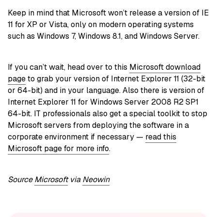
Keep in mind that Microsoft won’t release a version of IE
11 for XP or Vista, only on modern operating systems
such as Windows 7, Windows 8.1, and Windows Server.
If you can’t wait, head over to this
Microsoft download
page
to grab your version of Internet Explorer 11 (32-bit
or 64-bit) and in your language. Also there is version of
Internet Explorer 11 for Windows Server 2008 R2 SP1
64-bit. IT professionals also get a special toolkit to stop
Microsoft servers from deploying the software in a
corporate environment if necessary —
read this
Microsoft page for more info
.
Source
Microsoft
via
Neowin