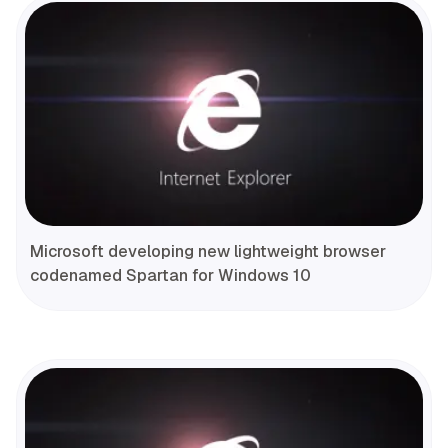
Microsoft developing new lightweight browser
codenamed Spartan for Windows 10