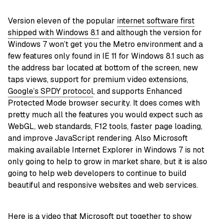
Version eleven of the popular
internet software first
shipped with Windows 8.1
and although the version for
Windows 7 won’t get you the Metro environment and a
few features only found in IE 11 for Windows 8.1 such as
the address bar located at bottom of the screen, new
taps views, support for premium video extensions,
Google’s SPDY protocol
, and supports Enhanced
Protected Mode browser security. It does comes with
pretty much all the features you would expect such as
WebGL, web standards, F12 tools, faster page loading,
and improve JavaScript rendering. Also Microsoft
making available Internet Explorer in Windows 7 is not
only going to help to grow in market share, but it is also
going to help web developers to continue to build
beautiful and responsive websites and web services.
Here is a video that Microsoft put together to show