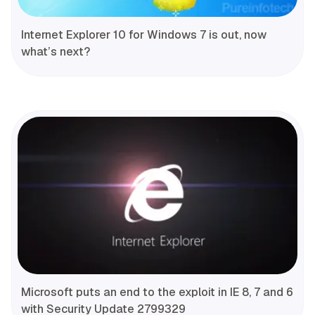
Internet Explorer 10 for Windows 7 is out, now
what’s next?
Microsoft puts an end to the exploit in IE 8, 7 and 6
with Security Update 2799329