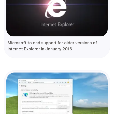
Microsoft to end support for older versions of
Internet Explorer in January 2016