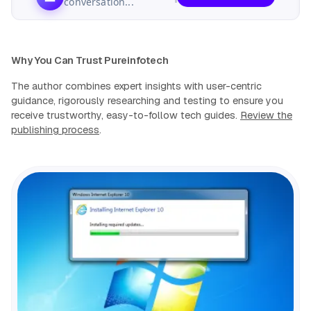
conversation...
Why You Can Trust Pureinfotech
The author combines expert insights with user-centric
guidance, rigorously researching and testing to ensure you
receive trustworthy, easy-to-follow tech guides.
Review the
publishing process
.