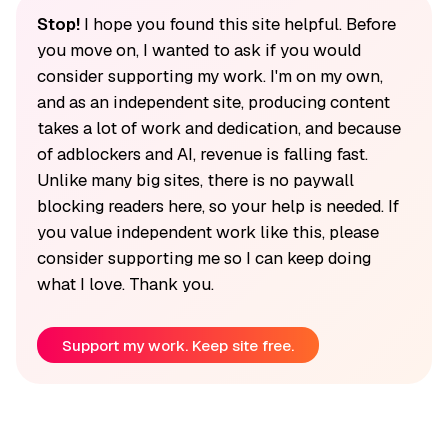
Stop!
I hope you found this site helpful. Before
you move on, I wanted to ask if you would
consider supporting my work. I'm on my own,
and as an independent site, producing content
takes a lot of work and dedication, and because
of adblockers and AI, revenue is falling fast.
Unlike many big sites, there is no paywall
blocking readers here, so your help is needed. If
you value independent work like this, please
consider supporting me so I can keep doing
what I love. Thank you.
Support my work. Keep site free.