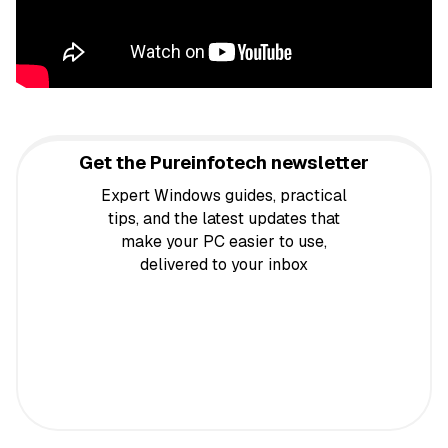
Get the Pureinfotech newsletter
Expert Windows guides, practical
tips, and the latest updates that
make your PC easier to use,
delivered to your inbox