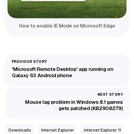
How to enable IE Mode on Microsoft Edge
'Microsoft Remote Desktop' app running on
Galaxy S3 Android phone
Mouse lag problem in Windows 8.1 games
gets patched (KB2908279)
Downloads
Internet Explorer
Internet Explorer 11