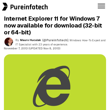
Pureinfotech
Internet Explorer 11 for Windows 7
now available for download (32-bit
or 64-bit)
By
Mauro Huculak
(@Pureinfotech)
, Windows How-To Expert and
IT Specialist with 23 years of experience.
November 7, 2013 (UPDATED Nov 8, 2013)