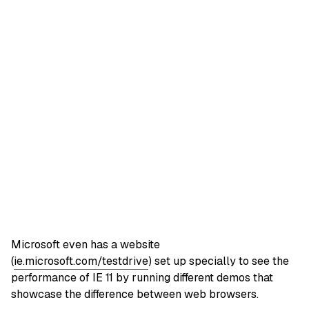
Microsoft even has a website
(
ie.microsoft.com/testdrive
) set up specially to see the
performance of IE 11 by running different demos that
showcase the difference between web browsers.