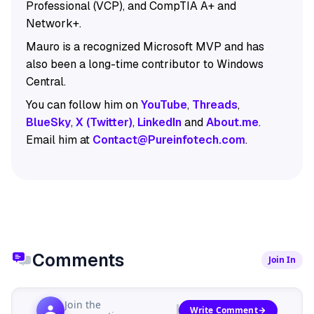
Professional (VCP), and CompTIA A+ and
Network+.
Mauro is a recognized Microsoft MVP and has
also been a long-time contributor to Windows
Central.
You can follow him on
YouTube
,
Threads
,
BlueSky
,
X (Twitter)
,
LinkedIn
and
About.me
.
Email him at
Contact@Pureinfotech.com
.
Comments
Join In
Join the
Write Comment