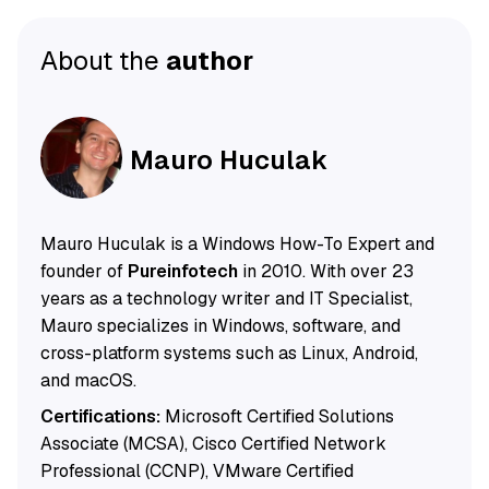
About the
author
Mauro Huculak
Mauro Huculak is a Windows How-To Expert and
founder of
Pureinfotech
in 2010. With over 23
years as a technology writer and IT Specialist,
Mauro specializes in Windows, software, and
cross-platform systems such as Linux, Android,
and macOS.
Certifications:
Microsoft Certified Solutions
Associate (MCSA), Cisco Certified Network
Professional (CCNP), VMware Certified