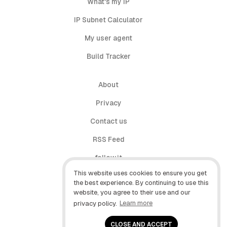
What's my IP
IP Subnet Calculator
My user agent
Build Tracker
About
Privacy
Contact us
RSS Feed
follow.it
This website uses cookies to ensure you get
X (Twitter)
the best experience. By continuing to use this
website, you agree to their use and our
Facebook
privacy policy.
Learn more
YouTube
CLOSE AND ACCEPT