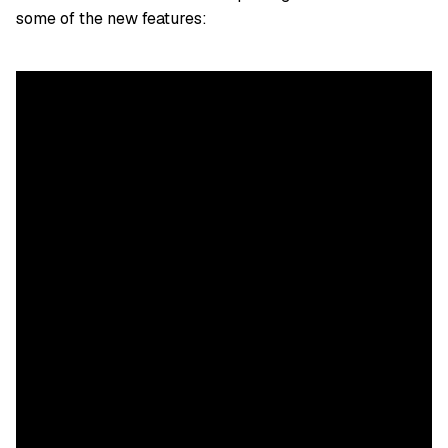
some of the new features: