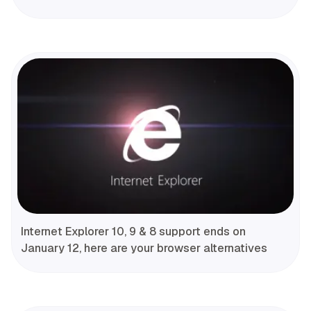
Internet Explorer 10, 9 & 8 support ends on
January 12, here are your browser alternatives