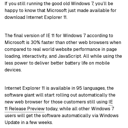
If you still running the good old Windows 7, you’ll be
happy to know that Microsoft just made available for
download Internet Explorer 11.
The final version of IE 11 for Windows 7 according to
Microsoft is 30% faster than other web browsers when
compared to real world website performance in page
loading, interactivity, and JavaScript. All while using the
less power to deliver better battery life on mobile
devices.
Internet Explorer 11 is available in 95 languages, the
software giant will start rolling out automatically the
new web browser for those customers still using
IE
11 Release Preview
today, while all other Windows 7
users will get the software automatically via Windows
Update in a few weeks.