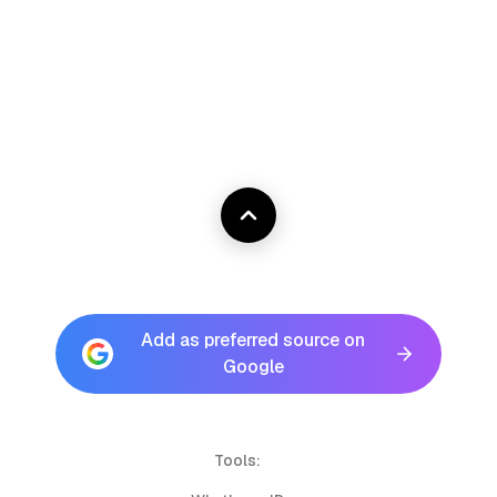
Add as preferred source on
Google
Tools: