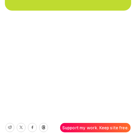
Support my work. Keep site free.