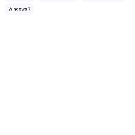
Windows 7