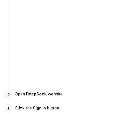
Open
DeepSeek
website
.
Click the
Sign in
button.