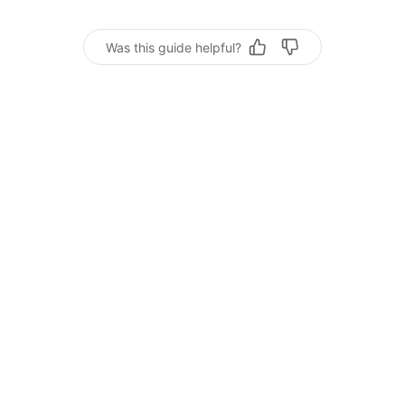
Was this guide helpful?