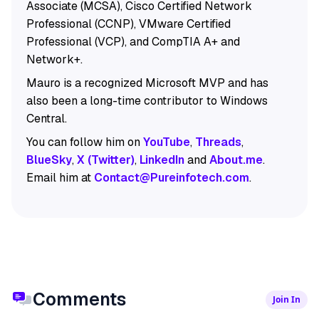
Associate (MCSA), Cisco Certified Network
Professional (CCNP), VMware Certified
Professional (VCP), and CompTIA A+ and
Network+.
Mauro is a recognized Microsoft MVP and has
also been a long-time contributor to Windows
Central.
You can follow him on
YouTube
,
Threads
,
BlueSky
,
X (Twitter)
,
LinkedIn
and
About.me
.
Email him at
Contact@Pureinfotech.com
.
Comments
Join In