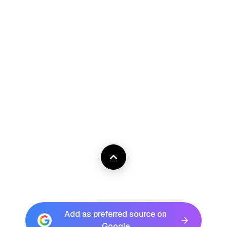
Add as preferred source on
Google