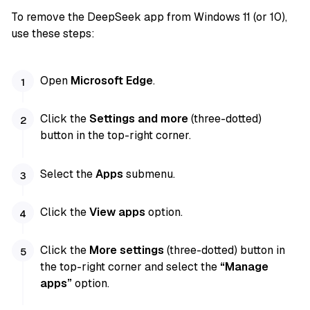
To remove the DeepSeek app from Windows 11 (or 10),
use these steps:
Open
Microsoft Edge
.
Click the
Settings and more
(three-dotted)
button in the top-right corner.
Select the
Apps
submenu.
Click the
View apps
option.
Click the
More settings
(three-dotted) button in
the top-right corner and select the
“Manage
apps”
option.