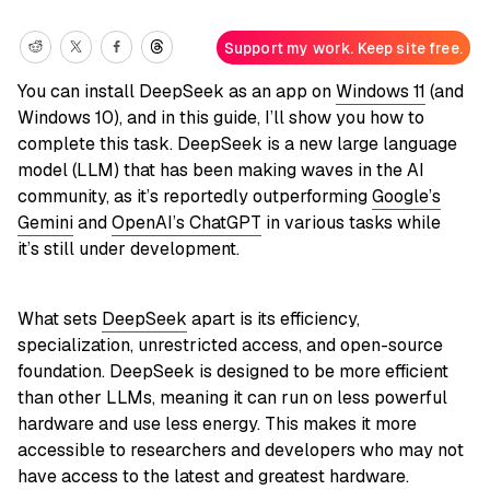
Support my work. Keep site free.
You can install DeepSeek as an app on
Windows 11
(and
Windows 10), and in this guide, I’ll show you how to
complete this task. DeepSeek is a new large language
model (LLM) that has been making waves in the AI
community, as it’s reportedly outperforming
Google’s
Gemini
and
OpenAI’s ChatGPT
in various tasks while
it’s still under development.
What sets
DeepSeek
apart is its efficiency,
specialization, unrestricted access, and open-source
foundation.
DeepSeek is designed to be more efficient
than other LLMs, meaning
it can run on less powerful
hardware and use less energy.
This makes it more
accessible to researchers and developers who may not
have access to the latest and greatest hardware.