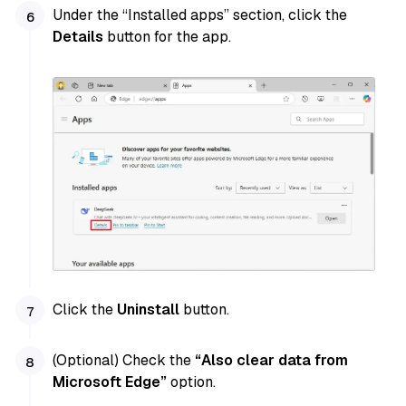
Under the “Installed apps” section, click the
Details
button for the app.
Click the
Uninstall
button.
(Optional) Check the
“Also clear data from
Microsoft Edge”
option.