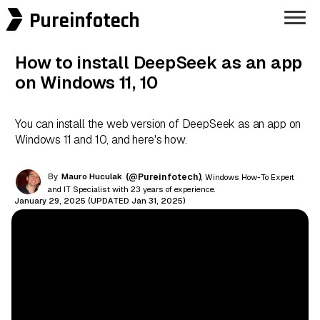
Pureinfotech
How to install DeepSeek as an app
on Windows 11, 10
You can install the web version of DeepSeek as an app on
Windows 11 and 10, and here's how.
By
Mauro Huculak
(@Pureinfotech)
, Windows How-To Expert
and IT Specialist with 23 years of experience.
January 29, 2025 (UPDATED Jan 31, 2025)