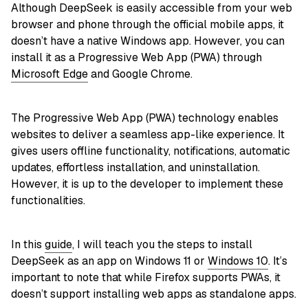
Although DeepSeek is easily accessible from your web
browser and phone through the official mobile apps, it
doesn’t have a native Windows app. However, you can
install it as a Progressive Web App (PWA) through
Microsoft Edge
and Google Chrome.
The Progressive Web App (PWA) technology enables
websites to deliver a seamless app-like experience. It
gives users offline functionality, notifications, automatic
updates, effortless installation, and uninstallation.
However, it is up to the developer to implement these
functionalities.
In this
guide
, I will teach you the steps to install
DeepSeek as an app on Windows 11 or
Windows 10
. It’s
important to note that while Firefox supports PWAs, it
doesn’t support installing web apps as standalone apps.