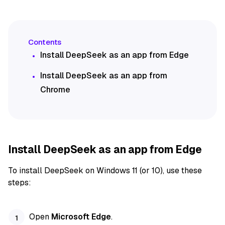
Install DeepSeek as an app from Edge
Install DeepSeek as an app from
Chrome
Install DeepSeek as an app from Edge
To install DeepSeek on Windows 11 (or 10), use these
steps:
Open
Microsoft Edge
.