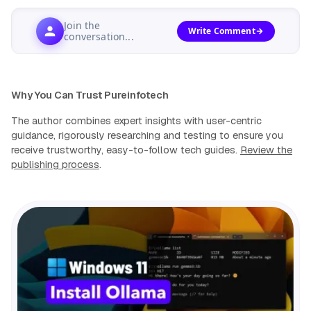
Join the
Write Comment
conversation...
Why You Can Trust Pureinfotech
The author combines expert insights with user-centric
guidance, rigorously researching and testing to ensure you
receive trustworthy, easy-to-follow tech guides.
Review the
publishing process
.