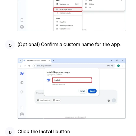
(Optional) Confirm a custom name for the app.
Click the
Install
button.