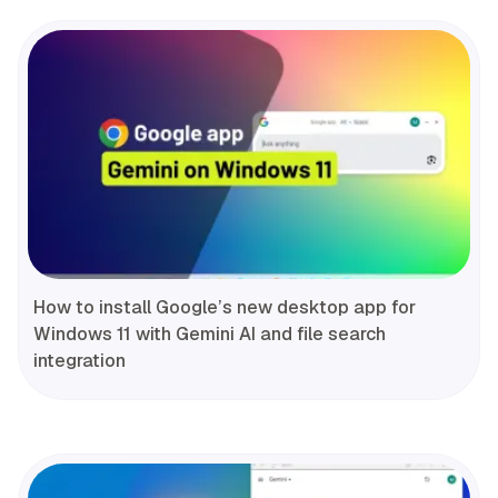
How to install Google’s new desktop app for
Windows 11 with Gemini AI and file search
integration