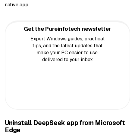
native app.
Get the Pureinfotech newsletter
Expert Windows guides, practical
tips, and the latest updates that
make your PC easier to use,
delivered to your inbox
Uninstall DeepSeek app from Microsoft
Edge