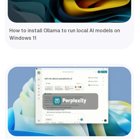
How to install Ollama to run local AI models on
Windows 11