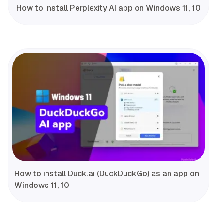
How to install Perplexity AI app on Windows 11, 10
How to install Duck.ai (DuckDuckGo) as an app on
Windows 11, 10