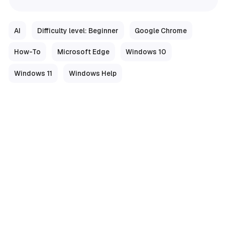
AI
Difficulty level: Beginner
Google Chrome
How-To
Microsoft Edge
Windows 10
Windows 11
Windows Help