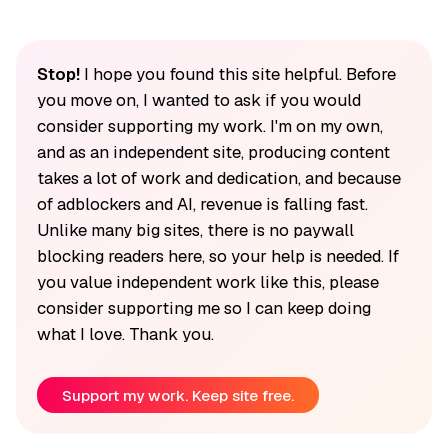
Stop!
I hope you found this site helpful. Before
you move on, I wanted to ask if you would
consider supporting my work. I'm on my own,
and as an independent site, producing content
takes a lot of work and dedication, and because
of adblockers and AI, revenue is falling fast.
Unlike many big sites, there is no paywall
blocking readers here, so your help is needed. If
you value independent work like this, please
consider supporting me so I can keep doing
what I love. Thank you.
Support my work. Keep site free.