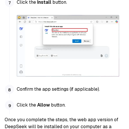
Click the
Install
button.
Confirm the app settings (if applicable).
Click the
Allow
button.
Once you complete the steps, the web app version of
DeepSeek will be installed on your computer as a