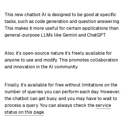
This new chatbot AI is designed to be good at specific
tasks, such as code generation and question answering.
This makes it more useful for certain applications than
general-purpose LLMs like Gemini and ChatGPT.
Also, it’s open-source nature it’s freely available for
anyone to use and modify. This promotes collaboration
and innovation in the AI community.
Finally, it’s available for free without limitations on the
number of queries you can perform each day. However,
the chatbot can get busy, and you may have to wait to
process a query. You can always check the
service
status on this page
.