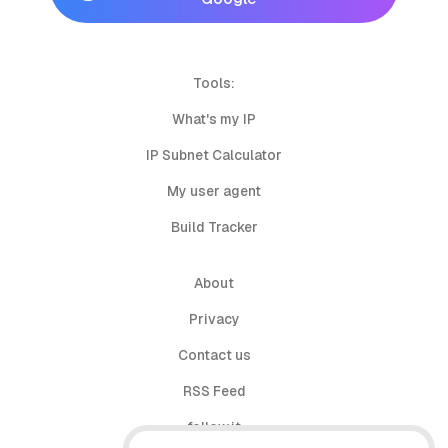
Tools:
What's my IP
IP Subnet Calculator
My user agent
Build Tracker
About
Privacy
Contact us
RSS Feed
follow.it