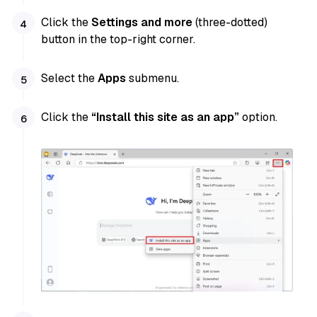
Click the
Settings and more
(three-dotted)
button in the top-right corner.
Select the
Apps
submenu.
Click the
“Install this site as an app”
option.