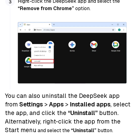
Right-click the DeepSeek app and select the
“Remove from Chrome”
option.
You can also uninstall the DeepSeek app
from
Settings
>
Apps
>
Installed apps
, select
the app, and click the
“Uninstall”
button.
Alternatively, right-click the app from the
Start menu
and select the
“Uninstall”
button.