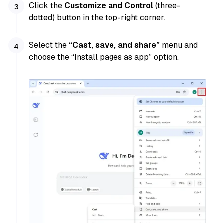
Click the
Customize and Control
(three-
dotted) button in the top-right corner.
Select the
“Cast, save, and share”
menu and
choose the “Install pages as app” option.