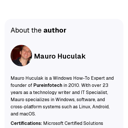
About the
author
Mauro Huculak
Mauro Huculak is a Windows How-To Expert and
founder of
Pureinfotech
in 2010. With over 23
years as a technology writer and IT Specialist,
Mauro specializes in Windows, software, and
cross-platform systems such as Linux, Android,
and macOS.
Certifications:
Microsoft Certified Solutions