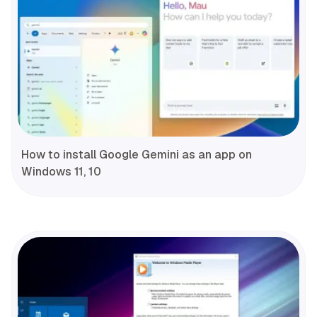
How to install Google Gemini as an app on
Windows 11, 10