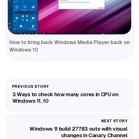
How to bring back Windows Media Player back on
Windows 10
3 Ways to check how many cores in CPU on
Windows 11, 10
Windows 11 build 27783 outs with visual
changes in Canary Channel