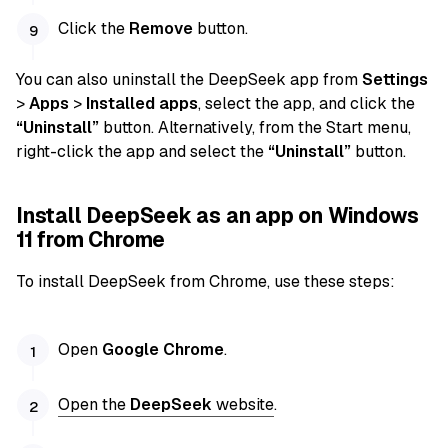
Click the
Remove
button.
You can also uninstall the DeepSeek app from
Settings
>
Apps
>
Installed apps
, select the app, and click the
“Uninstall”
button. Alternatively, from the Start menu,
right-click the app and select the
“Uninstall”
button.
Install DeepSeek as an app on Windows
11 from Chrome
To install DeepSeek from Chrome, use these steps:
Open
Google Chrome
.
Open the
DeepSeek
website
.