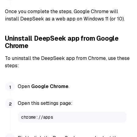
Once you complete the steps, Google Chrome will
install DeepSeek as a web app on Windows 11 (or 10).
Uninstall DeepSeek app from Google
Chrome
To uninstall the DeepSeek app from Chrome, use these
steps:
Open
Google Chrome
.
Open this settings page:
chrome://apps