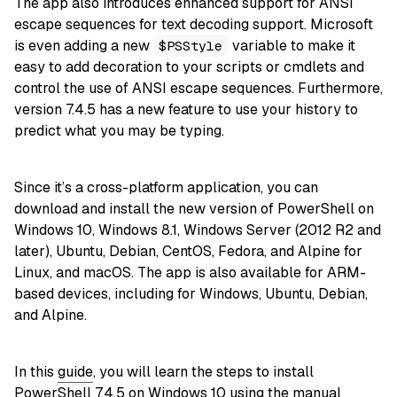
The app also introduces enhanced support for ANSI
escape sequences for text decoding support. Microsoft
is even adding a new
variable to make it
$PSStyle
easy to add decoration to your scripts or cmdlets and
control the use of ANSI escape sequences. Furthermore,
version 7.4.5 has a new feature to use your history to
predict what you may be typing.
Since it’s a cross-platform application, you can
download and install the new version of PowerShell on
Windows 10, Windows 8.1, Windows Server (2012 R2 and
later), Ubuntu, Debian, CentOS, Fedora, and Alpine for
Linux, and macOS. The app is also available for ARM-
based devices, including for Windows, Ubuntu, Debian,
and Alpine.
In this
guide
, you will learn the steps to install
PowerShell 7.4.5 on
Windows 10
using the manual