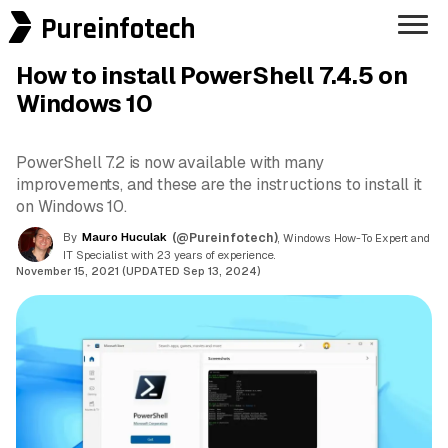
Pureinfotech
How to install PowerShell 7.4.5 on
Windows 10
PowerShell 7.2 is now available with many
improvements, and these are the instructions to install it
on Windows 10.
By
Mauro Huculak
(@Pureinfotech)
, Windows How-To Expert and
IT Specialist with 23 years of experience.
November 15, 2021 (UPDATED Sep 13, 2024)