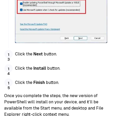
Click the
Next
button.
Click the
Install
button.
Click the
Finish
button.
Once you complete the steps, the new version of
PowerShell will install on your device, and it’ll be
available from the Start menu, and desktop and File
Explorer right-click context menu.