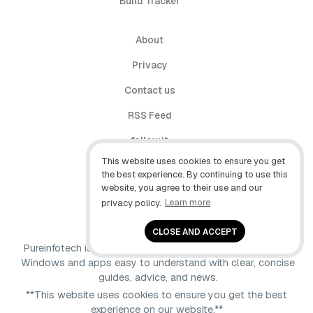
Build Tracker
About
Privacy
Contact us
RSS Feed
follow.it
This website uses cookies to ensure you get
X (Twitter)
the best experience. By continuing to use this
website, you agree to their use and our
Facebook
privacy policy.
Learn more
YouTube
CLOSE AND ACCEPT
Pureinfotech is independent online publication that makes
Windows and apps easy to understand with clear, concise
guides, advice, and news.
**This website uses cookies to ensure you get the best
experience on our website.**