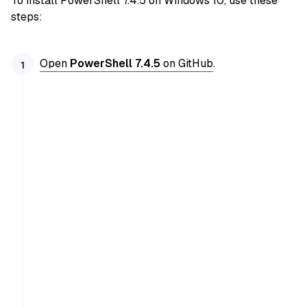
To install PowerShell 7.4.5 on Windows 10, use these
steps:
Open
PowerShell 7.4.5
on GitHub
.