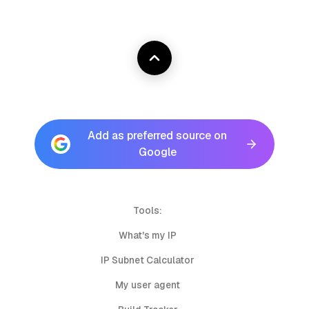
Add as preferred source on
Google
Tools:
What's my IP
IP Subnet Calculator
My user agent