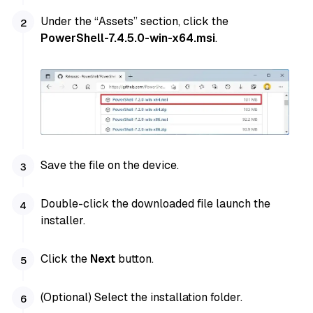
Under the “Assets” section, click the
PowerShell-7.4.5.0-win-x64.msi
.
Save the file on the device.
Double-click the downloaded file launch the
installer.
Click the
Next
button.
(Optional) Select the installation folder.