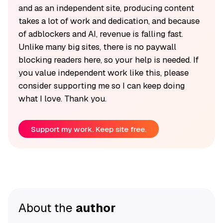
and as an independent site, producing content
takes a lot of work and dedication, and because
of adblockers and AI, revenue is falling fast.
Unlike many big sites, there is no paywall
blocking readers here, so your help is needed. If
you value independent work like this, please
consider supporting me so I can keep doing
what I love. Thank you.
Support my work. Keep site free.
About the
author