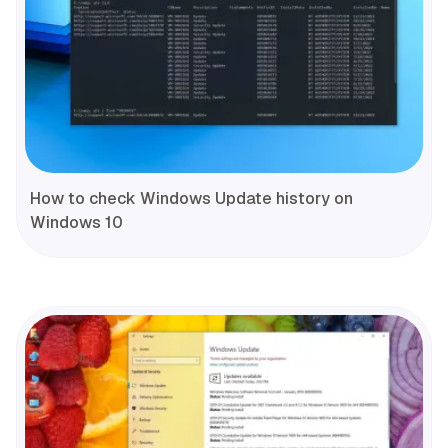
How to check Windows Update history on
Windows 10