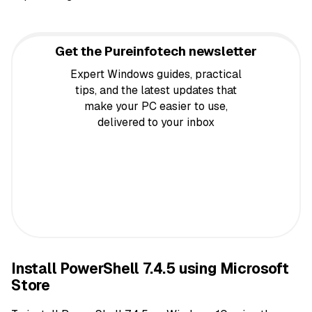
Get the Pureinfotech newsletter
Expert Windows guides, practical
tips, and the latest updates that
make your PC easier to use,
delivered to your inbox
Install PowerShell 7.4.5 using Microsoft
Store