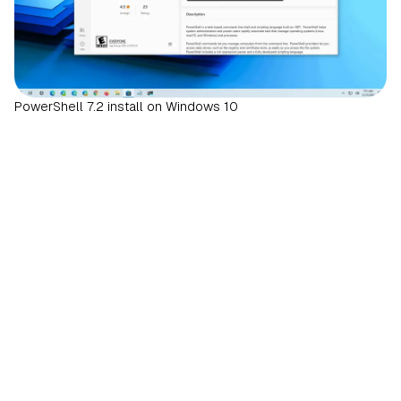
PowerShell 7.2 install on Windows 10