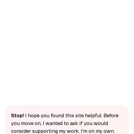
Stop!
I hope you found this site helpful. Before
you move on, I wanted to ask if you would
consider supporting my work. I'm on my own,