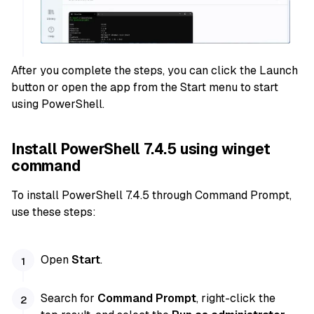
After you complete the steps, you can click the Launch
button or open the app from the Start menu to start
using PowerShell.
Install PowerShell 7.4.5 using winget
command
To install PowerShell 7.4.5 through Command Prompt,
use these steps:
Open
Start
.
Search for
Command Prompt
, right-click the