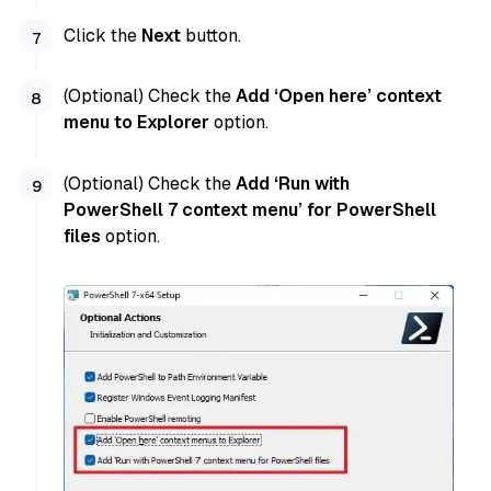
Click the
Next
button.
(Optional) Check the
Add ‘Open here’ context
menu to Explorer
option.
(Optional) Check the
Add ‘Run with
PowerShell 7 context menu’ for PowerShell
files
option.