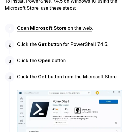
To install PowerShell 7.4.5 on Windows 10 using the
Microsoft Store, use these steps:
Open
Microsoft Store
on the web
.
Click the
Get
button for PowerShell 7.4.5.
Click the
Open
button.
Click the
Get
button from the Microsoft Store.