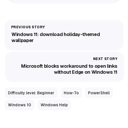
Windows 11: download holiday-themed
wallpaper
Microsoft blocks workaround to open links
without Edge on Windows 11
Difficulty level: Beginner
How-To
PowerShell
Windows 10
Windows Help