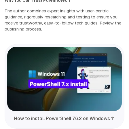
Why You Can Trust Pureinfotech
The author combines expert insights with user-centric
guidance, rigorously researching and testing to ensure you
receive trustworthy, easy-to-follow tech guides.
Review the
publishing process
.
How to install PowerShell 7.6.2 on Windows 11