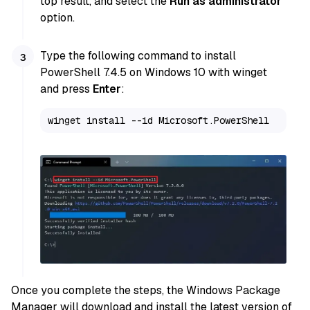
top result, and select the
Run as administrator
option.
Type the following command to install
PowerShell 7.4.5 on Windows 10 with winget
and press
Enter
:
winget install --id Microsoft.PowerShell
Once you complete the steps, the Windows Package
Manager will download and install the latest version of