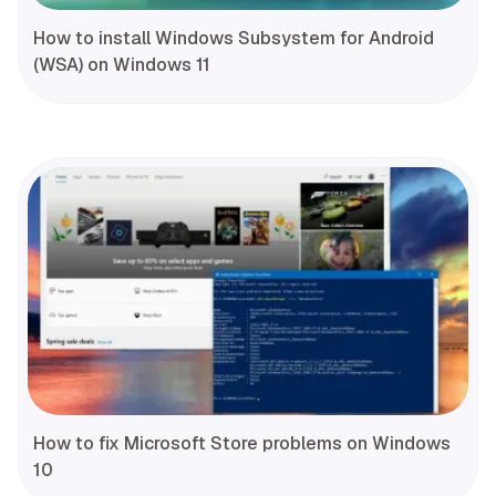
How to install Windows Subsystem for Android
(WSA) on Windows 11
How to fix Microsoft Store problems on Windows
10