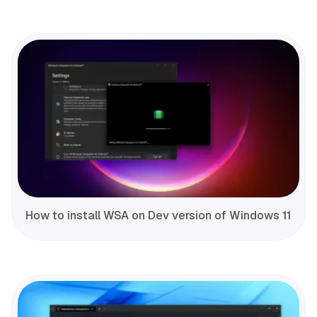
How to install WSA on Dev version of Windows 11