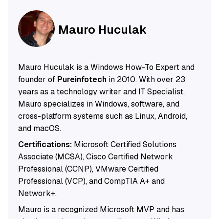
Mauro Huculak
Mauro Huculak is a Windows How-To Expert and
founder of
Pureinfotech
in 2010. With over 23
years as a technology writer and IT Specialist,
Mauro specializes in Windows, software, and
cross-platform systems such as Linux, Android,
and macOS.
Certifications:
Microsoft Certified Solutions
Associate (MCSA), Cisco Certified Network
Professional (CCNP), VMware Certified
Professional (VCP), and CompTIA A+ and
Network+.
Mauro is a recognized Microsoft MVP and has