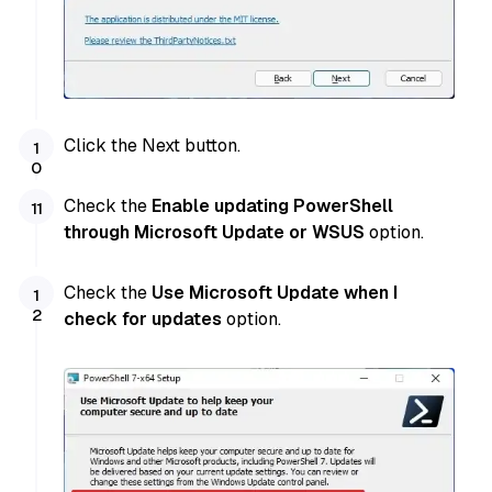
Click the Next button.
Check the
Enable updating PowerShell
through Microsoft Update or WSUS
option.
Check the
Use Microsoft Update when I
check for updates
option.