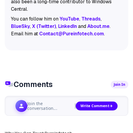
also been a long-time contributor to Windows
Central.
You can follow him on
YouTube
,
Threads
,
BlueSky
,
X (Twitter)
,
LinkedIn
and
About.me
.
Email him at
Contact@Pureinfotech.com
.
Comments
Join In
Join the
Write Comment
conversation...