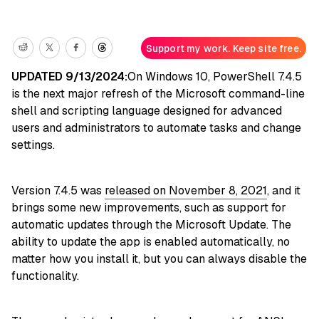
Support my work. Keep site free.
UPDATED 9/13/2024:
On Windows 10, PowerShell 7.4.5
is the next major refresh of the Microsoft command-line
shell and scripting language designed for advanced
users and administrators to automate tasks and change
settings.
Version 7.4.5 was
released on November 8, 2021
, and it
brings some new improvements, such as support for
automatic updates through the Microsoft Update. The
ability to update the app is enabled automatically, no
matter how you install it, but you can always disable the
functionality.