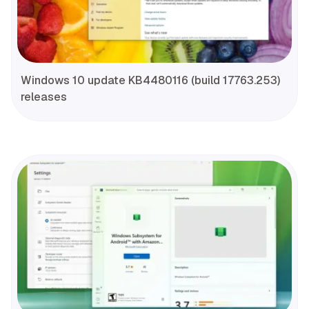
Windows 10 update KB4480116 (build 17763.253)
releases