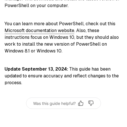
PowerShell on your computer.
You can learn more about PowerShell, check out this
Microsoft documentation website
. Also, these
instructions focus on Windows 10, but they should also
work to install the new version of PowerShell on
Windows 8.1 or Windows 10.
Update September 13, 2024:
This guide has been
updated to ensure accuracy and reflect changes to the
process.
Was this guide helpful?