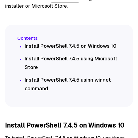
installer or Microsoft Store.
Install PowerShell 7.4.5 on Windows 10
Install PowerShell 7.4.5 using Microsoft
Store
Install PowerShell 7.4.5 using winget
command
Install PowerShell 7.4.5 on Windows 10