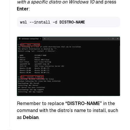
with a specific distro on Windows 10
and press
Enter
:
wsl --install -d 
DISTRO-NAME
Remember to replace
“DISTRO-NAME”
in the
command with the distro’s name to install, such
as
Debian
.