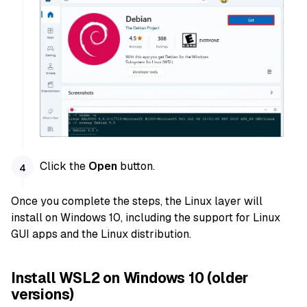
Click the
Open
button.
Once you complete the steps, the Linux layer will
install on Windows 10, including the support for Linux
GUI apps and the Linux distribution.
Install WSL2 on Windows 10 (older
versions)