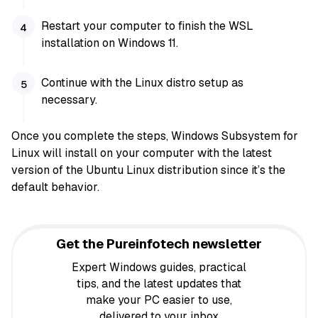
Restart your computer to finish the WSL
installation on Windows 11.
Continue with the Linux distro setup as
necessary.
Once you complete the steps, Windows Subsystem for
Linux will install on your computer with the latest
version of the Ubuntu Linux distribution since it’s the
default behavior.
Get the Pureinfotech newsletter
Expert Windows guides, practical
tips, and the latest updates that
make your PC easier to use,
delivered to your inbox