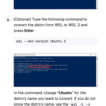
(Optional) Type the following command to
convert the distro from WSL to WSL 2 and
press
Enter
:
wsl --set-version Ubuntu 2
In the command, change
“Ubuntu”
for the
distro’s name you want to convert. If you do not
know the distro’s name, use the
wsl -l -v