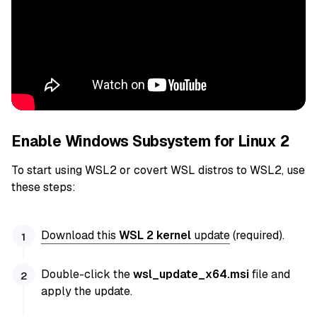
Enable Windows Subsystem for Linux 2
To start using WSL2 or covert WSL distros to WSL2, use
these steps:
Download this
WSL 2 kernel
update
(required).
Double-click the
wsl_update_x64.msi
file and
apply the update.