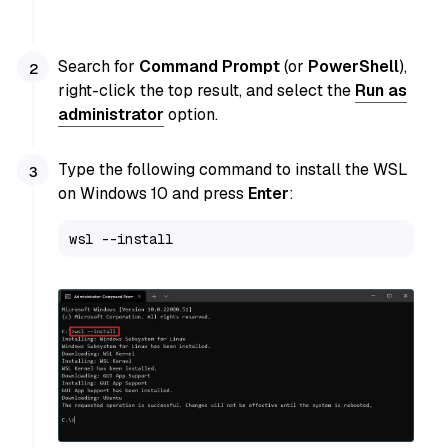
Search for
Command Prompt
(or
PowerShell
),
right-click the top result, and select the
Run as
administrator
option.
Type the following command to install the WSL
on Windows 10 and press
Enter
:
wsl --install