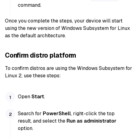
command.
Once you complete the steps, your device will start
using the new version of Windows Subsystem for Linux
as the default architecture.
Confirm distro platform
To confirm distros are using the Windows Subsystem for
Linux 2, use these steps:
Open
Start
.
Search for
PowerShell
, right-click the top
result, and select the
Run as administrator
option.