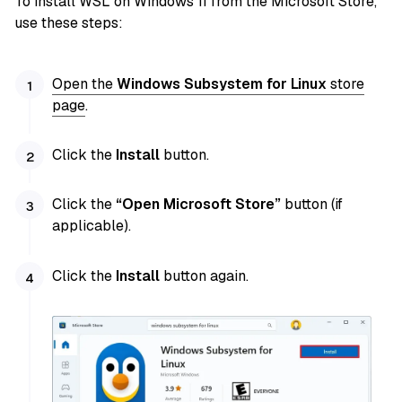
To install WSL on Windows 11 from the Microsoft Store,
use these steps:
Open the
Windows Subsystem for Linux
store
page
.
Click the
Install
button.
Click the
“Open Microsoft Store”
button (if
applicable).
Click the
Install
button again.