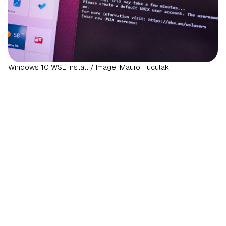
Windows 10 WSL install / Image: Mauro Huculak