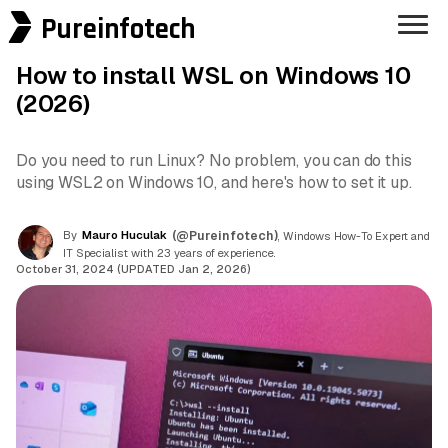
Pureinfotech
How to install WSL on Windows 10
(2026)
Do you need to run Linux? No problem, you can do this
using WSL2 on Windows 10, and here's how to set it up.
By
Mauro Huculak
(@Pureinfotech)
, Windows How-To Expert and
IT Specialist with 23 years of experience.
October 31, 2024 (UPDATED Jan 2, 2026)