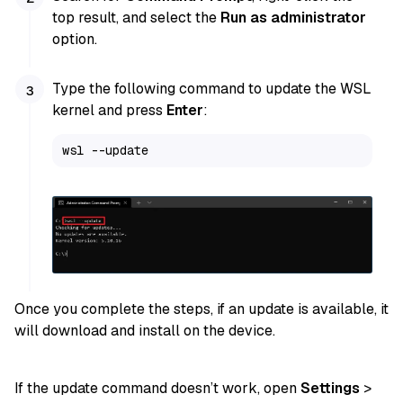
top result, and select the
Run as administrator
option.
Type the following command to update the WSL
kernel and press
Enter
:
wsl --update
Once you complete the steps, if an update is available, it
will download and install on the device.
If the update command doesn’t work, open
Settings
>