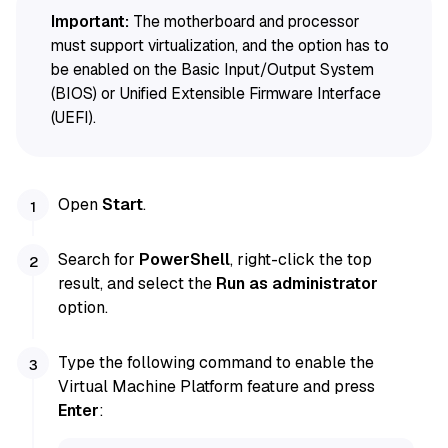
Important:
The motherboard and processor
must support virtualization, and the option has to
be enabled on the Basic Input/Output System
(BIOS) or Unified Extensible Firmware Interface
(UEFI).
Open
Start
.
Search for
PowerShell
, right-click the top
result, and select the
Run as administrator
option.
Type the following command to enable the
Virtual Machine Platform feature and press
Enter
: