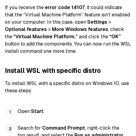
If you receive the
error code 14107
, it could indicate
that the “Virtual Machine Platform” feature isn’t enabled
on your computer. In this case, open
Settings
>
Optional features
>
More Windows features
, check
the
“Virtual Machine Platform,”
and click the
“OK”
button to add the components. You can now run the WSL
install command one more time.
Install WSL with specific distro
To install WSL with a specific distro on Windows 10, use
these steps:
Open
Start
.
Search for
Command Prompt
, right-click the
top result, and select the
Run as administrator