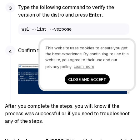
Type the following command to verify the
version of the distro and press
Enter
:
wsl --list --verbose
This website uses cookies to ensure you get
Confirm the distro version is
2
.
the best experience. By continuing to use this
website, you agree to their use and our
privacy policy.
Learn more
CLOSE AND ACCEPT
After you complete the steps, you will know if the
process was successful or if you need to troubleshoot
any of the steps.