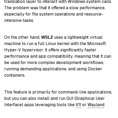
translation layer to interact with Windows system calls.
The problem was that it offered a slow performance,
especially for file system operations and resource-
intensive tasks.
On the other hand,
WSL2
uses a lightweight virtual
machine to run a full Linux kernel with the Microsoft
Hyper-V hypervisor. It offers significantly faster
performance and app compatibility, meaning that it can
be used for more complex development workflows,
running demanding applications, and using Docker
containers.
This feature is primarily for command-line applications,
but you can also install and run GUI (Graphical User
Interface) apps leveraging tools like
X11
or
Wayland
.