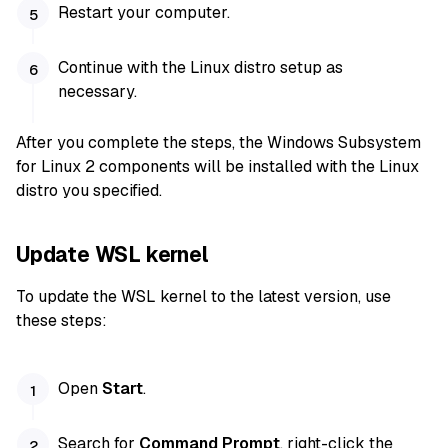
Restart your computer.
Continue with the Linux distro setup as
necessary.
After you complete the steps, the Windows Subsystem
for Linux 2 components will be installed with the Linux
distro you specified.
Update WSL kernel
To update the WSL kernel to the latest version, use
these steps:
Open
Start
.
Search for
Command Prompt
, right-click the