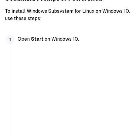
To install Windows Subsystem for Linux on Windows 10,
use these steps:
Open
Start
on Windows 10.