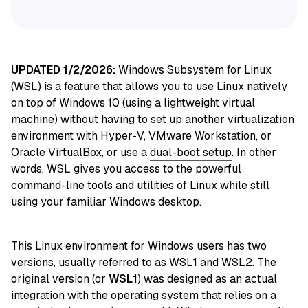
UPDATED 1/2/2026:
Windows Subsystem for Linux
(WSL) is a feature that allows you to use Linux
natively
on top of
Windows 10
(using a lightweight virtual
machine) without having to set up another virtualization
environment with Hyper-V,
VMware Workstation
, or
Oracle VirtualBox, or use
a
dual-boot setup
. In other
words, WSL gives you access to the powerful
command-line tools and utilities of Linux while still
using your familiar Windows desktop.
This Linux environment for Windows users has two
versions, usually referred to as WSL1 and WSL2. The
original version (or
WSL1
) was designed as an actual
integration with the operating system that relies on a