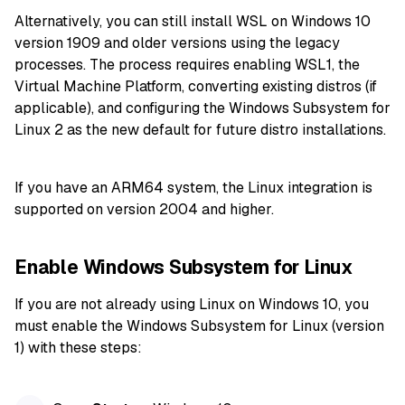
Alternatively, you can still install WSL on Windows 10
version 1909 and older versions using the legacy
processes. The process requires enabling WSL1, the
Virtual Machine Platform, converting existing distros (if
applicable), and configuring the Windows Subsystem for
Linux 2 as the new default for future distro installations.
If you have an ARM64 system, the Linux integration is
supported on version 2004 and higher.
Enable Windows Subsystem for Linux
If you are not already using Linux on Windows 10, you
must enable the Windows Subsystem for Linux (version
1) with these steps: