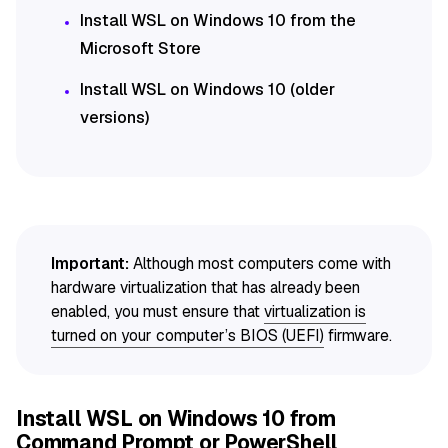
Install WSL on Windows 10 from the
Microsoft Store
Install WSL on Windows 10 (older
versions)
Important:
Although most computers come with
hardware virtualization that has already been
enabled, you must ensure that
virtualization is
turned on your computer’s BIOS (UEFI)
firmware.
Install WSL on Windows 10 from
Command Prompt or PowerShell