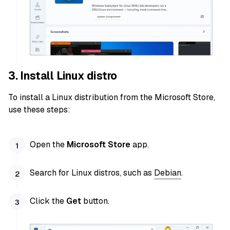
3. Install Linux distro
To install a Linux distribution from the Microsoft Store,
use these steps:
Open the
Microsoft Store
app.
Search for Linux distros, such as
Debian
.
Click the
Get
button.