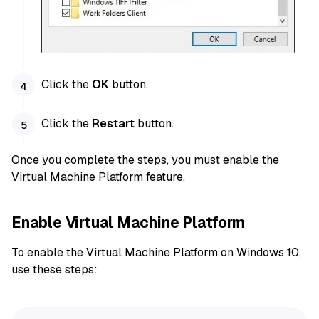
Click the
OK
button.
Click the
Restart
button.
Once you complete the steps, you must enable the
Virtual Machine Platform feature.
Enable Virtual Machine Platform
To enable the Virtual Machine Platform on Windows 10,
use these steps: