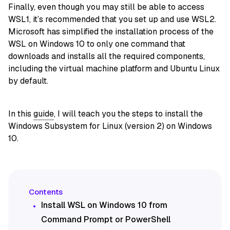
Finally, even though you may still be able to access
WSL1, it’s recommended that you set up and use WSL2.
Microsoft has simplified the installation process of the
WSL on Windows 10 to only one command that
downloads and installs all the required components,
including the virtual machine platform and Ubuntu Linux
by default.
In this
guide
, I will teach you the steps to install the
Windows Subsystem for Linux (version 2) on Windows
10.
Install WSL on Windows 10 from
Command Prompt or PowerShell