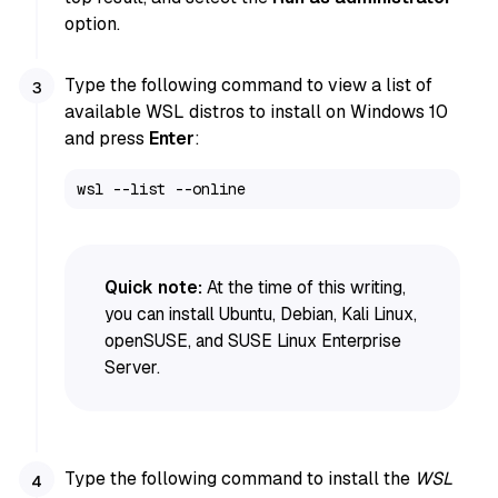
option.
Type the following command to view a list of
available WSL distros to install on Windows 10
and press
Enter
:
wsl --list --online
Quick note:
At the time of this writing,
you can install Ubuntu, Debian, Kali Linux,
openSUSE, and SUSE Linux Enterprise
Server.
Type the following command to install the
WSL