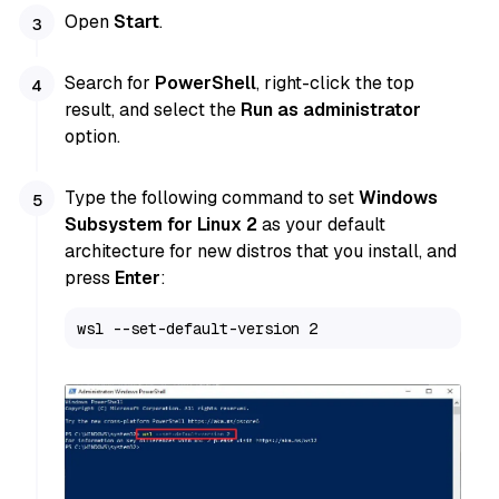
Open
Start
.
Search for
PowerShell
, right-click the top
result, and select the
Run as administrator
option.
Type the following command to set
Windows
Subsystem for Linux 2
as your default
architecture for new distros that you install, and
press
Enter
:
wsl --set-default-version 2