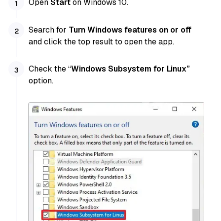
Open
Start
on Windows 10.
Search for
Turn Windows features on or off
and click the top result to open the app.
Check the “
Windows Subsystem for Linux”
option.