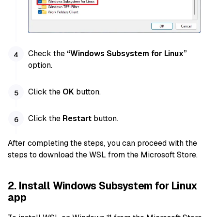
Check the
“Windows Subsystem for Linux”
option.
Click the
OK
button.
Click the
Restart
button.
After completing the steps, you can proceed with the
steps to download the WSL from the Microsoft Store.
2. Install Windows Subsystem for Linux
app