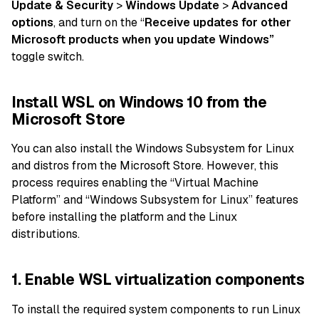
Update & Security
>
Windows Update
>
Advanced
options
, and turn on the “
Receive updates for other
Microsoft products when you update Windows”
toggle switch.
Install WSL on Windows 10 from the
Microsoft Store
You can also install the Windows Subsystem for Linux
and distros from the Microsoft Store. However, this
process requires enabling the “Virtual Machine
Platform” and “Windows Subsystem for Linux” features
before installing the platform and the Linux
distributions.
1. Enable WSL virtualization components
To install the required system components to run Linux