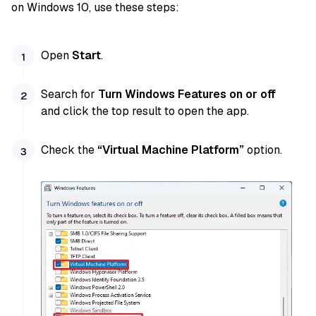
on Windows 10, use these steps:
Open
Start
.
Search for
Turn Windows Features on or off
and click the top result to open the app.
Check the
“Virtual Machine Platform”
option.