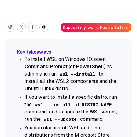
Support my work. Keep site free.
To install WSL on Windows 10, open
Command Prompt
(or
PowerShell
) as
admin and run
to
wsl --install
install all the WSL2 components and the
Ubuntu Linux distro.
If you want to install a specific distro, run
the
wsl --install -d DISTRO-NAME
command, and to update the WSL kernel,
run the
command.
wsl --update
You can also install WSL and Linux
distributions from the Microsoft Store.