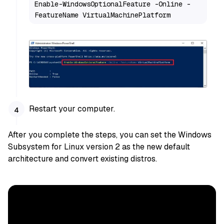
Enable-WindowsOptionalFeature -Online -
FeatureName VirtualMachinePlatform
Restart your computer.
After you complete the steps, you can set the Windows
Subsystem for Linux version 2 as the new default
architecture and convert existing distros.