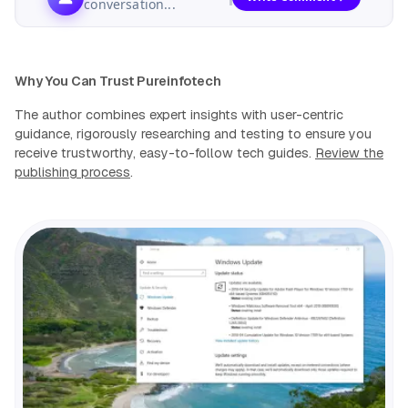
conversation...
Why You Can Trust Pureinfotech
The author combines expert insights with user-centric
guidance, rigorously researching and testing to ensure you
receive trustworthy, easy-to-follow tech guides.
Review the
publishing process
.