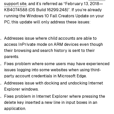
support site
, and it’s referred as “February 13, 2018—
KB4074588 (OS Build 16299.248)”. If you’re already
running the Windows 10 Fall Creators Update on your
PC, this update will only address these issues:
Addresses issue where child accounts are able to
access InPrivate mode on ARM devices even though
their browsing and search history is sent to their
parents.
Fixes problem where some users may have experienced
issues logging into some websites when using third-
party account credentials in Microsoft Edge.
Addresses issue with docking and undocking Internet
Explorer windows.
Fixes problem in Internet Explorer where pressing the
delete key inserted a new line in input boxes in an
application.