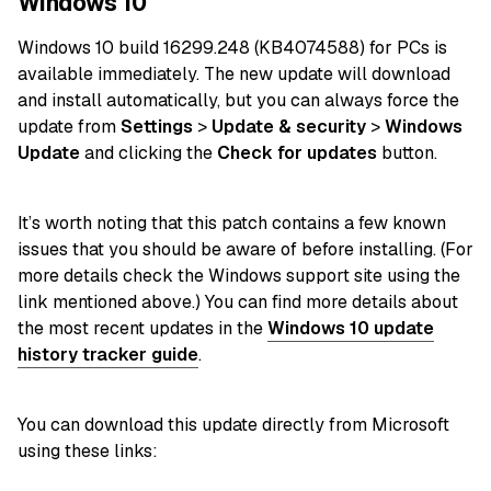
Windows 10
Windows 10 build 16299.248 (KB4074588) for
PCs
is
available immediately. The new update will download
and
install
automatically, but you can always force the
update from
Settings
>
Update & security
>
Windows
Update
and clicking the
Check for updates
button.
It’s worth noting that this patch contains a few known
issues that you should be aware of before installing. (For
more details check the Windows support site using the
link mentioned above.) You can find more details about
the most recent
updates in the
Windows 10 update
history tracker guide
.
You can download this update directly from Microsoft
using these links: