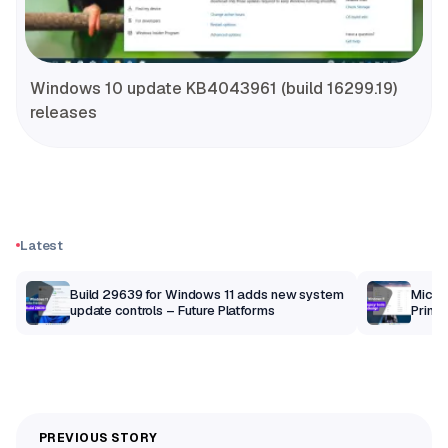
Windows 10 update KB4043961 (build 16299.19)
releases
Latest
Build 29639 for Windows 11 adds new system
Micros
update controls – Future Platforms
Print 
getti