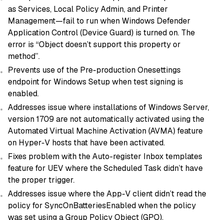
as Services, Local Policy Admin, and Printer
Management—fail to run when Windows Defender
Application Control (Device Guard) is turned on. The
error is “Object doesn’t support this property or
method”.
Prevents use of the Pre-production Onesettings
endpoint for Windows Setup when test signing is
enabled.
Addresses issue where installations of Windows Server,
version 1709 are not automatically activated using the
Automated Virtual Machine Activation (AVMA) feature
on Hyper-V hosts that have been activated.
Fixes problem with the Auto-register Inbox templates
feature for UEV where the Scheduled Task didn’t have
the proper trigger.
Addresses issue where the App-V client didn’t read the
policy for SyncOnBatteriesEnabled when the policy
was set using a Group Policy Object (GPO).