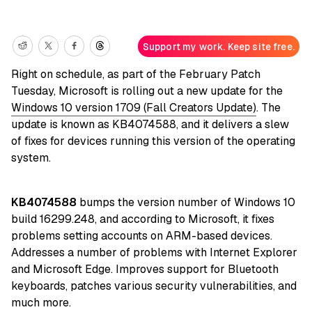
Support my work. Keep site free.
Right on schedule, as part of the February Patch
Tuesday, Microsoft is rolling out a new update for the
Windows 10 version 1709 (Fall Creators Update)
. The
update is known as KB4074588, and it delivers a slew
of fixes for devices running this version of the operating
system.
KB4074588
bumps the version number of Windows 10
build 16299.248, and according to Microsoft, it fixes
problems setting accounts on ARM-based devices.
Addresses a number of problems with Internet Explorer
and Microsoft Edge. Improves support for Bluetooth
keyboards, patches various security vulnerabilities, and
much more.