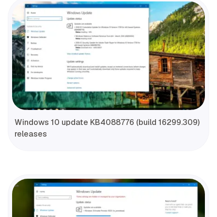
Windows 10 update KB4088776 (build 16299.309)
releases