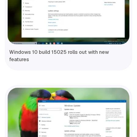
Windows 10 build 15025 rolls out with new
features