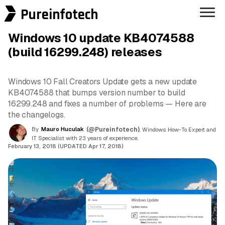
Pureinfotech
Windows 10 update KB4074588
(build 16299.248) releases
Windows 10 Fall Creators Update gets a new update
KB4074588 that bumps version number to build
16299.248 and fixes a number of problems — Here are
the changelogs.
By
Mauro Huculak
(@Pureinfotech)
, Windows How-To Expert and
IT Specialist with 23 years of experience.
February 13, 2018 (UPDATED Apr 17, 2018)