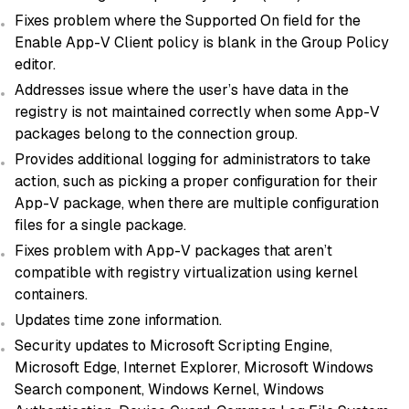
Fixes problem where the Supported On field for the
Enable App-V Client policy is blank in the Group Policy
editor.
Addresses issue where the user’s have data in the
registry is not maintained correctly when some App-V
packages belong to the connection group.
Provides additional logging for administrators to take
action, such as picking a proper configuration for their
App-V package, when there are multiple configuration
files for a single package.
Fixes problem with App-V packages that aren’t
compatible with registry virtualization using kernel
containers.
Updates time zone information.
Security updates to Microsoft Scripting Engine,
Microsoft Edge, Internet Explorer, Microsoft Windows
Search component, Windows Kernel, Windows