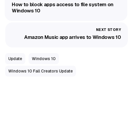
How to block apps access to file system on
Windows 10
Amazon Music app arrives to Windows 10
Update
Windows 10
Windows 10 Fall Creators Update