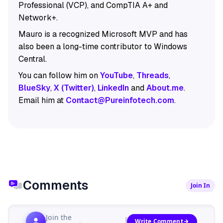
Professional (VCP), and CompTIA A+ and
Network+.
Mauro is a recognized Microsoft MVP and has
also been a long-time contributor to Windows
Central.
You can follow him on
YouTube
,
Threads
,
BlueSky
,
X (Twitter)
,
LinkedIn
and
About.me
.
Email him at
Contact@Pureinfotech.com
.
Comments
Join In
Join the
Write Comment