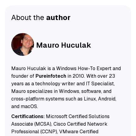
About the
author
Mauro Huculak
Mauro Huculak is a Windows How-To Expert and
founder of
Pureinfotech
in 2010. With over 23
years as a technology writer and IT Specialist,
Mauro specializes in Windows, software, and
cross-platform systems such as Linux, Android,
and macOS.
Certifications:
Microsoft Certified Solutions
Associate (MCSA), Cisco Certified Network
Professional (CCNP), VMware Certified