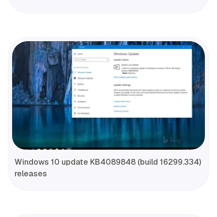
Windows 10 update KB4089848 (build 16299.334)
releases