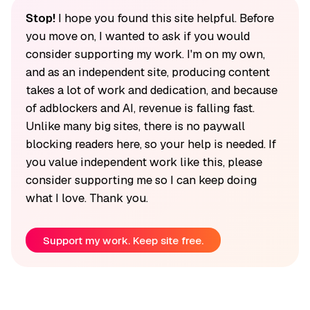
Stop!
I hope you found this site helpful. Before
you move on, I wanted to ask if you would
consider supporting my work. I'm on my own,
and as an independent site, producing content
takes a lot of work and dedication, and because
of adblockers and AI, revenue is falling fast.
Unlike many big sites, there is no paywall
blocking readers here, so your help is needed. If
you value independent work like this, please
consider supporting me so I can keep doing
what I love. Thank you.
Support my work. Keep site free.