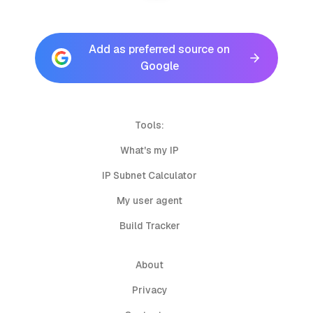
Add as preferred source on
Google
Tools:
What's my IP
IP Subnet Calculator
My user agent
Build Tracker
About
Privacy