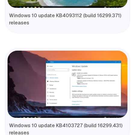
Windows 10 update KB4093112 (build 16299.371)
releases
Windows 10 update KB4103727 (build 16299.431)
releases