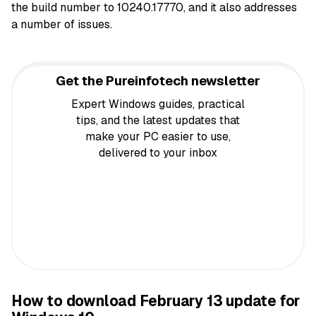
the build number to 10240.17770, and it also addresses
a number of issues.
Get the Pureinfotech newsletter
Expert Windows guides, practical
tips, and the latest updates that
make your PC easier to use,
delivered to your inbox
How to download February 13 update for