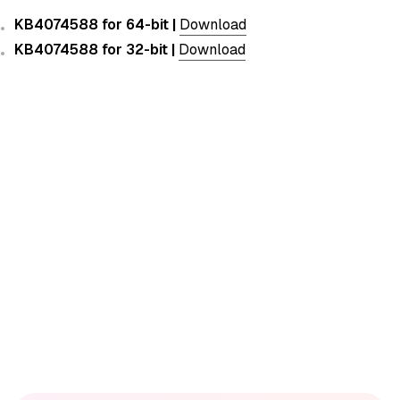
KB4074588 for 64-bit |
Download
KB4074588 for 32-bit |
Download