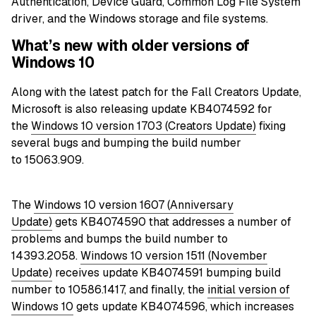
Authentication, Device Guard, Common Log File System
driver, and the Windows storage and file systems.
What’s new with older versions of
Windows 10
Along with the latest patch for the Fall Creators
Update
,
Microsoft is also releasing update KB4074592 for
the
Windows 10 version 1703 (Creators Update)
fixing
several bugs and bumping the build number
to 15063.909.
The
Windows 10 version 1607 (Anniversary
Update)
gets KB4074590 that addresses a number of
problems and bumps the build number to
14393.2058.
Windows 10 version 1511 (November
Update)
receives
update KB4074591
bumping build
number to 10586.1417, and finally, the
initial version of
Windows 10
gets update KB4074596, which increases