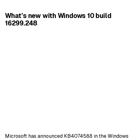
What’s new with Windows 10 build
16299.248
Microsoft has announced KB4074588 in the
Windows