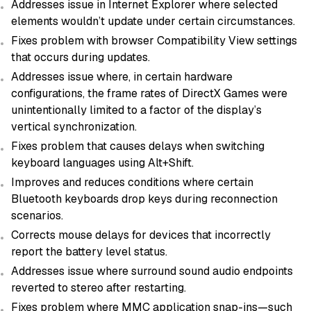
Addresses issue in Internet Explorer where selected
elements wouldn’t update under certain circumstances.
Fixes problem with browser Compatibility View settings
that occurs during updates.
Addresses issue where, in certain hardware
configurations, the frame rates of DirectX Games were
unintentionally limited to a factor of the display’s
vertical synchronization.
Fixes problem that causes delays when switching
keyboard languages using Alt+Shift.
Improves and reduces conditions where certain
Bluetooth keyboards drop keys during reconnection
scenarios.
Corrects mouse delays for devices that incorrectly
report the battery level status.
Addresses issue where surround sound audio endpoints
reverted to stereo after restarting.
Fixes problem where MMC application snap-ins—such