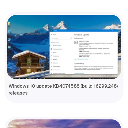
Windows 10 update KB4074588 (build 16299.248)
releases