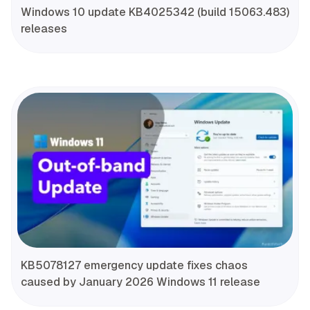
Windows 10 update KB4025342 (build 15063.483)
releases
KB5078127 emergency update fixes chaos
caused by January 2026 Windows 11 release