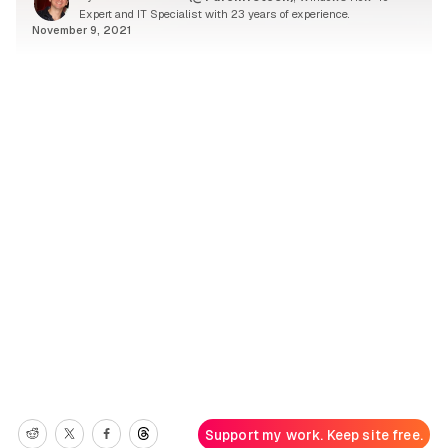
Expert and IT Specialist with 23 years of experience.
November 9, 2021
Support my work. Keep site free.