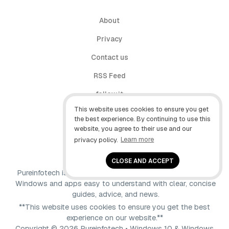
About
Privacy
Contact us
RSS Feed
follow.it
This website uses cookies to ensure you get
X (Twitter)
the best experience. By continuing to use this
website, you agree to their use and our
Facebook
privacy policy.
Learn more
YouTube
CLOSE AND ACCEPT
Pureinfotech is independent online publication that makes
Windows and apps easy to understand with clear, concise
guides, advice, and news.
**This website uses cookies to ensure you get the best
experience on our website.**
Copyright © 2026 Pureinfotech • Windows 10 & Windows