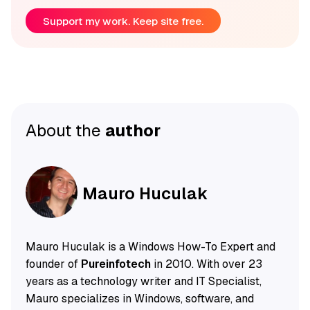
Support my work. Keep site free.
About the
author
Mauro Huculak
Mauro Huculak is a Windows How-To Expert and
founder of
Pureinfotech
in 2010. With over 23
years as a technology writer and IT Specialist,
Mauro specializes in Windows, software, and