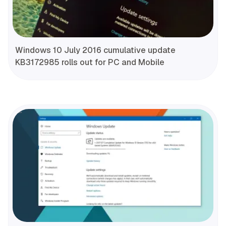
Windows 10 July 2016 cumulative update
KB3172985 rolls out for PC and Mobile