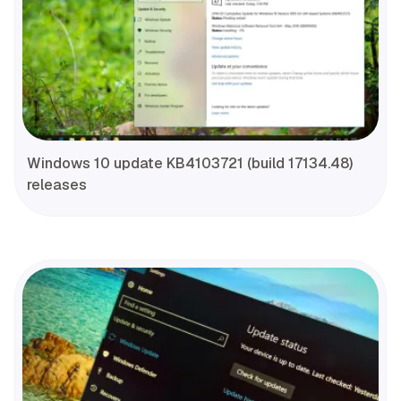
Windows 10 update KB4103721 (build 17134.48)
releases