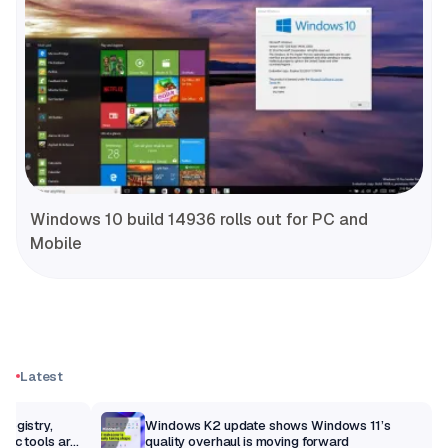
Windows 10 build 14936 rolls out for PC and
Mobile
Latest
Registry,
Windows K2 update shows Windows 11’s
sic tools are
quality overhaul is moving forward