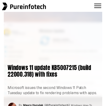
Pureinfotech
Windows 11 update KB5007215 (build
22000.318) with fixes
Microsoft issues the second Windows 11 Patch
Tuesday update to fix rendering problems with apps.
By
Mauro Huculak
(@Pureinfotech)
, Windows How-To