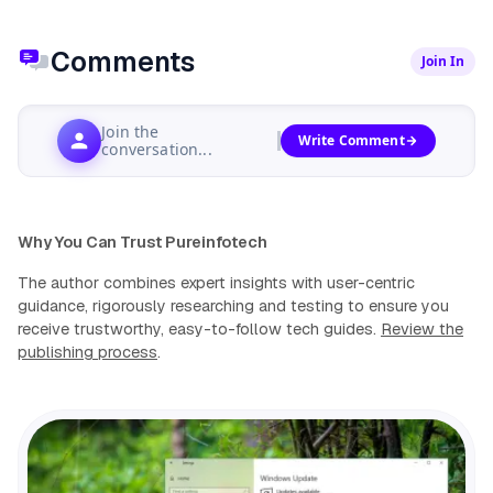
Comments
Join In
Join the
Write Comment
conversation...
Why You Can Trust Pureinfotech
The author combines expert insights with user-centric
guidance, rigorously researching and testing to ensure you
receive trustworthy, easy-to-follow tech guides.
Review the
publishing process
.