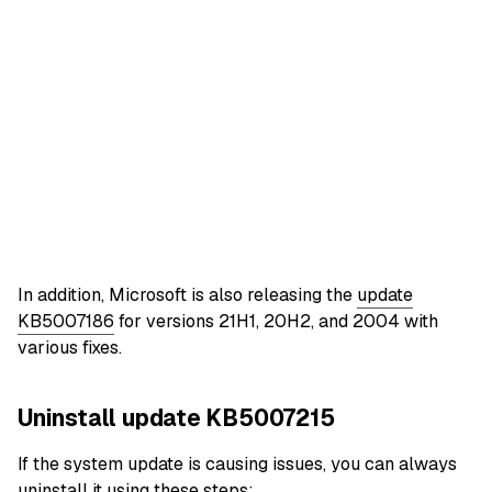
In addition, Microsoft is also releasing the
update
KB5007186
for versions 21H1, 20H2, and 2004 with
various fixes.
Uninstall update KB5007215
If the system update is causing issues, you can always
uninstall it using these steps: