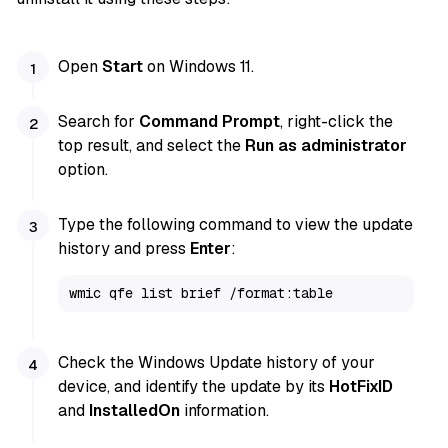
Open
Start
on Windows 11.
Search for
Command Prompt
, right-click the
top result, and select the
Run as administrator
option.
Type the following command to view the update
history and press
Enter
:
wmic qfe list brief /format:table
Check the Windows Update history of your
device, and identify the update by its
HotFixID
and
InstalledOn
information.