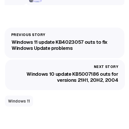
Windows 11 update KB4023057 outs to fix
Windows Update problems
Windows 10 update KB5007186 outs for
versions 21H1, 20H2, 2004
Windows 11