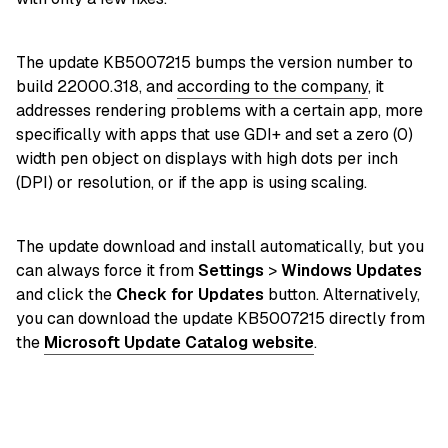
The update KB5007215 bumps the version number to
build 22000.318, and
according to the company
, it
addresses rendering problems with a certain app, more
specifically with apps that use GDI+ and set a zero (0)
width pen object on displays with high dots per inch
(DPI) or resolution, or if the app is using scaling.
The update download and install automatically, but you
can always force it from
Settings
>
Windows Updates
and click the
Check for Updates
button. Alternatively,
you can download the update KB5007215 directly from
the
Microsoft Update Catalog website
.