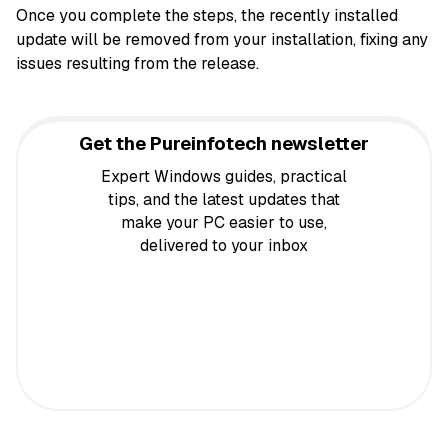
Once you complete the steps, the recently installed
update will be removed from your installation, fixing any
issues resulting from the release.
Get the Pureinfotech newsletter
Expert Windows guides, practical
tips, and the latest updates that
make your PC easier to use,
delivered to your inbox