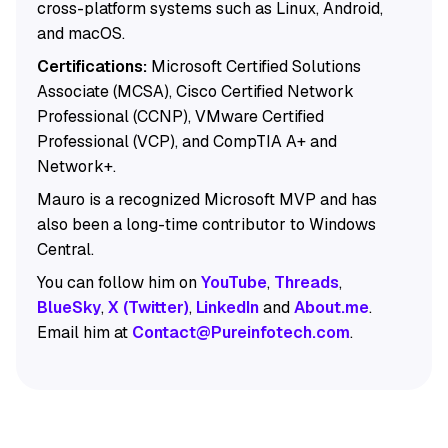
cross-platform systems such as Linux, Android,
and macOS.
Certifications:
Microsoft Certified Solutions
Associate (MCSA), Cisco Certified Network
Professional (CCNP), VMware Certified
Professional (VCP), and CompTIA A+ and
Network+.
Mauro is a recognized Microsoft MVP and has
also been a long-time contributor to Windows
Central.
You can follow him on
YouTube
,
Threads
,
BlueSky
,
X (Twitter)
,
LinkedIn
and
About.me
.
Email him at
Contact@Pureinfotech.com
.