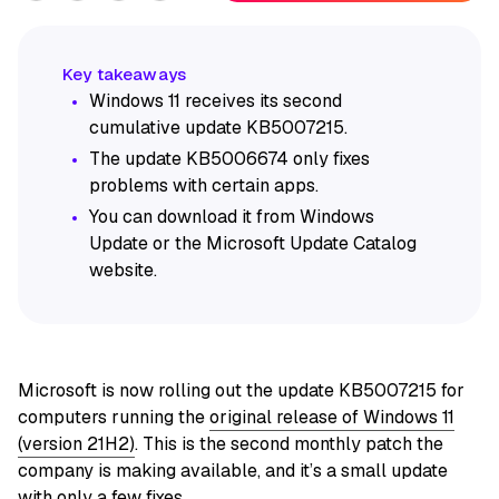
Windows 11 receives its second
cumulative update KB5007215.
The update KB5006674 only fixes
problems with certain apps.
You can download it from Windows
Update or the Microsoft Update Catalog
website.
Microsoft is now rolling out the update KB5007215 for
computers running the
original release of Windows 11
(version 21H2)
. This is the second monthly patch the
company is making available, and it’s a small update
with only a few fixes.