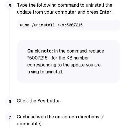
Type the following command to uninstall the
update from your computer and press
Enter
:
wusa /uninstall /kb:5007215 
Quick note:
In the command, replace
“5007215 ” for the KB number
corresponding to the update you are
trying to uninstall.
Click the
Yes
button.
Continue with the on-screen directions (if
applicable).