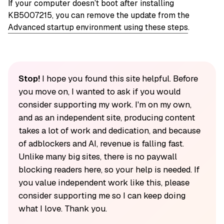
If your computer doesn’t boot after installing
KB5007215, you can remove the update from the
Advanced startup environment using these steps
.
Stop!
I hope you found this site helpful. Before
you move on, I wanted to ask if you would
consider supporting my work. I'm on my own,
and as an independent site, producing content
takes a lot of work and dedication, and because
of adblockers and AI, revenue is falling fast.
Unlike many big sites, there is no paywall
blocking readers here, so your help is needed. If
you value independent work like this, please
consider supporting me so I can keep doing
what I love. Thank you.