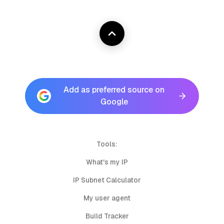
Add as preferred source on
Google
Tools:
What's my IP
IP Subnet Calculator
My user agent
Build Tracker