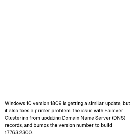
Windows 10 version 1809 is getting a
similar update
, but
it also fixes a printer problem, the issue with Failover
Clustering from updating Domain Name Server (DNS)
records, and bumps the version number to build
17763.2300.