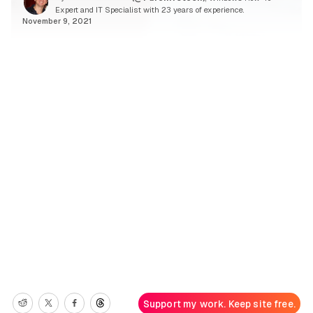
Expert and IT Specialist with 23 years of experience.
November 9, 2021
Support my work. Keep site free.