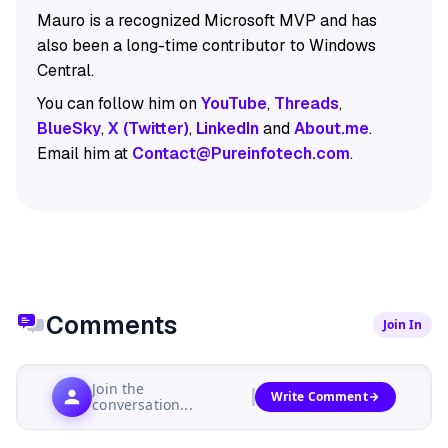
Mauro is a recognized Microsoft MVP and has
also been a long-time contributor to Windows
Central.
You can follow him on
YouTube
,
Threads
,
BlueSky
,
X (Twitter)
,
LinkedIn
and
About.me
.
Email him at
Contact@Pureinfotech.com
.
Comments
Join In
Join the
Write Comment
conversation...