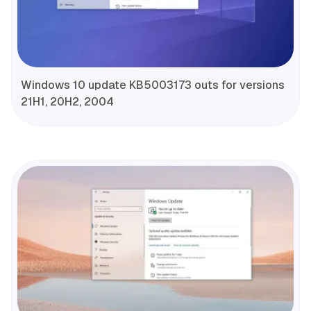
Windows 10 update KB5003173 outs for versions
21H1, 20H2, 2004