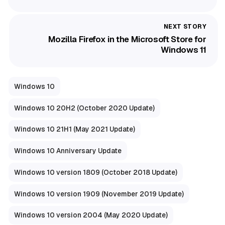
Mozilla Firefox in the Microsoft Store for
Windows 11
Windows 10
Windows 10 20H2 (October 2020 Update)
Windows 10 21H1 (May 2021 Update)
Windows 10 Anniversary Update
Windows 10 version 1809 (October 2018 Update)
Windows 10 version 1909 (November 2019 Update)
Windows 10 version 2004 (May 2020 Update)