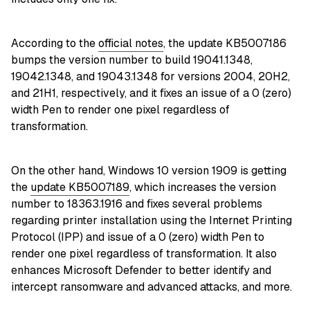
According to the
official notes
, the update KB5007186
bumps the version number to build 19041.1348,
19042.1348, and 19043.1348 for versions 2004, 20H2,
and 21H1, respectively, and it fixes an issue of a 0 (zero)
width Pen to render one pixel regardless of
transformation.
On the other hand, Windows 10 version 1909 is getting
the
update KB5007189
, which increases the version
number to 18363.1916 and fixes several problems
regarding printer installation using the Internet Printing
Protocol (IPP) and issue of a 0 (zero) width Pen to
render one pixel regardless of transformation. It also
enhances Microsoft Defender to better identify and
intercept ransomware and advanced attacks, and more.