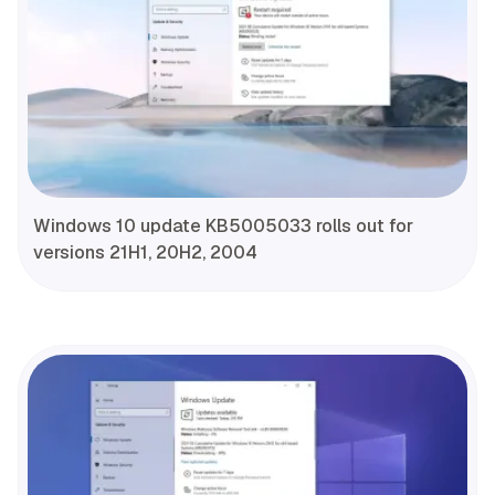
Windows 10 update KB5005033 rolls out for
versions 21H1, 20H2, 2004