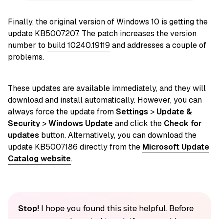
Finally, the original version of Windows 10 is getting the
update KB5007207. The patch increases the version
number to
build 10240.19119
and addresses a couple of
problems.
These updates are available immediately, and they will
download and install automatically. However, you can
always force the update from
Settings
>
Update &
Security
>
Windows Update
and click the
Check for
updates
button. Alternatively, you can download the
update KB5007186 directly from the
Microsoft Update
Catalog website
.
Stop!
I hope you found this site helpful. Before