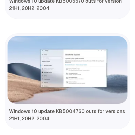
Windows 10 update KB5006670 outs for version
21H1, 20H2, 2004
Windows 10 update KB5004760 outs for versions
21H1, 20H2, 2004