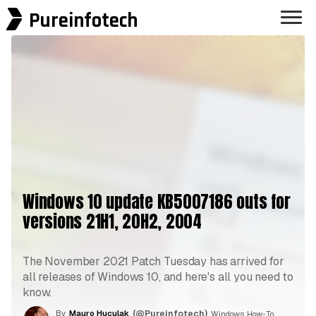
Pureinfotech
Windows 10 update KB5007186 outs for
versions 21H1, 20H2, 2004
The November 2021 Patch Tuesday has arrived for
all releases of Windows 10, and here's all you need to
know.
By
Mauro Huculak
(@Pureinfotech)
, Windows How-To