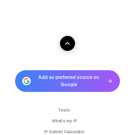
Add as preferred source on
Google
Tools:
What's my IP
IP Subnet Calculator