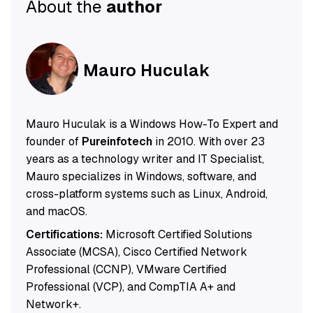
About the
author
Mauro Huculak
Mauro Huculak is a Windows How-To Expert and
founder of
Pureinfotech
in 2010. With over 23
years as a technology writer and IT Specialist,
Mauro specializes in Windows, software, and
cross-platform systems such as Linux, Android,
and macOS.
Certifications:
Microsoft Certified Solutions
Associate (MCSA), Cisco Certified Network
Professional (CCNP), VMware Certified
Professional (VCP), and CompTIA A+ and
Network+.