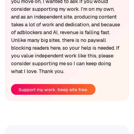
you move on, I wanted to ask if you would
consider supporting my work. I'm on my own,
and as an independent site, producing content
takes a lot of work and dedication, and because
of adblockers and AI, revenue is falling fast.
Unlike many big sites, there is no paywall
blocking readers here, so your help is needed. If
you value independent work like this, please
consider supporting me so I can keep doing
what I love. Thank you.
Support my work. Keep site free.