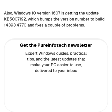
Also, Windows 10 version 1607 is getting the update
KB5007192, which bumps the version number to
build
14393.4770
and fixes a couple of problems.
Get the Pureinfotech newsletter
Expert Windows guides, practical
tips, and the latest updates that
make your PC easier to use,
delivered to your inbox