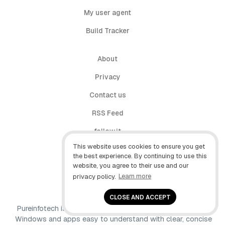
My user agent
Build Tracker
About
Privacy
Contact us
RSS Feed
follow.it
This website uses cookies to ensure you get
X (Twitter)
the best experience. By continuing to use this
website, you agree to their use and our
Facebook
privacy policy.
Learn more
YouTube
CLOSE AND ACCEPT
Pureinfotech is independent online publication that makes
Windows and apps easy to understand with clear, concise