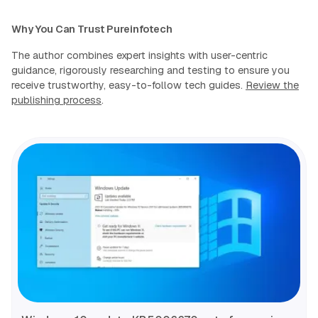
Why You Can Trust Pureinfotech
The author combines expert insights with user-centric
guidance, rigorously researching and testing to ensure you
receive trustworthy, easy-to-follow tech guides.
Review the
publishing process
.