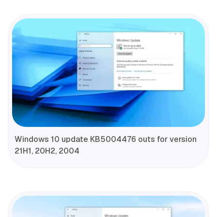
Windows 10 update KB5004476 outs for version
21H1, 20H2, 2004