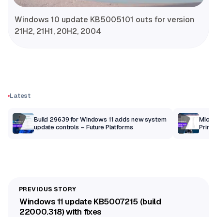
Windows 10 update KB5005101 outs for version
21H2, 21H1, 20H2, 2004
Latest
Build 29639 for Windows 11 adds new system
Micros
update controls – Future Platforms
Print 
getti
Windows 11 update KB5007215 (build
22000.318) with fixes