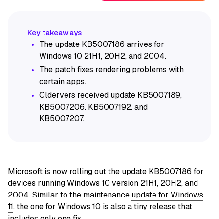
The update KB5007186 arrives for
Windows 10 21H1, 20H2, and 2004.
The patch fixes rendering problems with
certain apps.
Oldervers received update KB5007189,
KB5007206, KB5007192, and
KB5007207.
Microsoft is now rolling out the update KB5007186 for
devices running Windows 10 version 21H1, 20H2, and
2004. Similar to the maintenance
update for Windows
11
, the one for Windows 10 is also a tiny release that
includes only one fix.