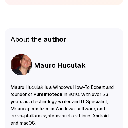
About the
author
Mauro Huculak
Mauro Huculak is a Windows How-To Expert and
founder of
Pureinfotech
in 2010. With over 23
years as a technology writer and IT Specialist,
Mauro specializes in Windows, software, and
cross-platform systems such as Linux, Android,
and macOS.