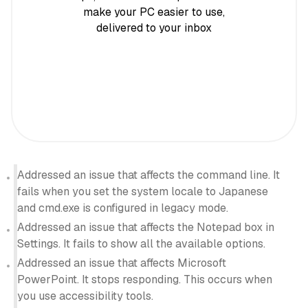
make your PC easier to use,
delivered to your inbox
Addressed an issue that affects the command line. It
fails when you set the system locale to Japanese
and cmd.exe is configured in legacy mode.
Addressed an issue that affects the Notepad box in
Settings. It fails to show all the available options.
Addressed an issue that affects Microsoft
PowerPoint. It stops responding. This occurs when
you use accessibility tools.