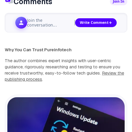
Comments
Join In
Join the
Write Comment
conversation...
Why You Can Trust Pureinfotech
The author combines expert insights with user-centric
guidance, rigorously researching and testing to ensure you
receive trustworthy, easy-to-follow tech guides.
Review the
publishing process
.