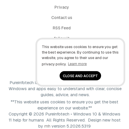
Privacy
Contact us
RSS Feed
follow.it
This website uses cookies to ensure you get
X (Twitter)
the best experience. By continuing to use this
website, you agree to their use and our
Facebook
privacy policy.
Learn more
YouTube
CLOSE AND ACCEPT
Pureinfotech is independent online publication that makes
Windows and apps easy to understand with clear, concise
guides, advice, and news.
**This website uses cookies to ensure you get the best
experience on our website.**
Copyright © 2026 Pureinfotech • Windows 10 & Windows
11 help for humans All Rights Reserved.
Design new host
by
mh
version 5.2026.5319