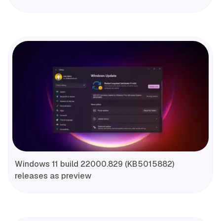
Windows 11 build 22000.829 (KB5015882)
releases as preview