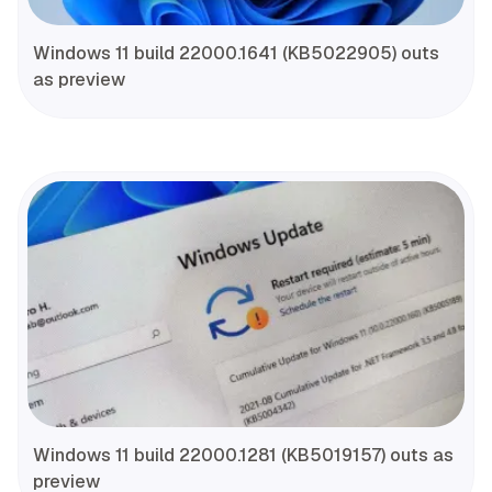
Windows 11 build 22000.1641 (KB5022905) outs
as preview
Windows 11 build 22000.1281 (KB5019157) outs as
preview