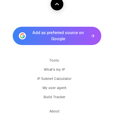
Add as preferred source on
Google
Tools:
What's my IP
IP Subnet Calculator
My user agent
Build Tracker
About