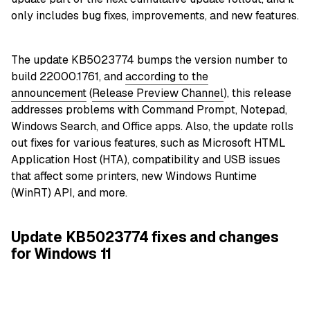
only includes bug fixes, improvements, and new features.
The update KB5023774 bumps the version number to
build 22000.1761, and
according to the
announcement
(
Release Preview Channel
), this release
addresses problems with Command Prompt, Notepad,
Windows Search, and Office apps. Also, the update rolls
out fixes for various features, such as Microsoft HTML
Application Host (HTA), compatibility and USB issues
that affect some printers, new Windows Runtime
(WinRT) API, and more.
Update KB5023774 fixes and changes
for Windows 11