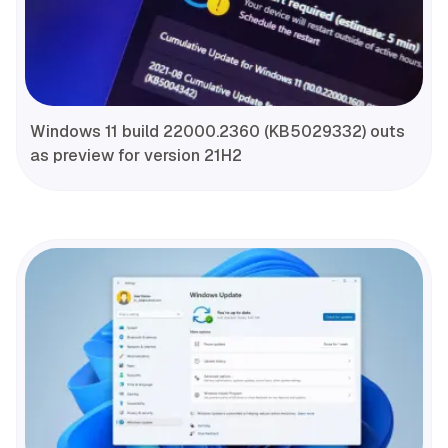
Windows 11 build 22000.2360 (KB5029332) outs
as preview for version 21H2