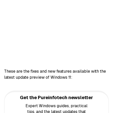
These are the fixes and new features available with the
latest update preview of Windows 11:
Get the Pureinfotech newsletter
Expert Windows guides, practical
tips, and the latest updates that