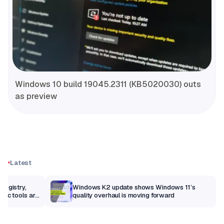
Windows 10 build 19045.2311 (KB5020030) outs
as preview
Latest
Registry,
Windows K2 update shows Windows 11’s
sic tools are
quality overhaul is moving forward