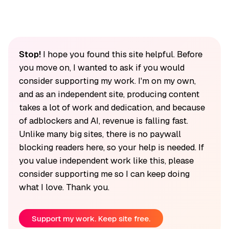
Stop!
I hope you found this site helpful. Before
you move on, I wanted to ask if you would
consider supporting my work. I'm on my own,
and as an independent site, producing content
takes a lot of work and dedication, and because
of adblockers and AI, revenue is falling fast.
Unlike many big sites, there is no paywall
blocking readers here, so your help is needed. If
you value independent work like this, please
consider supporting me so I can keep doing
what I love. Thank you.
Support my work. Keep site free.