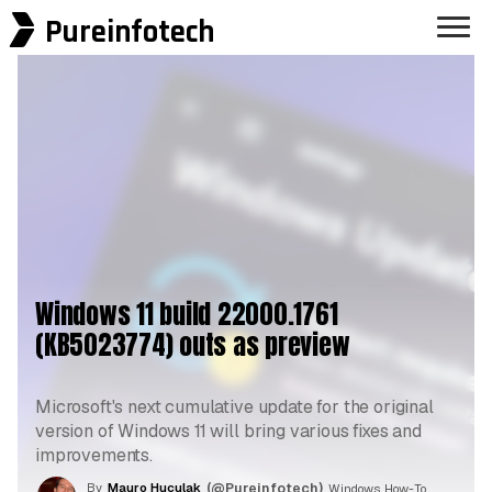
Pureinfotech
Windows 11 build 22000.1761
(KB5023774) outs as preview
Microsoft's next cumulative update for the original
version of Windows 11 will bring various fixes and
improvements.
By
Mauro Huculak
(@Pureinfotech)
, Windows How-To