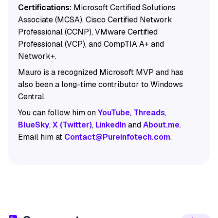
Certifications:
Microsoft Certified Solutions
Associate (MCSA), Cisco Certified Network
Professional (CCNP), VMware Certified
Professional (VCP), and CompTIA A+ and
Network+.
Mauro is a recognized Microsoft MVP and has
also been a long-time contributor to Windows
Central.
You can follow him on
YouTube
,
Threads
,
BlueSky
,
X (Twitter)
,
LinkedIn
and
About.me
.
Email him at
Contact@Pureinfotech.com
.