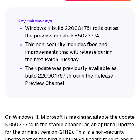
Windows 11 build 22000.1761 rolls out as
the preview update KB5023774.
This non-security includes fixes and
improvements that will release during
the next Patch Tuesday.
The update was previously available as
build 22000.1757 through the Release
Preview Channel.
On
Windows 11
, Microsoft is making available the update
KB5023774 in the stable channel as an optional update
for the original version (21H2). This is a non-security
update part of the next cumulative update rollout, and it