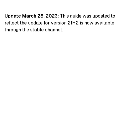
Update March 28, 2023:
This guide was updated to
reflect the update for version 21H2 is now available
through the stable channel.