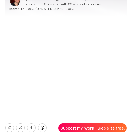
Expert and IT Specialist with 23 years of experience.
March 17, 2023 (UPDATED Jun 15, 2023)
Support my work. Keep site free.