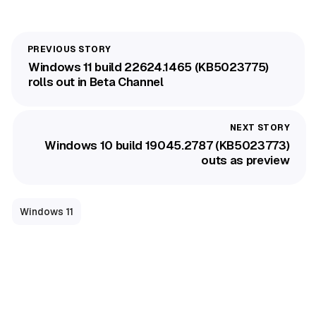
Windows 11 build 22624.1465 (KB5023775)
rolls out in Beta Channel
Windows 10 build 19045.2787 (KB5023773)
outs as preview
Windows 11