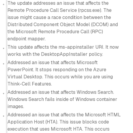
The update addresses an issue that affects the
Remote Procedure Call Service (rpcss.exe). The
issue might cause a race condition between the
Distributed Component Object Model (DCOM) and
the Microsoft Remote Procedure Call (RPC)
endpoint mapper.
This update affects the ms-appinstaller URI. It now
works with the DesktopAppInstaller policy.
Addressed an issue that affects Microsoft
PowerPoint. It stops responding on the Azure
Virtual Desktop. This occurs while you are using
Think-Cell Features.
Addressed an issue that affects Windows Search.
Windows Search fails inside of Windows container
images.
Addressed an issue that affects the Microsoft HTML
Application Host (HTA). This issue blocks code
execution that uses Microsoft HTA. This occurs