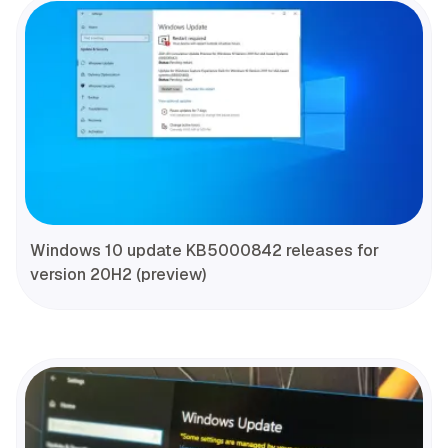
Windows 10 update KB5000842 releases for
version 20H2 (preview)