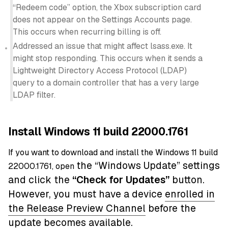
“Redeem code” option, the Xbox subscription card
does not appear on the Settings Accounts page.
This occurs when recurring billing is off.
Addressed an issue that might affect lsass.exe. It
might stop responding. This occurs when it sends a
Lightweight Directory Access Protocol (LDAP)
query to a domain controller that has a very large
LDAP filter.
Install Windows 11 build 22000.1761
If you want to download and install the Windows 11 build
the “Windows Update” settings
22000.1761, open
and click the
“
Check for Updates”
button.
However, you must have a device
enrolled in
the Release Preview Channel
before the
update becomes available.