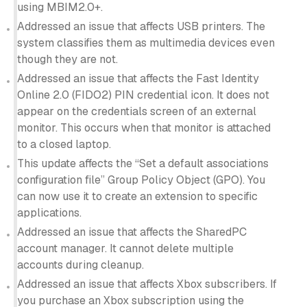
using MBIM2.0+.
Addressed an issue that affects USB printers. The
system classifies them as multimedia devices even
though they are not.
Addressed an issue that affects the Fast Identity
Online 2.0 (FIDO2) PIN credential icon. It does not
appear on the credentials screen of an external
monitor. This occurs when that monitor is attached
to a closed laptop.
This update affects the “Set a default associations
configuration file” Group Policy Object (GPO). You
can now use it to create an extension to specific
applications.
Addressed an issue that affects the SharedPC
account manager. It cannot delete multiple
accounts during cleanup.
Addressed an issue that affects Xbox subscribers. If
you purchase an Xbox subscription using the