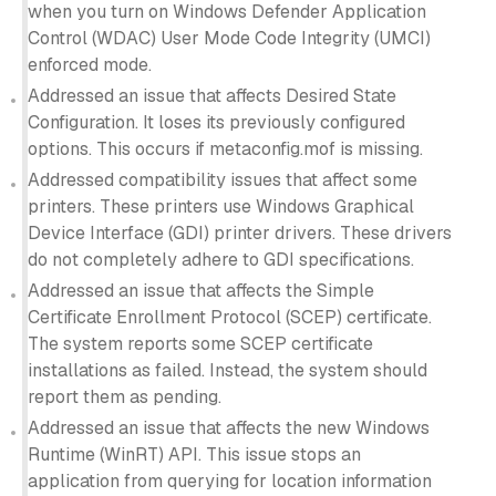
when you turn on Windows Defender Application
Control (WDAC) User Mode Code Integrity (UMCI)
enforced mode.
Addressed an issue that affects Desired State
Configuration. It loses its previously configured
options. This occurs if metaconfig.mof is missing.
Addressed compatibility issues that affect some
printers. These printers use Windows Graphical
Device Interface (GDI) printer drivers. These drivers
do not completely adhere to GDI specifications.
Addressed an issue that affects the Simple
Certificate Enrollment Protocol (SCEP) certificate.
The system reports some SCEP certificate
installations as failed. Instead, the system should
report them as pending.
Addressed an issue that affects the new Windows
Runtime (WinRT) API. This issue stops an
application from querying for location information