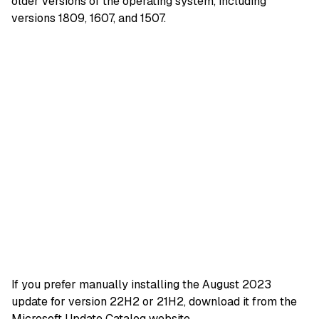
older versions of the operating system, including
versions 1809, 1607, and 1507.
If you prefer manually installing the August 2023
update for version 22H2 or 21H2, download it from the
Microsoft Update Catalog website
.