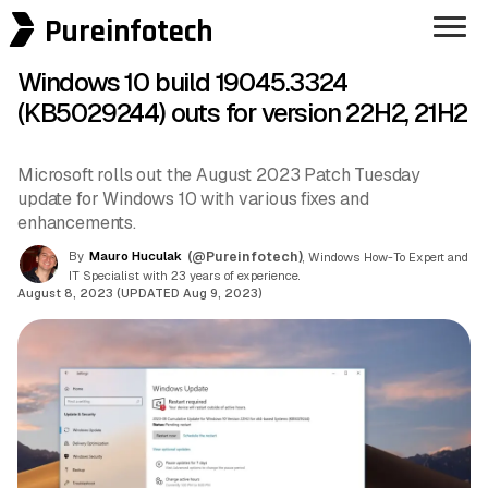
Pureinfotech
Windows 10 build 19045.3324
(KB5029244) outs for version 22H2, 21H2
Microsoft rolls out the August 2023 Patch Tuesday
update for Windows 10 with various fixes and
enhancements.
By
Mauro Huculak
(@Pureinfotech)
, Windows How-To Expert and
IT Specialist with 23 years of experience.
August 8, 2023 (UPDATED Aug 9, 2023)