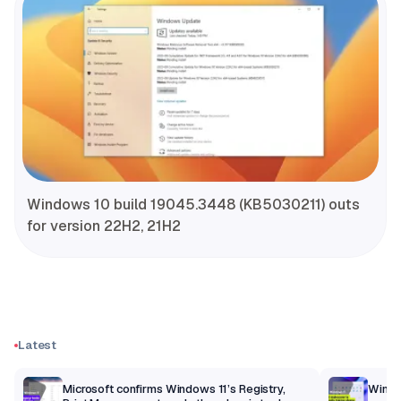
Windows 10 build 19045.3448 (KB5030211) outs
for version 22H2, 21H2
Latest
m
Microsoft confirms Windows 11’s Registry,
Windo