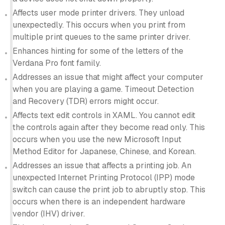
Affects user mode printer drivers. They unload
unexpectedly. This occurs when you print from
multiple print queues to the same printer driver.
Enhances hinting for some of the letters of the
Verdana Pro font family.
Addresses an issue that might affect your computer
when you are playing a game. Timeout Detection
and Recovery (TDR) errors might occur.
Affects text edit controls in XAML. You cannot edit
the controls again after they become read only. This
occurs when you use the new Microsoft Input
Method Editor for Japanese, Chinese, and Korean.
Addresses an issue that affects a printing job. An
unexpected Internet Printing Protocol (IPP) mode
switch can cause the print job to abruptly stop. This
occurs when there is an independent hardware
vendor (IHV) driver.