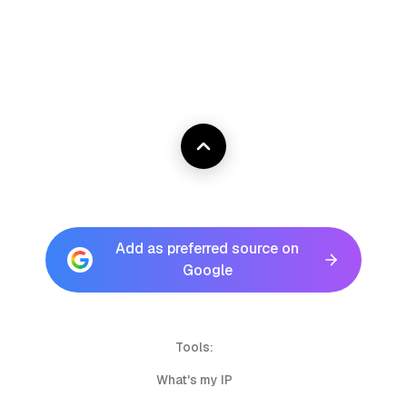
Add as preferred source on
Google
Tools:
What's my IP