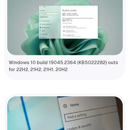
Windows 10 build 19045.2364 (KB5022282) outs
for 22H2, 21H2, 21H1, 20H2