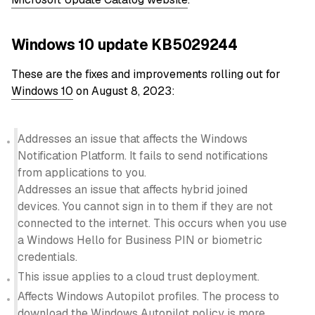
Windows 10 update KB5029244
These are the fixes and improvements rolling out for
Windows 10
on August 8, 2023:
Addresses an issue that affects the Windows
Notification Platform. It fails to send notifications
from applications to you.
Addresses an issue that affects hybrid joined
devices. You cannot sign in to them if they are not
connected to the internet. This occurs when you use
a Windows Hello for Business PIN or biometric
credentials.
This issue applies to a cloud trust deployment.
Affects Windows Autopilot profiles. The process to
download the Windows Autopilot policy is more