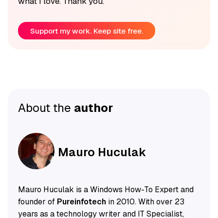
what I love. Thank you.
Support my work. Keep site free.
About the
author
Mauro Huculak
Mauro Huculak is a Windows How-To Expert and
founder of
Pureinfotech
in 2010. With over 23
years as a technology writer and IT Specialist,