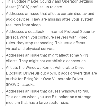
This update makes Country and Operator Settings
Asset (COSA) profiles up to date.
Addresses an issue that affects certain display and
audio devices. They are missing after your system
resumes from sleep.
Addresses a deadlock in Internet Protocol Security
(IPsec). When you configure servers with IPsec
rules, they stop responding. This issue affects
virtual and physical servers.
Addresses an issue that might affect some VPN
clients. They might not establish a connection.
Affects the Windows Kernel Vulnerable Driver
Blocklist, DriverSiPolicy.p7b. It adds drivers that are
at risk for Bring Your Own Vulnerable Driver
(BYOVD) attacks.
Addresses an issue that causes Windows to fail.
This occurs when you use BitLocker on a storage
medium that has a large sector size.