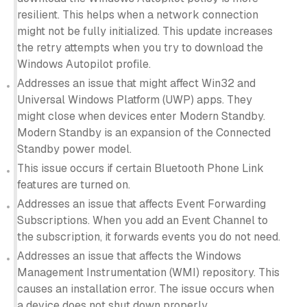
resilient. This helps when a network connection
might not be fully initialized. This update increases
the retry attempts when you try to download the
Windows Autopilot profile.
Addresses an issue that might affect Win32 and
Universal Windows Platform (UWP) apps. They
might close when devices enter Modern Standby.
Modern Standby is an expansion of the Connected
Standby power model.
This issue occurs if certain Bluetooth Phone Link
features are turned on.
Addresses an issue that affects Event Forwarding
Subscriptions. When you add an Event Channel to
the subscription, it forwards events you do not need.
Addresses an issue that affects the Windows
Management Instrumentation (WMI) repository. This
causes an installation error. The issue occurs when
a device does not shut down properly.