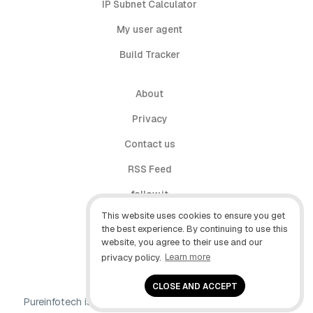
IP Subnet Calculator
My user agent
Build Tracker
About
Privacy
Contact us
RSS Feed
follow.it
This website uses cookies to ensure you get
X (Twitter)
the best experience. By continuing to use this
website, you agree to their use and our
Facebook
privacy policy.
Learn more
YouTube
CLOSE AND ACCEPT
Pureinfotech is independent online publication that makes