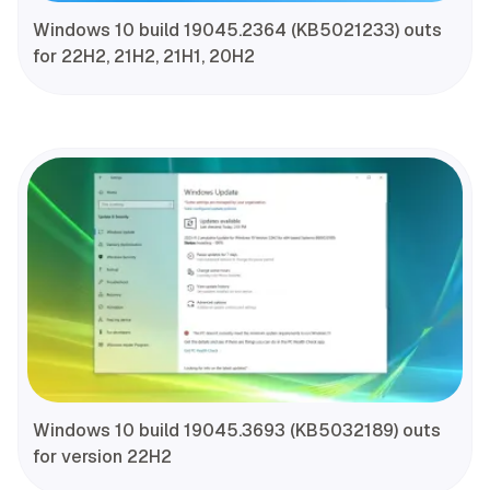
Windows 10 build 19045.2364 (KB5021233) outs
for 22H2, 21H2, 21H1, 20H2
Windows 10 build 19045.3693 (KB5032189) outs
for version 22H2