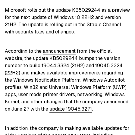
Microsoft rolls out the update KB5029244 as a preview
for the next update of
Windows 10 22H2
and version
21H2. The update is rolling out in the Stable Channel
with security fixes and changes.
According to the
announcement
from the official
website, the update KB5029244 bumps the version
number to build 19044.3324 (21H2) and 19045.3324
(22H2) and makes available improvements regarding
the Windows Notification Platform, Windows Autopilot
profiles, Win32 and Universal Windows Platform (UWP)
apps, user mode printer drivers, networking, Windows
Kernel, and other changes that the company announced
on June 27 with the
update 19045.3271
.
In addition, the company is making available updates for