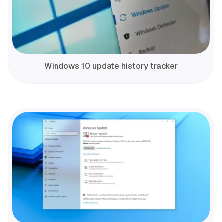
Windows 10 update history tracker