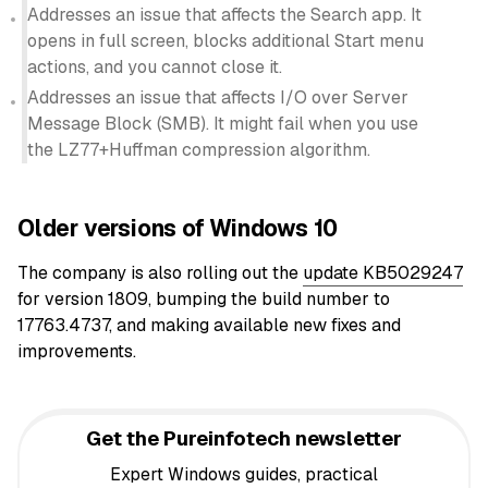
Addresses an issue that affects the Search app. It
opens in full screen, blocks additional Start menu
actions, and you cannot close it.
Addresses an issue that affects I/O over Server
Message Block (SMB). It might fail when you use
the LZ77+Huffman compression algorithm.
Older versions of Windows 10
The company is also rolling out the
update KB5029247
for version 1809, bumping the build number to
17763.4737, and making available new fixes and
improvements.
Get the Pureinfotech newsletter
Expert Windows guides, practical