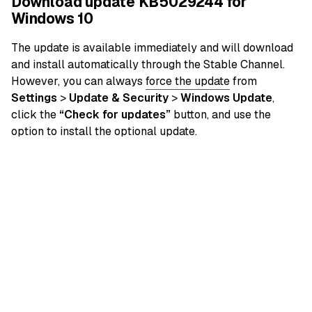
Download update KB5029244 for
Windows 10
The update is available immediately and will download
and install automatically through the Stable Channel.
However, you can always
force the update
from
Settings
>
Update & Security
>
Windows Update
,
click the
“Check for updates”
button, and use the
option to install the optional update.