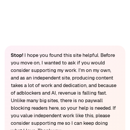
Stop!
I hope you found this site helpful. Before
you move on, I wanted to ask if you would
consider supporting my work. I'm on my own,
and as an independent site, producing content
takes a lot of work and dedication, and because
of adblockers and AI, revenue is falling fast.
Unlike many big sites, there is no paywall
blocking readers here, so your help is needed. If
you value independent work like this, please
consider supporting me so I can keep doing