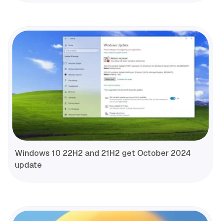
Windows 10 22H2 and 21H2 get October 2024
update