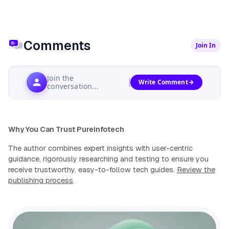
Comments
Join In
Join the
Write Comment
conversation...
Why You Can Trust Pureinfotech
The author combines expert insights with user-centric
guidance, rigorously researching and testing to ensure you
receive trustworthy, easy-to-follow tech guides.
Review the
publishing process
.