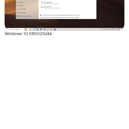
Windows 10 KB5029244