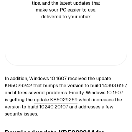
tips, and the latest updates that
make your PC easier to use,
delivered to your inbox
In addition, Windows 10 1607 received the
update
KB5029242
that bumps the version to build 14393.6167,
and it fixes several problems. Finally, Windows 10 1507
is getting the
update KB5029259
which increases the
version to build 10240.20107 and addresses a few
security issues.