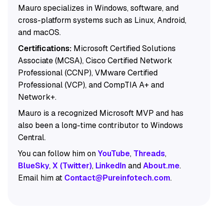
Mauro specializes in Windows, software, and
cross-platform systems such as Linux, Android,
and macOS.
Certifications:
Microsoft Certified Solutions
Associate (MCSA), Cisco Certified Network
Professional (CCNP), VMware Certified
Professional (VCP), and CompTIA A+ and
Network+.
Mauro is a recognized Microsoft MVP and has
also been a long-time contributor to Windows
Central.
You can follow him on
YouTube
,
Threads
,
BlueSky
,
X (Twitter)
,
LinkedIn
and
About.me
.
Email him at
Contact@Pureinfotech.com
.