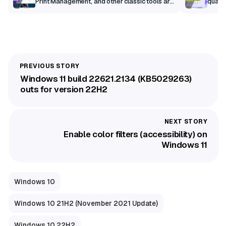
Print Management, and other classic tools are
qualit
getting a modern makeover
Windows 11 build 22621.2134 (KB5029263)
outs for version 22H2
Enable color filters (accessibility) on
Windows 11
Windows 10
Windows 10 21H2 (November 2021 Update)
Windows 10 22H2