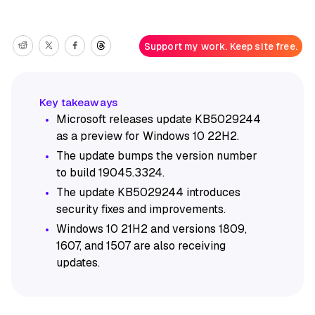
Support my work. Keep site free.
Microsoft releases update KB5029244
as a preview for Windows 10 22H2.
The update bumps the version number
to build 19045.3324.
The update KB5029244 introduces
security fixes and improvements.
Windows 10 21H2 and versions 1809,
1607, and 1507 are also receiving
updates.