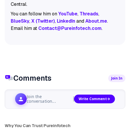
Central.
You can follow him on
YouTube
,
Threads
,
BlueSky
,
X (Twitter)
,
LinkedIn
and
About.me
.
Email him at
Contact@Pureinfotech.com
.
Comments
Join In
Join the
Write Comment
conversation...
Why You Can Trust Pureinfotech