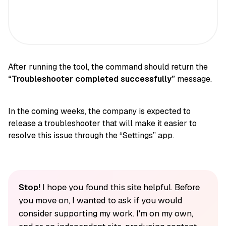
After running the tool, the command should return the
“Troubleshooter completed successfully”
message.
In the coming weeks, the company is expected to
release a troubleshooter that will make it easier to
resolve this issue through the “Settings” app.
Stop!
I hope you found this site helpful. Before
you move on, I wanted to ask if you would
consider supporting my work. I'm on my own,