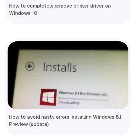
How to completely remove printer driver on
Windows 10
How to avoid nasty errors installing Windows 8.1
Preview (update)