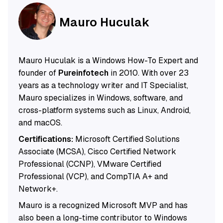
Mauro Huculak
Mauro Huculak is a Windows How-To Expert and
founder of
Pureinfotech
in 2010. With over 23
years as a technology writer and IT Specialist,
Mauro specializes in Windows, software, and
cross-platform systems such as Linux, Android,
and macOS.
Certifications:
Microsoft Certified Solutions
Associate (MCSA), Cisco Certified Network
Professional (CCNP), VMware Certified
Professional (VCP), and CompTIA A+ and
Network+.
Mauro is a recognized Microsoft MVP and has
also been a long-time contributor to Windows