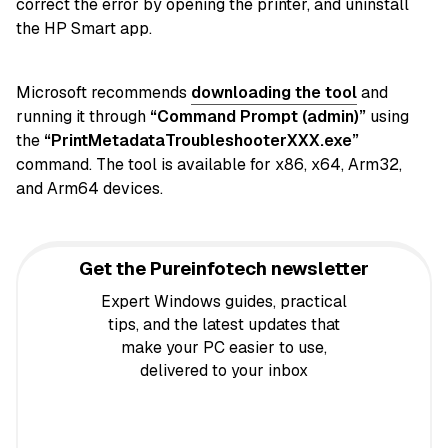
correct the error by opening the printer, and uninstall
the HP Smart app.
Microsoft recommends
downloading the tool
and
running it through
“Command Prompt (admin)”
using
the
“PrintMetadataTroubleshooterXXX.exe”
command. The tool is available for x86, x64, Arm32,
and Arm64 devices.
Get the Pureinfotech newsletter
Expert Windows guides, practical
tips, and the latest updates that
make your PC easier to use,
delivered to your inbox