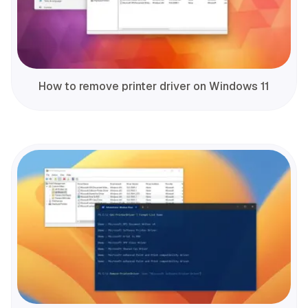
How to remove printer driver on Windows 11