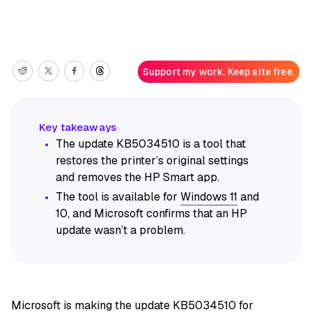
Support my work. Keep site free.
The update KB5034510 is a tool that
restores the printer’s original settings
and removes the HP Smart app.
The tool is available for
Windows 11
and
10, and Microsoft confirms that an HP
update wasn’t a problem.
Microsoft is making the update KB5034510 for