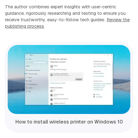
The author combines expert insights with user-centric
guidance, rigorously researching and testing to ensure you
receive trustworthy, easy-to-follow tech guides.
Review the
publishing process
.
How to install wireless printer on Windows 10