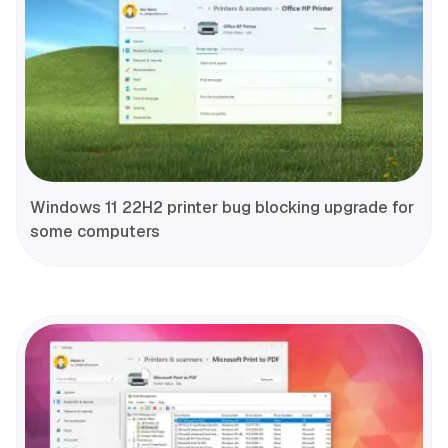
Windows 11 22H2 printer bug blocking upgrade for
some computers