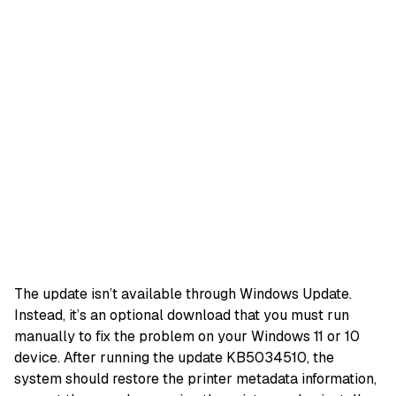
The update isn’t available through Windows Update.
Instead, it’s an optional download that you must run
manually to fix the problem on your Windows 11 or 10
device. After running the update KB5034510, the
system should restore the printer metadata information,