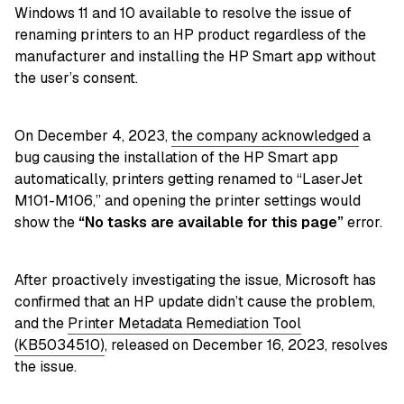
Windows 11 and 10 available to resolve the issue of
renaming printers to an HP product regardless of the
manufacturer and installing the HP Smart app without
the user’s consent.
On December 4, 2023,
the company acknowledged
a
bug causing the installation of the HP Smart app
automatically, printers getting renamed to “LaserJet
M101-M106,” and opening the printer settings would
show the
“No tasks are available for this page”
error.
After proactively investigating the issue, Microsoft has
confirmed that an HP update didn’t cause the problem,
and the
Printer Metadata Remediation Tool
(KB5034510)
, released on December 16, 2023, resolves
the issue.