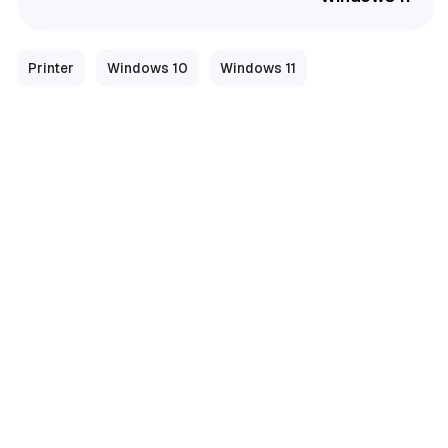
Printer
Windows 10
Windows 11