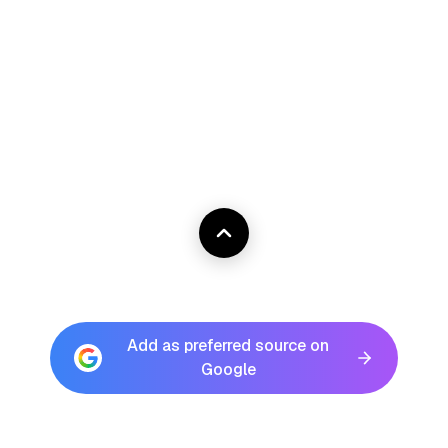
Add as preferred source on
Google