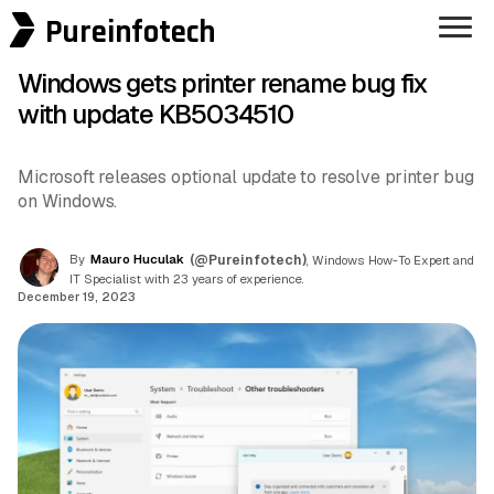
Pureinfotech
Windows gets printer rename bug fix
with update KB5034510
Microsoft releases optional update to resolve printer bug
on Windows.
By
Mauro Huculak
(@Pureinfotech)
, Windows How-To Expert and
IT Specialist with 23 years of experience.
December 19, 2023