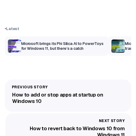
Latest
Microsoft brings its Phi Silica AI to PowerToys
Micro
for Windows 11, but there’s a catch
trans
How to add or stop apps at startup on
Windows 10
How to revert back to Windows 10 from
Windows 11