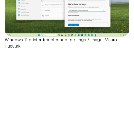
Windows 11 printer troubleshoot settings / Image: Mauro
Huculak