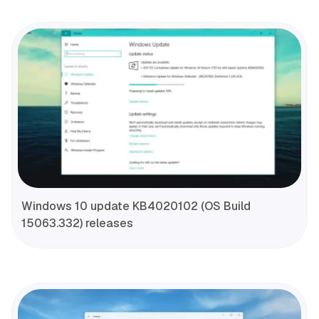
Windows 10 update KB4020102 (OS Build
15063.332) releases