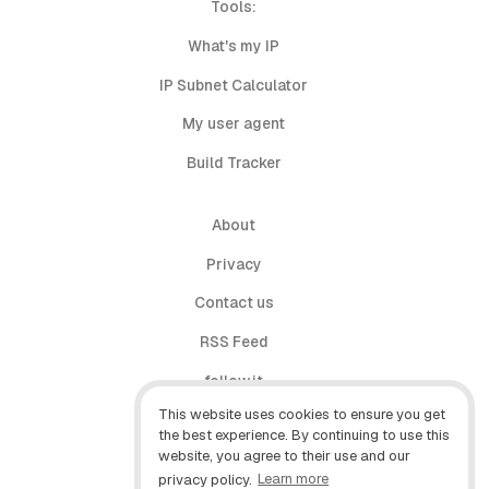
Tools:
What's my IP
IP Subnet Calculator
My user agent
Build Tracker
About
Privacy
Contact us
RSS Feed
follow.it
This website uses cookies to ensure you get
X (Twitter)
the best experience. By continuing to use this
website, you agree to their use and our
Facebook
privacy policy.
Learn more