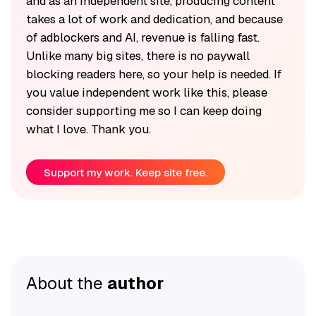
and as an independent site, producing content
takes a lot of work and dedication, and because
of adblockers and AI, revenue is falling fast.
Unlike many big sites, there is no paywall
blocking readers here, so your help is needed. If
you value independent work like this, please
consider supporting me so I can keep doing
what I love. Thank you.
Support my work. Keep site free.
About the
author