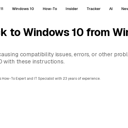
11
Windows 10
How-To
Insider
Tracker
AI
Ne
ck to Windows 10 from Wi
 causing compatibility issues, errors, or other prob
 with these instructions.
 How-To Expert and IT Specialist with 23 years of experience.