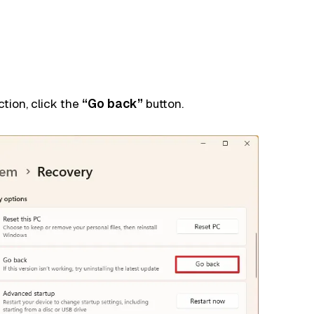
tion, click the
“Go back”
button.