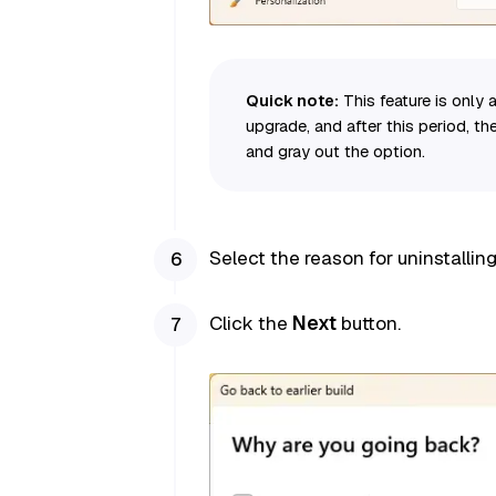
Quick note:
This feature is only a
upgrade, and after this period, the
and gray out the option.
Select the reason for uninstalli
Click the
Next
button.