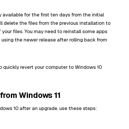
 available for the first ten days from the initial
ll delete the files from the previous installation to
f your files. You may need to reinstall some apps
 using the newer release after rolling back from
 to quickly revert your computer to Windows 10
 from Windows 11
dows 10 after an upgrade, use these steps: