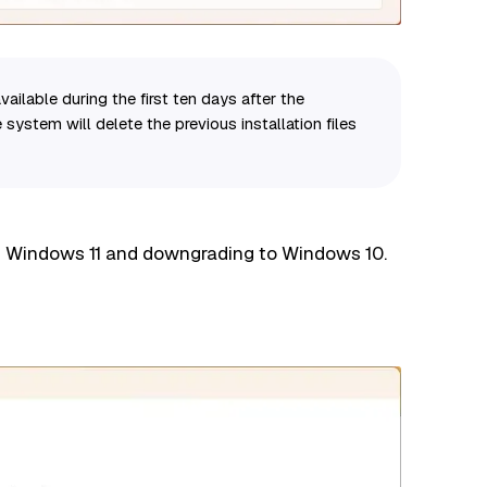
vailable during the first ten days after the
 system will delete the previous installation files
ng Windows 11 and downgrading to Windows 10.