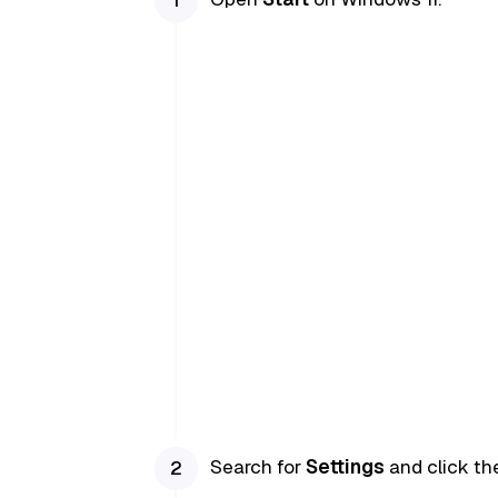
Search for
Settings
and click the