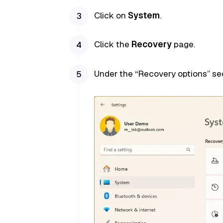
Click on
System
.
Click the
Recovery
page.
Under the “Recovery options” sec