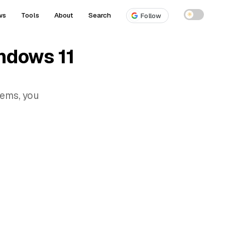
ws
Tools
About
Search
☀
Follow
ndows 11
lems, you