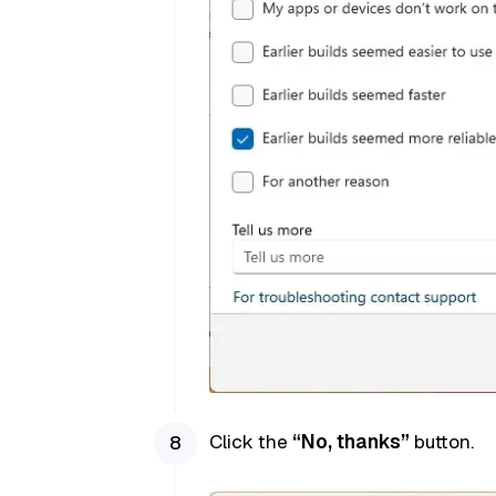
Click the
“No, thanks”
button.