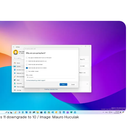
 11 downgrade to 10 / Image: Mauro Huculak