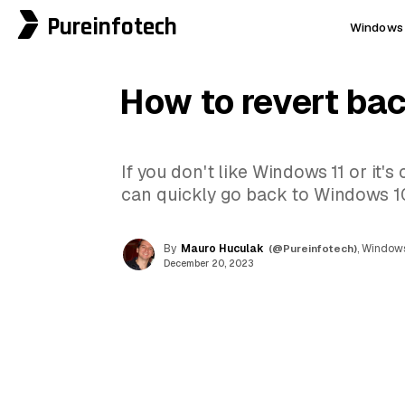
Pureinfotech
Windows 
How to revert ba
If you don't like Windows 11 or it's
can quickly go back to Windows 10
By
Mauro Huculak
(@Pureinfotech)
, Windows
December 20, 2023