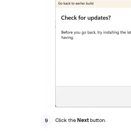
Click the
Next
button.