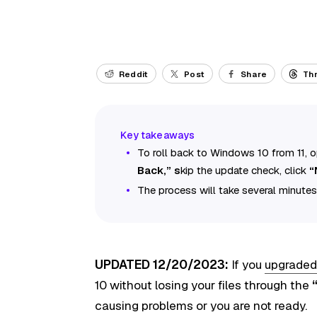
Reddit
Post
Share
Th
To roll back to Windows 10 from 11,
Back,” s
kip the update check, click
“
The process will take several minutes
UPDATED 12/20/2023:
If you
upgraded
10 without losing your files through the
causing problems or you are not ready.