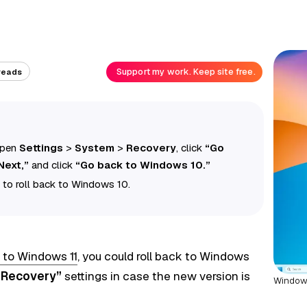
Support my work. Keep site free.
reads
 open
Settings
>
System
>
Recovery
, click
“Go
Next,”
and click
“Go back to Windows 10.”
 to roll back to Windows 10.
 to Windows 11
, you could roll back to Windows
“Recovery”
settings in case the new version is
Windows