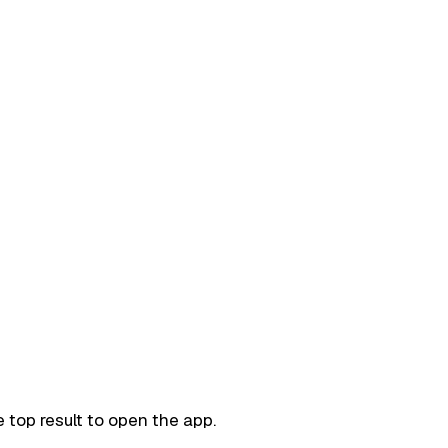
 top result to open the app.