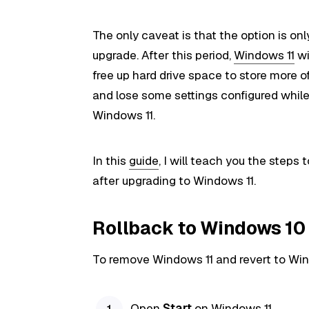
The only caveat is that the option is only
upgrade. After this period,
Windows 11
wi
free up hard drive space to store more o
and lose some settings configured while
Windows 11.
In this
guide
, I will teach you the steps
after upgrading to Windows 11.
Rollback to Windows 10
To remove Windows 11 and revert to Win
Open
Start
on Windows 11.