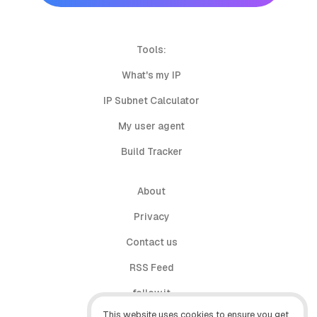
Tools:
What's my IP
IP Subnet Calculator
My user agent
Build Tracker
About
Privacy
Contact us
RSS Feed
follow.it
This website uses cookies to ensure you get