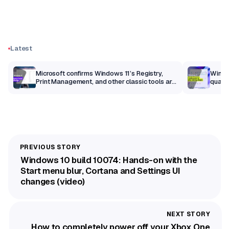
Latest
m
Microsoft confirms Windows 11’s Registry,
Windo
Print Management, and other classic tools are
qualit
getting a modern makeover
Windows 10 build 10074: Hands-on with the
Start menu blur, Cortana and Settings UI
changes (video)
How to completely power off your Xbox One