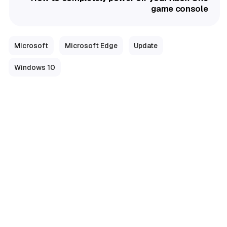
game console
Microsoft
Microsoft Edge
Update
Windows 10