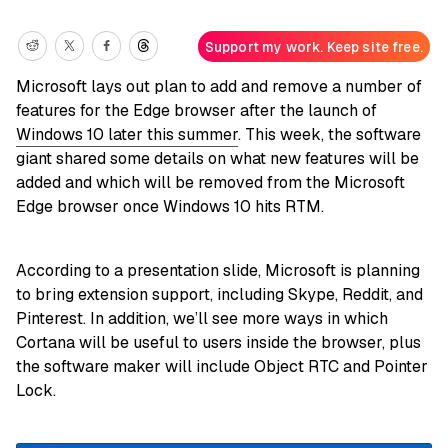
Support my work. Keep site free.
Microsoft lays out plan to add and remove a number of
features for the Edge browser after the launch of
Windows 10 later this summer
. This week, the software
giant shared some details on what new features will be
added and which will be removed from the Microsoft
Edge browser once Windows 10 hits RTM.
According to a presentation slide, Microsoft is planning
to bring extension support, including Skype, Reddit, and
Pinterest. In addition, we’ll see more ways in which
Cortana will be useful to users inside the browser, plus
the software maker will include Object RTC and Pointer
Lock.