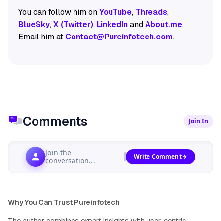
You can follow him on
YouTube
,
Threads
,
BlueSky
,
X (Twitter)
,
LinkedIn
and
About.me
.
Email him at
Contact@Pureinfotech.com
.
Comments
Join In
Join the
Write Comment
conversation...
Why You Can Trust Pureinfotech
The author combines expert insights with user-centric