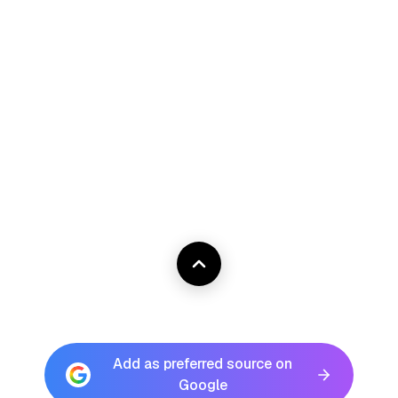
Add as preferred source on
Google