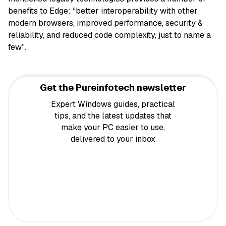
benefits to Edge: “better interoperability with other
modern browsers, improved performance, security &
reliability, and reduced code complexity, just to name a
few”.
Get the Pureinfotech newsletter
Expert Windows guides, practical
tips, and the latest updates that
make your PC easier to use,
delivered to your inbox