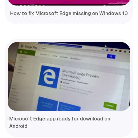
How to fix Microsoft Edge missing on Windows 10
Microsoft Edge app ready for download on
Android