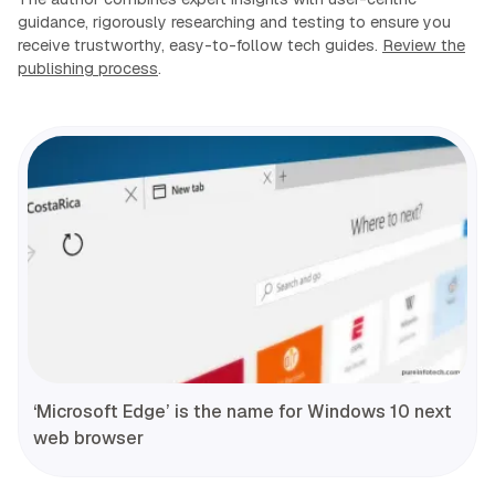
guidance, rigorously researching and testing to ensure you
receive trustworthy, easy-to-follow tech guides.
Review the
publishing process
.
‘Microsoft Edge’ is the name for Windows 10 next
web browser