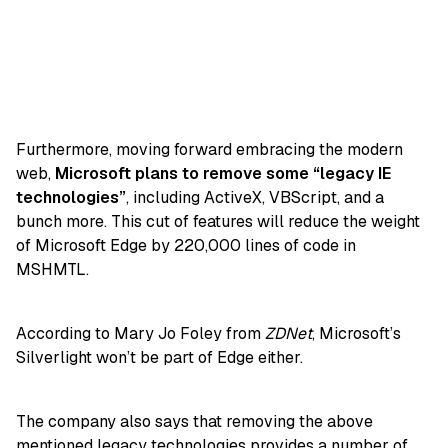
Furthermore, moving forward embracing the modern
web,
Microsoft plans to remove some “legacy IE
technologies”
, including ActiveX, VBScript, and a
bunch more. This cut of features will reduce the weight
of Microsoft Edge by 220,000 lines of code in
MSHMTL.
According to Mary Jo Foley from
ZDNet
, Microsoft’s
Silverlight won’t be part of Edge either.
The company also says that removing the above
mentioned legacy technologies provides a number of