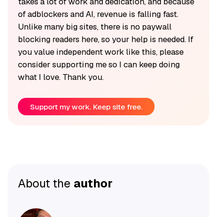
takes a lot of work and dedication, and because
of adblockers and AI, revenue is falling fast.
Unlike many big sites, there is no paywall
blocking readers here, so your help is needed. If
you value independent work like this, please
consider supporting me so I can keep doing
what I love. Thank you.
Support my work. Keep site free.
About the
author