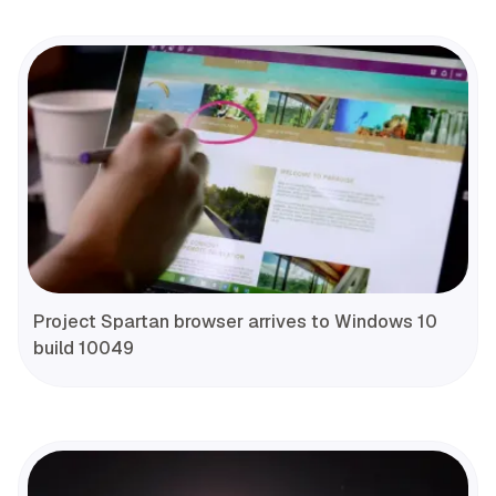
Project Spartan browser arrives to Windows 10
build 10049