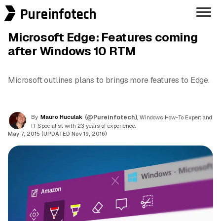
Pureinfotech
Microsoft Edge: Features coming
after Windows 10 RTM
Microsoft outlines plans to brings more features to Edge.
By
Mauro Huculak
(@Pureinfotech)
, Windows How-To Expert and
IT Specialist with 23 years of experience.
May 7, 2015 (UPDATED Nov 19, 2016)