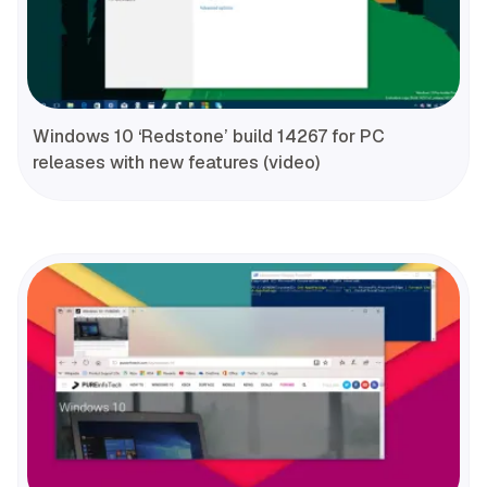
Windows 10 ‘Redstone’ build 14267 for PC
releases with new features (video)