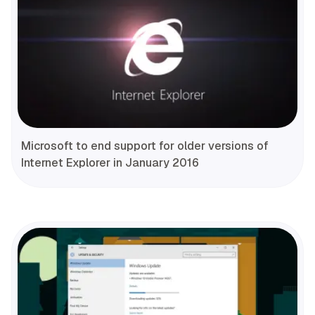
Microsoft to end support for older versions of
Internet Explorer in January 2016