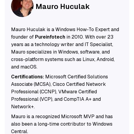
Mauro Huculak
Mauro Huculak is a Windows How-To Expert and
founder of
Pureinfotech
in 2010. With over 23
years as a technology writer and IT Specialist,
Mauro specializes in Windows, software, and
cross-platform systems such as Linux, Android,
and macOS.
Certifications:
Microsoft Certified Solutions
Associate (MCSA), Cisco Certified Network
Professional (CCNP), VMware Certified
Professional (VCP), and CompTIA A+ and
Network+.
Mauro is a recognized Microsoft MVP and has
also been a long-time contributor to Windows
Central.