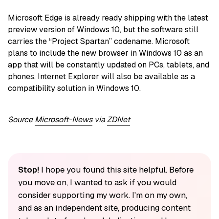
Microsoft Edge is already ready shipping with the latest
preview version of Windows 10, but the software still
carries the “Project Spartan” codename. Microsoft
plans to include the new browser in Windows 10 as an
app that will be constantly updated on PCs, tablets, and
phones. Internet Explorer will also be available as a
compatibility solution in Windows 10.
Source
Microsoft-News
via
ZDNet
Stop!
I hope you found this site helpful. Before
you move on, I wanted to ask if you would
consider supporting my work. I'm on my own,
and as an independent site, producing content