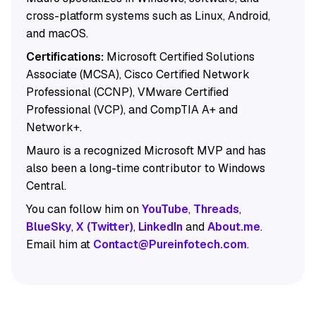
cross-platform systems such as Linux, Android,
and macOS.
Certifications:
Microsoft Certified Solutions
Associate (MCSA), Cisco Certified Network
Professional (CCNP), VMware Certified
Professional (VCP), and CompTIA A+ and
Network+.
Mauro is a recognized Microsoft MVP and has
also been a long-time contributor to Windows
Central.
You can follow him on
YouTube
,
Threads
,
BlueSky
,
X (Twitter)
,
LinkedIn
and
About.me
.
Email him at
Contact@Pureinfotech.com
.