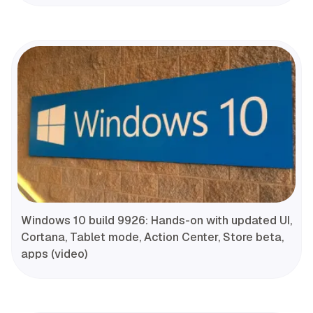
Windows 10 build 9926: Hands-on with updated UI,
Cortana, Tablet mode, Action Center, Store beta,
apps (video)