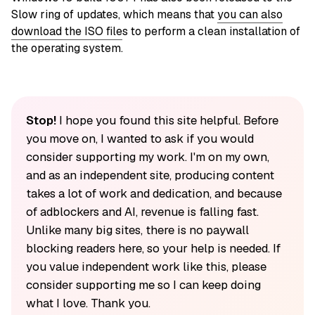
Slow ring of updates, which means that
you can also
download the ISO file
s to perform a clean installation of
the operating system.
Stop!
I hope you found this site helpful. Before
you move on, I wanted to ask if you would
consider supporting my work. I'm on my own,
and as an independent site, producing content
takes a lot of work and dedication, and because
of adblockers and AI, revenue is falling fast.
Unlike many big sites, there is no paywall
blocking readers here, so your help is needed. If
you value independent work like this, please
consider supporting me so I can keep doing
what I love. Thank you.