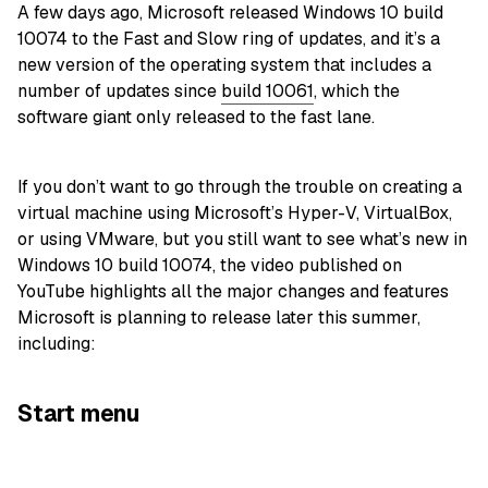
A few days ago, Microsoft released Windows 10 build
10074 to the Fast and Slow ring of updates, and it’s a
new version of the operating system that includes a
number of updates since
build 10061
, which the
software giant only released to the fast lane.
If you don’t want to go through the trouble on creating a
virtual machine using Microsoft’s Hyper-V, VirtualBox,
or using VMware, but you still want to see what’s new in
Windows 10 build 10074, the video published on
YouTube highlights all the major changes and features
Microsoft is planning to release later this summer,
including:
Start menu