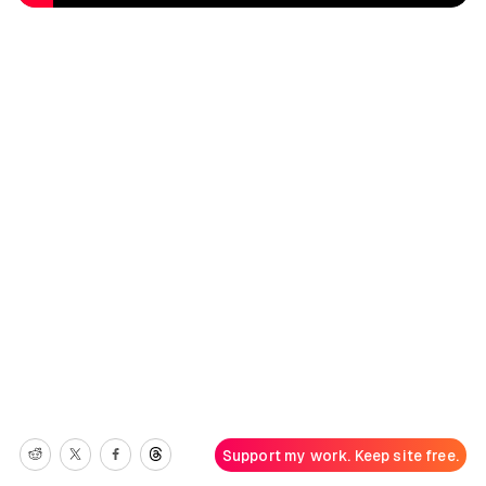
Support my work. Keep site free.