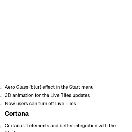
Aero Glass (blur) effect in the Start menu
3D animation for the Live Tiles updates
Now users can turn off Live Tiles
Cortana
Cortana UI elements and better integration with the