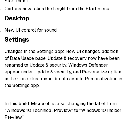
Start menu
Cortana now takes the height from the Start menu
Desktop
New UI control for sound
Settings
Changes in the Settings app: New UI changes, addition
of Data Usage page, Update & recovery now have been
renamed to Update & security, Windows Defender
appear under Update & security, and Personalize option
in the Contextual menu direct users to Personalization in
the Settings app.
In this build, Microsoft is also changing the label from
“Windows 10 Technical Preview” to “Windows 10 Insider
Preview”.