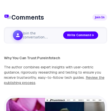
Comments
Join In
Join the
Write Comment
conversation...
Why You Can Trust Pureinfotech
The author combines expert insights with user-centric
guidance, rigorously researching and testing to ensure you
receive trustworthy, easy-to-follow tech guides.
Review the
publishing process
.