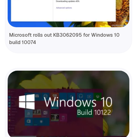
Microsoft rolls out KB3062095 for Windows 10
build 10074