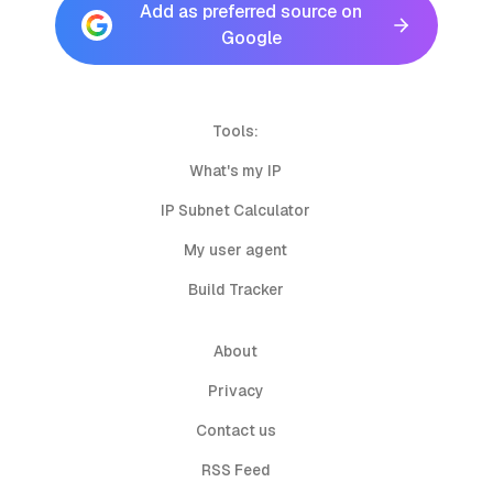
Add as preferred source on
Google
Tools:
What's my IP
IP Subnet Calculator
My user agent
Build Tracker
About
Privacy
Contact us
RSS Feed