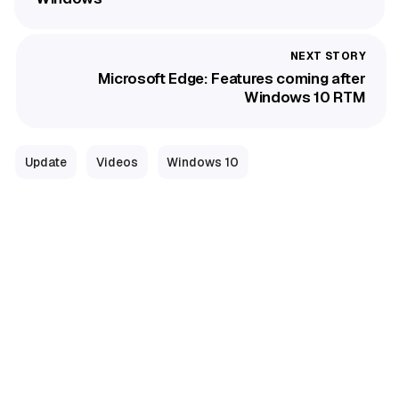
Microsoft Edge: Features coming after
Windows 10 RTM
Update
Videos
Windows 10