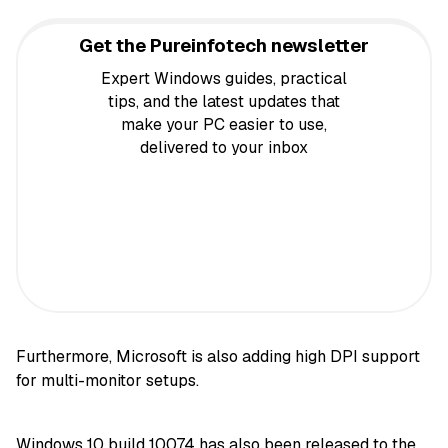
Get the Pureinfotech newsletter
Expert Windows guides, practical
tips, and the latest updates that
make your PC easier to use,
delivered to your inbox
Furthermore, Microsoft is also adding high DPI support
for multi-monitor setups.
Windows 10 build 10074 has also been released to the