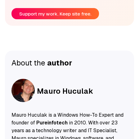
Support my work. Keep site free.
About the
author
Mauro Huculak
Mauro Huculak is a Windows How-To Expert and
founder of
Pureinfotech
in 2010. With over 23
years as a technology writer and IT Specialist,
Mauro specializes in Windows, software, and