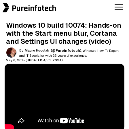
Pureinfotech
Windows 10 build 10074: Hands-on
with the Start menu blur, Cortana
and Settings UI changes (video)
By
Mauro Huculak
(@Pureinfotech)
, Windows How-To Expert
and IT Specialist with 23 years of experience.
May 6, 2015 (UPDATED Apr 1, 2024)