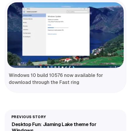
Windows 10 build 10576 now available for
download through the Fast ring
Desktop Fun: Jiaming Lake theme for
Windows