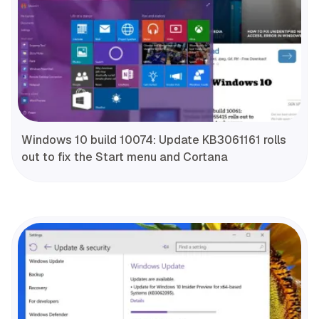
Windows 10 build 10074: Update KB3061161 rolls
out to fix the Start menu and Cortana