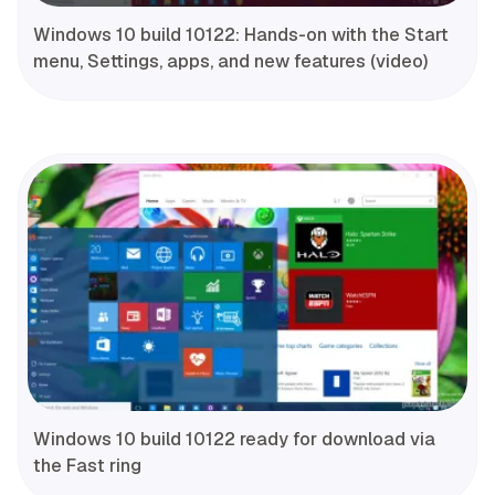
Windows 10 build 10122: Hands-on with the Start
menu, Settings, apps, and new features (video)
Windows 10 build 10122 ready for download via
the Fast ring