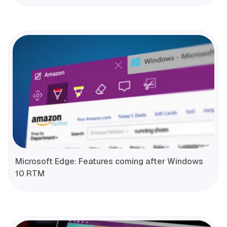
Microsoft Edge: Features coming after Windows
10 RTM