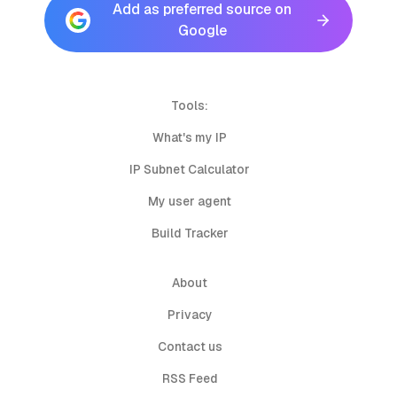
Add as preferred source on
Google
Tools:
What's my IP
IP Subnet Calculator
My user agent
Build Tracker
About
Privacy
Contact us
RSS Feed