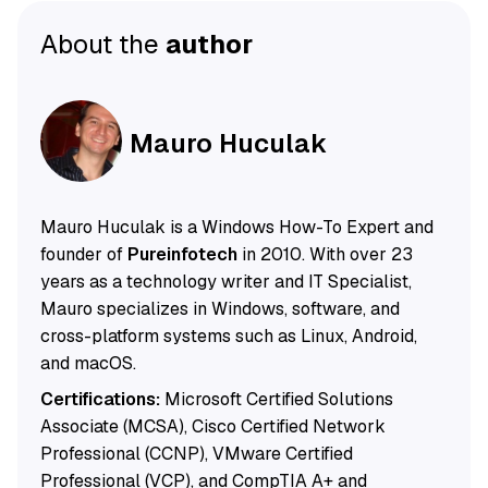
About the
author
Mauro Huculak
Mauro Huculak is a Windows How-To Expert and
founder of
Pureinfotech
in 2010. With over 23
years as a technology writer and IT Specialist,
Mauro specializes in Windows, software, and
cross-platform systems such as Linux, Android,
and macOS.
Certifications:
Microsoft Certified Solutions
Associate (MCSA), Cisco Certified Network
Professional (CCNP), VMware Certified
Professional (VCP), and CompTIA A+ and