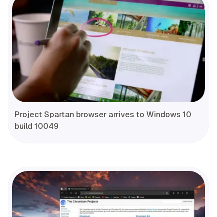
Project Spartan browser arrives to Windows 10
build 10049