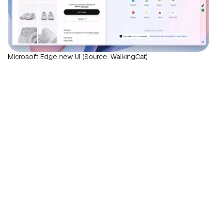
Microsoft Edge new UI (Source: WalkingCat)