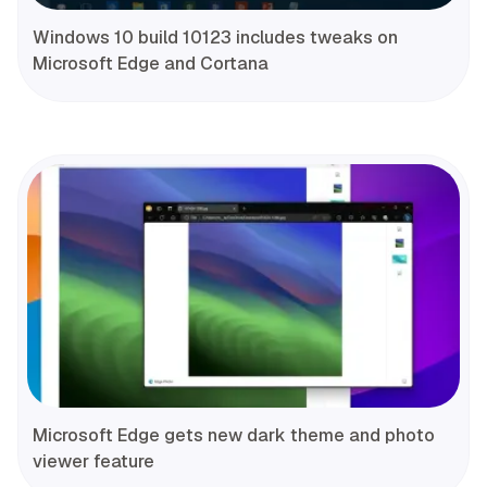
Windows 10 build 10123 includes tweaks on
Microsoft Edge and Cortana
Microsoft Edge gets new dark theme and photo
viewer feature