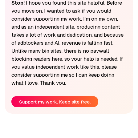
Stop!
I hope you found this site helpful. Before
you move on, I wanted to ask if you would
consider supporting my work. I'm on my own,
and as an independent site, producing content
takes a lot of work and dedication, and because
of adblockers and AI, revenue is falling fast.
Unlike many big sites, there is no paywall
blocking readers here, so your help is needed. If
you value independent work like this, please
consider supporting me so I can keep doing
what I love. Thank you.
Support my work. Keep site free.