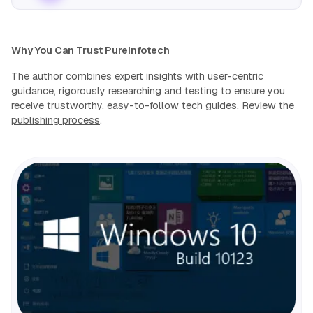
Why You Can Trust Pureinfotech
The author combines expert insights with user-centric
guidance, rigorously researching and testing to ensure you
receive trustworthy, easy-to-follow tech guides.
Review the
publishing process
.