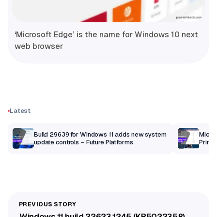
‘Microsoft Edge’ is the name for Windows 10 next
web browser
Latest
Build 29639 for Windows 11 adds new system
Micros
update controls – Future Platforms
Print 
getti
Windows 11 build 22623.1245 (KB5022358)