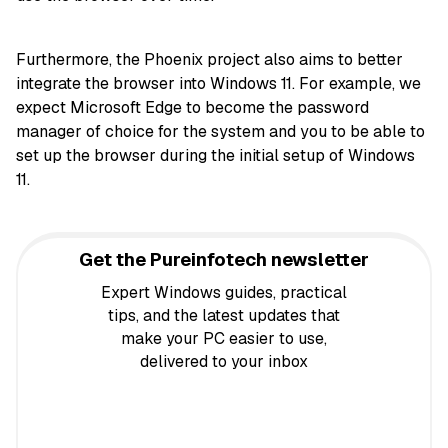
Furthermore, the Phoenix project also aims to better
integrate the browser into Windows 11. For example, we
expect Microsoft Edge to become the password
manager of choice for the system and you to be able to
set up the browser during the initial setup of Windows
11.
Get the Pureinfotech newsletter
Expert Windows guides, practical
tips, and the latest updates that
make your PC easier to use,
delivered to your inbox