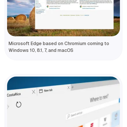
Microsoft Edge based on Chromium coming to
Windows 10, 8.1, 7, and macOS