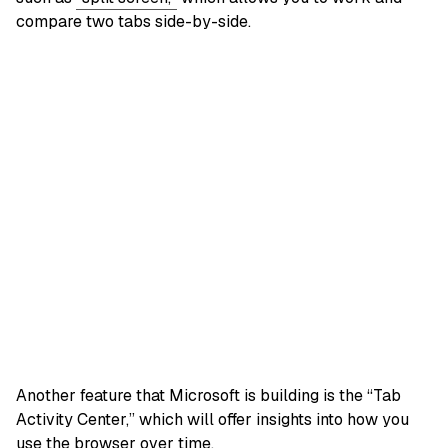
compare two tabs side-by-side.
Another feature that Microsoft is building is the “Tab
Activity Center,” which will offer insights into how you
use the browser over time.