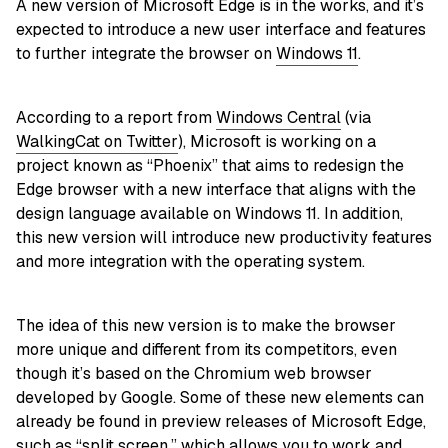
A new version of Microsoft Edge is in the works, and it’s
expected to introduce a new user interface and features
to further integrate the browser on
Windows 11
.
According to a report from
Windows Central
(via
WalkingCat on Twitter
), Microsoft is working on a
project known as “Phoenix” that aims to redesign the
Edge browser with a new interface that aligns with the
design language available on Windows 11. In addition,
this new version will introduce new productivity features
and more integration with the operating system.
The idea of this new version is to make the browser
more unique and different from its competitors, even
though it’s based on the Chromium web browser
developed by Google. Some of these new elements can
already be found in preview releases of Microsoft Edge,
such as
“split screen,”
which allows you to work and