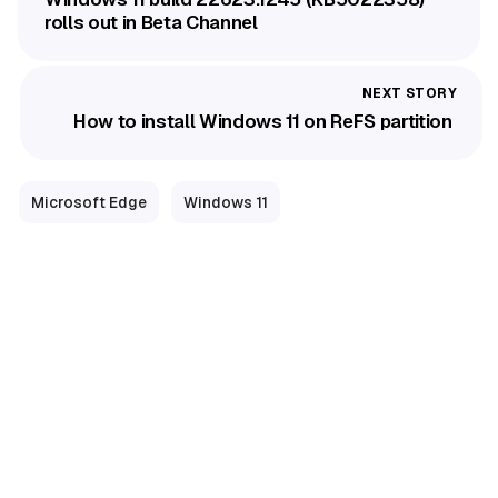
rolls out in Beta Channel
How to install Windows 11 on ReFS partition
Microsoft Edge
Windows 11