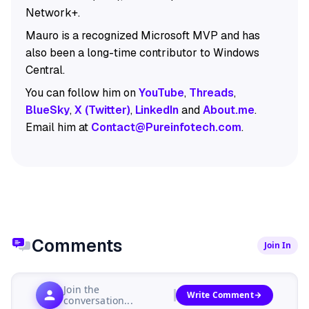
Network+.
Mauro is a recognized Microsoft MVP and has
also been a long-time contributor to Windows
Central.
You can follow him on
YouTube
,
Threads
,
BlueSky
,
X (Twitter)
,
LinkedIn
and
About.me
.
Email him at
Contact@Pureinfotech.com
.
Comments
Join In
Join the
Write Comment
conversation...