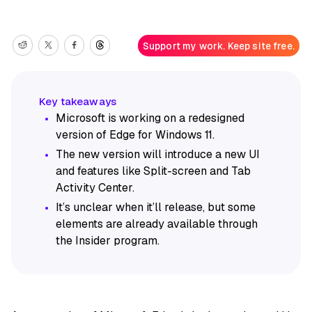
Support my work. Keep site free.
Microsoft is working on a redesigned
version of Edge for Windows 11.
The new version will introduce a new UI
and features like Split-screen and Tab
Activity Center.
It’s unclear when it’ll release, but some
elements are already available through
the Insider program.