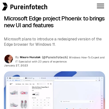
Pureinfotech
Microsoft Edge project Phoenix to brings
new UI and features
Microsoft plans to introduce a redesigned version of the
Edge browser for Windows 11.
By
Mauro Huculak
(@Pureinfotech)
, Windows How-To Expert and
IT Specialist with 23 years of experience.
January 27, 2023