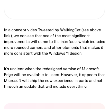
In a concept video Tweeted by WalkingCat (see above
link), we can see that one of the most significant
improvements will come to the interface, which includes
more rounded corners and other elements that makes it
more consistent with the Windows 11 design.
It’s unclear when the redesigned version of
Microsoft
Edge
will be available to users. However, it appears that
Microsoft will ship the new experience in parts and not
through an update that will include everything.