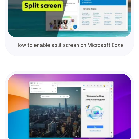
How to enable split screen on Microsoft Edge