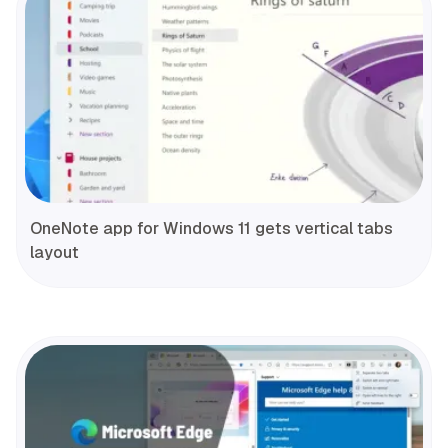
OneNote app for Windows 11 gets vertical tabs
layout