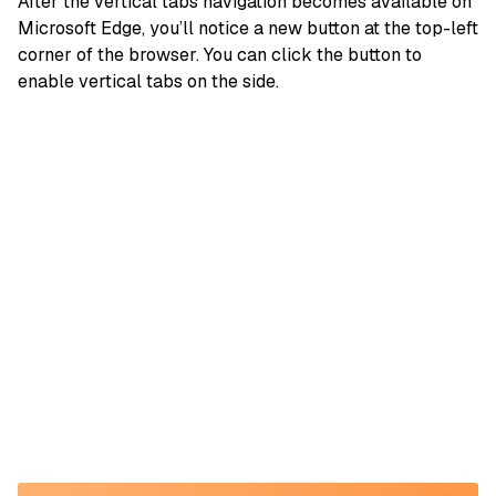
After the vertical tabs navigation becomes available on
Microsoft Edge, you’ll notice a new button at the top-left
corner of the browser. You can click the button to
enable vertical tabs on the side.