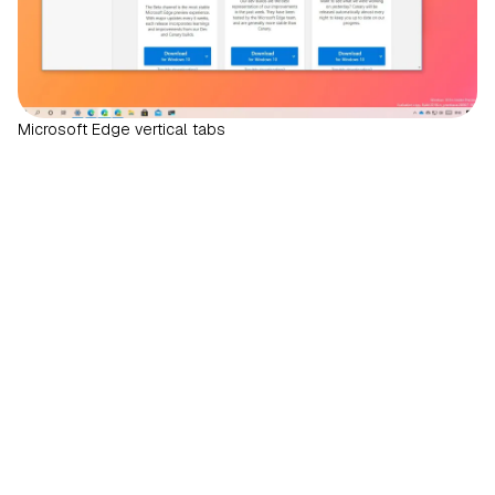
Microsoft Edge vertical tabs