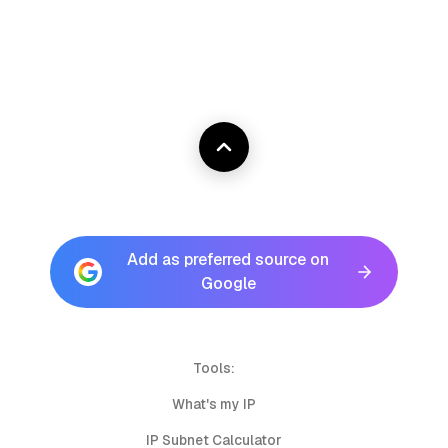
Add as preferred source on
Google
Tools:
What's my IP
IP Subnet Calculator