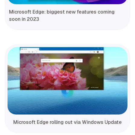
Microsoft Edge: biggest new features coming
soon in 2023
Microsoft Edge rolling out via Windows Update