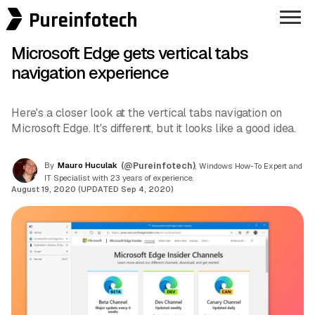
Pureinfotech
Microsoft Edge gets vertical tabs
navigation experience
Here's a closer look at the vertical tabs navigation on
Microsoft Edge. It's different, but it looks like a good idea.
By
Mauro Huculak
(@Pureinfotech)
, Windows How-To Expert and
IT Specialist with 23 years of experience.
August 19, 2020 (UPDATED Sep 4, 2020)