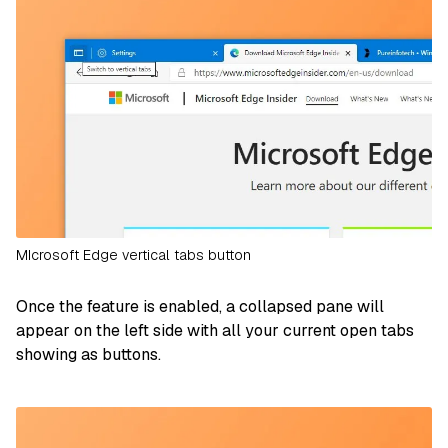
MIcrosoft Edge vertical tabs button
Once the feature is enabled, a collapsed pane will
appear on the left side with all your current open tabs
showing as buttons.