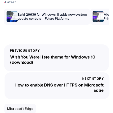
Latest
Build 29639 for Windows 11 adds new system
Micros
update controls – Future Platforms
Print 
getti
Wish You Were Here theme for Windows 10
(download)
How to enable DNS over HTTPS on Microsoft
Edge
Microsoft Edge