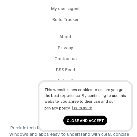
My user agent
Build Tracker
About
Privacy
Contact us
RSS Feed
follow.it
This website uses cookies to ensure you get
X (Twitter)
the best experience. By continuing to use this
website, you agree to their use and our
Facebook
privacy policy.
Learn more
YouTube
CLOSE AND ACCEPT
Pureinfotech is independent online publication that makes
Windows and apps easy to understand with clear, concise