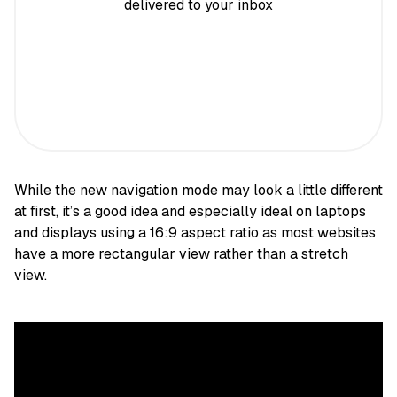
delivered to your inbox
While the new navigation mode may look a little different
at first, it’s a good idea and especially ideal on laptops
and displays using a 16:9 aspect ratio as most websites
have a more rectangular view rather than a stretch
view.