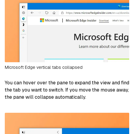
MIcrosoft Edge vertical tabs collapsed
You can hover over the pane to expand the view and find
the tab you want to switch. If you move the mouse away,
the pane will collapse automatically.