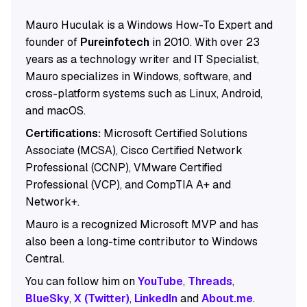
Mauro Huculak is a Windows How-To Expert and
founder of
Pureinfotech
in 2010. With over 23
years as a technology writer and IT Specialist,
Mauro specializes in Windows, software, and
cross-platform systems such as Linux, Android,
and macOS.
Certifications:
Microsoft Certified Solutions
Associate (MCSA), Cisco Certified Network
Professional (CCNP), VMware Certified
Professional (VCP), and CompTIA A+ and
Network+.
Mauro is a recognized Microsoft MVP and has
also been a long-time contributor to Windows
Central.
You can follow him on
YouTube
,
Threads
,
BlueSky
,
X (Twitter)
,
LinkedIn
and
About.me
.