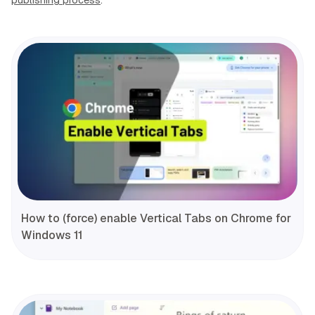
How to (force) enable Vertical Tabs on Chrome for
Windows 11