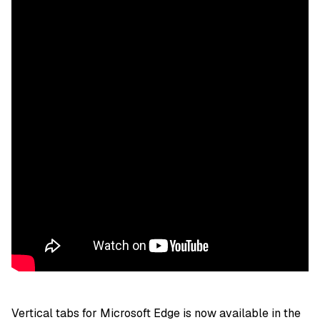
Vertical tabs for Microsoft Edge is now available in the