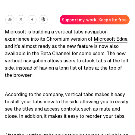
Support my work. Keep site free.
Microsoft is building a vertical tabs navigation
experience into its Chromium version of
Microsoft Edge
,
and it’s almost ready as the new feature is now also
available in the Beta Channel for some users. The new
vertical navigation allows users to stack tabs at the left
side, instead of having a long list of tabs at the top of
the browser.
According to the company, vertical tabs makes it easy
to shift your tabs view to the side allowing you to easily
see the titles and access controls, such as mute and
close. In addition, it makes it easy to reorder your tabs.