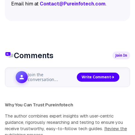
Email him at
Contact@Pureinfotech.com
.
Comments
Join In
Join the
Write Comment
conversation...
Why You Can Trust Pureinfotech
The author combines expert insights with user-centric
guidance, rigorously researching and testing to ensure you
receive trustworthy, easy-to-follow tech guides.
Review the
publishing process
.