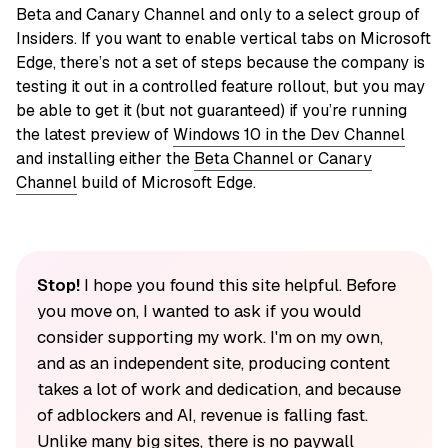
Beta and Canary Channel and only to a select group of
Insiders. If you want to enable vertical tabs on Microsoft
Edge, there’s not a set of steps because the company is
testing it out in a controlled feature rollout, but you may
be able to get it (but not guaranteed) if you’re running
the latest preview of
Windows 10 in the Dev Channel
and installing either the
Beta Channel or Canary
Channel
build of Microsoft Edge.
Stop!
I hope you found this site helpful. Before
you move on, I wanted to ask if you would
consider supporting my work. I'm on my own,
and as an independent site, producing content
takes a lot of work and dedication, and because
of adblockers and AI, revenue is falling fast.
Unlike many big sites, there is no paywall