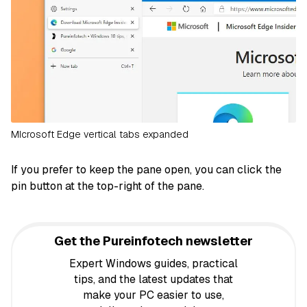
MIcrosoft Edge vertical tabs expanded
If you prefer to keep the pane open, you can click the
pin button at the top-right of the pane.
Get the Pureinfotech newsletter
Expert Windows guides, practical
tips, and the latest updates that
make your PC easier to use,