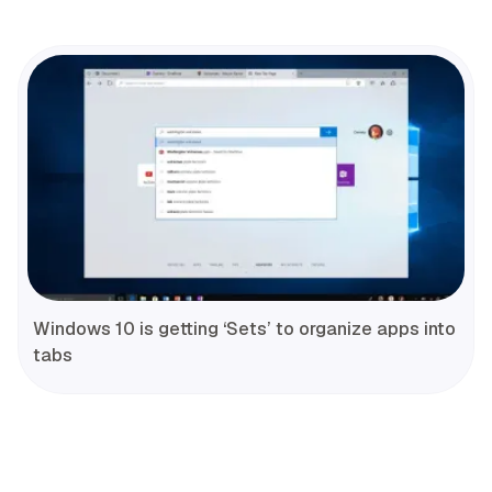
Windows 10 is getting ‘Sets’ to organize apps into
tabs