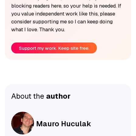
blocking readers here, so your help is needed. If
you value independent work like this, please
consider supporting me so I can keep doing
what I love. Thank you.
Support my work. Keep site free.
About the
author
Mauro Huculak