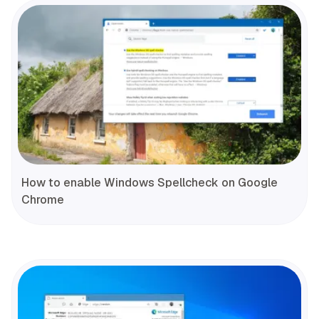
How to enable Windows Spellcheck on Google
Chrome