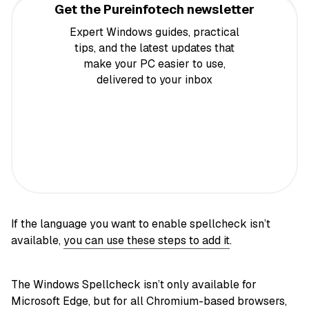
Get the Pureinfotech newsletter
Expert Windows guides, practical
tips, and the latest updates that
make your PC easier to use,
delivered to your inbox
If the language you want to enable spellcheck isn’t
available,
you can use these steps to add it
.
The Windows Spellcheck isn’t only available for
Microsoft Edge, but for all Chromium-based browsers,