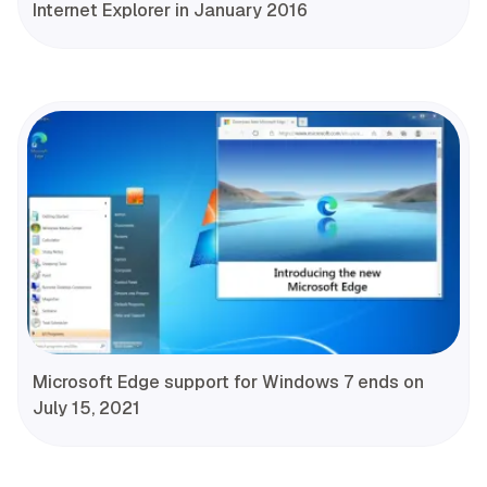
Internet Explorer in January 2016
Microsoft Edge support for Windows 7 ends on
July 15, 2021