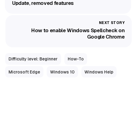
Update, removed features
How to enable Windows Spellcheck on
Google Chrome
Difficulty level: Beginner
How-To
Microsoft Edge
Windows 10
Windows Help