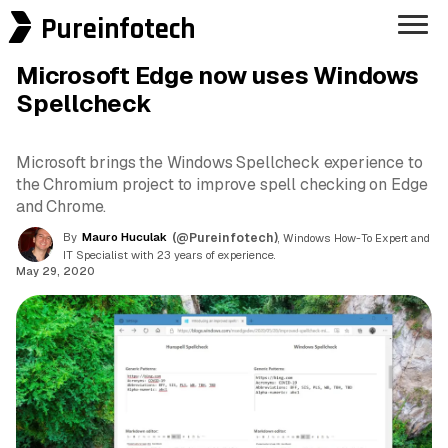
Pureinfotech
Microsoft Edge now uses Windows
Spellcheck
Microsoft brings the Windows Spellcheck experience to
the Chromium project to improve spell checking on Edge
and Chrome.
By
Mauro Huculak
(@Pureinfotech)
, Windows How-To Expert and
IT Specialist with 23 years of experience.
May 29, 2020