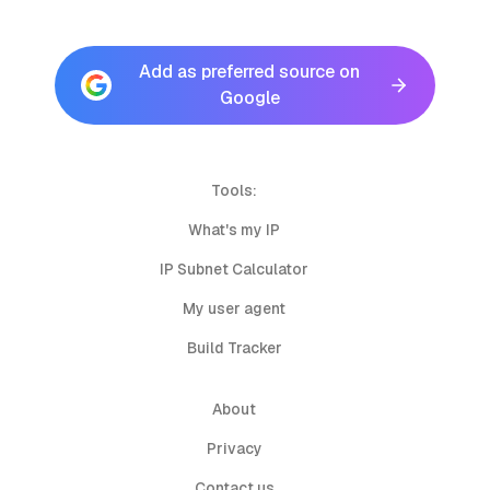
Add as preferred source on
Google
Tools:
What's my IP
IP Subnet Calculator
My user agent
Build Tracker
About
Privacy
Contact us