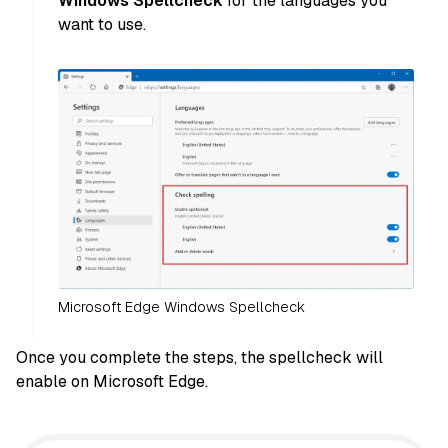
Windows Spellcheck
for the languages you
want to use.
Microsoft Edge Windows Spellcheck
Once you complete the steps, the spellcheck will
enable on Microsoft Edge.