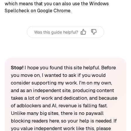
which means that you can also use the Windows
Spellcheck on Google Chrome.
Was this guide helpful?
Stop!
I hope you found this site helpful. Before
you move on, I wanted to ask if you would
consider supporting my work. I'm on my own,
and as an independent site, producing content
takes a lot of work and dedication, and because
of adblockers and AI, revenue is falling fast.
Unlike many big sites, there is no paywall
blocking readers here, so your help is needed. If
you value independent work like this, please