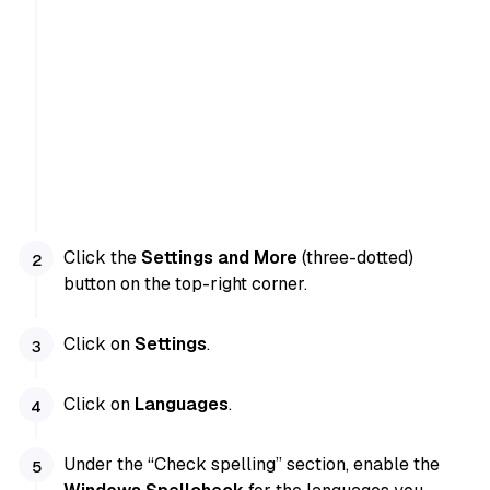
Click the
Settings and More
(three-dotted)
button on the top-right corner.
Click on
Settings
.
Click on
Languages
.
Under the “Check spelling” section, enable the