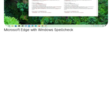
Microsoft Edge with Windows Spellcheck