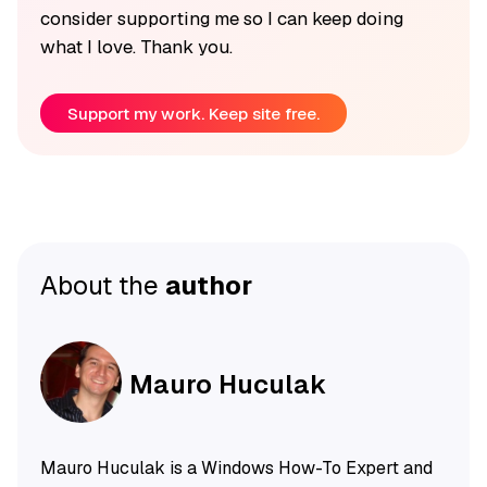
consider supporting me so I can keep doing
what I love. Thank you.
Support my work. Keep site free.
About the
author
Mauro Huculak
Mauro Huculak is a Windows How-To Expert and