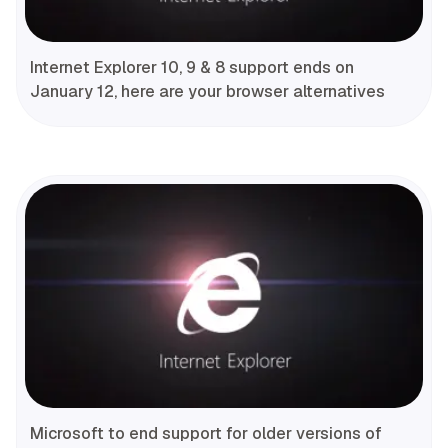
Internet Explorer 10, 9 & 8 support ends on
January 12, here are your browser alternatives
Microsoft to end support for older versions of