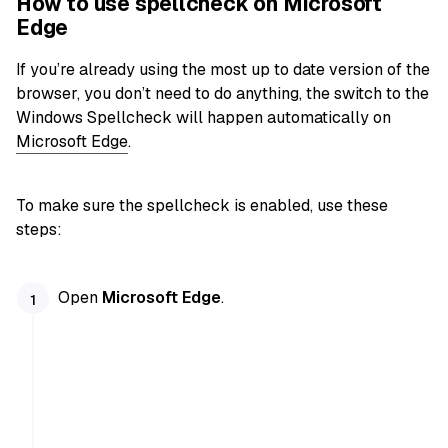
How to use spellcheck on Microsoft
Edge
If you’re already using the most up to date version of the
browser, you don’t need to do anything, the switch to the
Windows Spellcheck will happen automatically on
Microsoft Edge
.
To make sure the spellcheck is enabled, use these
steps:
Open
Microsoft Edge
.