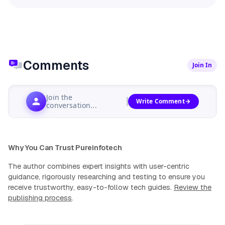
Comments
Join In
Join the
Write Comment
conversation...
Why You Can Trust Pureinfotech
The author combines expert insights with user-centric
guidance, rigorously researching and testing to ensure you
receive trustworthy, easy-to-follow tech guides.
Review the
publishing process
.