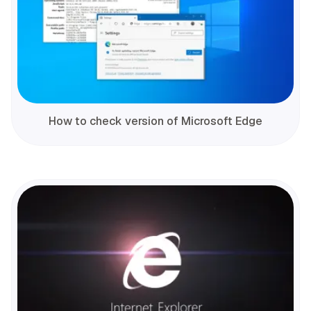
How to check version of Microsoft Edge