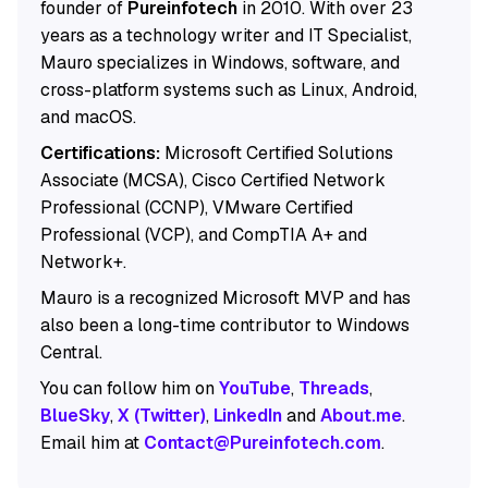
founder of
Pureinfotech
in 2010. With over 23
years as a technology writer and IT Specialist,
Mauro specializes in Windows, software, and
cross-platform systems such as Linux, Android,
and macOS.
Certifications:
Microsoft Certified Solutions
Associate (MCSA), Cisco Certified Network
Professional (CCNP), VMware Certified
Professional (VCP), and CompTIA A+ and
Network+.
Mauro is a recognized Microsoft MVP and has
also been a long-time contributor to Windows
Central.
You can follow him on
YouTube
,
Threads
,
BlueSky
,
X (Twitter)
,
LinkedIn
and
About.me
.
Email him at
Contact@Pureinfotech.com
.