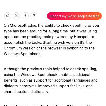
Support my work. Keep site free.
On Microsoft Edge, the ability to check spelling as you
type has been around for a long time, but it was using
open-source proofing tools powered by Hunspell to
accomplish the tasks.
Starting with version 83
, the
Chromium version of the browser is switching to the
Windows Spellcheck.
Although the previous tools helped to check spelling,
using the Windows Spellcheck enables additional
benefits, such as support for additional languages and
dialects, acronyms, improved support for links, and
shared custom dictionary.