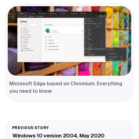
Microsoft Edge based on Chromium: Everything
you need to know
Windows 10 version 2004, May 2020