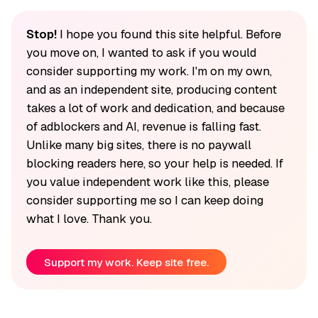
Stop!
I hope you found this site helpful. Before
you move on, I wanted to ask if you would
consider supporting my work. I'm on my own,
and as an independent site, producing content
takes a lot of work and dedication, and because
of adblockers and AI, revenue is falling fast.
Unlike many big sites, there is no paywall
blocking readers here, so your help is needed. If
you value independent work like this, please
consider supporting me so I can keep doing
what I love. Thank you.
Support my work. Keep site free.