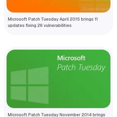
Microsoft Patch Tuesday April 2015 brings 11
updates fixing 26 vulnerabilities
Microsoft Patch Tuesday November 2014 brings