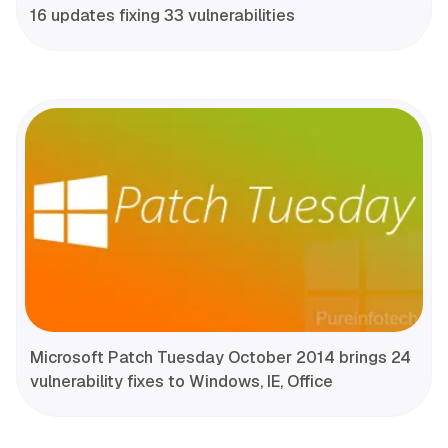
16 updates fixing 33 vulnerabilities
Microsoft Patch Tuesday October 2014 brings 24
vulnerability fixes to Windows, IE, Office