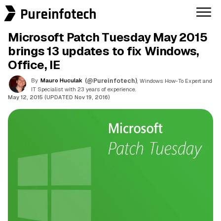
Pureinfotech
Microsoft Patch Tuesday May 2015
brings 13 updates to fix Windows,
Office, IE
By
Mauro Huculak
(@Pureinfotech)
, Windows How-To Expert and
IT Specialist with 23 years of experience.
May 12, 2015 (UPDATED Nov 19, 2016)