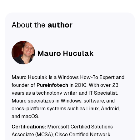
About the
author
Mauro Huculak
Mauro Huculak is a Windows How-To Expert and
founder of
Pureinfotech
in 2010. With over 23
years as a technology writer and IT Specialist,
Mauro specializes in Windows, software, and
cross-platform systems such as Linux, Android,
and macOS.
Certifications:
Microsoft Certified Solutions
Associate (MCSA), Cisco Certified Network