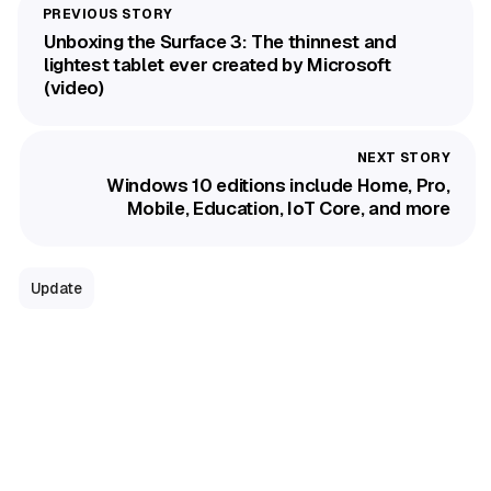
Unboxing the Surface 3: The thinnest and
lightest tablet ever created by Microsoft
(video)
Windows 10 editions include Home, Pro,
Mobile, Education, IoT Core, and more
Update