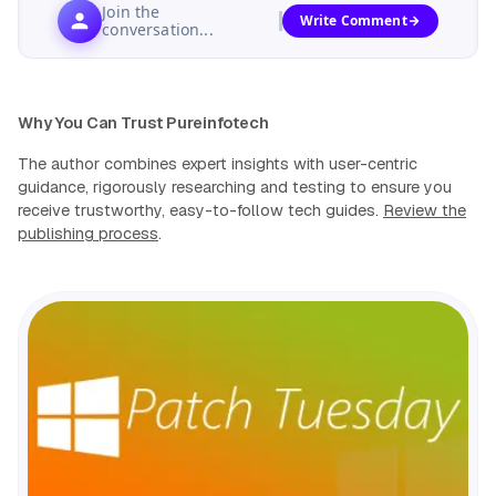
Join the
Write Comment
conversation...
Why You Can Trust Pureinfotech
The author combines expert insights with user-centric
guidance, rigorously researching and testing to ensure you
receive trustworthy, easy-to-follow tech guides.
Review the
publishing process
.