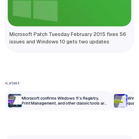
Microsoft Patch Tuesday February 2015 fixes 56
issues and Windows 10 gets two updates
Latest
m
Microsoft confirms Windows 11’s Registry,
Windo
Print Management, and other classic tools are
qualit
getting a modern makeover