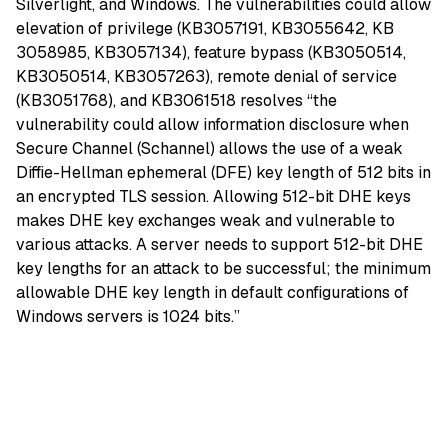
Silverlight, and Windows. The vulnerabilities could allow
elevation of privilege (KB3057191, KB3055642, KB
3058985, KB3057134), feature bypass (KB3050514,
KB3050514, KB3057263), remote denial of service
(KB3051768), and KB3061518 resolves “the
vulnerability could allow information disclosure when
Secure Channel (Schannel) allows the use of a weak
Diffie-Hellman ephemeral (DFE) key length of 512 bits in
an encrypted TLS session. Allowing 512-bit DHE keys
makes DHE key exchanges weak and vulnerable to
various attacks. A server needs to support 512-bit DHE
key lengths for an attack to be successful; the minimum
allowable DHE key length in default configurations of
Windows servers is 1024 bits.”