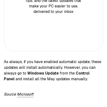
tips, and the latest updates that
make your PC easier to use,
delivered to your inbox
As always, if you have enabled automatic update, these
updates will install automatically. However, you can
always go to
Windows Update
from the
Control
Panel
and install all the May updates manually.
Source
Microsoft