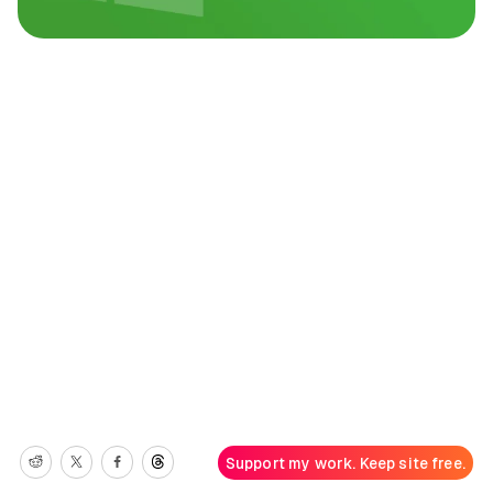
Support my work. Keep site free.