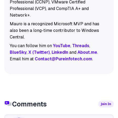
Professional (CCNP), VMware Certified
Professional (VCP), and CompTIA A+ and
Network+.
Mauro is a recognized Microsoft MVP and has
also been a long-time contributor to Windows
Central.
You can follow him on
YouTube
,
Threads
,
BlueSky
,
X (Twitter)
,
LinkedIn
and
About.me
.
Email him at
Contact@Pureinfotech.com
.
Comments
Join In