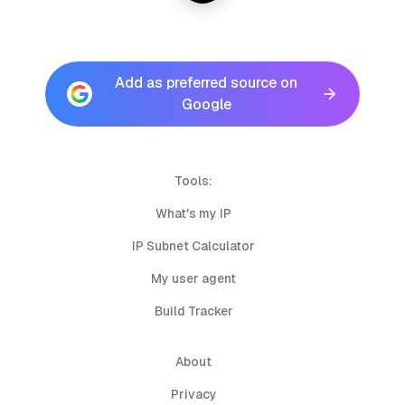
Add as preferred source on
Google
Tools:
What's my IP
IP Subnet Calculator
My user agent
Build Tracker
About
Privacy