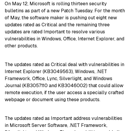
On May 12, Microsoft is rolling thirteen security
bulletins as part of a new Patch Tuesday. For the month
of May, the software maker is pushing out eight new
updates rated as Critical and the remaining three
updates are rated Important to resolve various
vulnerabilities in Windows, Office, Internet Explorer, and
other products.
The updates rated as Critical deal with vulnerabilities in
Internet Explorer (KB3049563), Windows, .NET
Framework, Office, Lync, Silverlight, and Windows
Journal (KB3057110 and KB3046002) that could allow
remote execution, if the user access a specially crafted
webpage or document using these products.
The updates rated as Important address vulnerabilities
in Microsoft Server Software, .NET Framework,