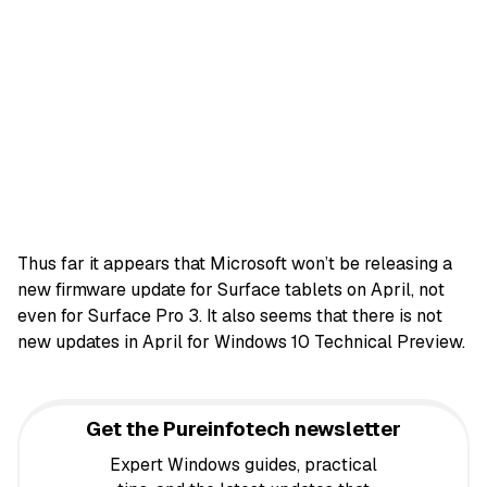
Thus far it appears that Microsoft won’t be releasing a
new firmware update for Surface tablets on April, not
even for Surface Pro 3. It also seems that there is not
new updates in April for Windows 10 Technical Preview.
Get the Pureinfotech newsletter
Expert Windows guides, practical