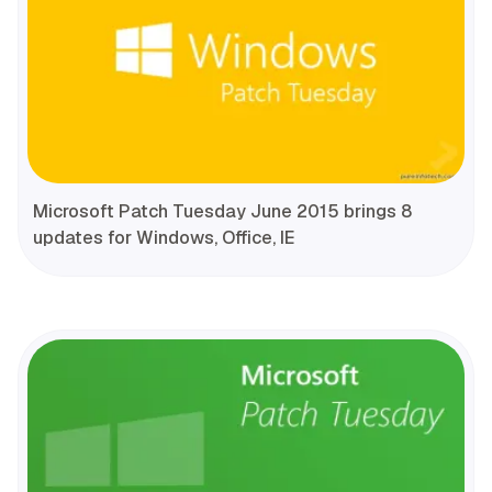
Microsoft Patch Tuesday June 2015 brings 8
updates for Windows, Office, IE