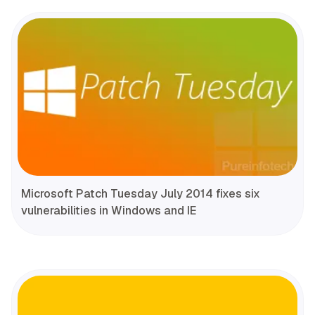
Microsoft Patch Tuesday July 2014 fixes six
vulnerabilities in Windows and IE