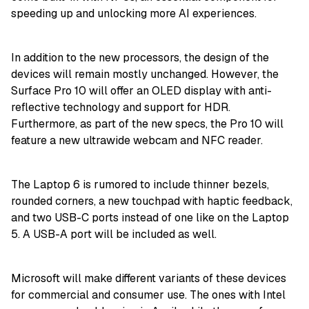
speeding up and unlocking more AI experiences.
In addition to the new processors, the design of the
devices will remain mostly unchanged. However, the
Surface Pro 10 will offer an OLED display with anti-
reflective technology and support for HDR.
Furthermore, as part of the new specs, the Pro 10 will
feature a new ultrawide webcam and NFC reader.
The Laptop 6 is rumored to include thinner bezels,
rounded corners, a new touchpad with haptic feedback,
and two USB-C ports instead of one like on the Laptop
5. A USB-A port will be included as well.
Microsoft will make different variants of these devices
for commercial and consumer use. The ones with Intel