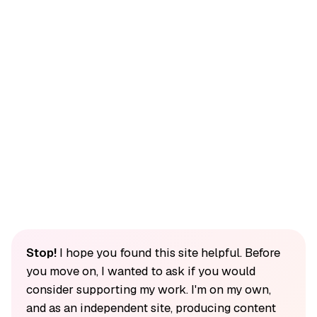
Stop!
I hope you found this site helpful. Before
you move on, I wanted to ask if you would
consider supporting my work. I'm on my own,
and as an independent site, producing content