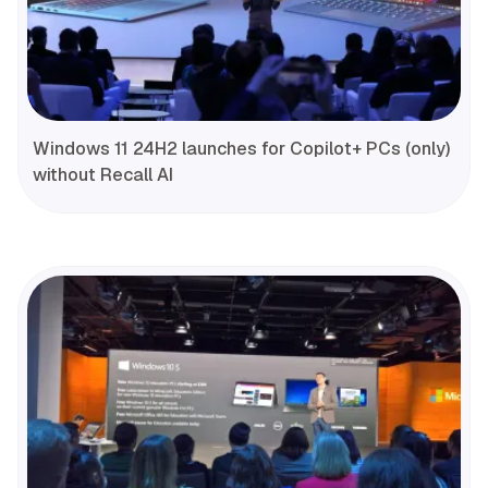
Windows 11 24H2 launches for Copilot+ PCs (only)
without Recall AI