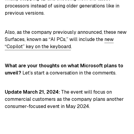
processors instead of using older generations like in
previous versions.
Also, as the company previously announced, these new
Surfaces, known as “AI PCs,” will include the
new
“Copilot” key on the keyboard
.
What are your thoughts on what Microsoft plans to
unveil?
Let’s start a conversation in the comments.
Update March 21, 2024:
The event will focus on
commercial customers as the company plans another
consumer-focused event in May 2024.