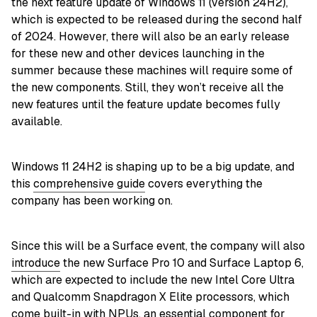
the next feature update of Windows 11 (version 24H2),
which is expected to be released during the second half
of 2024. However, there will also be an early release
for these new and other devices launching in the
summer because these machines will require some of
the new components. Still, they won’t receive all the
new features until the feature update becomes fully
available.
Windows 11 24H2 is shaping up to be a big update, and
this
comprehensive guide
covers everything the
company has been working on.
Since this will be a Surface event, the company will also
introduce
the new Surface Pro 10 and Surface Laptop 6,
which are expected to include the new Intel Core Ultra
and Qualcomm Snapdragon X Elite processors, which
come built-in with NPUs, an essential component for