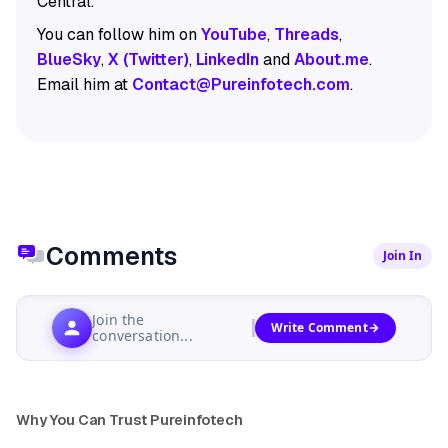
Central.
You can follow him on
YouTube
,
Threads
,
BlueSky
,
X (Twitter)
,
LinkedIn
and
About.me
.
Email him at
Contact@Pureinfotech.com
.
Comments
Join In
Join the
Write Comment
conversation...
Why You Can Trust Pureinfotech