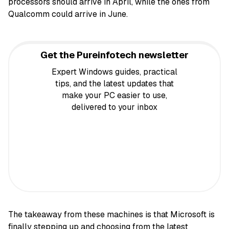
processors should arrive in April, while the ones from
Qualcomm could arrive in June.
Get the Pureinfotech newsletter
Expert Windows guides, practical
tips, and the latest updates that
make your PC easier to use,
delivered to your inbox
The takeaway from these machines is that Microsoft is
finally stepping up and choosing from the latest