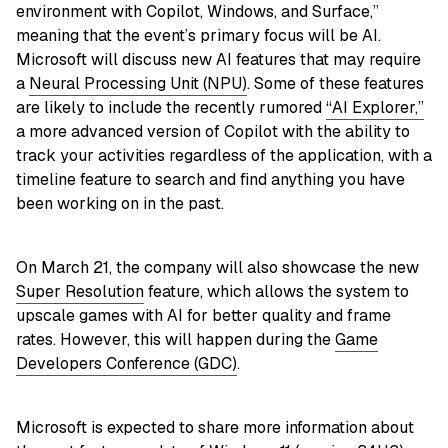
environment with Copilot, Windows, and Surface,”
meaning that the event’s primary focus will be AI.
Microsoft will discuss new AI features that may require
a
Neural Processing Unit (NPU)
. Some of these features
are likely to include the recently rumored
“AI Explorer,”
a more advanced version of Copilot with the ability to
track your activities regardless of the application, with a
timeline feature to search and find anything you have
been working on in the past.
On March 21, the company will also showcase the new
Super Resolution
feature, which allows the system to
upscale games with AI for better quality and frame
rates. However, this will happen during the
Game
Developers Conference (GDC)
.
Microsoft is expected to share more information about