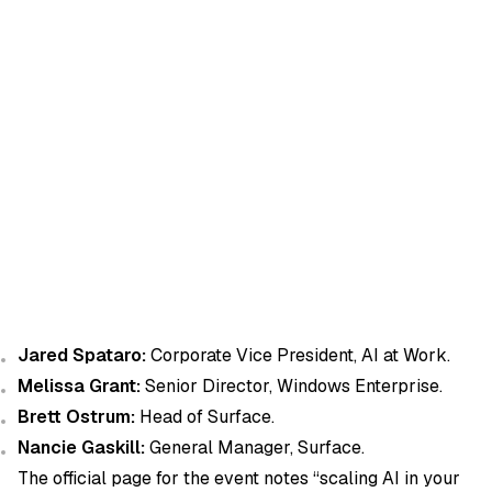
Jared Spataro:
Corporate Vice President, AI at Work.
Melissa Grant:
Senior Director, Windows Enterprise.
Brett Ostrum:
Head of Surface.
Nancie Gaskill:
General Manager, Surface.
The official page for the event notes “scaling AI in your