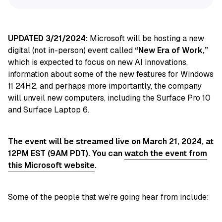
UPDATED 3/21/2024:
Microsoft will be hosting a new
digital (not in-person) event called
“New Era of Work,”
which is expected to focus on new AI innovations,
information about some of the new features for Windows
11 24H2, and perhaps more importantly, the company
will unveil new computers, including the Surface Pro 10
and Surface Laptop 6.
The event will be streamed live on March 21, 2024, at
12PM EST (9AM PDT). You can
watch the event from
this Microsoft website
.
Some of the people that we’re going hear from include: