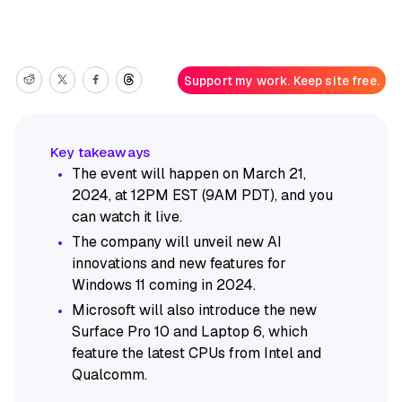
Support my work. Keep site free.
The event will happen on March 21,
2024, at 12PM EST (9AM PDT), and you
can watch it live.
The company will unveil new AI
innovations and new features for
Windows 11 coming in 2024.
Microsoft will also introduce the new
Surface Pro 10 and Laptop 6, which
feature the latest CPUs from Intel and
Qualcomm.