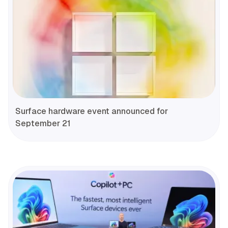
Surface hardware event announced for
September 21