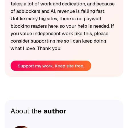
takes a lot of work and dedication, and because
of adblockers and AI, revenue is falling fast.
Unlike many big sites, there is no paywall
blocking readers here, so your help is needed. If
you value independent work like this, please
consider supporting me so I can keep doing
what I love. Thank you.
Support my work. Keep site free.
About the
author