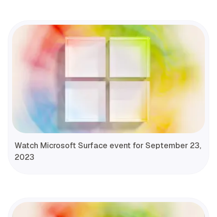
Watch Microsoft Surface event for September 23,
2023