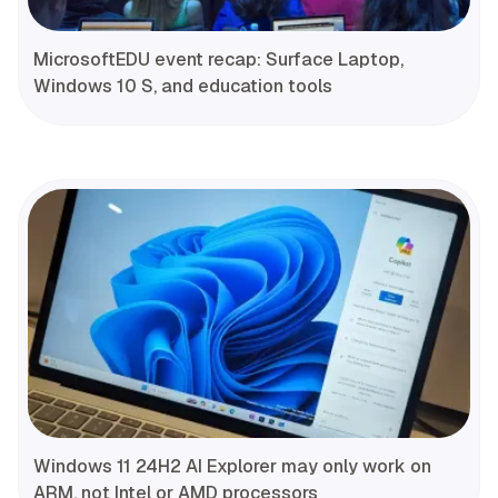
MicrosoftEDU event recap: Surface Laptop,
Windows 10 S, and education tools
Windows 11 24H2 AI Explorer may only work on
ARM, not Intel or AMD processors