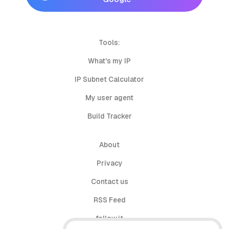
Tools:
What's my IP
IP Subnet Calculator
My user agent
Build Tracker
About
Privacy
Contact us
RSS Feed
follow.it