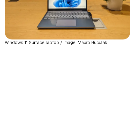
Windows 11 Surface laptop / Image: Mauro Huculak