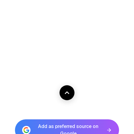
Add as preferred source on
Google