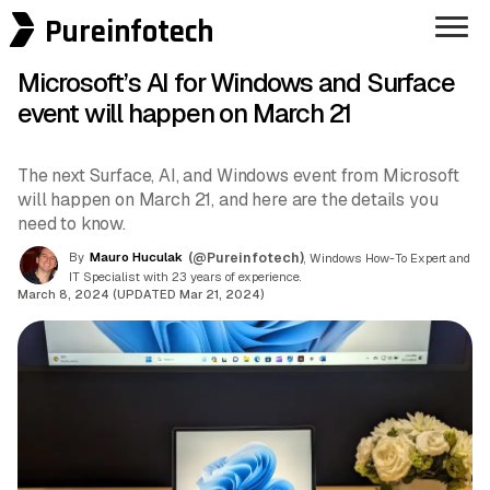
Pureinfotech
Microsoft’s AI for Windows and Surface
event will happen on March 21
The next Surface, AI, and Windows event from Microsoft
will happen on March 21, and here are the details you
need to know.
By
Mauro Huculak
(@Pureinfotech)
, Windows How-To Expert and
IT Specialist with 23 years of experience.
March 8, 2024 (UPDATED Mar 21, 2024)