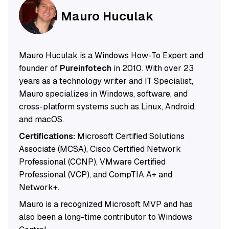
Mauro Huculak
Mauro Huculak is a Windows How-To Expert and
founder of
Pureinfotech
in 2010. With over 23
years as a technology writer and IT Specialist,
Mauro specializes in Windows, software, and
cross-platform systems such as Linux, Android,
and macOS.
Certifications:
Microsoft Certified Solutions
Associate (MCSA), Cisco Certified Network
Professional (CCNP), VMware Certified
Professional (VCP), and CompTIA A+ and
Network+.
Mauro is a recognized Microsoft MVP and has
also been a long-time contributor to Windows