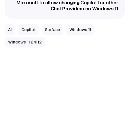
Microsoft to allow changing Copilot for other
Chat Providers on Windows 11
AI
Copilot
Surface
Windows 11
Windows 11 24H2