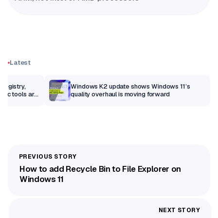
Latest
Registry,
Windows K2 update shows Windows 11’s
sic tools are
quality overhaul is moving forward
How to add Recycle Bin to File Explorer on
Windows 11