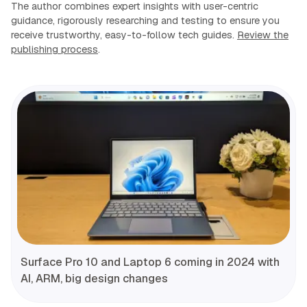
The author combines expert insights with user-centric
guidance, rigorously researching and testing to ensure you
receive trustworthy, easy-to-follow tech guides.
Review the
publishing process
.
Surface Pro 10 and Laptop 6 coming in 2024 with
AI, ARM, big design changes