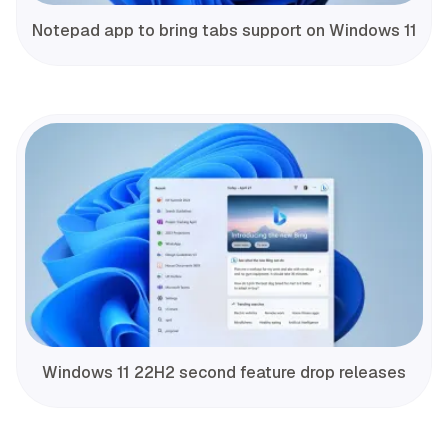
Notepad app to bring tabs support on Windows 11
Windows 11 22H2 second feature drop releases