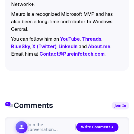
Network+.
Mauro is a recognized Microsoft MVP and has
also been a long-time contributor to Windows
Central.
You can follow him on
YouTube
,
Threads
,
BlueSky
,
X (Twitter)
,
LinkedIn
and
About.me
.
Email him at
Contact@Pureinfotech.com
.
Comments
Join In
Join the
Write Comment
conversation...