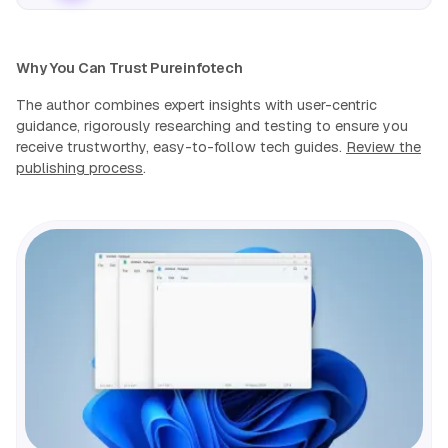
Why You Can Trust Pureinfotech
The author combines expert insights with user-centric
guidance, rigorously researching and testing to ensure you
receive trustworthy, easy-to-follow tech guides.
Review the
publishing process
.