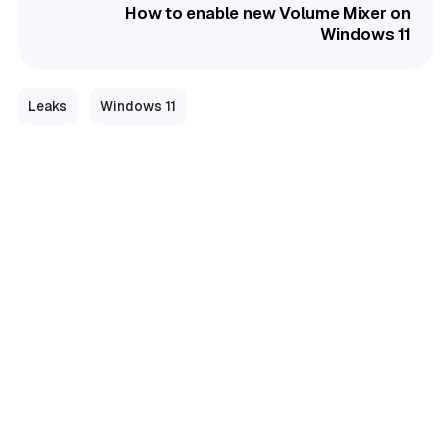
How to enable new Volume Mixer on
Windows 11
Leaks
Windows 11