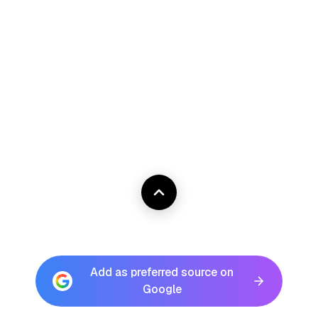
Add as preferred source on
Google