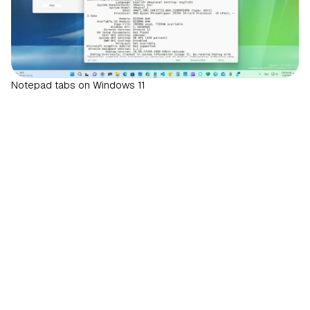
Notepad tabs on Windows 11