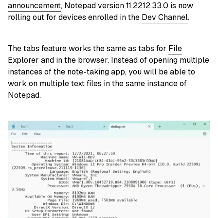
announcement
, Notepad version 11.2212.33.0 is now
rolling out for devices enrolled in the
Dev Channel
.
The tabs feature works the same as tabs for
File
Explorer
and in the browser. Instead of opening multiple
instances of the note-taking app, you will be able to
work on multiple text files in the same instance of
Notepad.