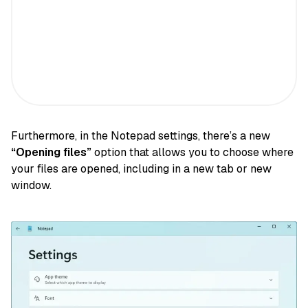
Furthermore, in the Notepad settings, there’s a new
“Opening files”
option that allows you to choose where
your files are opened, including in a new tab or new
window.