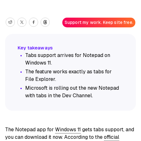
Support my work. Keep site free.
Tabs support arrives for Notepad on
Windows 11.
The feature works exactly as tabs for
File Explorer.
Microsoft is rolling out the new Notepad
with tabs in the Dev Channel.
The Notepad app for
Windows 11
gets tabs support, and
you can download it now. According to the
official