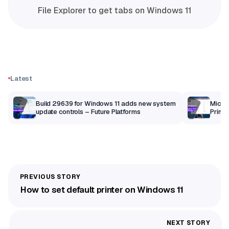
File Explorer to get tabs on Windows 11
Latest
Build 29639 for Windows 11 adds new system
Micros
update controls – Future Platforms
Print 
getti
How to set default printer on Windows 11