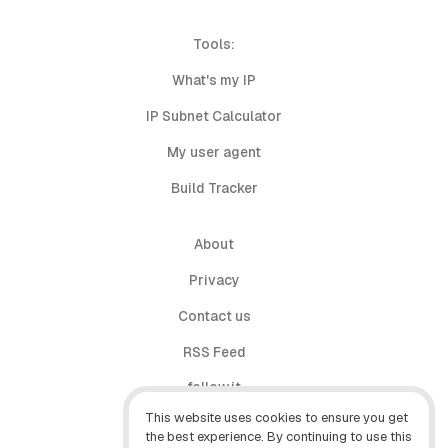
Tools:
What's my IP
IP Subnet Calculator
My user agent
Build Tracker
About
Privacy
Contact us
RSS Feed
follow.it
This website uses cookies to ensure you get
X (Twitter)
the best experience. By continuing to use this