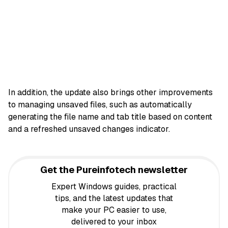
In addition, the update also brings other improvements
to managing unsaved files, such as automatically
generating the file name and tab title based on content
and a refreshed unsaved changes indicator.
Get the Pureinfotech newsletter
Expert Windows guides, practical
tips, and the latest updates that
make your PC easier to use,
delivered to your inbox