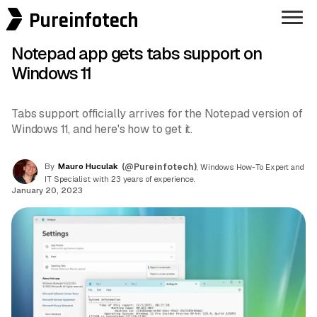
Pureinfotech
Notepad app gets tabs support on
Windows 11
Tabs support officially arrives for the Notepad version of
Windows 11, and here's how to get it.
By
Mauro Huculak
(@Pureinfotech)
, Windows How-To Expert and
IT Specialist with 23 years of experience.
January 20, 2023