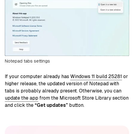
Notepad tabs settings
If your computer already has
Windows 11 build 25281
or
higher release, the updated version of Notepad with
tabs is probably already present. Otherwise, you can
update the app
from the Microsoft Store Library section
and click the
“Get updates”
button.