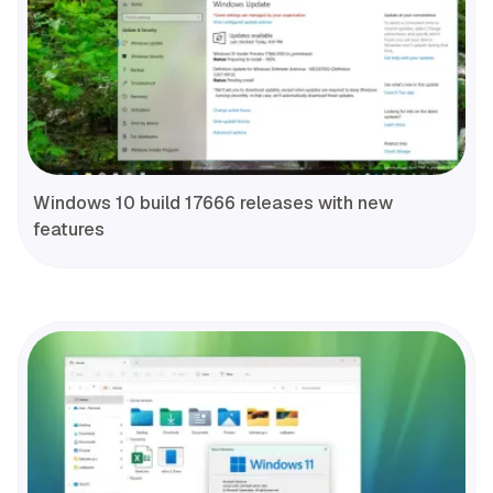
Windows 10 build 17666 releases with new
features