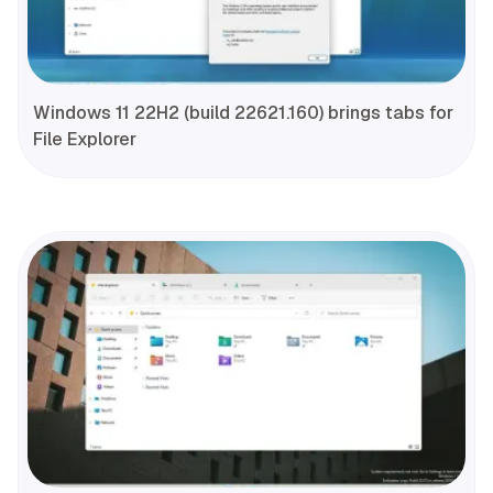
Windows 11 22H2 (build 22621.160) brings tabs for
File Explorer