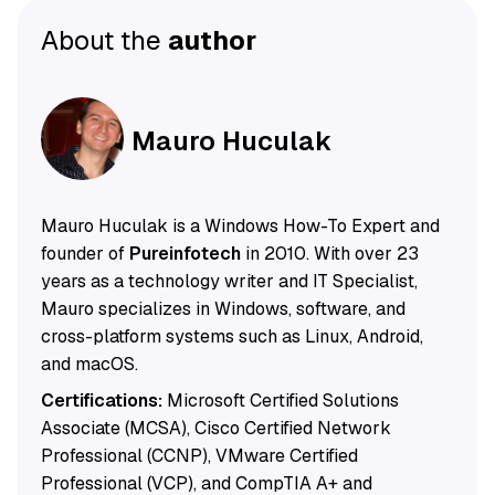
About the
author
Mauro Huculak
Mauro Huculak is a Windows How-To Expert and
founder of
Pureinfotech
in 2010. With over 23
years as a technology writer and IT Specialist,
Mauro specializes in Windows, software, and
cross-platform systems such as Linux, Android,
and macOS.
Certifications:
Microsoft Certified Solutions
Associate (MCSA), Cisco Certified Network
Professional (CCNP), VMware Certified
Professional (VCP), and CompTIA A+ and