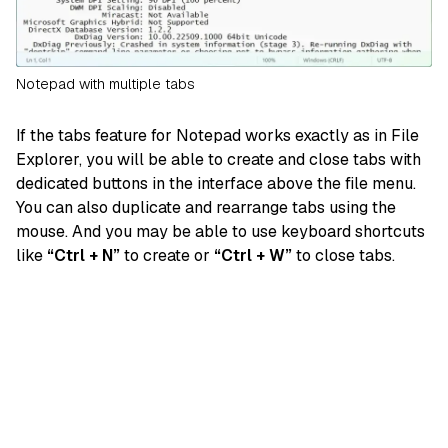
Notepad with multiple tabs
If the tabs feature for Notepad works exactly as in File
Explorer, you will be able to create and close tabs with
dedicated buttons in the interface above the file menu.
You can also duplicate and rearrange tabs using the
mouse. And you may be able to use keyboard shortcuts
like
“Ctrl + N”
to create or
“Ctrl + W”
to close tabs.