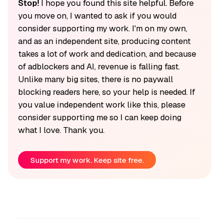
Stop!
I hope you found this site helpful. Before
you move on, I wanted to ask if you would
consider supporting my work. I'm on my own,
and as an independent site, producing content
takes a lot of work and dedication, and because
of adblockers and AI, revenue is falling fast.
Unlike many big sites, there is no paywall
blocking readers here, so your help is needed. If
you value independent work like this, please
consider supporting me so I can keep doing
what I love. Thank you.
Support my work. Keep site free.