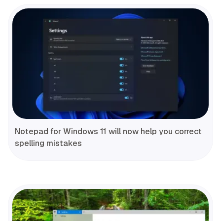
Notepad for Windows 11 will now help you correct
spelling mistakes