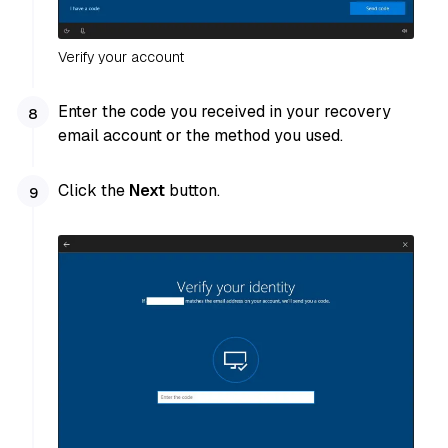
Verify your account
Enter the code you received in your recovery
email account or the method you used.
Click the
Next
button.