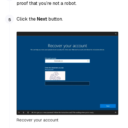
proof that you’re not a robot.
Click the
Next
button.
Recover your account