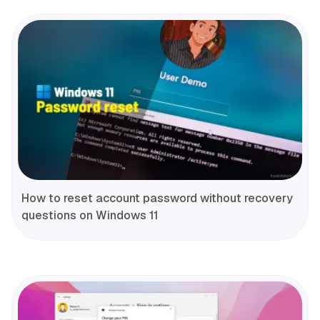
How to reset account password without recovery
questions on Windows 11