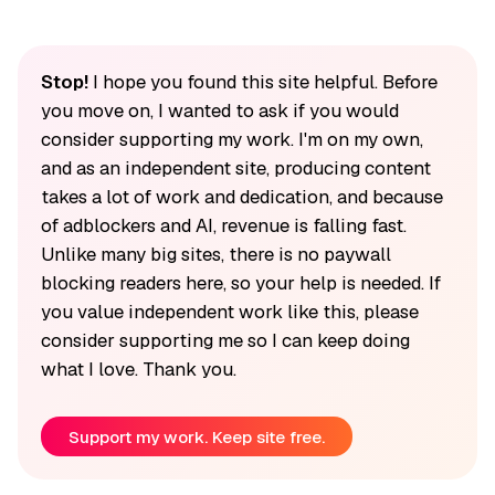
Stop!
I hope you found this site helpful. Before
you move on, I wanted to ask if you would
consider supporting my work. I'm on my own,
and as an independent site, producing content
takes a lot of work and dedication, and because
of adblockers and AI, revenue is falling fast.
Unlike many big sites, there is no paywall
blocking readers here, so your help is needed. If
you value independent work like this, please
consider supporting me so I can keep doing
what I love. Thank you.
Support my work. Keep site free.