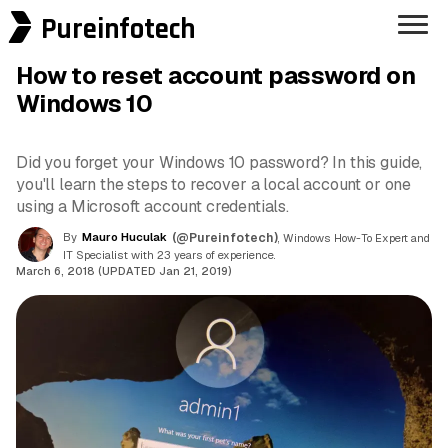
Pureinfotech
How to reset account password on
Windows 10
Did you forget your Windows 10 password? In this guide,
you'll learn the steps to recover a local account or one
using a Microsoft account credentials.
By
Mauro Huculak
(@Pureinfotech)
, Windows How-To Expert and
IT Specialist with 23 years of experience.
March 6, 2018 (UPDATED Jan 21, 2019)