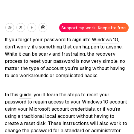
Support my work. Keep site free.
If you forgot your password to sign into
Windows 10
,
don’t worry, it’s something that can happen to anyone.
While it can be scary and frustrating, the recovery
process to reset your password is now very simple, no
matter the type of account you’re using without having
to use workarounds or complicated hacks.
In this
guide
, you’ll learn the steps to reset your
password to regain access to your Windows 10 account
using your Microsoft account credentials, or if you’re
using a traditional local account without having to
create a reset disk. These instructions will also work to
change the password for a standard or administrator