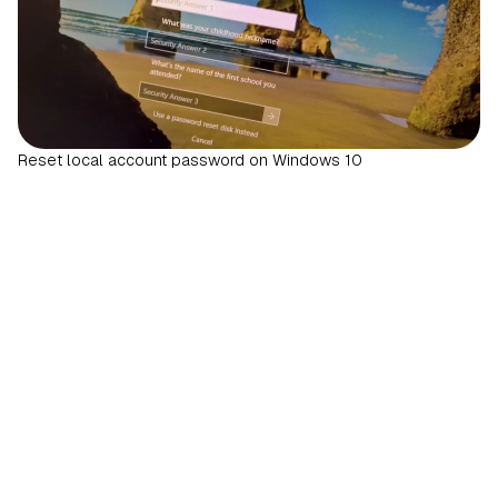
Reset local account password on Windows 10