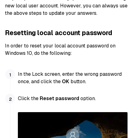
new local user account. However, you can always use
the above steps to update your answers.
Resetting local account password
In order to reset your local account password on
Windows 10, do the following:
In the Lock screen, enter the wrong password
once, and click the
OK
button.
Click the
Reset password
option.