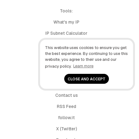
Tools:
What's my IP
IP Subnet Calculator
My user agent
This website uses cookies to ensure you get
the best experience. By continuing to use this
Build Tracker
website, you agree to their use and our
privacy policy.
Learn more
About
CLOSE AND ACCEPT
Privacy
Contact us
RSS Feed
follow.it
X (Twitter)