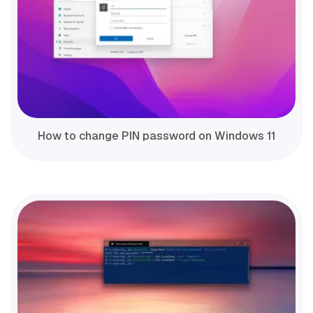
How to change PIN password on Windows 11