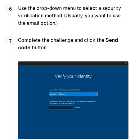
Use the drop-down menu to select a security
verification method. (Usually, you want to use
the email option.)
Complete the challenge and click the
Send
code
button.