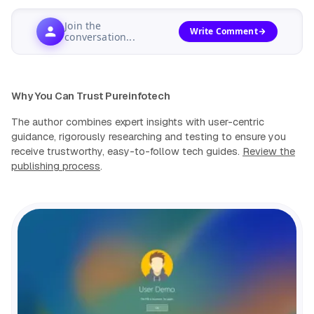
Join the
Write Comment
conversation...
Why You Can Trust Pureinfotech
The author combines expert insights with user-centric
guidance, rigorously researching and testing to ensure you
receive trustworthy, easy-to-follow tech guides.
Review the
publishing process
.