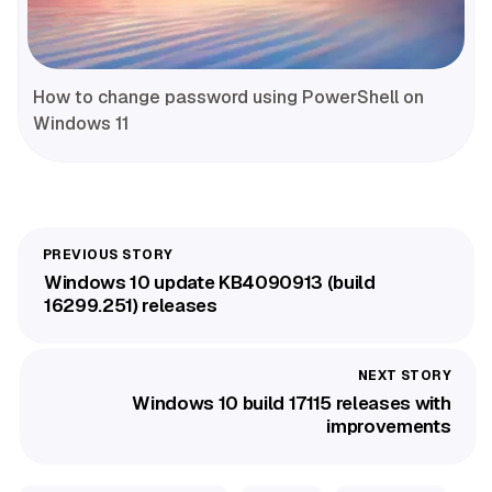
How to change password using PowerShell on
Windows 11
Windows 10 update KB4090913 (build
16299.251) releases
Windows 10 build 17115 releases with
improvements