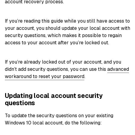
account recovery process.
If you’re reading this guide while you still have access to
your account, you should update your local account with
security questions, which makes it possible to regain
access to your account after you’re locked out.
If you’re already locked out of your account, and you
didn’t add security questions, you can use this
advanced
workaround to reset your password
.
Updating local account security
questions
To update the security questions on your existing
Windows 10 local account, do the following: