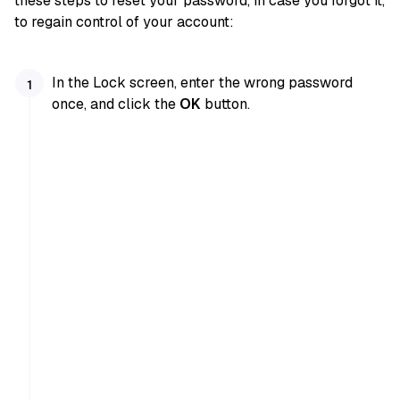
these steps to reset your password, in case you forgot it,
to regain control of your account:
In the Lock screen, enter the wrong password
once, and click the
OK
button.