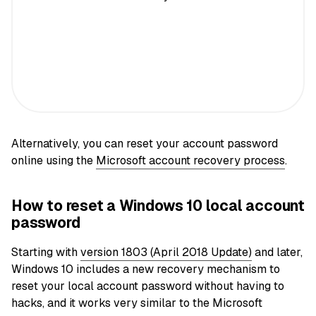
Alternatively, you can reset your account password
online using the
Microsoft account recovery process
.
How to reset a Windows 10 local account
password
Starting with
version 1803 (April 2018 Update)
and later,
Windows 10 includes a new recovery mechanism to
reset your local account password without having to
hacks, and it works very similar to the Microsoft