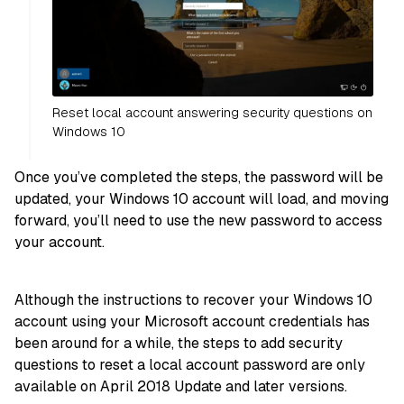
Reset local account answering security questions on
Windows 10
Once you’ve completed the steps, the password will be
updated, your Windows 10 account will load, and moving
forward, you’ll need to use the new password to access
your account.
Although the instructions to recover your Windows 10
account using your Microsoft account credentials has
been around for a while, the steps to add security
questions to reset a local account password are only
available on April 2018 Update and later versions.