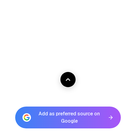
Add as preferred source on
Google