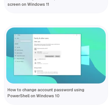
screen on Windows 11
How to change account password using
PowerShell on Windows 10