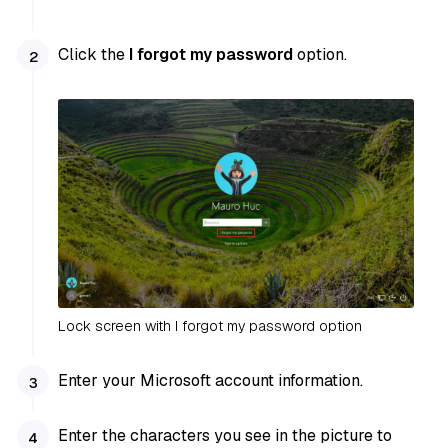
Click the
I forgot my password
option.
Lock screen with I forgot my password option
Enter your Microsoft account information.
Enter the characters you see in the picture to