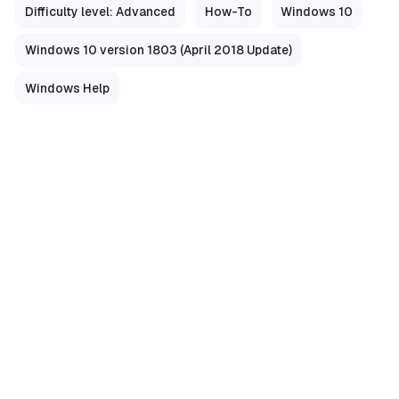
Difficulty level: Advanced
How-To
Windows 10
Windows 10 version 1803 (April 2018 Update)
Windows Help