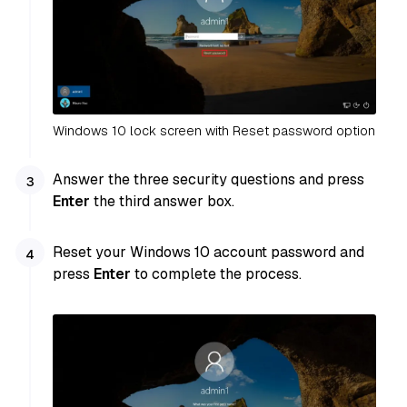
Windows 10 lock screen with Reset password option
Answer the three security questions and press
Enter
the third answer box.
Reset your Windows 10 account password and
press
Enter
to complete the process.