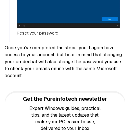
Reset your password
Once you’ve completed the steps, you’ll again have
access to your account, but bear in mind that changing
your credential will also change the password you use
to check your emails online with the same Microsoft
account.
Get the Pureinfotech newsletter
Expert Windows guides, practical
tips, and the latest updates that
make your PC easier to use,
delivered to your inbox