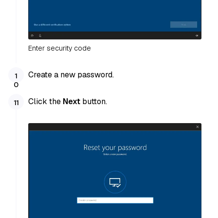
Enter security code
Create a new password.
Click the
Next
button.