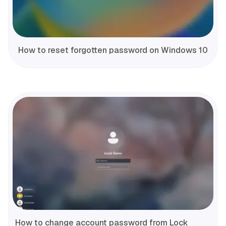
How to reset forgotten password on Windows 10
How to change account password from Lock