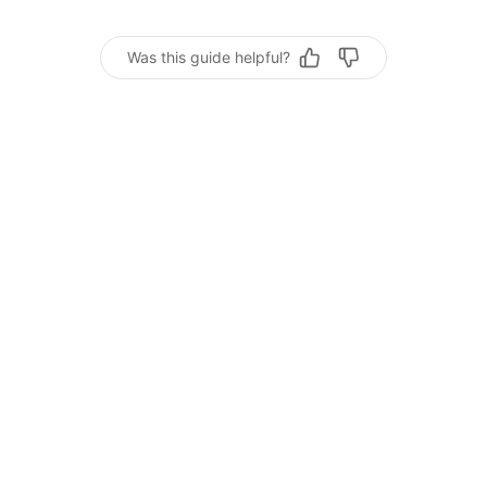
Was this guide helpful?