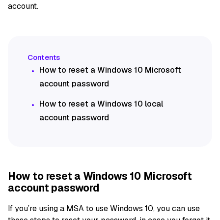
account.
How to reset a Windows 10 Microsoft
account password
How to reset a Windows 10 local
account password
How to reset a Windows 10 Microsoft
account password
If you’re using a MSA to use Windows 10, you can use