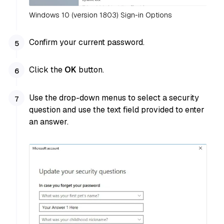
Windows 10 (version 1803) Sign-in Options
Confirm your current password.
Click the
OK
button.
Use the drop-down menus to select a security
question and use the text field provided to enter
an answer.