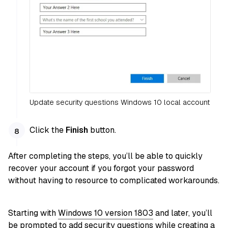
Update security questions Windows 10 local account
Click the
Finish
button.
After completing the steps, you’ll be able to quickly
recover your account if you forgot your password
without having to resource to complicated workarounds.
Starting with
Windows 10 version 1803
and later, you’ll
be prompted to add security questions while creating a