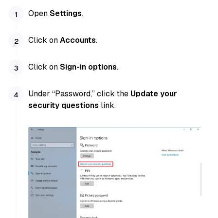
Open
Settings
.
Click on
Accounts
.
Click on
Sign-in options
.
Under “Password,” click the
Update your
security questions
link.