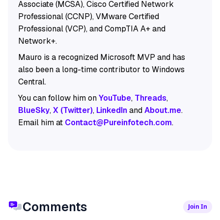
Associate (MCSA), Cisco Certified Network
Professional (CCNP), VMware Certified
Professional (VCP), and CompTIA A+ and
Network+.
Mauro is a recognized Microsoft MVP and has
also been a long-time contributor to Windows
Central.
You can follow him on
YouTube
,
Threads
,
BlueSky
,
X (Twitter)
,
LinkedIn
and
About.me
.
Email him at
Contact@Pureinfotech.com
.
Comments
Join In