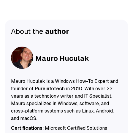
About the
author
Mauro Huculak
Mauro Huculak is a Windows How-To Expert and
founder of
Pureinfotech
in 2010. With over 23
years as a technology writer and IT Specialist,
Mauro specializes in Windows, software, and
cross-platform systems such as Linux, Android,
and macOS.
Certifications:
Microsoft Certified Solutions