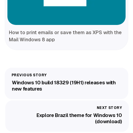
How to print emails or save them as XPS with the
Mail Windows 8 app
Windows 10 build 18329 (19H1) releases with
new features
Explore Brazil theme for Windows 10
(download)