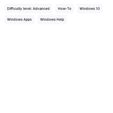
Difficulty level: Advanced
How-To
Windows 10
Windows Apps
Windows Help