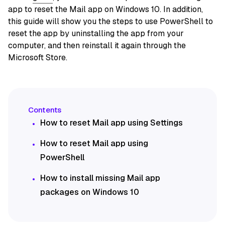
app to reset the Mail app on Windows 10. In addition,
this guide will show you the steps to use PowerShell to
reset the app by uninstalling the app from your
computer, and then reinstall it again through the
Microsoft Store.
How to reset Mail app using Settings
How to reset Mail app using
PowerShell
How to install missing Mail app
packages on Windows 10