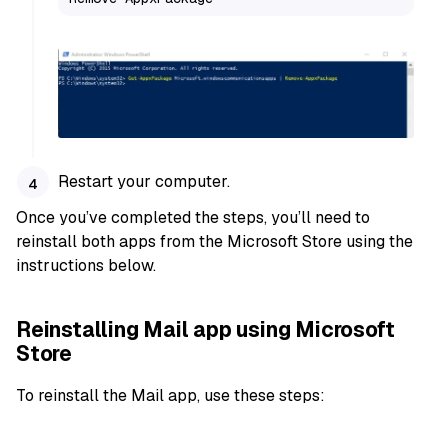
Restart your computer.
Once you’ve completed the steps, you’ll need to
reinstall both apps from the Microsoft Store using the
instructions below.
Reinstalling Mail app using Microsoft
Store
To reinstall the Mail app, use these steps: