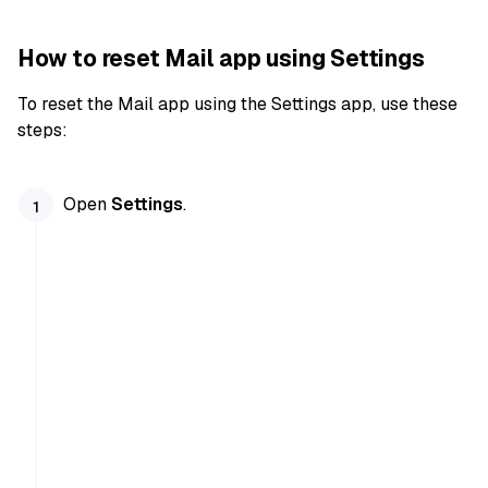
How to reset Mail app using Settings
To reset the Mail app using the Settings app, use these
steps:
Open
Settings
.