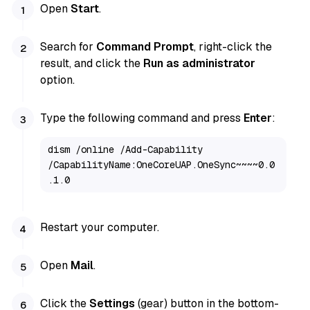
Open
Start
.
Search for
Command Prompt
, right-click the
result, and click the
Run as administrator
option.
Type the following command and press
Enter
:
dism /online /Add-Capability 
/CapabilityName:OneCoreUAP.OneSync~~~~0.0
.1.0
Restart your computer.
Open
Mail
.
Click the
Settings
(gear) button in the bottom-