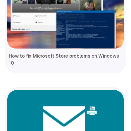
How to fix Microsoft Store problems on Windows
10