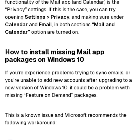
functionality of the Mail app (and Calendar) is the
“Privacy” settings. If this is the case, you can try
opening
Settings > Privacy
, and making sure under
Calendar
and
Email
, in both sections
“Mail and
Calendar”
option are turned on.
How to install missing Mail app
packages on Windows 10
If you’re experience problems trying to sync emails, or
you’re unable to add new accounts after upgrading to a
new version of Windows 10, it could be a problem with
missing “Feature on Demand” packages.
This is a known issue and
Microsoft recommends
the
following workaround: