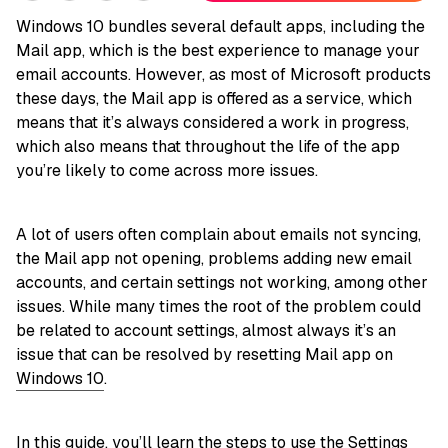
Windows 10 bundles several default apps, including the
Mail app, which is the best experience to manage your
email accounts. However, as most of Microsoft products
these days, the Mail app is offered as a service, which
means that it’s always considered a work in progress,
which also means that throughout the life of the app
you’re likely to come across more issues.
A lot of users often complain about emails not syncing,
the Mail app not opening, problems adding new email
accounts, and certain settings not working, among other
issues. While many times the root of the problem could
be related to account settings, almost always it’s an
issue that can be resolved by resetting Mail app on
Windows 10
.
In this
guide
, you’ll learn the steps to use the Settings