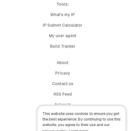
Tools:
What's my IP
IP Subnet Calculator
My user agent
Build Tracker
About
Privacy
Contact us
RSS Feed
follow.it
This website uses cookies to ensure you get
X (Twitter)
the best experience. By continuing to use this
website, you agree to their use and our
Facebook
privacy policy.
Learn more