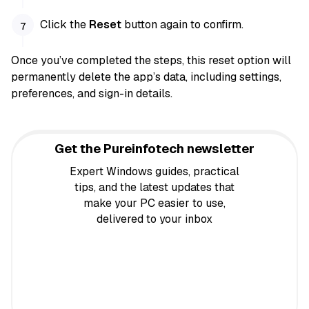
Click the
Reset
button again to confirm.
Once you’ve completed the steps, this reset option will
permanently delete the app’s data, including settings,
preferences, and sign-in details.
Get the Pureinfotech newsletter
Expert Windows guides, practical
tips, and the latest updates that
make your PC easier to use,
delivered to your inbox