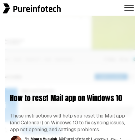
Pureinfotech
How to reset Mail app on Windows 10
These instructions will help you reset the Mail app
(and Calendar) on Windows 10 to fix syncing issues,
app not opening, and settings problems.
By
Mauro Huculak
(@Pureinfotech)
, Windows How-To