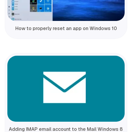
How to properly reset an app on Windows 10
Adding IMAP email account to the Mail Windows 8