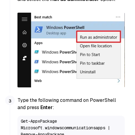
Type the following command on PowerShell
and press
Enter
:
Get-AppxPackage 
Microsoft.windowscommunicationsapps | 
Remove-AppxPackage