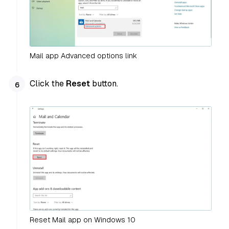
Mail app Advanced options link
Click the
Reset
button.
Reset Mail app on Windows 10