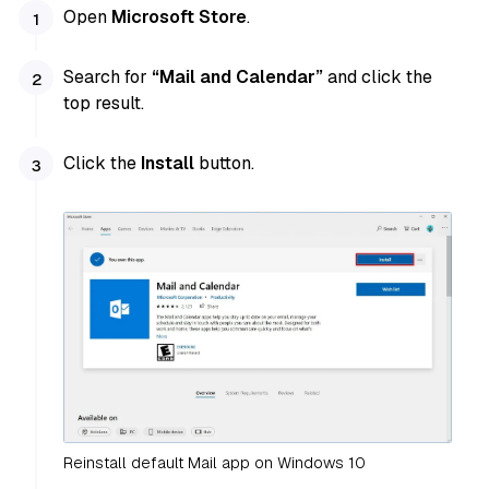
Open
Microsoft Store
.
Search for
“Mail and Calendar”
and click the
top result.
Click the
Install
button.
Reinstall default Mail app on Windows 10