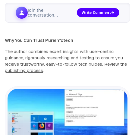
Join the
Write Comment
conversation...
Why You Can Trust Pureinfotech
The author combines expert insights with user-centric
guidance, rigorously researching and testing to ensure you
receive trustworthy, easy-to-follow tech guides.
Review the
publishing process
.