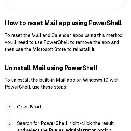
How to reset Mail app using PowerShell
To reset the Mail and Calendar apps using this method,
you’ll need to use PowerShell to remove the app and
then use the Microsoft Store to reinstall it.
Uninstall Mail using PowerShell
To uninstall the built-in Mail app on Windows 10 with
PowerShell, use these steps:
Open
Start
.
Search for
PowerShell
, right-click the result,
and select the
Run as administrator
option.