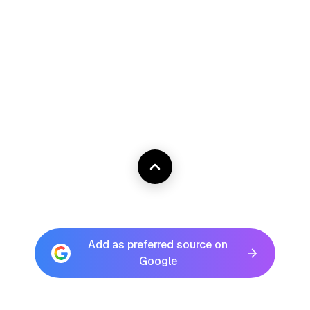
Add as preferred source on
Google