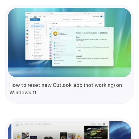
How to reset new Outlook app (not working) on
Windows 11