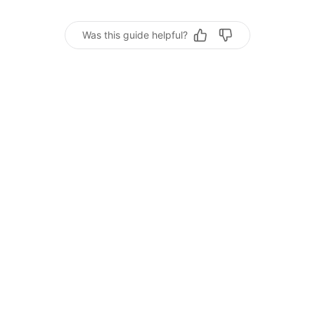
Was this guide helpful?