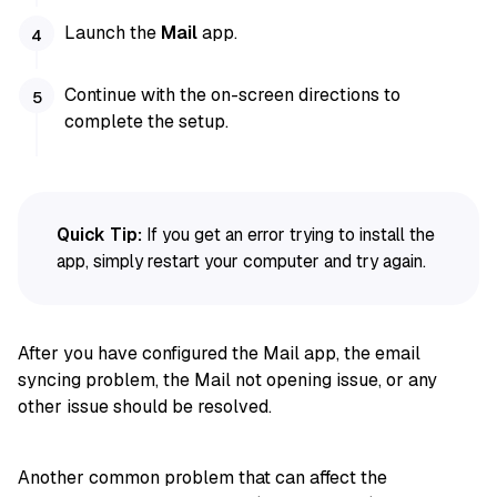
Launch the
Mail
app.
Continue with the on-screen directions to
complete the setup.
Quick Tip:
If you get an error trying to install the
app, simply restart your computer and try again.
After you have configured the Mail app, the email
syncing problem, the Mail not opening issue, or any
other issue should be resolved.
Another common problem that can affect the