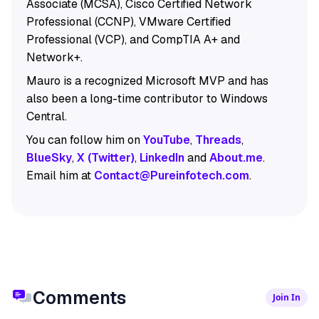
Associate (MCSA), Cisco Certified Network
Professional (CCNP), VMware Certified
Professional (VCP), and CompTIA A+ and
Network+.
Mauro is a recognized Microsoft MVP and has
also been a long-time contributor to Windows
Central.
You can follow him on
YouTube
,
Threads
,
BlueSky
,
X (Twitter)
,
LinkedIn
and
About.me
.
Email him at
Contact@Pureinfotech.com
.
Comments
Join In