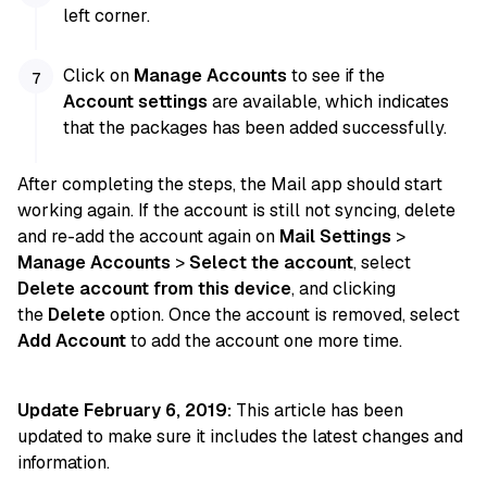
left corner.
Click on
Manage Accounts
to see if the
Account settings
are available, which indicates
that the packages has been added successfully.
After completing the steps, the Mail app should start
working again. If the account is still not syncing, delete
and re-add the account again on
Mail Settings
>
Manage Accounts
>
Select the account
, select
Delete account from this device
, and clicking
the
Delete
option. Once the account is removed, select
Add Account
to add the account one more time.
Update February 6, 2019:
This article has been
updated to make sure it includes the latest changes and
information.