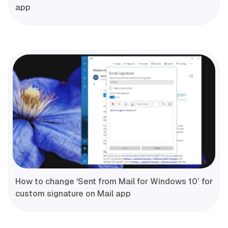
app
How to change ‘Sent from Mail for Windows 10’ for
custom signature on Mail app