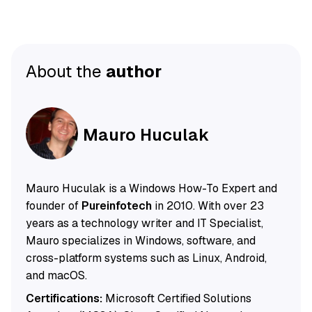
About the
author
Mauro Huculak
Mauro Huculak is a Windows How-To Expert and
founder of
Pureinfotech
in 2010. With over 23
years as a technology writer and IT Specialist,
Mauro specializes in Windows, software, and
cross-platform systems such as Linux, Android,
and macOS.
Certifications:
Microsoft Certified Solutions