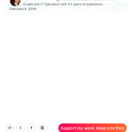
Expert and IT Specialist with 23 years of experience.
February 6, 2019
Support my work. Keep site free.