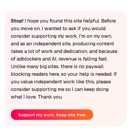
Stop!
I hope you found this site helpful. Before
you move on, I wanted to ask if you would
consider supporting my work. I'm on my own,
and as an independent site, producing content
takes a lot of work and dedication, and because
of adblockers and AI, revenue is falling fast.
Unlike many big sites, there is no paywall
blocking readers here, so your help is needed. If
you value independent work like this, please
consider supporting me so I can keep doing
what I love. Thank you.
Support my work. Keep site free.