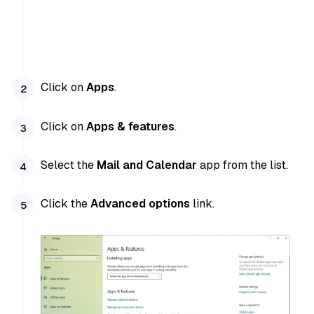
Click on
Apps
.
Click on
Apps & features
.
Select the
Mail and Calendar
app from the list.
Click the
Advanced options
link.