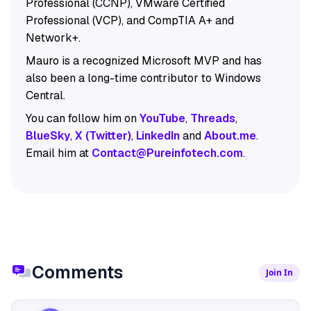
Professional (CCNP), VMware Certified
Professional (VCP), and CompTIA A+ and
Network+.
Mauro is a recognized Microsoft MVP and has
also been a long-time contributor to Windows
Central.
You can follow him on
YouTube
,
Threads
,
BlueSky
,
X (Twitter)
,
LinkedIn
and
About.me
.
Email him at
Contact@Pureinfotech.com
.
Comments
Join In