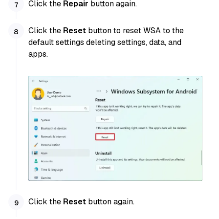
Click the
Repair
button again.
Click the
Reset
button to reset WSA to the
default settings deleting settings, data, and
apps.
Click the
Reset
button again.