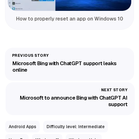
How to properly reset an app on Windows 10
Microsoft Bing with ChatGPT support leaks
online
Microsoft to announce Bing with ChatGPT AI
support
Android Apps
Difficulty level: Intermediate