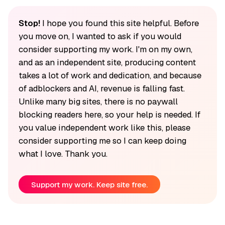
Stop!
I hope you found this site helpful. Before
you move on, I wanted to ask if you would
consider supporting my work. I'm on my own,
and as an independent site, producing content
takes a lot of work and dedication, and because
of adblockers and AI, revenue is falling fast.
Unlike many big sites, there is no paywall
blocking readers here, so your help is needed. If
you value independent work like this, please
consider supporting me so I can keep doing
what I love. Thank you.
Support my work. Keep site free.