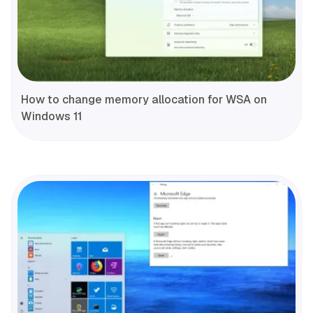
How to change memory allocation for WSA on
Windows 11