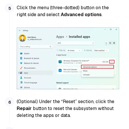
Click the menu (three-dotted) button on the
right side and select
Advanced options
.
(Optional) Under the “Reset” section, click the
Repair
button to reset the subsystem without
deleting the apps or data.