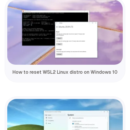
How to reset WSL2 Linux distro on Windows 10