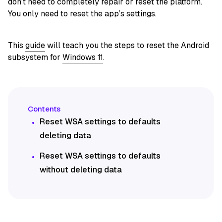
don’t need to completely repair or reset the platform.
You only need to reset the app’s settings.
This
guide
will teach you the steps to reset the Android
subsystem for
Windows 11
.
Reset WSA settings to defaults
deleting data
Reset WSA settings to defaults
without deleting data