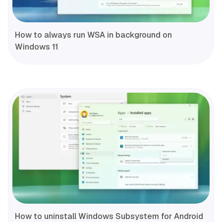
How to always run WSA in background on
Windows 11
How to uninstall Windows Subsystem for Android