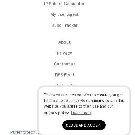
IP Subnet Calculator
My user agent
Build Tracker
About
Privacy
Contact us
RSS Feed
follow.it
This website uses cookies to ensure you get
X (Twitter)
the best experience. By continuing to use this
website, you agree to their use and our
Facebook
privacy policy.
Learn more
YouTube
CLOSE AND ACCEPT
Pureinfotech is independent online publication that makes