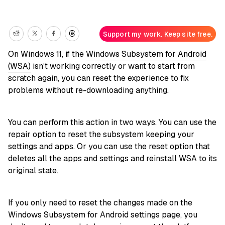
Support my work. Keep site free.
On Windows 11, if the
Windows Subsystem for Android
(WSA)
isn’t working correctly or want to start from
scratch again, you can reset the experience to fix
problems without re-downloading anything.
You can perform this action in two ways. You can use the
repair option to reset the subsystem keeping your
settings and apps. Or you can use the reset option that
deletes all the apps and settings and reinstall WSA to its
original state.
If you only need to reset the changes made on the
Windows Subsystem for Android settings page, you