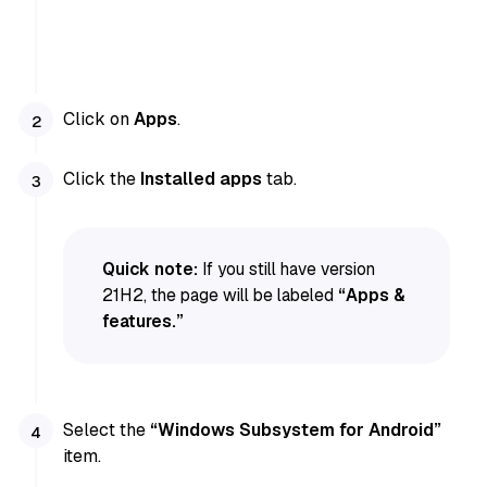
Click on
Apps
.
Click the
Installed apps
tab.
Quick note:
If you still have version
21H2, the page will be labeled
“Apps &
features.”
Select the
“Windows Subsystem for Android”
item.