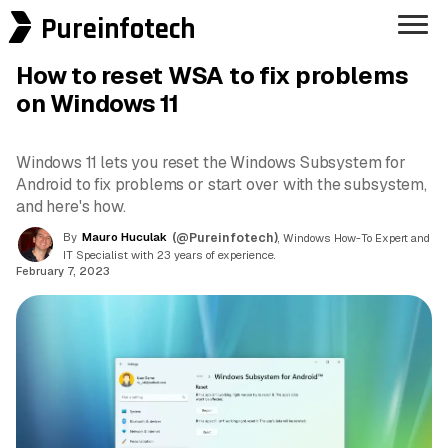
Pureinfotech
How to reset WSA to fix problems
on Windows 11
Windows 11 lets you reset the Windows Subsystem for
Android to fix problems or start over with the subsystem,
and here's how.
By
Mauro Huculak
(@Pureinfotech)
, Windows How-To Expert and
IT Specialist with 23 years of experience.
February 7, 2023