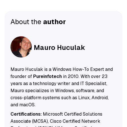
About the
author
Mauro Huculak
Mauro Huculak is a Windows How-To Expert and
founder of
Pureinfotech
in 2010. With over 23
years as a technology writer and IT Specialist,
Mauro specializes in Windows, software, and
cross-platform systems such as Linux, Android,
and macOS.
Certifications:
Microsoft Certified Solutions
Associate (MCSA), Cisco Certified Network