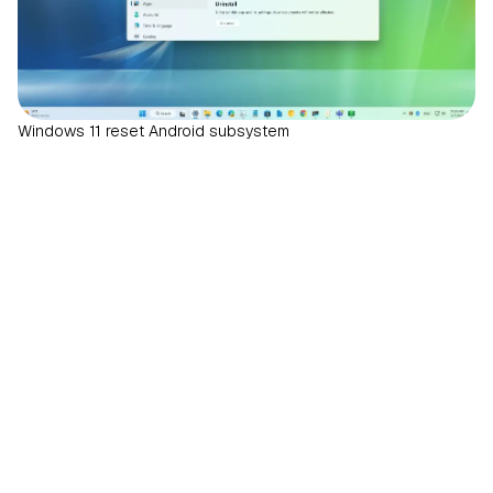
Windows 11 reset Android subsystem