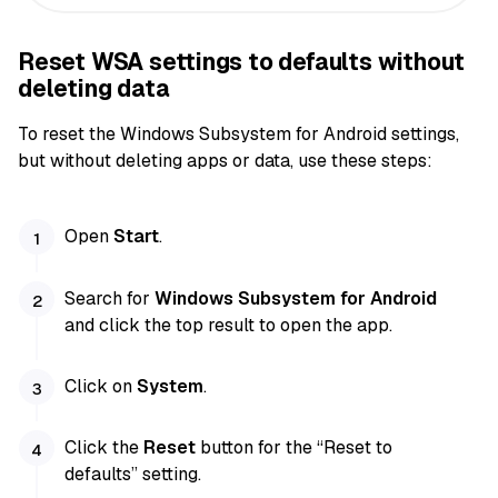
Reset WSA settings to defaults without
deleting data
To reset the Windows Subsystem for Android settings,
but without deleting apps or data, use these steps:
Open
Start
.
Search for
Windows Subsystem for Android
and click the top result to open the app.
Click on
System
.
Click the
Reset
button for the “Reset to
defaults” setting.