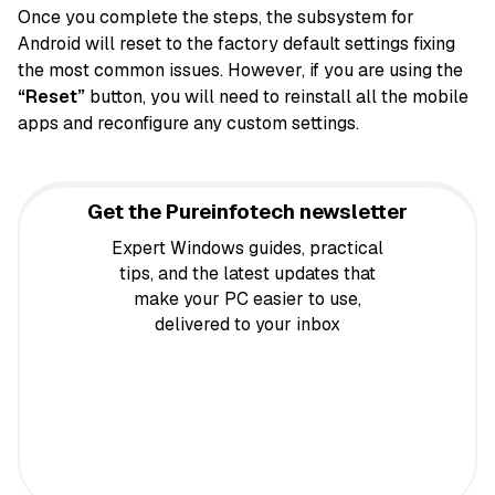
Once you complete the steps, the subsystem for
Android will reset to the factory default settings fixing
the most common issues. However, if you are using the
“Reset”
button, you will need to reinstall all the mobile
apps and reconfigure any custom settings.
Get the Pureinfotech newsletter
Expert Windows guides, practical
tips, and the latest updates that
make your PC easier to use,
delivered to your inbox