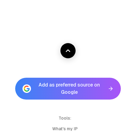
Add as preferred source on
Google
Tools:
What's my IP