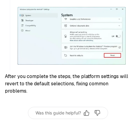
After you complete the steps, the platform settings will
revert to the default selections, fixing common
problems.
Was this guide helpful?