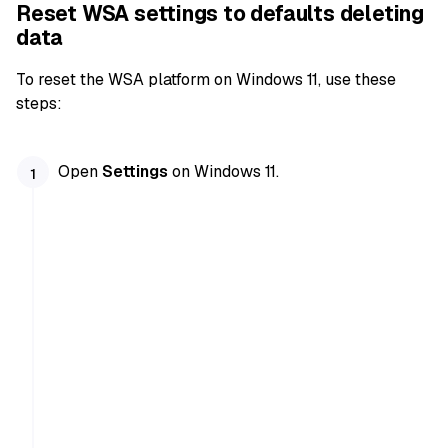
Reset WSA settings to defaults deleting
data
To reset the WSA platform on Windows 11, use these
steps:
Open
Settings
on Windows 11.