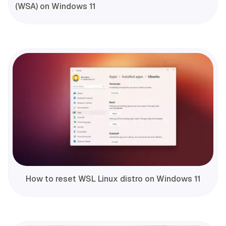
(WSA) on Windows 11
How to reset WSL Linux distro on Windows 11