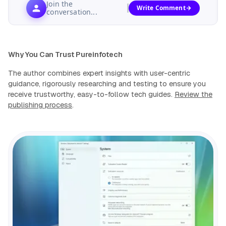
Join the
Write Comment
conversation...
Why You Can Trust Pureinfotech
The author combines expert insights with user-centric
guidance, rigorously researching and testing to ensure you
receive trustworthy, easy-to-follow tech guides.
Review the
publishing process
.