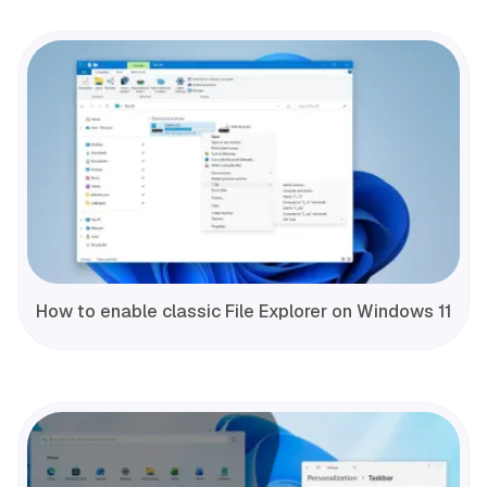
How to enable classic File Explorer on Windows 11