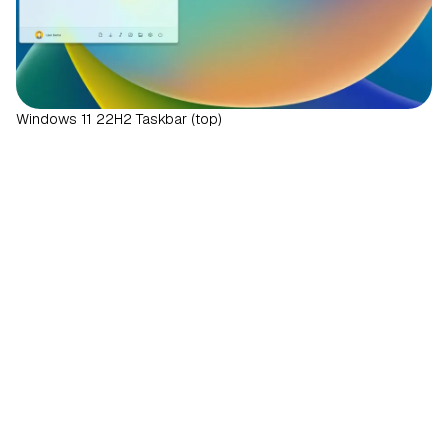
Windows 11 22H2 Taskbar (top)