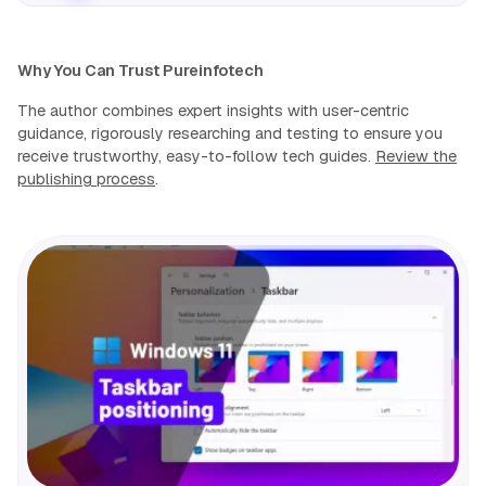
Why You Can Trust Pureinfotech
The author combines expert insights with user-centric
guidance, rigorously researching and testing to ensure you
receive trustworthy, easy-to-follow tech guides.
Review the
publishing process
.