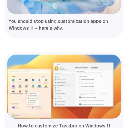
You should stop using customization apps on
Windows 11 – here’s why.
How to customize Taskbar on Windows 11