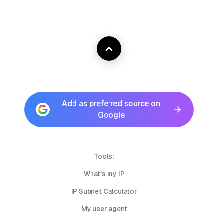
Add as preferred source on
Google
Tools:
What's my IP
IP Subnet Calculator
My user agent