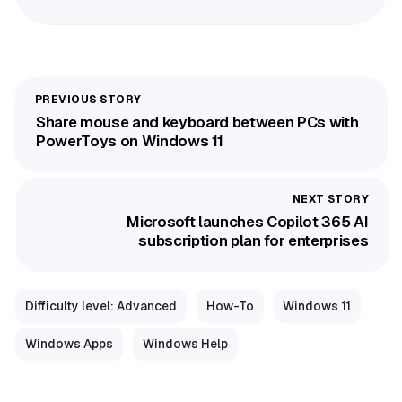
Share mouse and keyboard between PCs with
PowerToys on Windows 11
Microsoft launches Copilot 365 AI
subscription plan for enterprises
Difficulty level: Advanced
How-To
Windows 11
Windows Apps
Windows Help