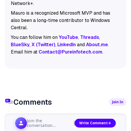
Network+.
Mauro is a recognized Microsoft MVP and has
also been a long-time contributor to Windows
Central.
You can follow him on
YouTube
,
Threads
,
BlueSky
,
X (Twitter)
,
LinkedIn
and
About.me
.
Email him at
Contact@Pureinfotech.com
.
Comments
Join In
Join the
Write Comment
conversation...