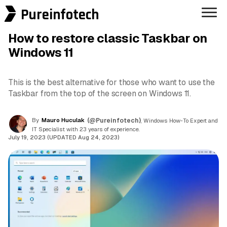
Pureinfotech
How to restore classic Taskbar on
Windows 11
This is the best alternative for those who want to use the
Taskbar from the top of the screen on Windows 11.
By
Mauro Huculak
(@Pureinfotech)
, Windows How-To Expert and
IT Specialist with 23 years of experience.
July 19, 2023 (UPDATED Aug 24, 2023)