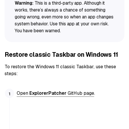
Warning:
This is a third-party app. Although it
works, there’s always a chance of something
going wrong, even more so when an app changes
system behavior. Use this app at your own risk.
You have been warned.
Restore classic Taskbar on Windows 11
To restore the Windows 11 classic Taskbar, use these
steps:
Open
ExplorerPatcher
GitHub page
.