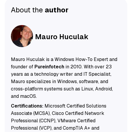
About the
author
Mauro Huculak
Mauro Huculak is a Windows How-To Expert and
founder of
Pureinfotech
in 2010. With over 23
years as a technology writer and IT Specialist,
Mauro specializes in Windows, software, and
cross-platform systems such as Linux, Android,
and macOS.
Certifications:
Microsoft Certified Solutions
Associate (MCSA), Cisco Certified Network
Professional (CCNP), VMware Certified
Professional (VCP), and CompTIA A+ and