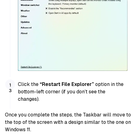
Click the
“Restart File Explorer”
option in the
bottom-left corner (if you don’t see the
changes).
Once you complete the steps, the Taskbar will move to
the top of the screen with a design similar to the one on
Windows 11.