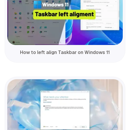
How to left align Taskbar on Windows 11