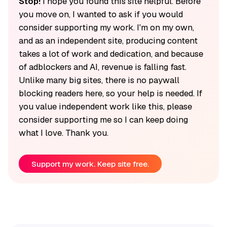
Stop!
I hope you found this site helpful. Before
you move on, I wanted to ask if you would
consider supporting my work. I'm on my own,
and as an independent site, producing content
takes a lot of work and dedication, and because
of adblockers and AI, revenue is falling fast.
Unlike many big sites, there is no paywall
blocking readers here, so your help is needed. If
you value independent work like this, please
consider supporting me so I can keep doing
what I love. Thank you.
Support my work. Keep site free.