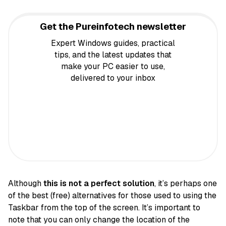
Get the Pureinfotech newsletter
Expert Windows guides, practical
tips, and the latest updates that
make your PC easier to use,
delivered to your inbox
Although
this is not a perfect solution
, it’s perhaps one
of the best (free) alternatives for those used to using the
Taskbar from the top of the screen. It’s important to
note that you can only change the location of the