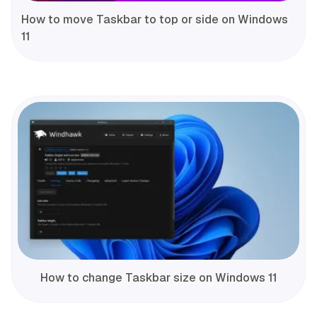
How to move Taskbar to top or side on Windows
11
How to change Taskbar size on Windows 11