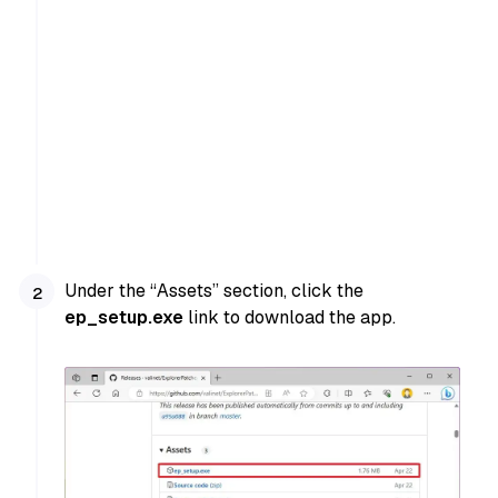
Under the “Assets” section, click the
ep_setup.exe
link to download the app.