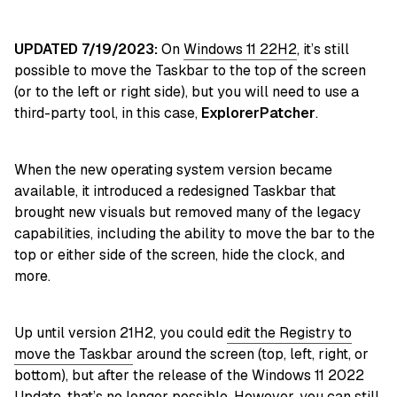
UPDATED 7/19/2023:
On
Windows 11 22H2
, it’s still
possible to move the Taskbar to the top of the screen
(or to the left or right side), but you will need to use a
third-party tool, in this case,
ExplorerPatcher
.
When the new operating system version became
available, it introduced a redesigned Taskbar that
brought new visuals but removed many of the legacy
capabilities, including the ability to move the bar to the
top or either side of the screen, hide the clock, and
more.
Up until version 21H2, you could
edit the Registry to
move the Taskbar
around the screen (top, left, right, or
bottom), but after the release of the Windows 11 2022
Update, that’s no longer possible. However, you can still