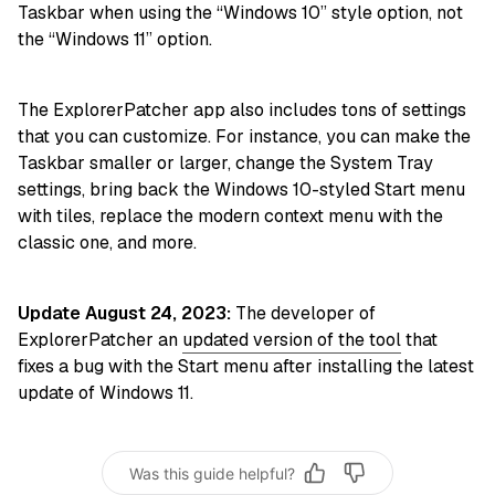
Taskbar when using the “Windows 10” style option, not
the “Windows 11” option.
The ExplorerPatcher app also includes tons of settings
that you can customize. For instance, you can make the
Taskbar smaller or larger, change the System Tray
settings, bring back the Windows 10-styled Start menu
with tiles, replace the modern context menu with the
classic one, and more.
Update August 24, 2023:
The developer of
ExplorerPatcher an
updated version of the tool
that
fixes a bug with the Start menu after installing the latest
update of Windows 11.
Was this guide helpful?