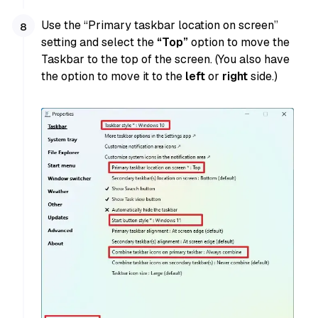
Use the “Primary taskbar location on screen”
setting and select the
“Top”
option to move the
Taskbar to the top of the screen. (You also have
the option to move it to the
left
or
right
side.)