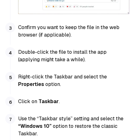
Confirm you want to keep the file in the web
browser (if applicable).
Double-click the file to install the app
(applying might take a while).
Right-click the Taskbar and select the
Properties
option.
Click on
Taskbar
.
Use the “Taskbar style” setting and select the
“Windows 10”
option to restore the classic
Taskbar.