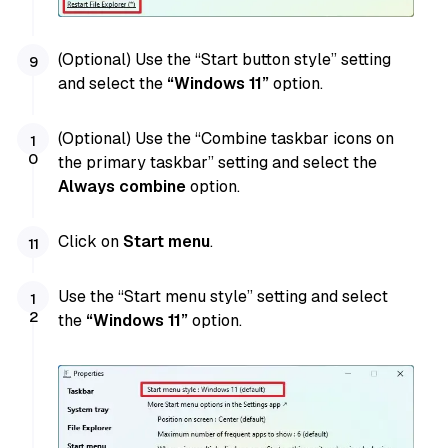
(Optional) Use the “Start button style” setting
and select the
“Windows 11”
option.
(Optional) Use the “Combine taskbar icons on
the primary taskbar” setting and select the
Always combine
option.
Click on
Start menu
.
Use the “Start menu style” setting and select
the
“Windows 11”
option.