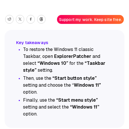
Support my work. Keep site free.
To restore the Windows 11 classic
Taskbar, open
ExplorerPatcher
and
select
“Windows 10”
for the
“Taskbar
style”
setting.
Then, use the
“Start button style”
setting and choose the “
Windows 11″
option.
Finally, use the
“Start menu style”
setting and select the
“Windows 11”
option.