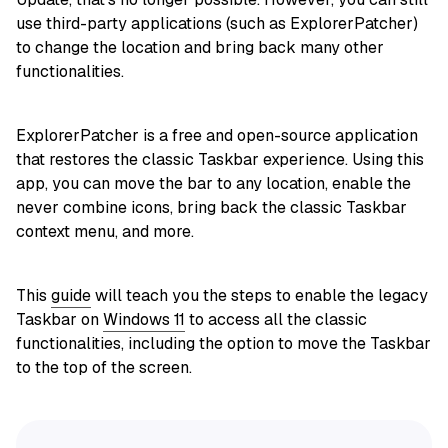
use third-party applications (such as ExplorerPatcher)
to change the location and bring back many other
functionalities.
ExplorerPatcher is a free and open-source application
that restores the classic Taskbar experience. Using this
app, you can move the bar to any location, enable the
never combine icons, bring back the classic Taskbar
context menu, and more.
This
guide
will teach you the steps to enable the legacy
Taskbar on
Windows 11
to access all the classic
functionalities, including the option to move the Taskbar
to the top of the screen.