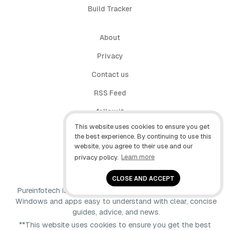
Build Tracker
About
Privacy
Contact us
RSS Feed
follow.it
This website uses cookies to ensure you get
X (Twitter)
the best experience. By continuing to use this
website, you agree to their use and our
Facebook
privacy policy.
Learn more
YouTube
CLOSE AND ACCEPT
Pureinfotech is independent online publication that makes
Windows and apps easy to understand with clear, concise
guides, advice, and news.
**This website uses cookies to ensure you get the best