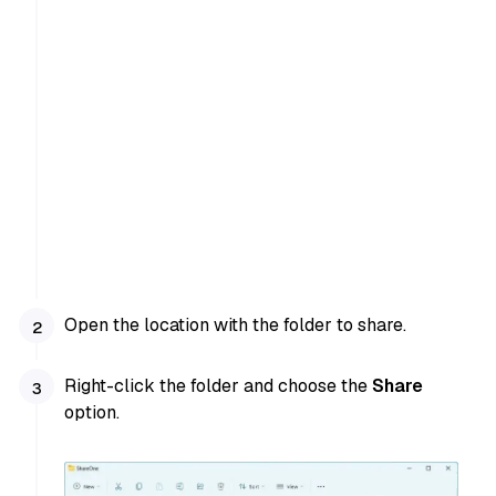
Open the location with the folder to share.
Right-click the folder and choose the
Share
option.