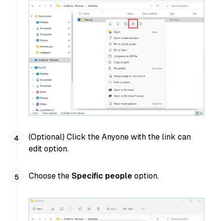
(Optional) Click the Anyone with the link can
edit option.
Choose the
Specific people
option.