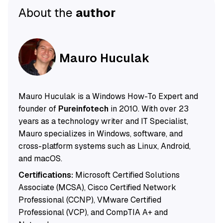
About the
author
Mauro Huculak
Mauro Huculak is a Windows How-To Expert and
founder of
Pureinfotech
in 2010. With over 23
years as a technology writer and IT Specialist,
Mauro specializes in Windows, software, and
cross-platform systems such as Linux, Android,
and macOS.
Certifications:
Microsoft Certified Solutions
Associate (MCSA), Cisco Certified Network
Professional (CCNP), VMware Certified
Professional (VCP), and CompTIA A+ and