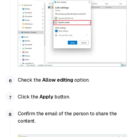
Check the
Allow editing
option.
Click the
Apply
button.
Confirm the email of the person to share the
content.