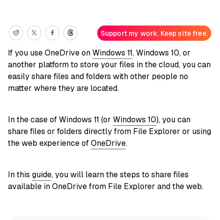
Support my work. Keep site free.
If you use OneDrive on
Windows 11
, Windows 10, or
another platform to store your files in the cloud, you can
easily share files and folders with other people no
matter where they are located.
In the case of Windows 11 (or
Windows 10
), you can
share files or folders directly from File Explorer or using
the web experience of
OneDrive
.
In this
guide
, you will learn the steps to share files
available in OneDrive from File Explorer and the web.