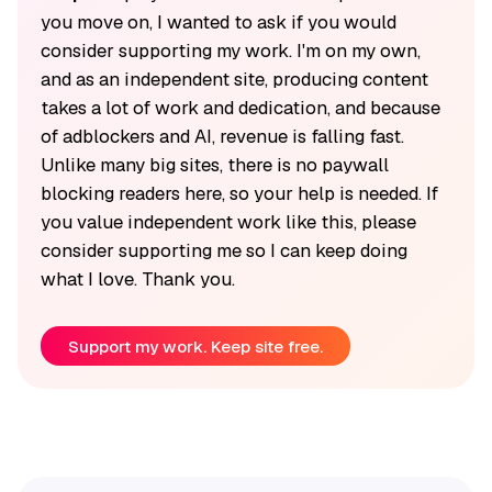
you move on, I wanted to ask if you would
consider supporting my work. I'm on my own,
and as an independent site, producing content
takes a lot of work and dedication, and because
of adblockers and AI, revenue is falling fast.
Unlike many big sites, there is no paywall
blocking readers here, so your help is needed. If
you value independent work like this, please
consider supporting me so I can keep doing
what I love. Thank you.
Support my work. Keep site free.