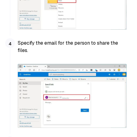
Specify the email for the person to share the
files.