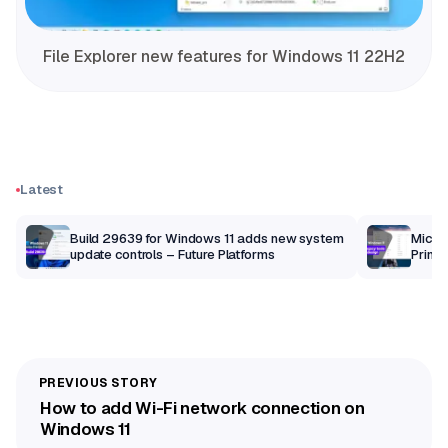
File Explorer new features for Windows 11 22H2
Latest
Build 29639 for Windows 11 adds new system
Micros
update controls – Future Platforms
Print 
getti
How to add Wi-Fi network connection on
Windows 11