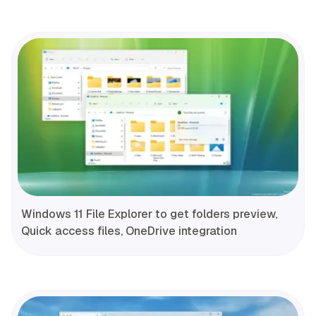
Windows 11 File Explorer to get folders preview,
Quick access files, OneDrive integration