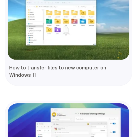
How to transfer files to new computer on
Windows 11