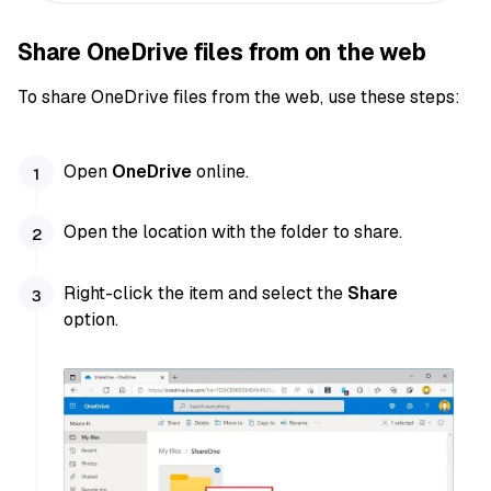
Share OneDrive files from on the web
To share OneDrive files from the web, use these steps:
Open
OneDrive
online.
Open the location with the folder to share.
Right-click the item and select the
Share
option.