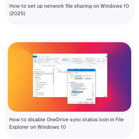
How to set up network file sharing on Windows 10
(2025)
How to disable OneDrive sync status icon in File
Explorer on Windows 10