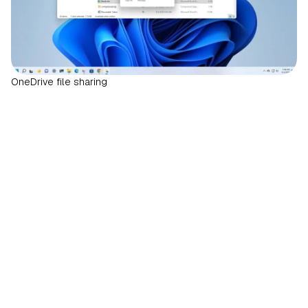
OneDrive file sharing