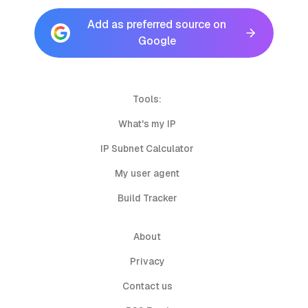
Add as preferred source on
Google
Tools:
What's my IP
IP Subnet Calculator
My user agent
Build Tracker
About
Privacy
Contact us