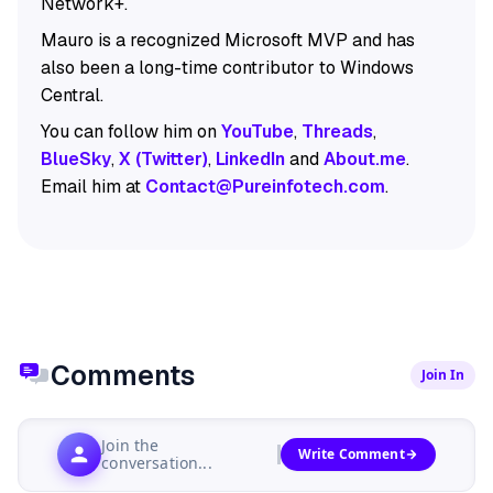
Network+.
Mauro is a recognized Microsoft MVP and has
also been a long-time contributor to Windows
Central.
You can follow him on
YouTube
,
Threads
,
BlueSky
,
X (Twitter)
,
LinkedIn
and
About.me
.
Email him at
Contact@Pureinfotech.com
.
Comments
Join In
Join the
Write Comment
conversation...