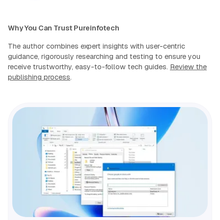
Why You Can Trust Pureinfotech
The author combines expert insights with user-centric
guidance, rigorously researching and testing to ensure you
receive trustworthy, easy-to-follow tech guides.
Review the
publishing process
.