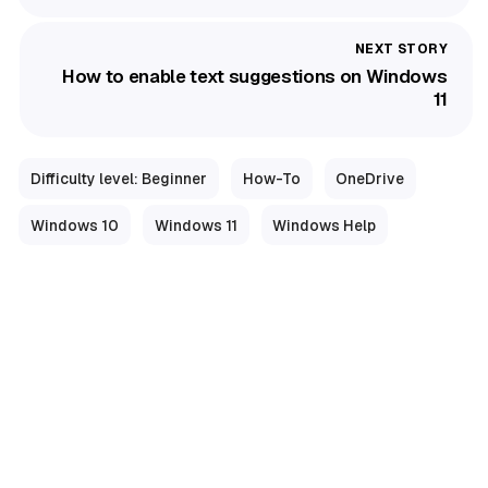
How to enable text suggestions on Windows
11
Difficulty level: Beginner
How-To
OneDrive
Windows 10
Windows 11
Windows Help