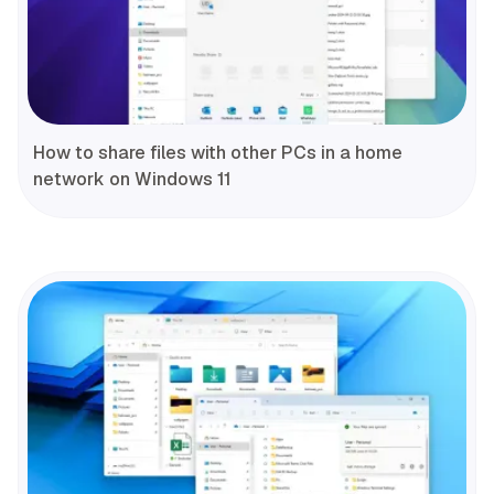
How to share files with other PCs in a home
network on Windows 11