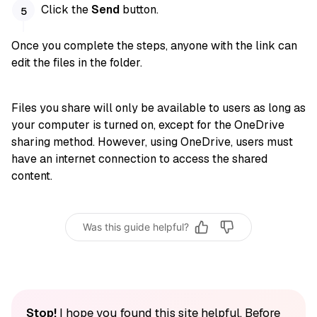
Click the
Send
button.
Once you complete the steps, anyone with the link can
edit the files in the folder.
Files you share will only be available to users as long as
your computer is turned on, except for the OneDrive
sharing method. However, using OneDrive, users must
have an internet connection to access the shared
content.
Was this guide helpful?
Stop!
I hope you found this site helpful. Before