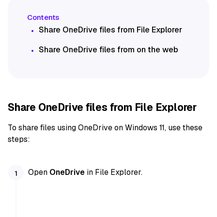
Share OneDrive files from File Explorer
Share OneDrive files from on the web
Share OneDrive files from File Explorer
To share files using OneDrive on Windows 11, use these
steps:
Open
OneDrive
in File Explorer.