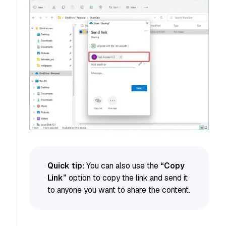
Quick tip:
You can also use the
“Copy
Link”
option to copy the link and send it
to anyone you want to share the content.