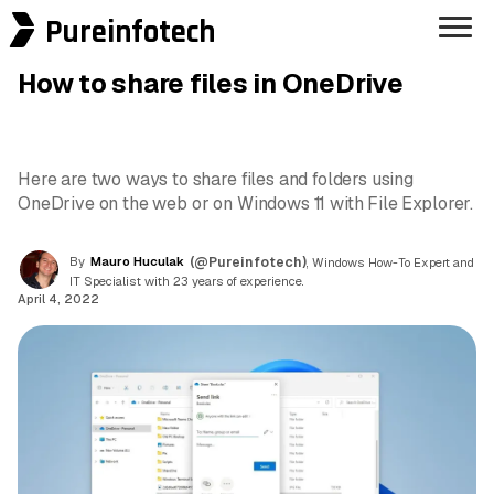
Pureinfotech
How to share files in OneDrive
Here are two ways to share files and folders using
OneDrive on the web or on Windows 11 with File Explorer.
By
Mauro Huculak
(@Pureinfotech)
, Windows How-To Expert and
IT Specialist with 23 years of experience.
April 4, 2022