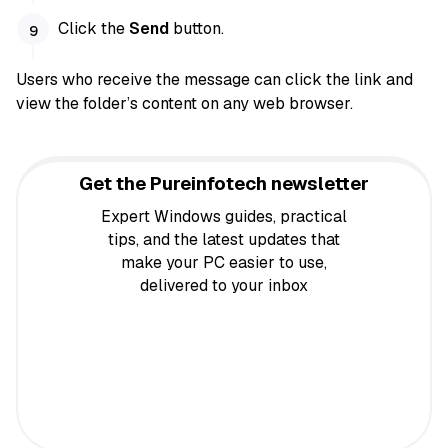
Click the
Send
button.
Users who receive the message can click the link and
view the folder’s content on any web browser.
Get the Pureinfotech newsletter
Expert Windows guides, practical
tips, and the latest updates that
make your PC easier to use,
delivered to your inbox