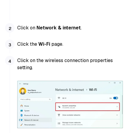
Click on
Network & internet
.
Click the
Wi-Fi
page.
Click on the wireless connection properties
setting.