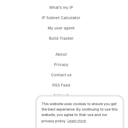
What's my IP
IP Subnet Calculator
My user agent
Build Tracker
About
Privacy
Contact us
RSS Feed
follow.it
This website uses cookies to ensure you get
X (Twitter)
the best experience. By continuing to use this
website, you agree to their use and our
Facebook
privacy policy.
Learn more
YouTube