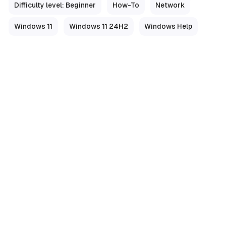
Difficulty level: Beginner
How-To
Network
Windows 11
Windows 11 24H2
Windows Help