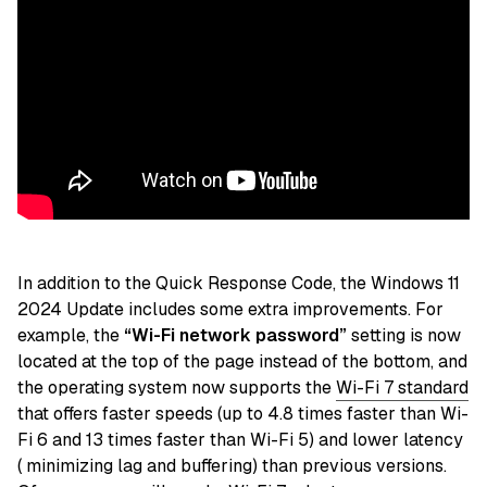
In addition to the Quick Response Code, the Windows 11
2024 Update includes some extra improvements. For
example, the
“Wi-Fi network password”
setting is now
located at the top of the page instead of the bottom, and
the operating system now supports the
Wi-Fi 7 standard
that offers faster speeds (up to 4.8 times faster than Wi-
Fi 6 and 13 times faster than Wi-Fi 5) and lower latency
( minimizing lag and buffering) than previous versions.