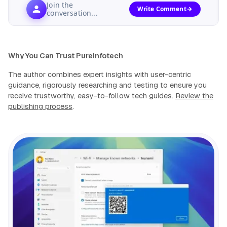
Join the
Write Comment
conversation...
Why You Can Trust Pureinfotech
The author combines expert insights with user-centric
guidance, rigorously researching and testing to ensure you
receive trustworthy, easy-to-follow tech guides.
Review the
publishing process
.