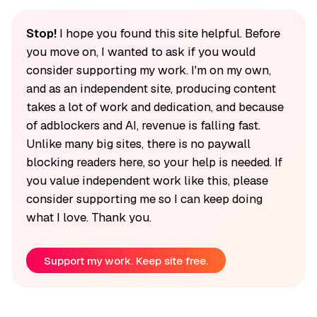
Stop!
I hope you found this site helpful. Before
you move on, I wanted to ask if you would
consider supporting my work. I'm on my own,
and as an independent site, producing content
takes a lot of work and dedication, and because
of adblockers and AI, revenue is falling fast.
Unlike many big sites, there is no paywall
blocking readers here, so your help is needed. If
you value independent work like this, please
consider supporting me so I can keep doing
what I love. Thank you.
Support my work. Keep site free.