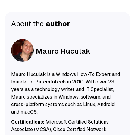
About the
author
Mauro Huculak
Mauro Huculak is a Windows How-To Expert and
founder of
Pureinfotech
in 2010. With over 23
years as a technology writer and IT Specialist,
Mauro specializes in Windows, software, and
cross-platform systems such as Linux, Android,
and macOS.
Certifications:
Microsoft Certified Solutions
Associate (MCSA), Cisco Certified Network