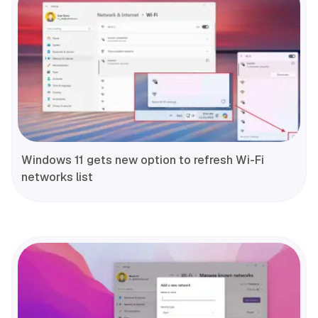
Windows 11 gets new option to refresh Wi-Fi
networks list