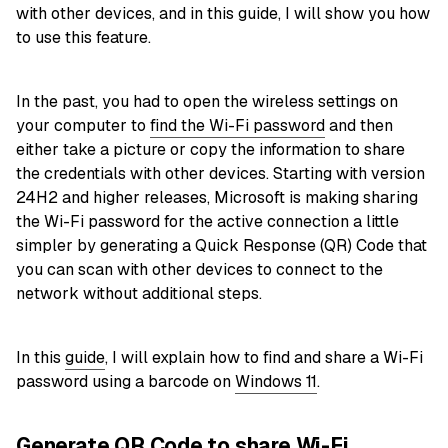
with other devices, and in this guide, I will show you how
to use this feature.
In the past, you had to open the wireless settings on
your computer to
find the Wi-Fi password
and then
either take a picture or copy the information to share
the credentials with other devices. Starting with version
24H2 and higher releases, Microsoft is making sharing
the Wi-Fi password for the active connection a little
simpler by generating a Quick Response (QR) Code that
you can scan with other devices to connect to the
network without additional steps.
In this
guide
, I will explain how to find and share a Wi-Fi
password using a barcode on
Windows 11
.
Generate QR Code to share Wi-Fi