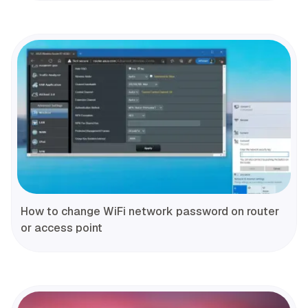
How to change WiFi network password on router
or access point