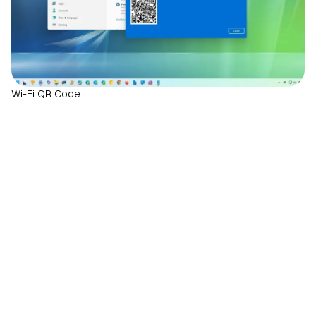
Wi-Fi QR Code