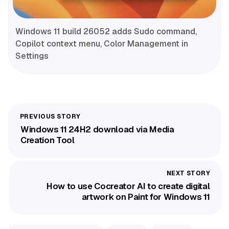
Windows 11 build 26052 adds Sudo command,
Copilot context menu, Color Management in
Settings
Windows 11 24H2 download via Media
Creation Tool
How to use Cocreator AI to create digital
artwork on Paint for Windows 11