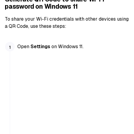
password on Windows 11
To share your Wi-Fi credentials with other devices using
a QR Code, use these steps:
Open
Settings
on Windows 11.