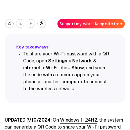
Support my work. Keep site free.
To share your Wi-Fi password with a QR
Code, open
Settings
>
Network &
internet
>
Wi-Fi
, click
Show,
and scan
the code with a camera app on your
phone or another computer to connect
to the wireless network.
UPDATED 7/10/2024:
On
Windows 11 24H2
, the system
can generate a QR Code to share your Wi-Fi password