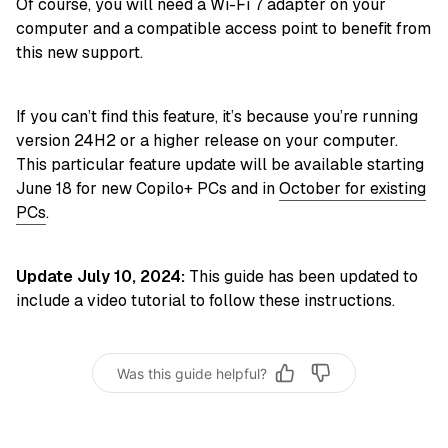
Of course, you will need a Wi-Fi 7 adapter on your
computer and a compatible access point to benefit from
this new support.
If you can’t find this feature, it’s because you’re running
version 24H2 or a higher release on your computer.
This particular feature update will be available starting
June 18 for new Copilo+ PCs and in
October for existing
PCs
.
Update July 10, 2024:
This guide has been updated to
include a video tutorial to follow these instructions.
Was this guide helpful?