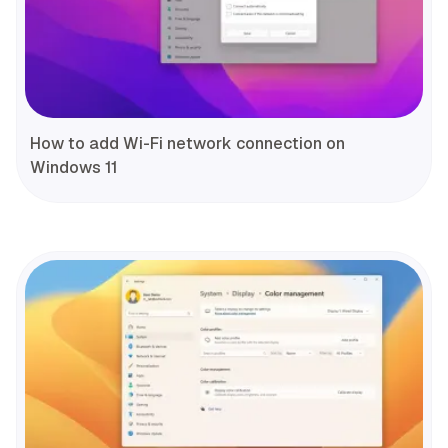
How to add Wi-Fi network connection on
Windows 11