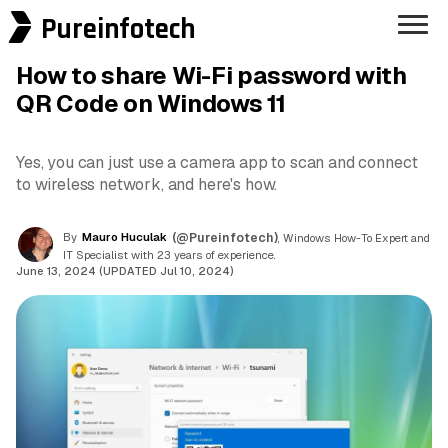
Pureinfotech
How to share Wi-Fi password with
QR Code on Windows 11
Yes, you can just use a camera app to scan and connect
to wireless network, and here's how.
By
Mauro Huculak
(@Pureinfotech)
, Windows How-To Expert and
IT Specialist with 23 years of experience.
June 13, 2024 (UPDATED Jul 10, 2024)