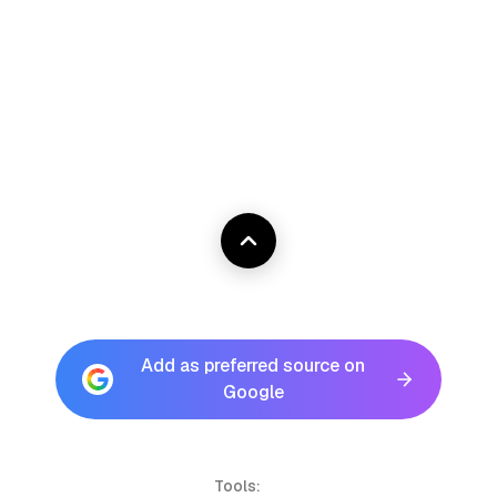
Add as preferred source on
Google
Tools: