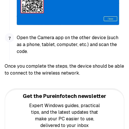
Open the Camera app on the other device (such
as a phone, tablet, computer, etc.) and scan the
code.
Once you complete the steps, the device should be able
to connect to the wireless network.
Get the Pureinfotech newsletter
Expert Windows guides, practical
tips, and the latest updates that
make your PC easier to use,
delivered to your inbox