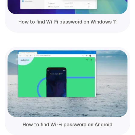
How to find Wi-Fi password on Windows 11
How to find Wi-Fi password on Android