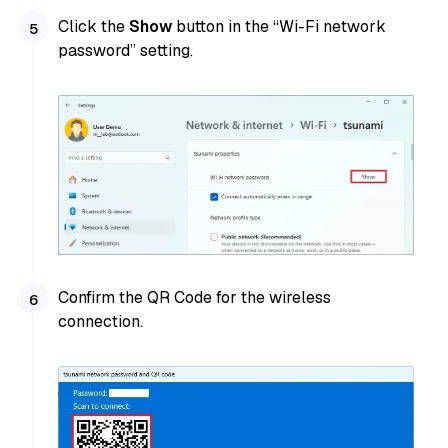
Click the
Show
button in the “Wi-Fi network
password” setting.
Confirm the QR Code for the wireless
connection.