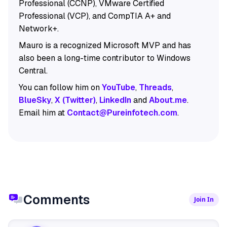
Professional (CCNP), VMware Certified
Professional (VCP), and CompTIA A+ and
Network+.
Mauro is a recognized Microsoft MVP and has
also been a long-time contributor to Windows
Central.
You can follow him on
YouTube
,
Threads
,
BlueSky
,
X (Twitter)
,
LinkedIn
and
About.me
.
Email him at
Contact@Pureinfotech.com
.
Comments
Join In