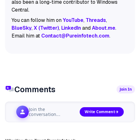
also been a long-time contributor to Windows
Central.
You can follow him on
YouTube
,
Threads
,
BlueSky
,
X (Twitter)
,
LinkedIn
and
About.me
.
Email him at
Contact@Pureinfotech.com
.
Comments
Join In
Join the
Write Comment
conversation...