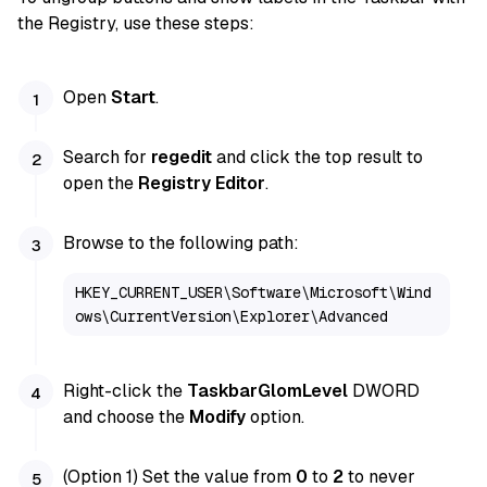
the Registry, use these steps:
Open
Start
.
Search for
regedit
and click the top result to
open the
Registry Editor
.
Browse to the following path:
HKEY_CURRENT_USER\Software\Microsoft\Wind
ows\CurrentVersion\Explorer\Advanced
Right-click the
TaskbarGlomLevel
DWORD
and choose the
Modify
option.
(Option 1) Set the value from
0
to
2
to never