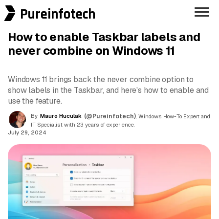
Pureinfotech
How to enable Taskbar labels and
never combine on Windows 11
Windows 11 brings back the never combine option to
show labels in the Taskbar, and here's how to enable and
use the feature.
By
Mauro Huculak
(@Pureinfotech)
, Windows How-To Expert and
IT Specialist with 23 years of experience.
July 29, 2024