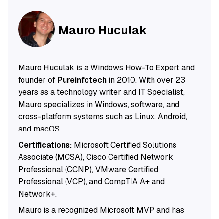
Mauro Huculak
Mauro Huculak is a Windows How-To Expert and
founder of
Pureinfotech
in 2010. With over 23
years as a technology writer and IT Specialist,
Mauro specializes in Windows, software, and
cross-platform systems such as Linux, Android,
and macOS.
Certifications:
Microsoft Certified Solutions
Associate (MCSA), Cisco Certified Network
Professional (CCNP), VMware Certified
Professional (VCP), and CompTIA A+ and
Network+.
Mauro is a recognized Microsoft MVP and has