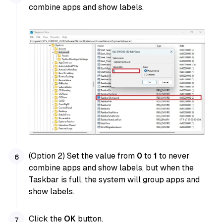
combine apps and show labels.
(Option 2) Set the value from
0
to
1
to never
combine apps and show labels, but when the
Taskbar is full, the system will group apps and
show labels.
Click the
OK
button.