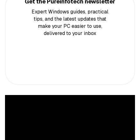
Get the Pureinfotech newsletter
Expert Windows guides, practical
tips, and the latest updates that
make your PC easier to use,
delivered to your inbox