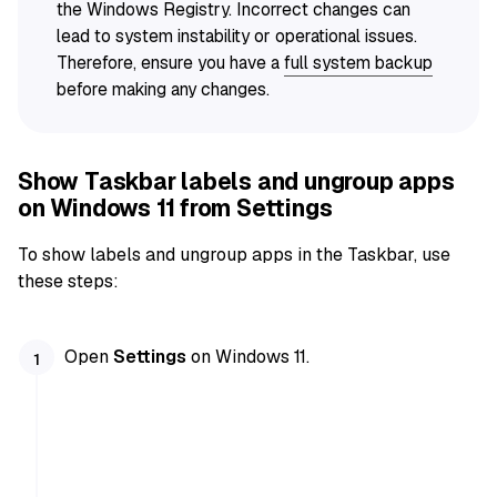
the Windows Registry. Incorrect changes can
lead to system instability or operational issues.
Therefore, ensure you have a
full system backup
before making any changes.
Show Taskbar labels and ungroup apps
on Windows 11 from Settings
To show labels and ungroup apps in the Taskbar, use
these steps:
Open
Settings
on Windows 11.