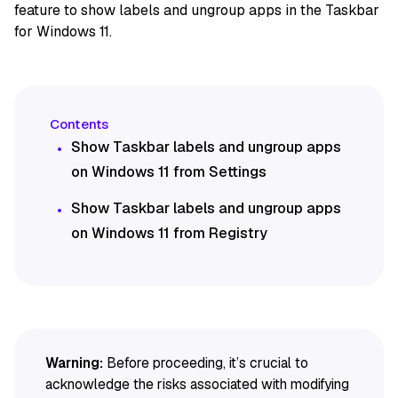
feature to show labels and ungroup apps in the Taskbar
for Windows 11.
Show Taskbar labels and ungroup apps
on Windows 11 from Settings
Show Taskbar labels and ungroup apps
on Windows 11 from Registry
Warning:
Before proceeding, it’s crucial to
acknowledge the risks associated with modifying