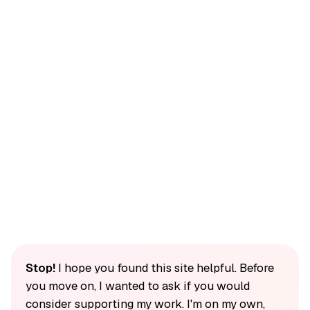
Stop!
I hope you found this site helpful. Before
you move on, I wanted to ask if you would
consider supporting my work. I'm on my own,