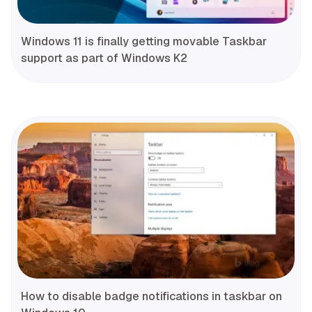
Windows 11 is finally getting movable Taskbar
support as part of Windows K2
How to disable badge notifications in taskbar on