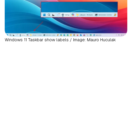
Windows 11 Taskbar show labels / Image: Mauro Huculak