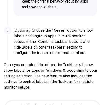
keep the original behavior grouping apps
and now show labels.
(Optional) Choose the
“Never”
option to show
labels and ungroup apps in multi-monitor
setups in the “Combine taskbar buttons and
hide labels on other taskbars” setting to
configure the feature on external monitors.
Once you complete the steps, the Taskbar will now
show labels for apps on Windows 11, according to your
setting selection. The new feature also includes the
settings to control labels in the Taskbar for multiple
monitor setups.