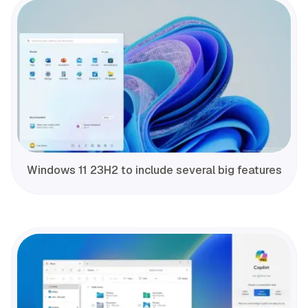
Windows 11 23H2 to include several big features