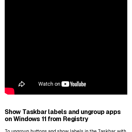
Show Taskbar labels and ungroup apps
on Windows 11 from Registry
To ungroup buttons and show labels in the Taskbar with