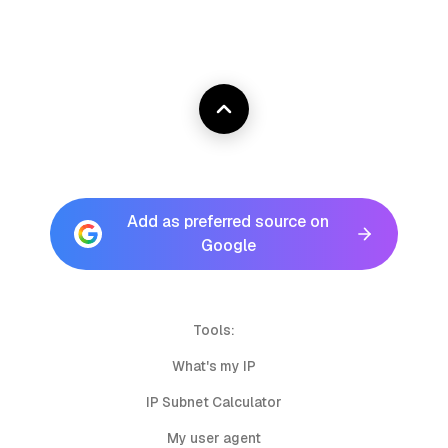
Add as preferred source on
Google
Tools:
What's my IP
IP Subnet Calculator
My user agent