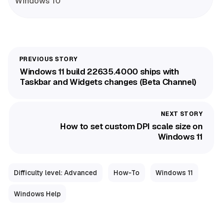
Windows 10
Windows 11 build 22635.4000 ships with
Taskbar and Widgets changes (Beta Channel)
How to set custom DPI scale size on
Windows 11
Difficulty level: Advanced
How-To
Windows 11
Windows Help