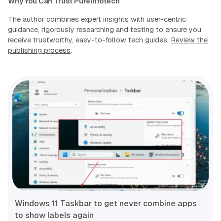
Why You Can Trust Pureinfotech
The author combines expert insights with user-centric
guidance, rigorously researching and testing to ensure you
receive trustworthy, easy-to-follow tech guides.
Review the
publishing process
.
Windows 11 Taskbar to get never combine apps
to show labels again