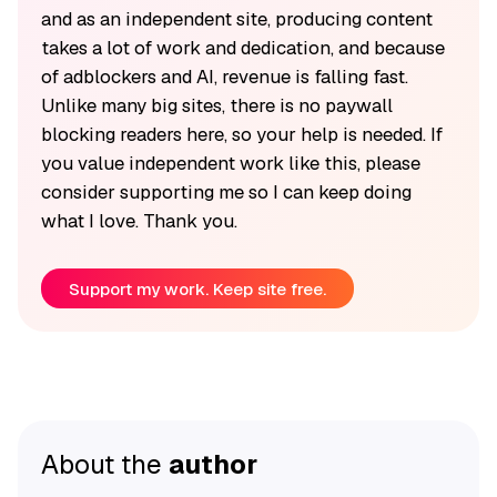
and as an independent site, producing content
takes a lot of work and dedication, and because
of adblockers and AI, revenue is falling fast.
Unlike many big sites, there is no paywall
blocking readers here, so your help is needed. If
you value independent work like this, please
consider supporting me so I can keep doing
what I love. Thank you.
Support my work. Keep site free.
About the
author