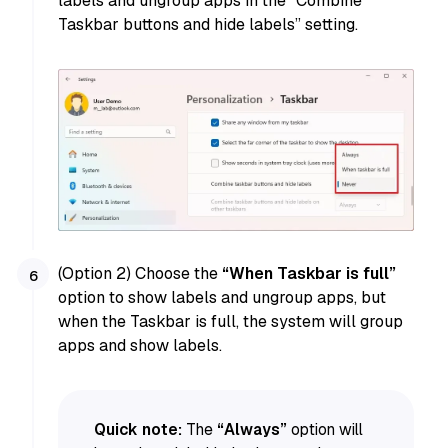
labels and ungroup apps in the “Combine
Taskbar buttons and hide labels” setting.
(Option 2) Choose the
“When Taskbar is full”
option to show labels and ungroup apps, but
when the Taskbar is full, the system will group
apps and show labels.
Quick note:
The
“Always”
option will