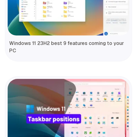
Windows 11 23H2 best 9 features coming to your
PC