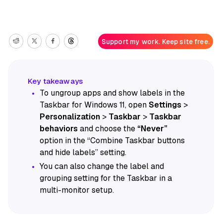
Support my work. Keep site free.
To ungroup apps and show labels in the
Taskbar for Windows 11, open
Settings
>
Personalization
>
Taskbar
>
Taskbar
behaviors
and choose the
“Never”
option in the “Combine Taskbar buttons
and hide labels” setting.
You can also change the label and
grouping setting for the Taskbar in a
multi-monitor setup.