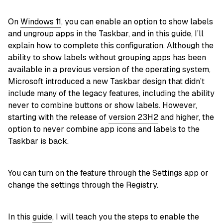
On
Windows 11
, you can enable an option to show labels
and ungroup apps in the Taskbar, and in this guide, I’ll
explain how to complete this configuration. Although the
ability to show labels without grouping apps has been
available in a previous version of the operating system,
Microsoft introduced a new Taskbar design that didn’t
include many of the legacy features, including the ability
never to combine buttons or show labels. However,
starting with the release of
version 23H2
and higher, the
option to never combine app icons and labels to the
Taskbar is back.
You can turn on the feature through the Settings app or
change the settings through the Registry.
In this
guide
, I will teach you the steps to enable the