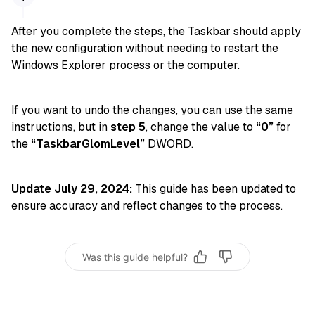
After you complete the steps, the Taskbar should apply
the new configuration without needing to restart the
Windows Explorer process or the computer.
If you want to undo the changes, you can use the same
instructions, but in
step 5
, change the value to
“0”
for
the
“TaskbarGlomLevel”
DWORD.
Update July 29, 2024:
This guide has been updated to
ensure accuracy and reflect changes to the process.
Was this guide helpful?