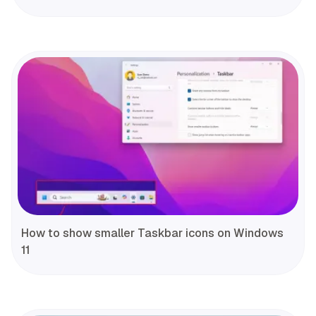
How to show smaller Taskbar icons on Windows
11