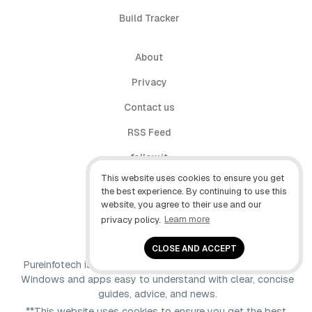
Build Tracker
About
Privacy
Contact us
RSS Feed
follow.it
This website uses cookies to ensure you get
X (Twitter)
the best experience. By continuing to use this
website, you agree to their use and our
Facebook
privacy policy.
Learn more
YouTube
CLOSE AND ACCEPT
Pureinfotech is independent online publication that makes
Windows and apps easy to understand with clear, concise
guides, advice, and news.
**This website uses cookies to ensure you get the best