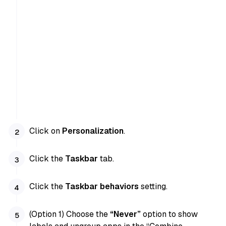
Click on
Personalization
.
Click the
Taskbar
tab.
Click the
Taskbar behaviors
setting.
(Option 1) Choose the
“Never”
option to show