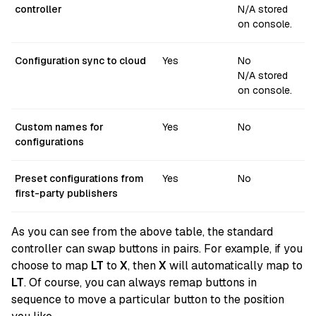
controller
N/A stored
on console.
Configuration sync to cloud
Yes
No
N/A stored
on console.
Custom names for
Yes
No
configurations
Preset configurations from
Yes
No
first-party publishers
As you can see from the above table, the standard
controller can swap buttons in pairs. For example, if you
choose to map
LT
to
X
, then
X
will automatically map to
LT
. Of course, you can always remap buttons in
sequence to move a particular button to the position