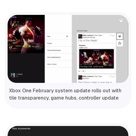
Xbox One February system update rolls out with
tile transparency, game hubs, controller update