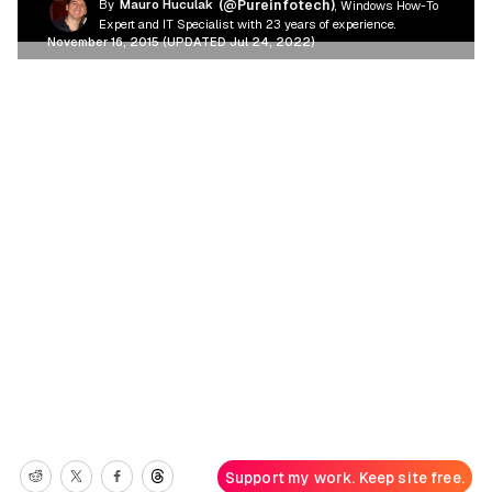
By
Mauro Huculak
(@Pureinfotech)
, Windows How-To
Expert and IT Specialist with 23 years of experience.
November 16, 2015 (UPDATED Jul 24, 2022)
Support my work. Keep site free.