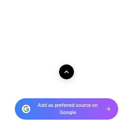
Add as preferred source on
Google