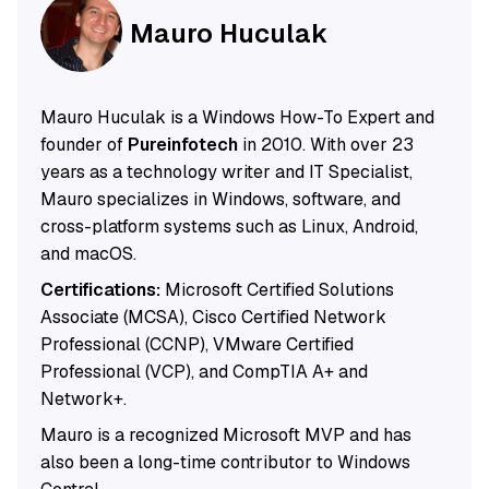
Mauro Huculak
Mauro Huculak is a Windows How-To Expert and
founder of
Pureinfotech
in 2010. With over 23
years as a technology writer and IT Specialist,
Mauro specializes in Windows, software, and
cross-platform systems such as Linux, Android,
and macOS.
Certifications:
Microsoft Certified Solutions
Associate (MCSA), Cisco Certified Network
Professional (CCNP), VMware Certified
Professional (VCP), and CompTIA A+ and
Network+.
Mauro is a recognized Microsoft MVP and has
also been a long-time contributor to Windows