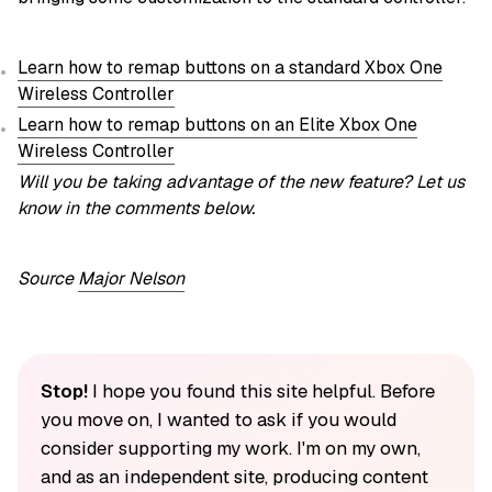
Learn how to remap buttons on a standard Xbox One
Wireless Controller
Learn how to remap buttons on an Elite Xbox One
Wireless Controller
Will you be taking advantage of the new feature? Let us
know in the comments below.
Source
Major Nelson
Stop!
I hope you found this site helpful. Before
you move on, I wanted to ask if you would
consider supporting my work. I'm on my own,
and as an independent site, producing content