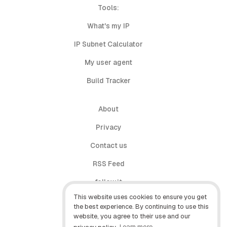
Tools:
What's my IP
IP Subnet Calculator
My user agent
Build Tracker
About
Privacy
Contact us
RSS Feed
follow.it
This website uses cookies to ensure you get
X (Twitter)
the best experience. By continuing to use this
website, you agree to their use and our
Facebook
privacy policy.
Learn more