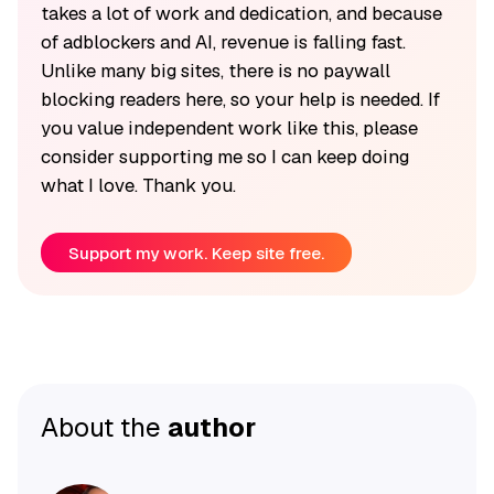
takes a lot of work and dedication, and because
of adblockers and AI, revenue is falling fast.
Unlike many big sites, there is no paywall
blocking readers here, so your help is needed. If
you value independent work like this, please
consider supporting me so I can keep doing
what I love. Thank you.
Support my work. Keep site free.
About the
author