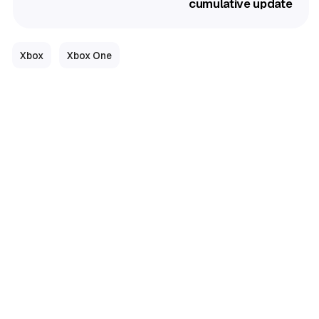
cumulative update
Xbox
Xbox One