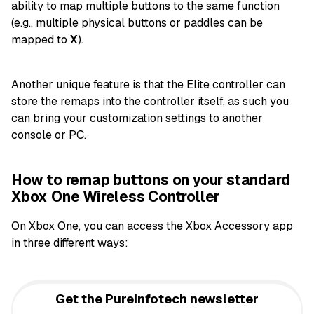
ability to map multiple buttons to the same function
(e.g., multiple physical buttons or paddles can be
mapped to
X
).
Another unique feature is that the Elite controller can
store the remaps into the controller itself, as such you
can bring your customization settings to another
console or PC.
How to remap buttons on your standard
Xbox One Wireless Controller
On Xbox One, you can access the Xbox Accessory app
in three different ways:
Get the Pureinfotech newsletter