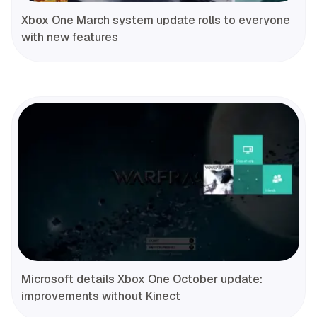
Xbox One March system update rolls to everyone
with new features
Microsoft details Xbox One October update:
improvements without Kinect