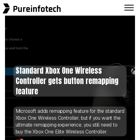
Pureinfotech
Standard Xbox One Wireless
Controller gets button remapping
feature
Microsoft adds remapping feature for the standard
Xbox One Wireless Controller, but if you want the
ultimate remapping experience, you still need to
buy the Xbox One Elite Wireless Controller.