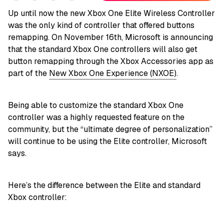
Up until now the new Xbox One Elite Wireless Controller
was the only kind of controller that offered buttons
remapping. On November 16th, Microsoft is announcing
that the standard Xbox One controllers will also get
button remapping through the Xbox Accessories app as
part of the
New Xbox One Experience (NXOE)
.
Being able to customize the standard Xbox One
controller was a highly requested feature on the
community, but the “ultimate degree of personalization”
will continue to be using the Elite controller, Microsoft
says.
Here’s the difference between the Elite and standard
Xbox controller: