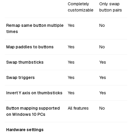
Completely
Only swap
customizable
button pairs
Remap same button multiple
Yes
No
times
Map paddles to buttons
Yes
No
Swap thumbsticks
Yes
Yes
Swap triggers
Yes
Yes
Invert Y axis on thumbsticks
Yes
Yes
Button mapping supported
All features
No
on Windows 10 PCs
Hardware settings