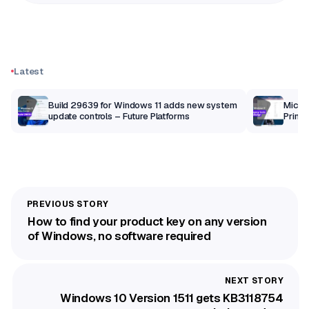
Latest
Build 29639 for Windows 11 adds new system
Micros
update controls – Future Platforms
Print 
getti
How to find your product key on any version
of Windows, no software required
Windows 10 Version 1511 gets KB3118754