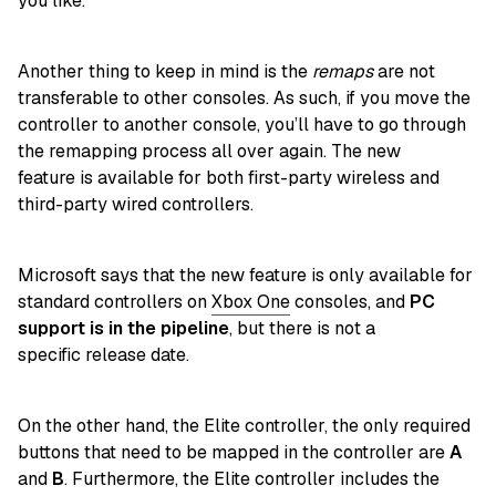
you like.
Another thing to keep in mind is the
remaps
are not
transferable to other consoles. As such, if you move the
controller to another console, you’ll have to go through
the remapping process all over again. The new
feature is available for both first-party wireless and
third-party wired controllers.
Microsoft says that the new feature is only available for
standard controllers on
Xbox One
consoles, and
PC
support is in the pipeline
, but there is not a
specific release date.
On the other hand, the Elite controller, the only required
buttons that need to be mapped in the controller are
A
and
B
. Furthermore, the Elite controller includes the