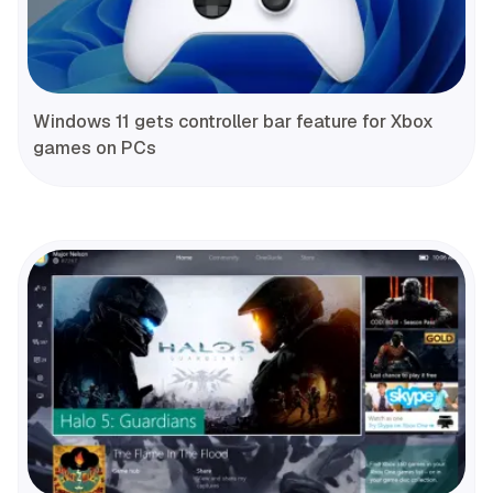
Windows 11 gets controller bar feature for Xbox
games on PCs