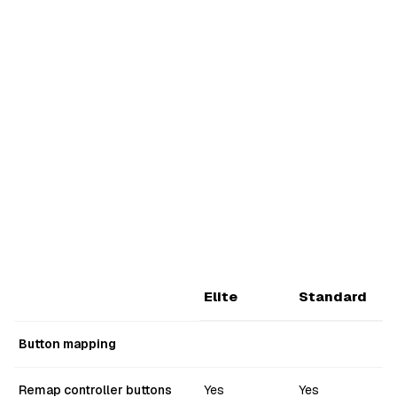
Elite
Standard
Button mapping
Remap controller buttons
Yes
Yes