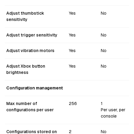
Adjust thumbstick
Yes
No
sensitivity
Adjust trigger sensitivity
Yes
No
Adjust vibration motors
Yes
No
Adjust Xbox button
Yes
No
brightness
Configuration management
Max number of
256
1
configurations per user
Per user, per
console
Configurations stored on
2
No