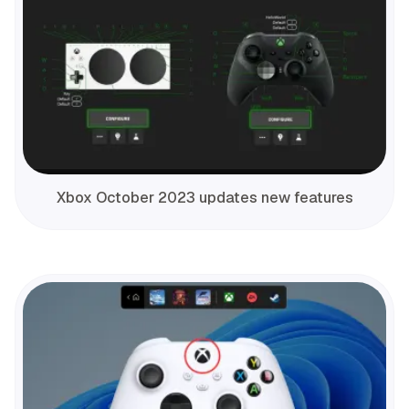
Xbox October 2023 updates new features