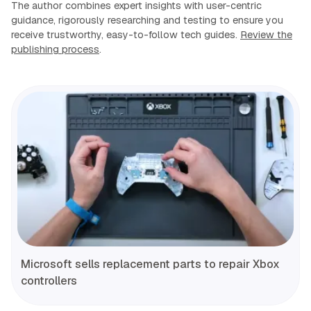
The author combines expert insights with user-centric
guidance, rigorously researching and testing to ensure you
receive trustworthy, easy-to-follow tech guides.
Review the
publishing process
.
Microsoft sells replacement parts to repair Xbox
controllers