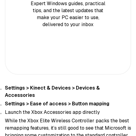
Expert Windows guides, practical
tips, and the latest updates that
make your PC easier to use,
delivered to your inbox
Settings > Kinect & Devices > Devices &
Accessories
Settings > Ease of access > Button mapping
Launch the Xbox Accessories app directly
While the Xbox Elite Wireless Controller packs the best
remapping features, it’s still good to see that Microsoft is
bringing some customization to the standard controller.