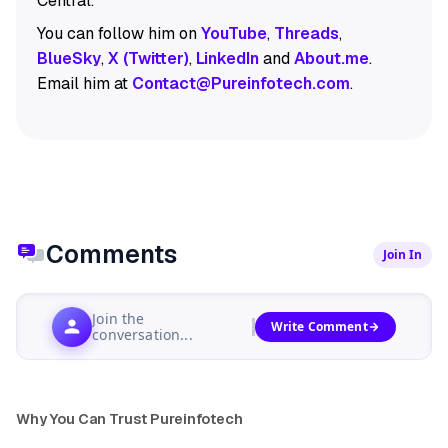
Central.
You can follow him on
YouTube
,
Threads
,
BlueSky
,
X (Twitter)
,
LinkedIn
and
About.me
.
Email him at
Contact@Pureinfotech.com
.
Comments
Join In
Join the
Write Comment
conversation...
Why You Can Trust Pureinfotech