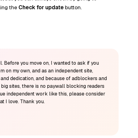
king the
Check for update
button.
l. Before you move on, I wanted to ask if you
'm on my own, and as an independent site,
k and dedication, and because of adblockers and
y big sites, there is no paywall blocking readers
alue independent work like this, please consider
t I love. Thank you.