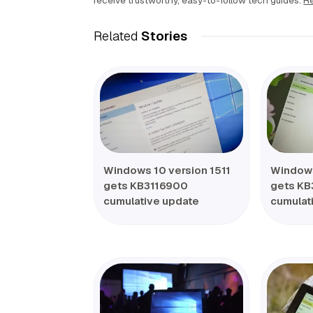
receive trustworthy, easy-to-follow tech guides.
Re
Related
Stories
Windows 10 version 1511
Windows
gets KB3116900
gets KB
cumulative update
cumulat