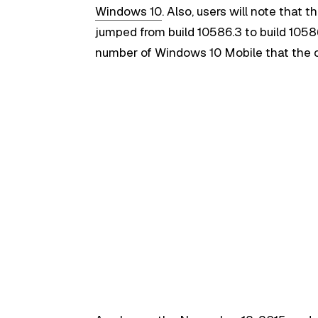
Windows 10
. Also, users will note that
jumped from build 10586.3 to build 10586
number of Windows 10 Mobile that the c