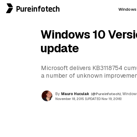
Pureinfotech
Windows 
Windows 10 Versi
update
Microsoft delivers KB3118754 cumu
a number of unknown improvements 
By
Mauro Huculak
(@Pureinfotech)
, Windows
November 18, 2015 (UPDATED Nov 19, 2016)