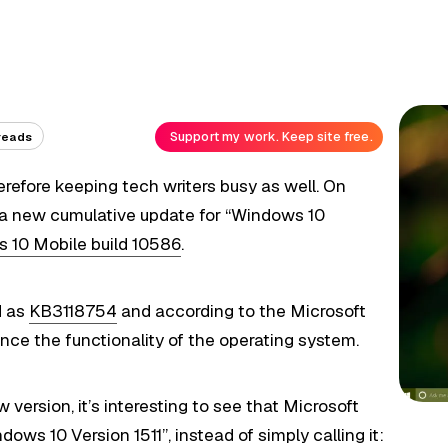
Support my work. Keep site free.
reads
herefore keeping tech writers busy as well. On
 a new cumulative update for “Windows 10
 10 Mobile build 10586
.
d as
KB3118754
and according to the Microsoft
nce the functionality of the operating system.
w version, it’s interesting to see that Microsoft
ows 10 Version 1511”, instead of simply calling it: