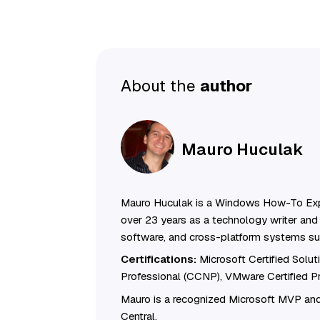
About the
author
Mauro Huculak
Mauro Huculak is a Windows How-To Exp
over 23 years as a technology writer and 
software, and cross-platform systems su
Certifications:
Microsoft Certified Solu
Professional (CCNP), VMware Certified 
Mauro is a recognized Microsoft MVP and
Central.