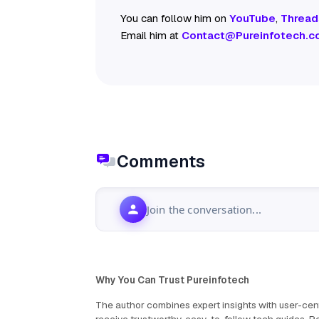
You can follow him on
YouTube
,
Thread
Email him at
Contact@Pureinfotech.c
Comments
Join the conversation...
Why You Can Trust Pureinfotech
The author combines expert insights with user-cent