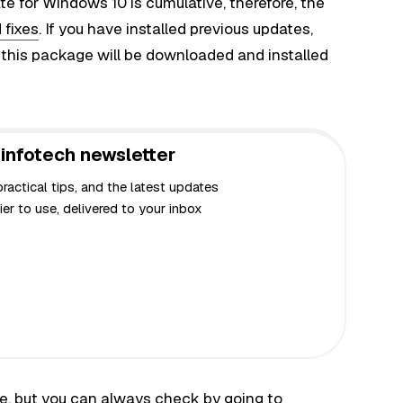
e for Windows 10 is cumulative, therefore, the
 fixes
. If you have installed previous updates,
n this package will be downloaded and installed
infotech newsletter
actical tips, and the latest updates
er to use, delivered to your inbox
ne, but you can always check by going to