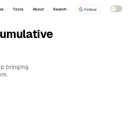
ws
Tools
About
Search
☀
Follow
cumulative
op bringing
em.