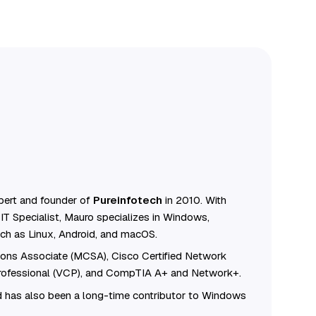
ert and founder of
Pureinfotech
in 2010. With
IT Specialist, Mauro specializes in Windows,
ch as Linux, Android, and macOS.
tions Associate (MCSA), Cisco Certified Network
Professional (VCP), and CompTIA A+ and Network+.
 has also been a long-time contributor to Windows