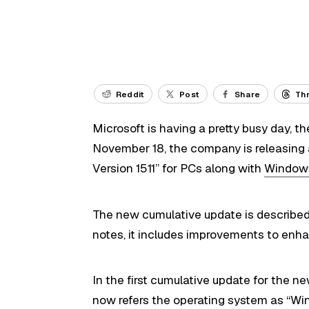
Reddit
Post
Share
Th
Microsoft is having a pretty busy day, t
November 18, the company is releasing
Version 1511” for PCs along with
Windows
The new cumulative update is describe
notes, it includes improvements to enha
In the first cumulative update for the ne
now refers the operating system as “Wind