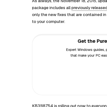
As always, the November 18, 2015, updat
package includes all
previously released
only the new fixes that are contained i
to your computer.
Get the Pure
Expert Windows guides, pr
that make your PC easi
KB3118754 is rolling out now to everyo