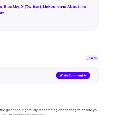
s
,
BlueSky
,
X (Twitter)
,
LinkedIn
and
About.me
.
om
.
Join In
Write Comment
ric guidance, rigorously researching and testing to ensure you