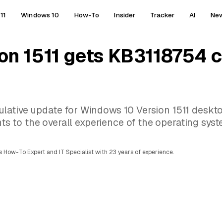
11
Windows 10
How-To
Insider
Tracker
AI
Ne
on 1511 gets KB3118754 
lative update for Windows 10 Version 1511 deskt
to the overall experience of the operating syst
 How-To Expert and IT Specialist with 23 years of experience.