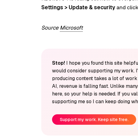
Settings > Update & security
and clic
Source
Microsoft
Stop!
I hope you found this site helpfu
would consider supporting my work. I
producing content takes a lot of wor
AI, revenue is falling fast. Unlike man
here, so your help is needed. If you v
supporting me so I can keep doing wha
Support my work. Keep site free.