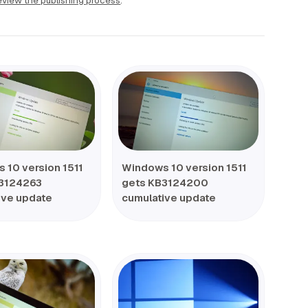
view the publishing process
.
 10 version 1511
Windows 10 version 1511
3124263
gets KB3124200
ive update
cumulative update