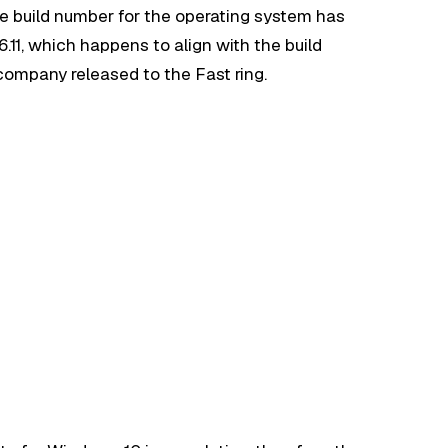
 the build number for the operating system has
.11, which happens to align with the build
ompany released to the Fast ring.