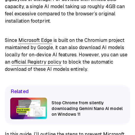
capacity, a single AI model taking up roughly 4GB can
feel excessive compared to the browser’s original
installation footprint.
Since
Microsoft Edge
is built on the Chromium project
maintained by Google, it can also download AI models
locally for on-device AI features. However, you can use
an
official Registry policy
to block the automatic
download of these AI models entirely.
Related
Stop Chrome from silently
downloading Gemini Nano AI model
on Windows 11
In this
guide
, I’ll outline the steps to prevent Microsoft