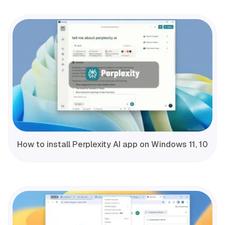
How to install Perplexity AI app on Windows 11, 10