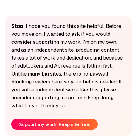
Stop!
I hope you found this site helpful. Before
you move on, I wanted to ask if you would
consider supporting my work. I'm on my own,
and as an independent site, producing content
takes a lot of work and dedication, and because
of adblockers and AI, revenue is falling fast.
Unlike many big sites, there is no paywall
blocking readers here, so your help is needed. If
you value independent work like this, please
consider supporting me so I can keep doing
what I love. Thank you.
Support my work. Keep site free.