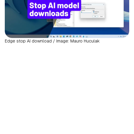
Edge stop AI download / Image: Mauro Huculak