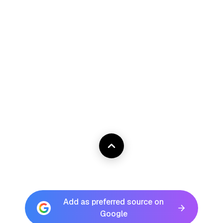
Add as preferred source on
Google