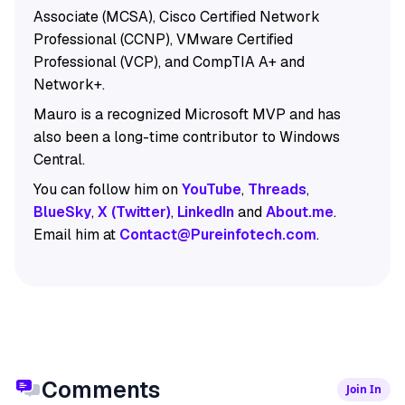
Associate (MCSA), Cisco Certified Network
Professional (CCNP), VMware Certified
Professional (VCP), and CompTIA A+ and
Network+.
Mauro is a recognized Microsoft MVP and has
also been a long-time contributor to Windows
Central.
You can follow him on
YouTube
,
Threads
,
BlueSky
,
X (Twitter)
,
LinkedIn
and
About.me
.
Email him at
Contact@Pureinfotech.com
.
Comments
Join In