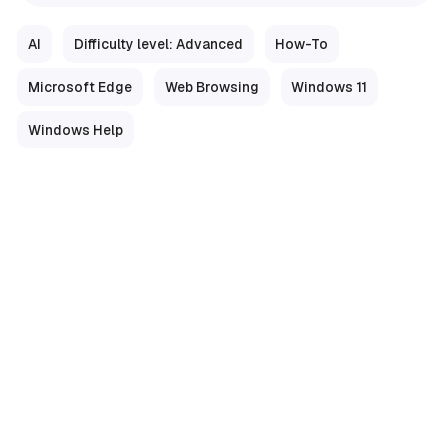
AI
Difficulty level: Advanced
How-To
Microsoft Edge
Web Browsing
Windows 11
Windows Help