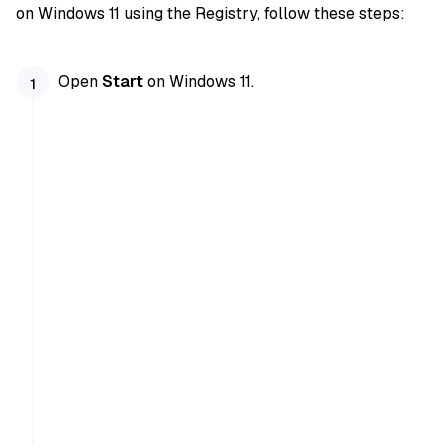
on Windows 11 using the Registry, follow these steps:
Open
Start
on Windows 11.