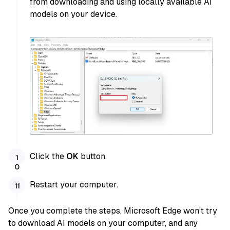
from downloading and using locally available AI
models on your device.
Click the
OK
button.
Restart your computer.
Once you complete the steps, Microsoft Edge won’t try
to download AI models on your computer, and any