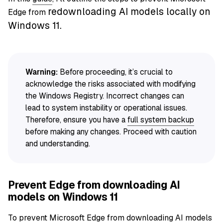
redownloading AI models locally on
Edge from
Windows 11.
Warning:
Before proceeding, it’s crucial to
acknowledge the risks associated with modifying
the Windows Registry. Incorrect changes can
lead to system instability or operational issues.
Therefore, ensure you have a
full system backup
before making any changes. Proceed with caution
and understanding.
Prevent Edge from downloading AI
models on Windows 11
To prevent Microsoft Edge from downloading AI models