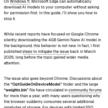
On
Windows 11
, Microsoft Edge can automatically
download AI models to your computer without asking
for permission first. In this guide, I’ll show you how to
stop it.
While recent reports have focused on Google Chrome
silently downloading the 4GB Gemini Nano AI model in
the background, this behavior is not new. In fact, I first
published
steps to mitigate the issue
back in March
2026, long before the topic gained wider media
attention.
The issue also goes beyond Chrome. Discussions about
the
“OptGuideOnDeviceModel”
folder and the large
“weights.bin”
file have circulated in
community forums
for more than a year, with many users questioning why
the browser suddenly consumes several additional
gigabytes of storage. For devices with limited SSD