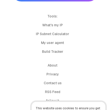
Tools:
What's my IP
IP Subnet Calculator
My user agent
Build Tracker
About
Privacy
Contact us
RSS Feed
follow.it
This website uses cookies to ensure you get
X (Twitter)