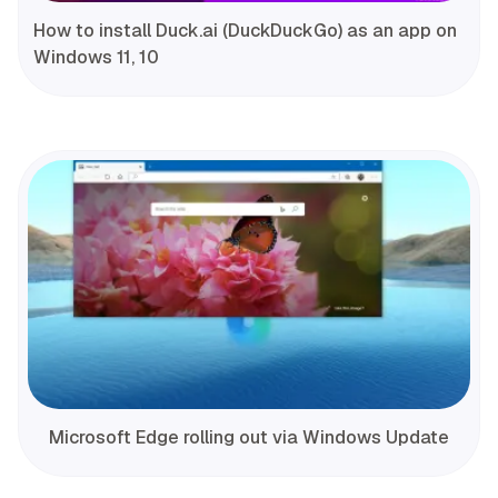
How to install Duck.ai (DuckDuckGo) as an app on
Windows 11, 10
Microsoft Edge rolling out via Windows Update