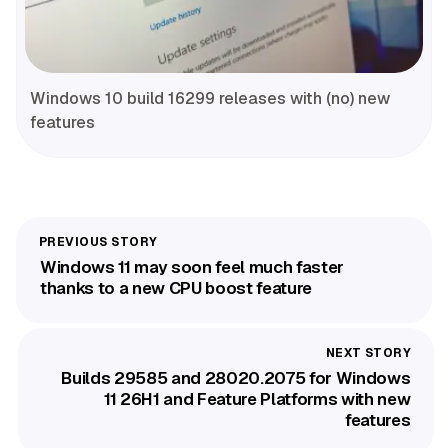
Windows 10 build 16299 releases with (no) new
features
Windows 11 may soon feel much faster
thanks to a new CPU boost feature
Builds 29585 and 28020.2075 for Windows
11 26H1 and Feature Platforms with new
features