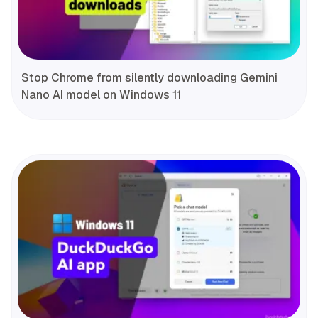
Stop Chrome from silently downloading Gemini
Nano AI model on Windows 11