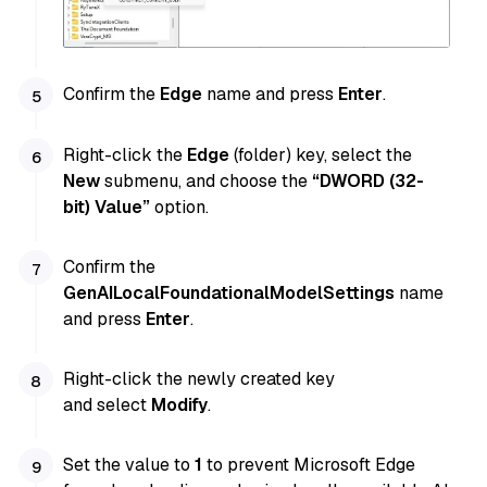
Confirm the
Edge
name and press
Enter
.
Right-click the
Edge
(folder) key, select the
New
submenu, and choose the
“DWORD (32-
bit) Value”
option.
Confirm the
GenAILocalFoundationalModelSettings
name
and press
Enter
.
Right-click the newly created key
and select
Modify
.
Set the value to
1
to prevent Microsoft Edge