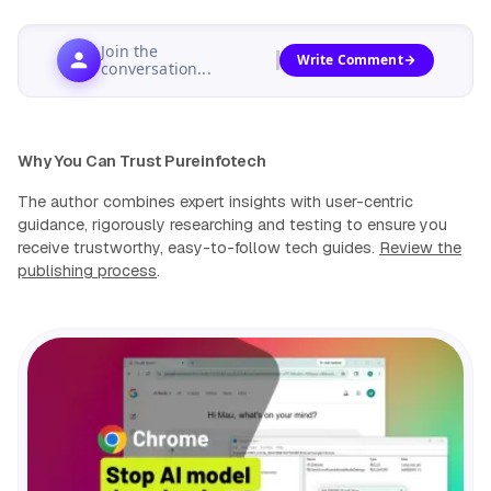
Join the
Write Comment
conversation...
Why You Can Trust Pureinfotech
The author combines expert insights with user-centric
guidance, rigorously researching and testing to ensure you
receive trustworthy, easy-to-follow tech guides.
Review the
publishing process
.