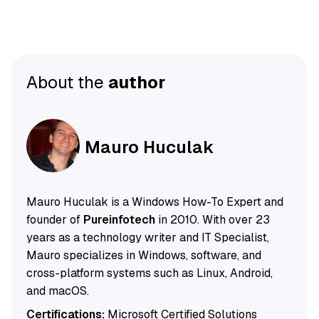
About the
author
Mauro Huculak
Mauro Huculak is a Windows How-To Expert and
founder of
Pureinfotech
in 2010. With over 23
years as a technology writer and IT Specialist,
Mauro specializes in Windows, software, and
cross-platform systems such as Linux, Android,
and macOS.
Certifications:
Microsoft Certified Solutions