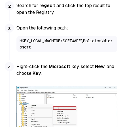
Search for
regedit
and click the top result to
open the Registry.
Open the following path:
HKEY_LOCAL_MACHINE\SOFTWARE\Policies\Micr
osoft
Right-click the
Microsoft
key, select
New
, and
choose
Key
.