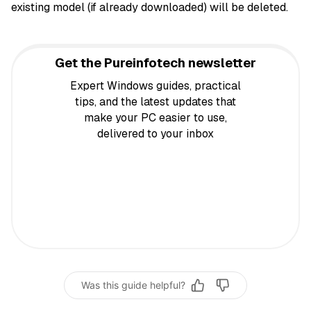
existing model (if already downloaded) will be deleted.
Get the Pureinfotech newsletter
Expert Windows guides, practical
tips, and the latest updates that
make your PC easier to use,
delivered to your inbox
Was this guide helpful?