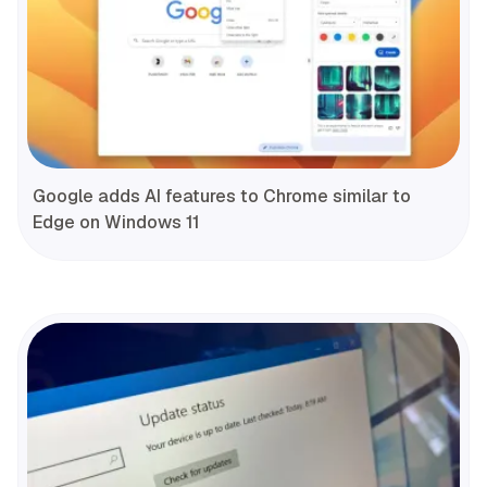
Google adds AI features to Chrome similar to
Edge on Windows 11