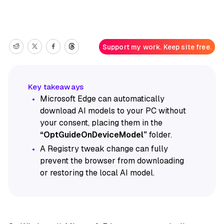
Support my work. Keep site free.
Microsoft Edge can automatically
download AI models to your PC without
your consent, placing them in the
“OptGuideOnDeviceModel”
folder.
A Registry tweak change can fully
prevent the browser from downloading
or restoring the local AI model.