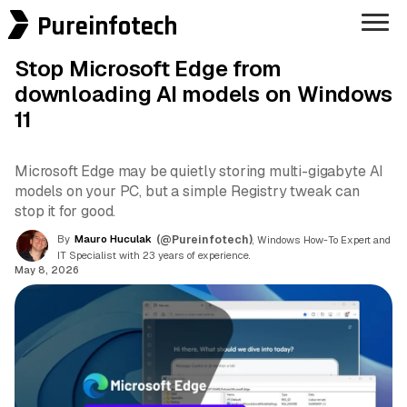
Pureinfotech
Stop Microsoft Edge from
downloading AI models on Windows
11
Microsoft Edge may be quietly storing multi-gigabyte AI
models on your PC, but a simple Registry tweak can
stop it for good.
By
Mauro Huculak
(@Pureinfotech)
, Windows How-To Expert and
IT Specialist with 23 years of experience.
May 8, 2026