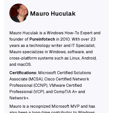
Mauro Huculak
Mauro Huculak is a Windows How-To Expert and
founder of
Pureinfotech
in 2010. With over 23
years as a technology writer and IT Specialist,
Mauro specializes in Windows, software, and
cross-platform systems such as Linux, Android,
and macOS.
Certifications:
Microsoft Certified Solutions
Associate (MCSA), Cisco Certified Network
Professional (CCNP), VMware Certified
Professional (VCP), and CompTIA A+ and
Network+.
Mauro is a recognized Microsoft MVP and has
also been a long-time contributor to Windows