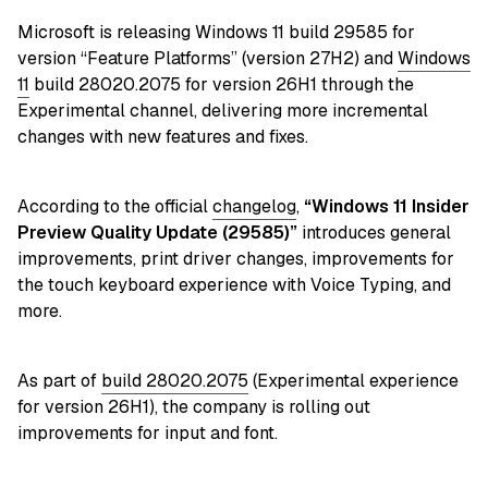
Microsoft is releasing Windows 11 build 29585 for
version “Feature Platforms” (version 27H2) and
Windows
11
build 28020.2075 for version 26H1 through the
Experimental channel, delivering more incremental
changes with new features and fixes.
According to the official
changelog
,
“Windows 11 Insider
Preview Quality Update (29585)
”
introduces general
improvements, print driver changes, improvements for
the touch keyboard experience with Voice Typing, and
more.
As part of
build 28020.2075
(Experimental experience
for version 26H1), the company is rolling out
improvements for input and font.