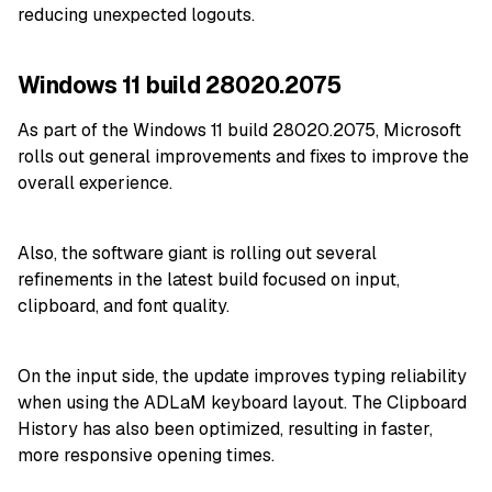
reducing unexpected logouts.
Windows 11 build 28020.2075
As part of the Windows 11 build 28020.2075, Microsoft
r
olls out general improvements and fixes to improve the
overall experience.
Also, the software giant is rolling out several
refinements in the latest build focused on input,
clipboard, and font quality.
On the input side, the update improves typing reliability
when using the ADLaM keyboard layout. The Clipboard
History has also been optimized, resulting in faster,
more responsive opening times.