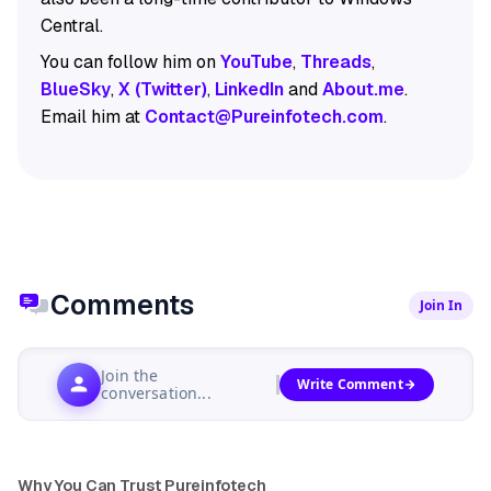
Central.
You can follow him on
YouTube
,
Threads
,
BlueSky
,
X (Twitter)
,
LinkedIn
and
About.me
.
Email him at
Contact@Pureinfotech.com
.
Comments
Join In
Join the
Write Comment
conversation...
Why You Can Trust Pureinfotech