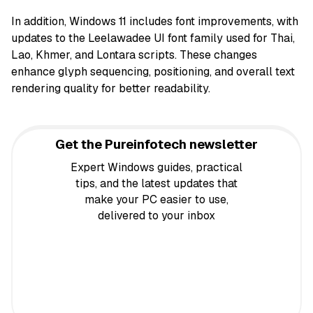
In addition, Windows 11 includes font improvements, with
updates to the Leelawadee UI font family used for Thai,
Lao, Khmer, and Lontara scripts. These changes
enhance glyph sequencing, positioning, and overall text
rendering quality for better readability.
Get the Pureinfotech newsletter
Expert Windows guides, practical
tips, and the latest updates that
make your PC easier to use,
delivered to your inbox