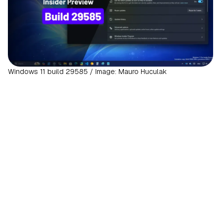
Windows 11 build 29585 / Image: Mauro Huculak