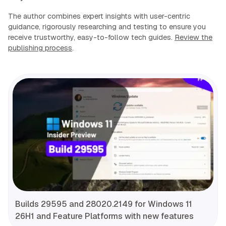
The author combines expert insights with user-centric
guidance, rigorously researching and testing to ensure you
receive trustworthy, easy-to-follow tech guides.
Review the
publishing process
.
Builds 29595 and 28020.2149 for Windows 11
26H1 and Feature Platforms with new features