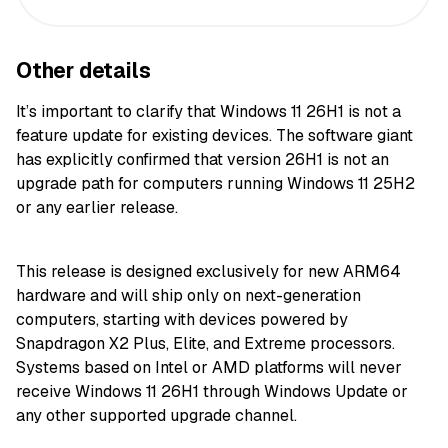
Other details
It’s important to clarify that Windows 11 26H1 is not a
feature update for existing devices. The software giant
has explicitly confirmed that version 26H1 is not an
upgrade path for computers running Windows 11 25H2
or any earlier release.
This release is designed exclusively for new ARM64
hardware and will ship only on next-generation
computers, starting with devices powered by
Snapdragon X2 Plus, Elite, and Extreme processors.
Systems based on Intel or AMD platforms will never
receive Windows 11 26H1 through Windows Update or
any other supported upgrade channel.