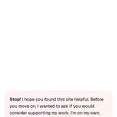
Stop!
I hope you found this site helpful. Before
you move on, I wanted to ask if you would
consider supporting my work. I'm on my own,