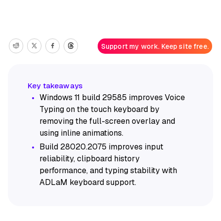
Support my work. Keep site free.
Windows 11 build 29585 improves Voice
Typing on the touch keyboard by
removing the full-screen overlay and
using inline animations.
Build 28020.2075 improves input
reliability, clipboard history
performance, and typing stability with
ADLaM keyboard support.