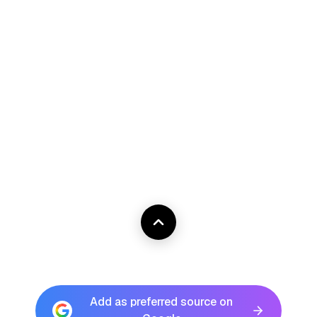
Add as preferred source on