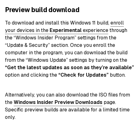
Preview build download
To download and install this Windows 11 build,
enroll
your devices in the
Experimental
experience
through
the “Windows Insider Program” settings from the
“Update & Security” section. Once you enroll the
computer in the program, you can download the build
from the “Windows Update” settings by turning on the
“Get the latest updates as soon as they’re available”
option and clicking the
“Check for Updates”
button.
Alternatively, you can also download the ISO files from
the
Windows Insider Preview Downloads
page.
Specific preview builds are available for a limited time
only.