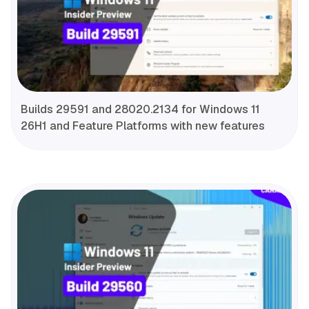
Builds 29591 and 28020.2134 for Windows 11
26H1 and Feature Platforms with new features