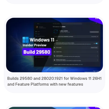
Builds 29580 and 28020.1921 for Windows 11 26H1
and Feature Platforms with new features