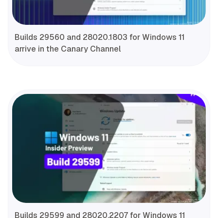
Builds 29560 and 28020.1803 for Windows 11
arrive in the Canary Channel
Builds 29599 and 28020.2207 for Windows 11