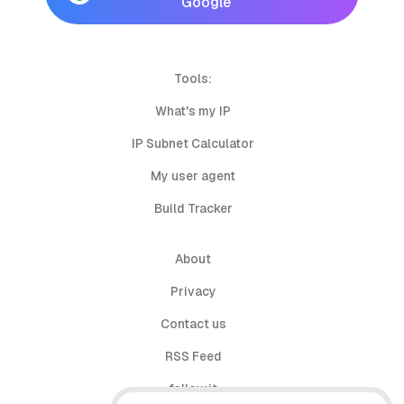
Google
Tools:
What's my IP
IP Subnet Calculator
My user agent
Build Tracker
About
Privacy
Contact us
RSS Feed
follow.it