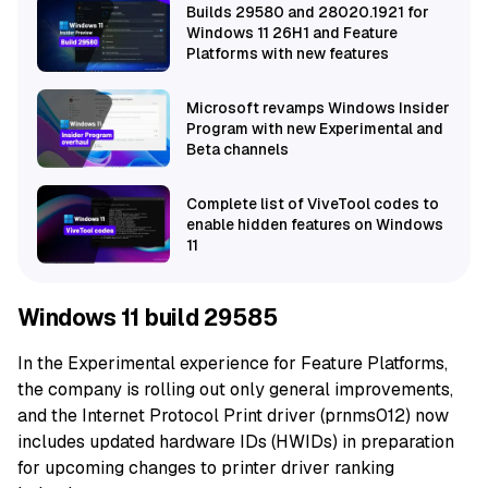
Builds 29580 and 28020.1921 for
Windows 11 26H1 and Feature
Platforms with new features
Microsoft revamps Windows Insider
Program with new Experimental and
Beta channels
Complete list of ViveTool codes to
enable hidden features on Windows
11
Windows 11 build 29585
In the Experimental experience for Feature Platforms,
the company is rolling out only general improvements,
and the Internet Protocol Print driver (prnms012) now
includes updated hardware IDs (HWIDs) in preparation
for upcoming changes to printer driver ranking