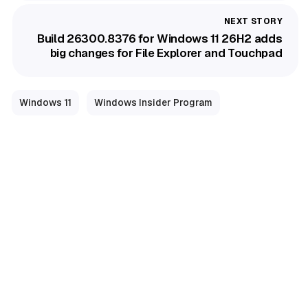
Build 26300.8376 for Windows 11 26H2 adds
big changes for File Explorer and Touchpad
Windows 11
Windows Insider Program