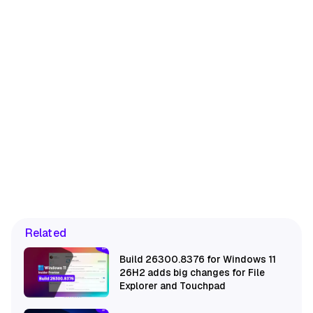
Related
Build 26300.8376 for Windows 11
26H2 adds big changes for File
Explorer and Touchpad