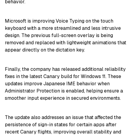
behavior.
Microsoft is improving Voice Typing on the touch
keyboard with a more streamlined and less intrusive
design. The previous full-screen overlay is being
removed and replaced with lightweight animations that
appear directly on the dictation key.
Finally, the company has released additional reliability
fixes in the latest Canary build for Windows 11. These
updates improve Japanese IME behavior when
Administrator Protection is enabled, helping ensure a
smoother input experience in secured environments.
The update also addresses an issue that affected the
persistence of sign-in states for certain apps after
recent Canary flights, improving overall stability and