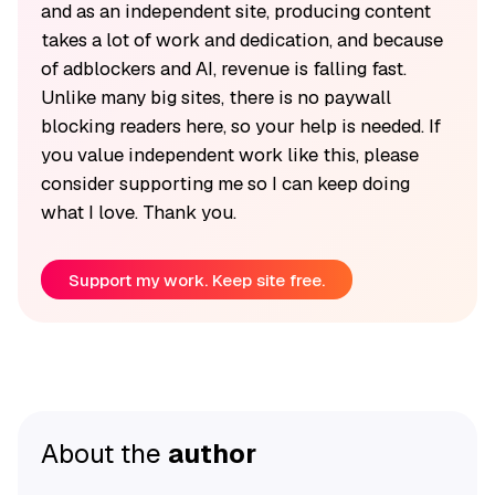
and as an independent site, producing content
takes a lot of work and dedication, and because
of adblockers and AI, revenue is falling fast.
Unlike many big sites, there is no paywall
blocking readers here, so your help is needed. If
you value independent work like this, please
consider supporting me so I can keep doing
what I love. Thank you.
Support my work. Keep site free.
About the
author