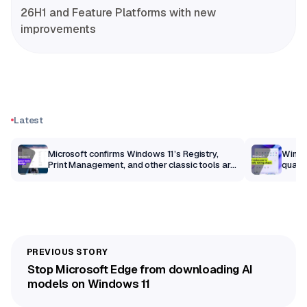
26H1 and Feature Platforms with new
improvements
Latest
m
Microsoft confirms Windows 11’s Registry,
Windo
Print Management, and other classic tools are
qualit
getting a modern makeover
Stop Microsoft Edge from downloading AI
models on Windows 11