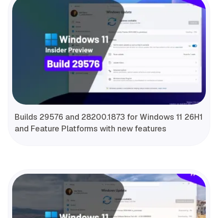
Builds 29576 and 28200.1873 for Windows 11 26H1
and Feature Platforms with new features