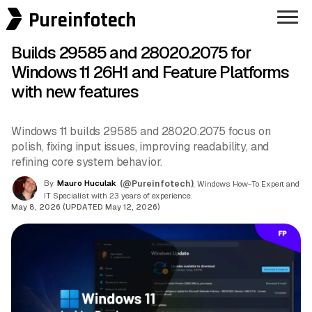
Pureinfotech
Builds 29585 and 28020.2075 for
Windows 11 26H1 and Feature Platforms
with new features
Windows 11 builds 29585 and 28020.2075 focus on
polish, fixing input issues, improving readability, and
refining core system behavior.
By
Mauro Huculak
(@Pureinfotech)
, Windows How-To Expert and
IT Specialist with 23 years of experience.
May 8, 2026 (UPDATED May 12, 2026)