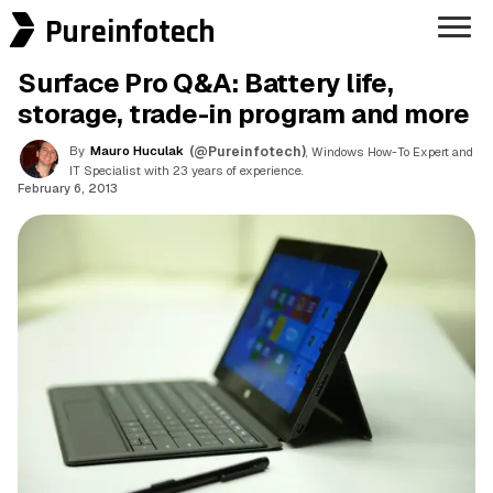
Pureinfotech
Surface Pro Q&A: Battery life,
storage, trade-in program and more
By
Mauro Huculak
(@Pureinfotech)
, Windows How-To Expert and
IT Specialist with 23 years of experience.
February 6, 2013