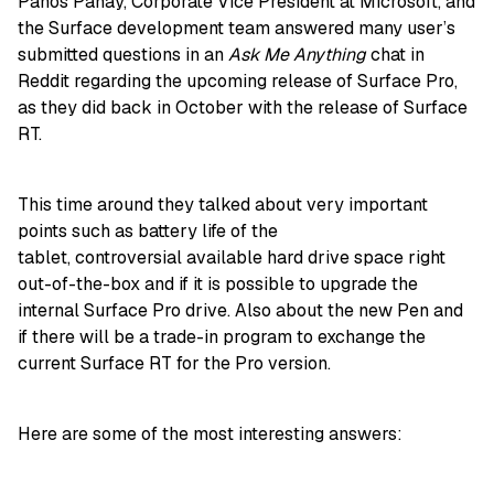
Panos Panay, Corporate Vice President at Microsoft, and
the Surface development team answered many user’s
submitted questions in an
Ask Me Anything
chat in
Reddit regarding the upcoming release of Surface Pro,
as they did back in October with the release of Surface
RT.
This time around they talked about very important
points such as battery life of the
tablet, controversial available hard drive space right
out-of-the-box and if it is possible to upgrade the
internal Surface Pro drive. Also about the new Pen and
if there will be a trade-in program to exchange the
current Surface RT for the Pro version.
Here are some of the most interesting answers: