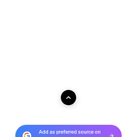
Add as preferred source on