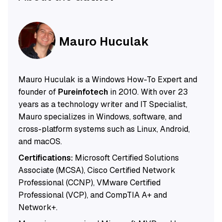
Mauro Huculak
Mauro Huculak is a Windows How-To Expert and
founder of
Pureinfotech
in 2010. With over 23
years as a technology writer and IT Specialist,
Mauro specializes in Windows, software, and
cross-platform systems such as Linux, Android,
and macOS.
Certifications:
Microsoft Certified Solutions
Associate (MCSA), Cisco Certified Network
Professional (CCNP), VMware Certified
Professional (VCP), and CompTIA A+ and
Network+.