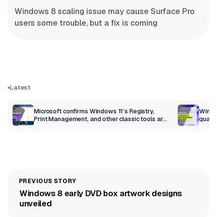
Windows 8 scaling issue may cause Surface Pro
users some trouble, but a fix is coming
Latest
m
Microsoft confirms Windows 11’s Registry,
Windo
Print Management, and other classic tools are
qualit
getting a modern makeover
Windows 8 early DVD box artwork designs
unveiled