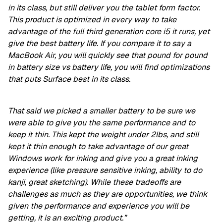
in its class, but still deliver you the tablet form factor.
This product is optimized in every way to take
advantage of the full third generation core i5 it runs, yet
give the best battery life. If you compare it to say a
MacBook Air, you will quickly see that pound for pound
in battery size vs battery life, you will find optimizations
that puts Surface best in its class.
That said we picked a smaller battery to be sure we
were able to give you the same performance and to
keep it thin. This kept the weight under 2lbs, and still
kept it thin enough to take advantage of our great
Windows work for inking and give you a great inking
experience (like pressure sensitive inking, ability to do
kanji, great sketching). While these tradeoffs are
challenges as much as they are opportunities, we think
given the performance and experience you will be
getting, it is an exciting product.”