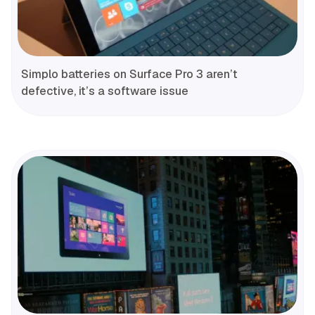
Simplo batteries on Surface Pro 3 aren’t
defective, it’s a software issue