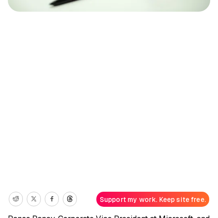
Support my work. Keep site free.