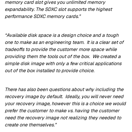
memory card slot gives you unlimited memory
expandability. The SDXC slot supports the highest
performance SDXC memory cards.”
“Available disk space is a design choice and a tough
one to make as an engineering team. It is a clear set of
tradeoffs to provide the customer more space while
providing them the tools out of the box. We created a
simple disk image with only a few critical applications
out of the box installed to provide choice.
There has also been questions about why including the
recovery image by default. Ideally, you will never need
your recovery image, however this is a choice we would
prefer the customer to make vs. having the customer
need the recovery image not realizing they needed to
create one themselves.”