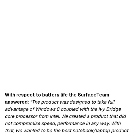
With respect to battery life the SurfaceTeam
answered:
“The product was designed to take full
advantage of Windows 8 coupled with the Ivy Bridge
core processor from Intel. We created a product that did
not compromise speed, performance in any way. With
that, we wanted to be the best notebook/laptop product