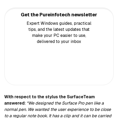
Get the Pureinfotech newsletter
Expert Windows guides, practical
tips, and the latest updates that
make your PC easier to use,
delivered to your inbox
With respect to the stylus the SurfaceTeam
answered:
“We designed the Surface Pro pen like a
normal pen. We wanted the user experience to be close
to a regular note book. It has a clip and it can be carried