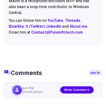
Mauro is a recognized Microsoft MVP and has
also been a long-time contributor to Windows
Central.
You can follow him on
YouTube
,
Threads
,
BlueSky
,
X (Twitter)
,
LinkedIn
and
About.me
.
Email him at
Contact@Pureinfotech.com
.
Comments
Join In
Join the
Write Comment
conversation...