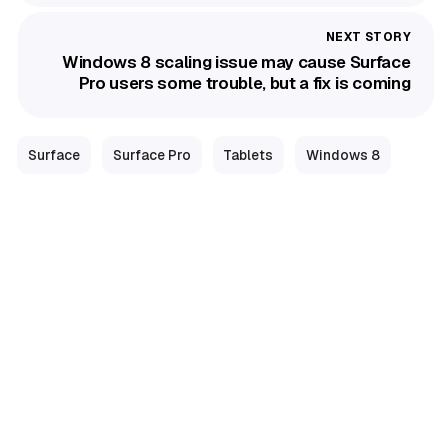
Windows 8 scaling issue may cause Surface
Pro users some trouble, but a fix is coming
Surface
Surface Pro
Tablets
Windows 8