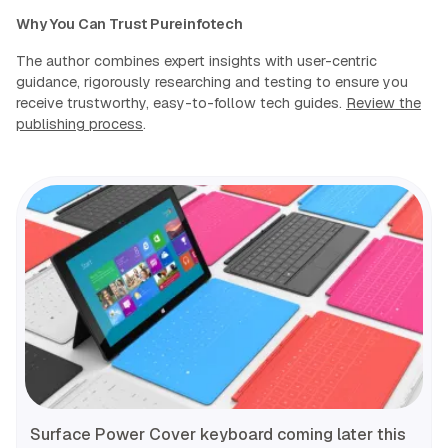
Why You Can Trust Pureinfotech
The author combines expert insights with user-centric
guidance, rigorously researching and testing to ensure you
receive trustworthy, easy-to-follow tech guides.
Review the
publishing process
.
Surface Power Cover keyboard coming later this