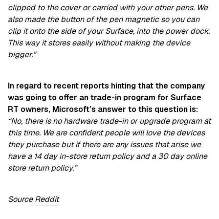
clipped to the cover or carried with your other pens. We
also made the button of the pen magnetic so you can
clip it onto the side of your Surface, into the power dock.
This way it stores easily without making the device
bigger.”
In regard to recent reports hinting that the company
was going to offer an trade-in program for Surface
RT owners, Microsoft’s answer to this question is:
“No, there is no hardware trade-in or upgrade program at
this time. We are confident people will love the devices
they purchase but if there are any issues that arise we
have a 14 day in-store return policy and a 30 day online
store return policy.”
Source
Reddit