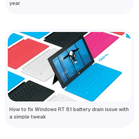
year
How to fix Windows RT 8.1 battery drain issue with
a simple tweak