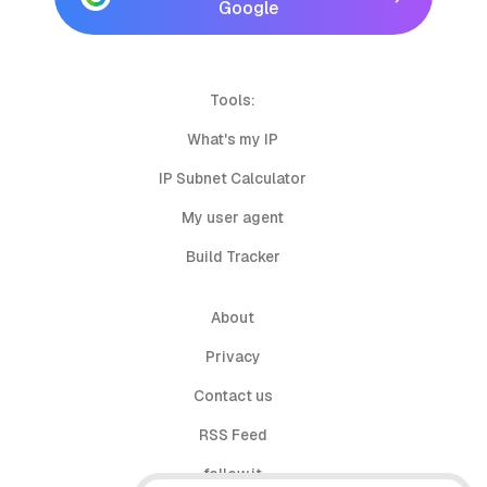
Google
Tools:
What's my IP
IP Subnet Calculator
My user agent
Build Tracker
About
Privacy
Contact us
RSS Feed
follow.it