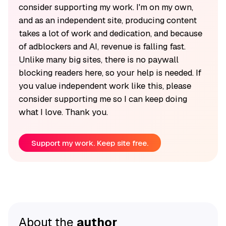
consider supporting my work. I'm on my own,
and as an independent site, producing content
takes a lot of work and dedication, and because
of adblockers and AI, revenue is falling fast.
Unlike many big sites, there is no paywall
blocking readers here, so your help is needed. If
you value independent work like this, please
consider supporting me so I can keep doing
what I love. Thank you.
Support my work. Keep site free.
About the
author