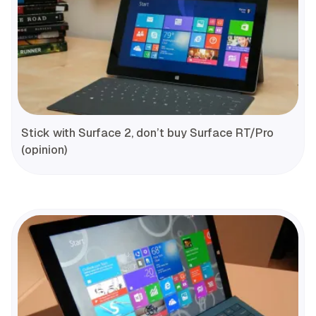
Stick with Surface 2, don’t buy Surface RT/Pro
(opinion)