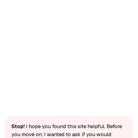
Stop!
I hope you found this site helpful. Before
you move on, I wanted to ask if you would