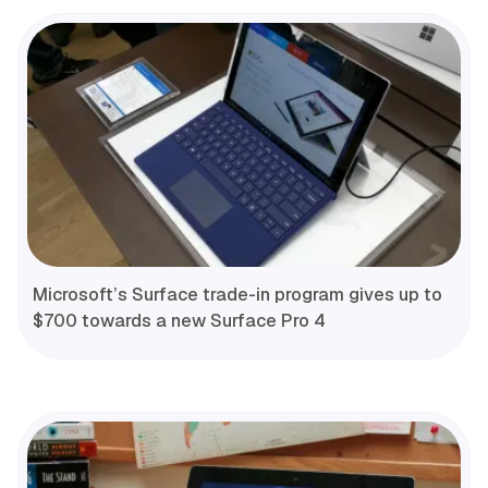
Microsoft’s Surface trade-in program gives up to
$700 towards a new Surface Pro 4