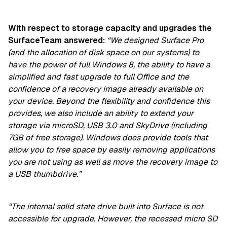
With respect to storage capacity and upgrades the
SurfaceTeam answered:
“We designed Surface Pro
(and the allocation of disk space on our systems) to
have the power of full Windows 8, the ability to have a
simplified and fast upgrade to full Office and the
confidence of a recovery image already available on
your device. Beyond the flexibility and confidence this
provides, we also include an ability to extend your
storage via microSD, USB 3.0 and SkyDrive (including
7GB of free storage). Windows does provide tools that
allow you to free space by easily removing applications
you are not using as well as move the recovery image to
a USB thumbdrive.”
“The internal solid state drive built into Surface is not
accessible for upgrade. However, the recessed micro SD