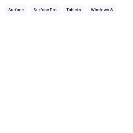
Surface
Surface Pro
Tablets
Windows 8