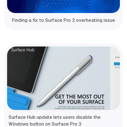
Finding a fix to Surface Pro 3 overheating issue
Surface Hub update lets users disable the
Windows button on Surface Pro 3