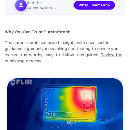
Join the
Write Comment
conversation...
Why You Can Trust Pureinfotech
The author combines expert insights with user-centric
guidance, rigorously researching and testing to ensure you
receive trustworthy, easy-to-follow tech guides.
Review the
publishing process
.