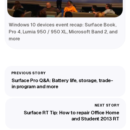
Windows 10 devices event recap: Surface Book,
Pro 4, Lumia 950 / 950 XL, Microsoft Band 2, and
more
Surface Pro Q&A: Battery life, storage, trade-
in program and more
Surface RT Tip: How to repair Office Home
and Student 2013 RT