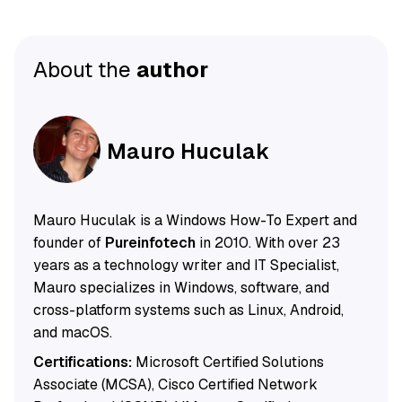
About the
author
Mauro Huculak
Mauro Huculak is a Windows How-To Expert and
founder of
Pureinfotech
in 2010. With over 23
years as a technology writer and IT Specialist,
Mauro specializes in Windows, software, and
cross-platform systems such as Linux, Android,
and macOS.
Certifications:
Microsoft Certified Solutions
Associate (MCSA), Cisco Certified Network