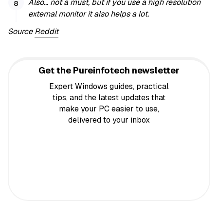
Also… not a must, but if you use a high resolution
external monitor it also helps a lot.
Source
Reddit
Get the Pureinfotech newsletter
Expert Windows guides, practical
tips, and the latest updates that
make your PC easier to use,
delivered to your inbox