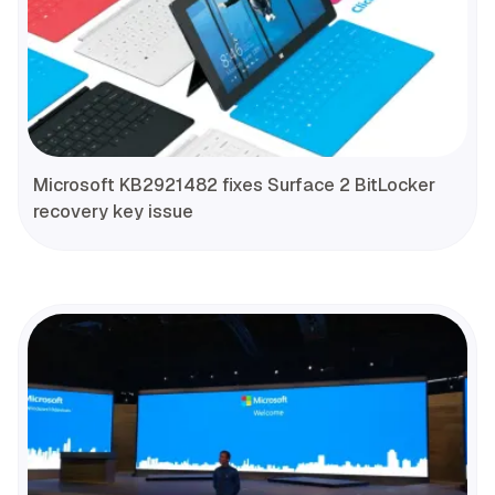
Microsoft KB2921482 fixes Surface 2 BitLocker
recovery key issue