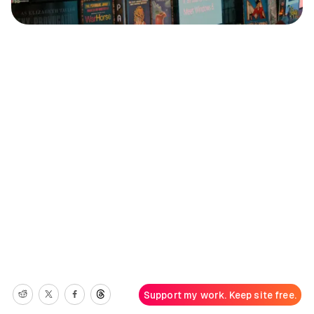
Support my work. Keep site free.