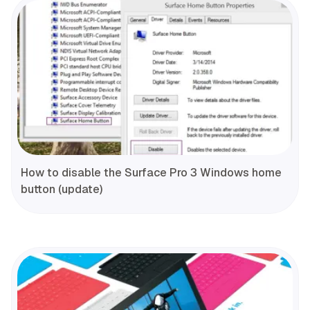
How to disable the Surface Pro 3 Windows home
button (update)