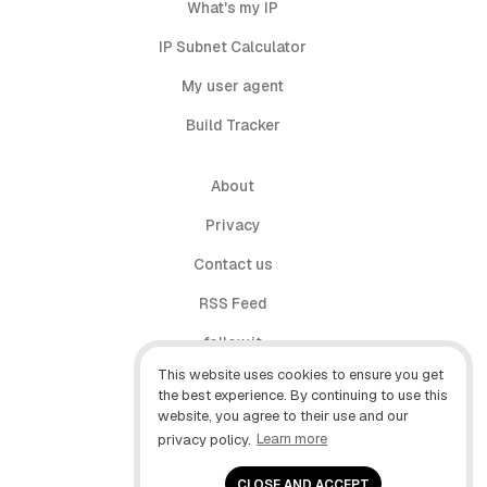
What's my IP
IP Subnet Calculator
My user agent
Build Tracker
About
Privacy
Contact us
RSS Feed
follow.it
This website uses cookies to ensure you get
X (Twitter)
the best experience. By continuing to use this
website, you agree to their use and our
Facebook
privacy policy.
Learn more
YouTube
CLOSE AND ACCEPT