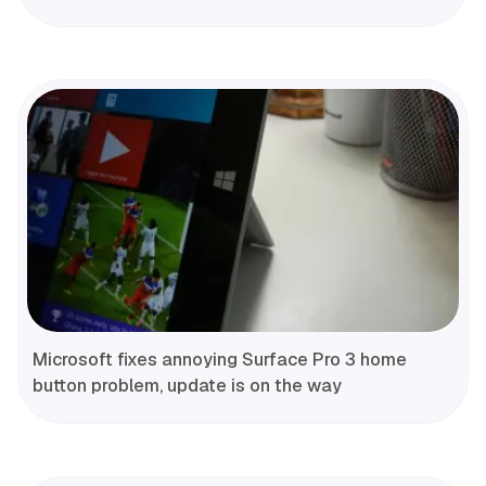
Microsoft fixes annoying Surface Pro 3 home
button problem, update is on the way