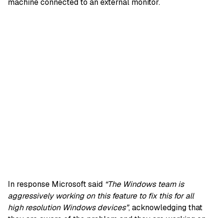
machine connected to an external monitor.
In response Microsoft said
“The Windows team is
aggressively working on this feature to fix this for all
high resolution Windows devices”
, acknowledging that