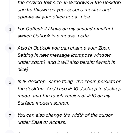
the desired text size. In Windows 8 the Desktop
can be thrown on your second monitor and
operate all your office apps… nice.
For Outlook if I have on my second monitor I
switch Outlook into mouse mode.
Also in Outlook you can change your Zoom
Setting in new message (compose window
under zoom).. and it will also persist (which is
nice).
In IE desktop.. same thing.. the zoom persists on
the desktop.. And I use IE 10 desktop in desktop
mode.. and the touch version of IE10 on my
Surface modern screen.
You can also change the width of the cursor
under Ease of Access.