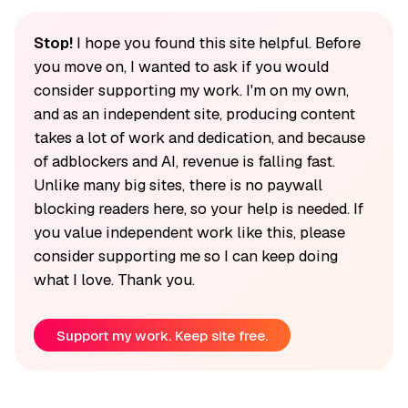
Stop!
I hope you found this site helpful. Before
you move on, I wanted to ask if you would
consider supporting my work. I'm on my own,
and as an independent site, producing content
takes a lot of work and dedication, and because
of adblockers and AI, revenue is falling fast.
Unlike many big sites, there is no paywall
blocking readers here, so your help is needed. If
you value independent work like this, please
consider supporting me so I can keep doing
what I love. Thank you.
Support my work. Keep site free.