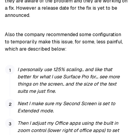
they are aware of the problem and they are working on
a fix. However a release date for the fix is yet to be
announced.
Also the company recommended some configuration
to temporarily make this issue, for some, less painful,
which are described below:
I personally use 125% scaling.. and like that
better for what I use Surface Pro for… see more
things on the screen.. and the size of the text
suits me just fine.
Next I make sure my Second Screen is set to
Extended mode.
Then I adjust my Office apps using the built in
zoom control (lower right of office apps) to set