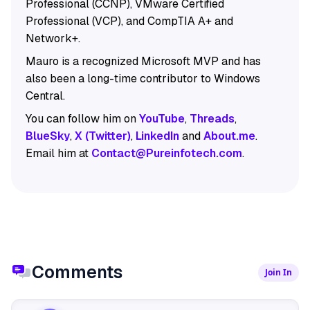
Professional (CCNP), VMware Certified
Professional (VCP), and CompTIA A+ and
Network+.
Mauro is a recognized Microsoft MVP and has
also been a long-time contributor to Windows
Central.
You can follow him on
YouTube
,
Threads
,
BlueSky
,
X (Twitter)
,
LinkedIn
and
About.me
.
Email him at
Contact@Pureinfotech.com
.
Comments
Join In