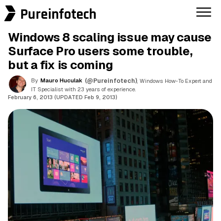
Pureinfotech
Windows 8 scaling issue may cause
Surface Pro users some trouble,
but a fix is coming
By
Mauro Huculak
(@Pureinfotech)
, Windows How-To Expert and
IT Specialist with 23 years of experience.
February 6, 2013 (UPDATED Feb 9, 2013)