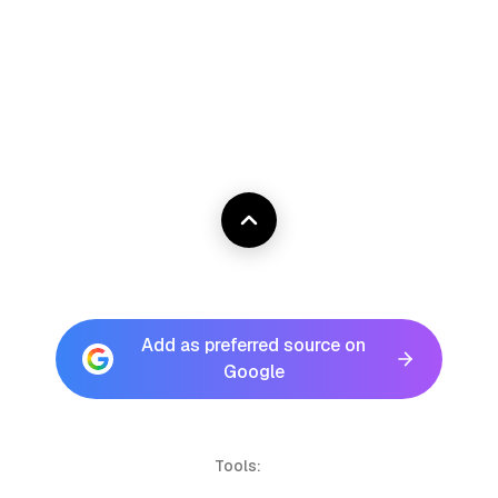
Add as preferred source on
Google
Tools: