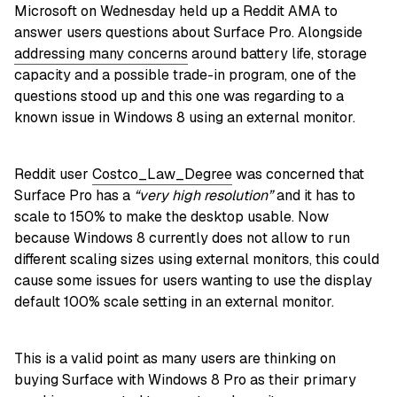
Microsoft on Wednesday held up a Reddit AMA to
answer users questions about Surface Pro. Alongside
addressing many concerns
around battery life, storage
capacity and a possible trade-in program, one of the
questions stood up and this one was regarding to a
known issue in Windows 8 using an external monitor.
Reddit user
Costco_Law_Degree
was concerned that
Surface Pro has a
“very high resolution”
and it has to
scale to 150% to make the desktop usable. Now
because Windows 8 currently does not allow to run
different scaling sizes using external monitors, this could
cause some issues for users wanting to use the display
default 100% scale setting in an external monitor.
This is a valid point as many users are thinking on
buying Surface with Windows 8 Pro as their primary