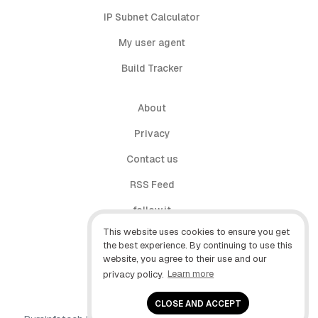
IP Subnet Calculator
My user agent
Build Tracker
About
Privacy
Contact us
RSS Feed
follow.it
This website uses cookies to ensure you get
X (Twitter)
the best experience. By continuing to use this
website, you agree to their use and our
Facebook
privacy policy.
Learn more
YouTube
CLOSE AND ACCEPT