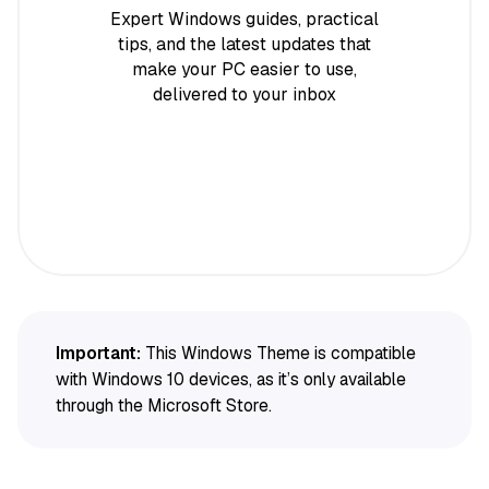
Expert Windows guides, practical
tips, and the latest updates that
make your PC easier to use,
delivered to your inbox
Important:
This Windows Theme is compatible
with Windows 10 devices, as it’s only available
through the Microsoft Store.