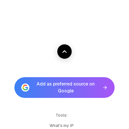
Add as preferred source on
Google
Tools:
What's my IP