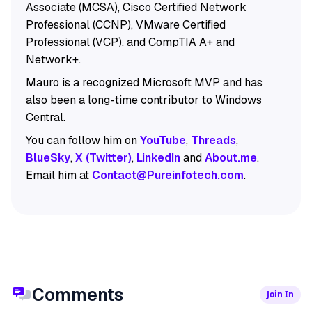
Associate (MCSA), Cisco Certified Network
Professional (CCNP), VMware Certified
Professional (VCP), and CompTIA A+ and
Network+.
Mauro is a recognized Microsoft MVP and has
also been a long-time contributor to Windows
Central.
You can follow him on
YouTube
,
Threads
,
BlueSky
,
X (Twitter)
,
LinkedIn
and
About.me
.
Email him at
Contact@Pureinfotech.com
.
Comments
Join In