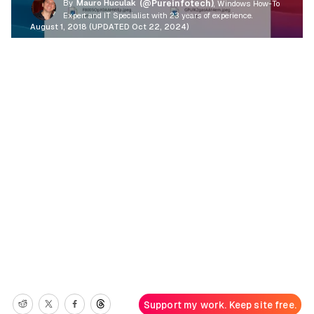
By
Mauro Huculak
(@Pureinfotech)
, Windows How-To
Expert and IT Specialist with 23 years of experience.
August 1, 2018 (UPDATED Oct 22, 2024)
Support my work. Keep site free.