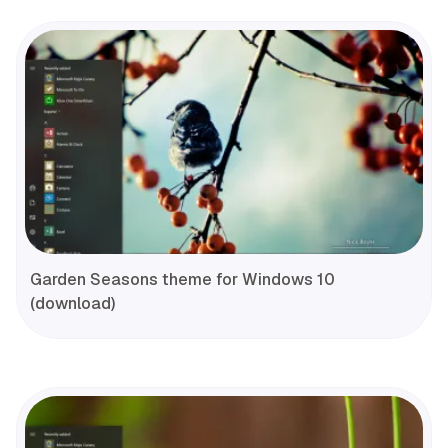
Garden Seasons theme for Windows 10
(download)