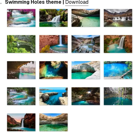
Swimming Holes theme |
Download