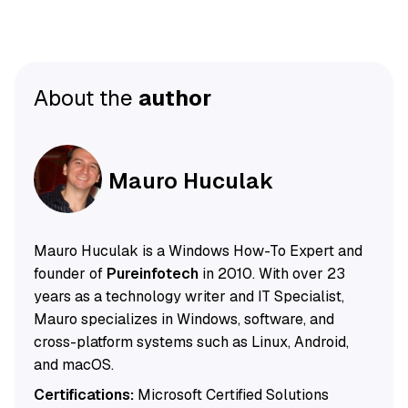
About the
author
Mauro Huculak
Mauro Huculak is a Windows How-To Expert and
founder of
Pureinfotech
in 2010. With over 23
years as a technology writer and IT Specialist,
Mauro specializes in Windows, software, and
cross-platform systems such as Linux, Android,
and macOS.
Certifications:
Microsoft Certified Solutions