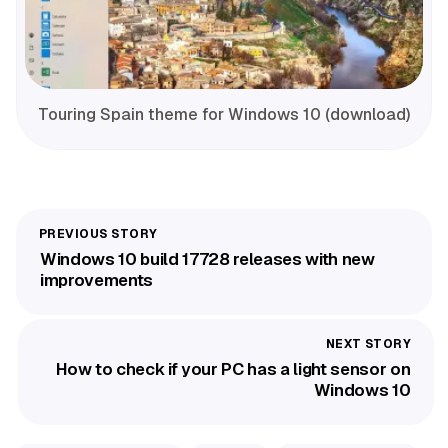
Touring Spain theme for Windows 10 (download)
Windows 10 build 17728 releases with new
improvements
How to check if your PC has a light sensor on
Windows 10