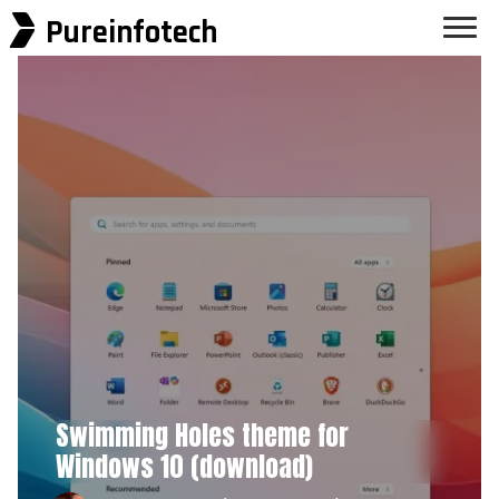
Pureinfotech
Swimming Holes theme for
Windows 10 (download)