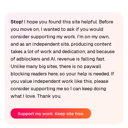
Stop!
I hope you found this site helpful. Before
you move on, I wanted to ask if you would
consider supporting my work. I'm on my own,
and as an independent site, producing content
takes a lot of work and dedication, and because
of adblockers and AI, revenue is falling fast.
Unlike many big sites, there is no paywall
blocking readers here, so your help is needed. If
you value independent work like this, please
consider supporting me so I can keep doing
what I love. Thank you.
Support my work. Keep site free.