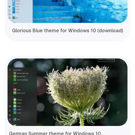
Glorious Blue theme for Windows 10 (download)
German Summer theme for Windows 10