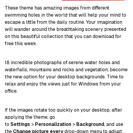
These theme has amazing images from different
swimming holes in the world that will help your mind to
escape a little from the daily routine. Your imagination
will wander around the breathtaking scenery presented
on this beautiful collection that you can download for
free this week.
18 incredible photographs of serene water holes and
waterfalls, mountains and rocks and vegetation, become
the new option for your desktop backgrounds. Time to
relax and enjoy the views just for Windows from your
office.
If the images rotate too quickly on your desktop, after
applying the theme, go
to
Settings
>
Personalization
>
Background
, and use
the
Change picture every
drop-down menu to adjust