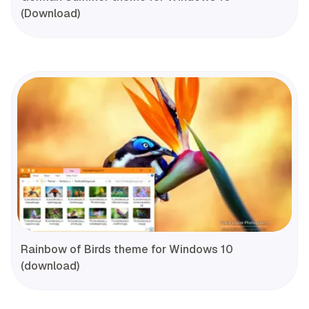
(Download)
Rainbow of Birds theme for Windows 10
(download)