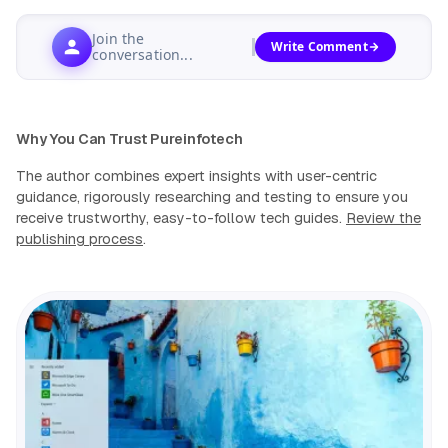
Join the
Write Comment
conversation...
Why You Can Trust Pureinfotech
The author combines expert insights with user-centric
guidance, rigorously researching and testing to ensure you
receive trustworthy, easy-to-follow tech guides.
Review the
publishing process
.