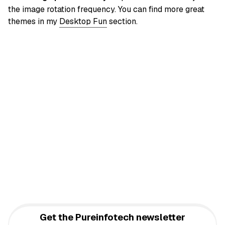
the image rotation frequency. You can find more great
themes in my
Desktop Fun
section.
Get the Pureinfotech newsletter