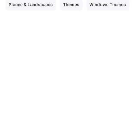
Places & Landscapes
Themes
Windows Themes