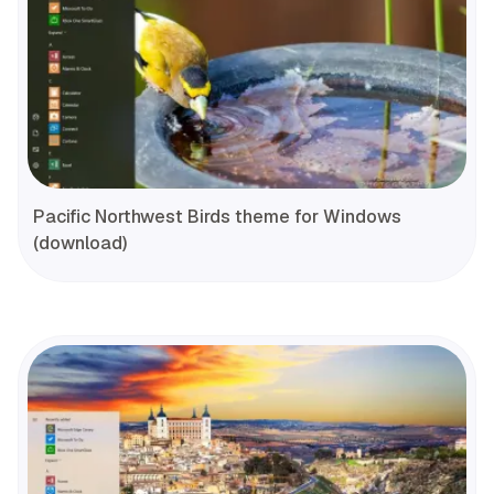
Pacific Northwest Birds theme for Windows
(download)