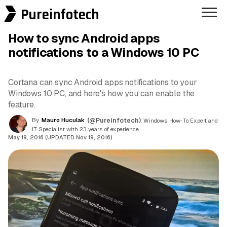
Pureinfotech
How to sync Android apps
notifications to a Windows 10 PC
Cortana can sync Android apps notifications to your
Windows 10 PC, and here's how you can enable the
feature.
By
Mauro Huculak
(@Pureinfotech)
, Windows How-To Expert and
IT Specialist with 23 years of experience.
May 19, 2016 (UPDATED Nov 19, 2016)