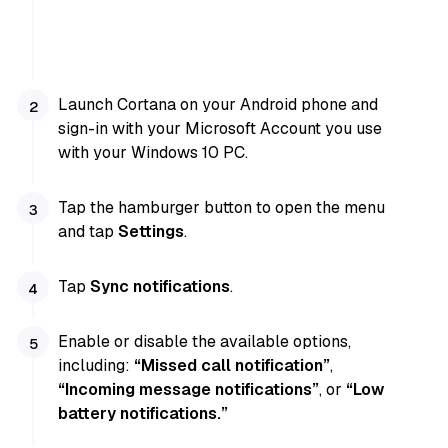
Launch Cortana on your Android phone and
sign-in with your Microsoft Account you use
with your Windows 10 PC.
Tap the hamburger button to open the menu
and tap
Settings
.
Tap
Sync notifications
.
Enable or disable the available options,
including:
“Missed call notification”
,
“Incoming message notifications”
, or
“Low
battery notifications.”