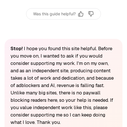
Was this guide helpful?
Stop!
I hope you found this site helpful. Before
you move on, I wanted to ask if you would
consider supporting my work. I'm on my own,
and as an independent site, producing content
takes a lot of work and dedication, and because
of adblockers and AI, revenue is falling fast.
Unlike many big sites, there is no paywall
blocking readers here, so your help is needed. If
you value independent work like this, please
consider supporting me so I can keep doing
what I love. Thank you.