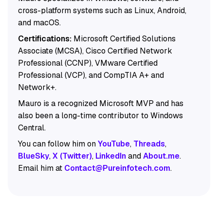
cross-platform systems such as Linux, Android,
and macOS.
Certifications:
Microsoft Certified Solutions
Associate (MCSA), Cisco Certified Network
Professional (CCNP), VMware Certified
Professional (VCP), and CompTIA A+ and
Network+.
Mauro is a recognized Microsoft MVP and has
also been a long-time contributor to Windows
Central.
You can follow him on
YouTube
,
Threads
,
BlueSky
,
X (Twitter)
,
LinkedIn
and
About.me
.
Email him at
Contact@Pureinfotech.com
.