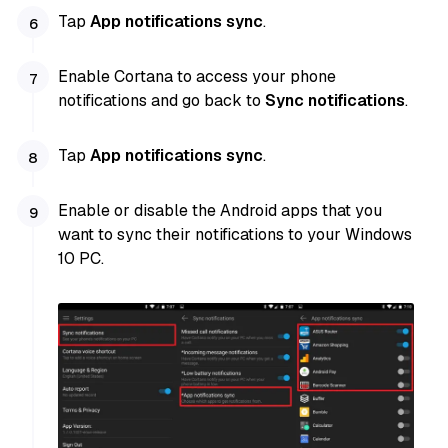
Tap
App notifications sync
.
Enable Cortana to access your phone
notifications and go back to
Sync notifications
.
Tap
App notifications sync
.
Enable or disable the Android apps that you
want to sync their notifications to your Windows
10 PC.