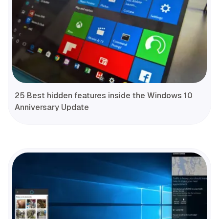
25 Best hidden features inside the Windows 10
Anniversary Update