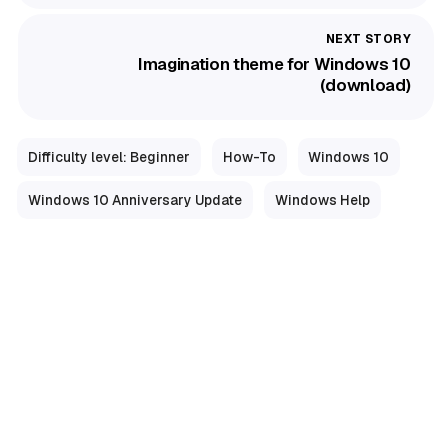
Imagination theme for Windows 10
(download)
Difficulty level: Beginner
How-To
Windows 10
Windows 10 Anniversary Update
Windows Help