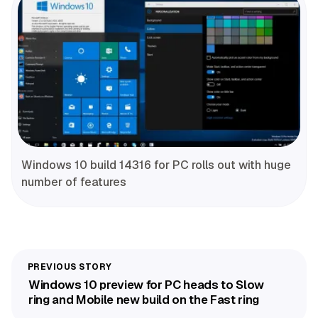
Windows 10 build 14316 for PC rolls out with huge
number of features
Windows 10 preview for PC heads to Slow
ring and Mobile new build on the Fast ring