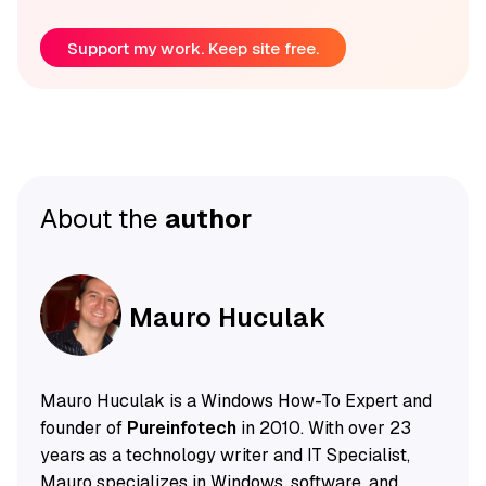
Support my work. Keep site free.
About the
author
Mauro Huculak
Mauro Huculak is a Windows How-To Expert and
founder of
Pureinfotech
in 2010. With over 23
years as a technology writer and IT Specialist,
Mauro specializes in Windows, software, and