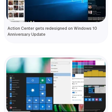
Action Center gets redesigned on Windows 10
Anniversary Update