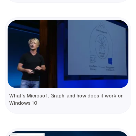
What’s Microsoft Graph, and how does it work on
Windows 10