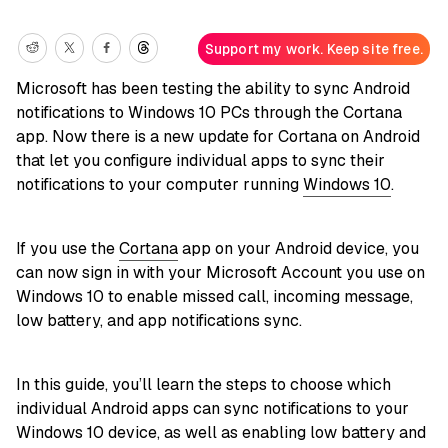
Support my work. Keep site free.
Microsoft has been testing the ability to sync Android
notifications to Windows 10 PCs through the Cortana
app. Now there is a new update for Cortana on Android
that let you configure individual apps to sync their
notifications to your computer running
Windows 10
.
If you use the
Cortana
app on your Android device, you
can now sign in with your Microsoft Account you use on
Windows 10 to enable missed call, incoming message,
low battery, and app notifications sync.
In this guide, you’ll learn the steps to choose which
individual Android apps can sync notifications to your
Windows 10 device, as well as enabling low battery and