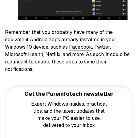
Remember that you probably have many of the
equivalent Android apps already installed in your
Windows 10 device, such as
Facebook
, Twitter,
Microsoft Health
, Netflix, and more. As such, it could be
redundant to enable these apps to sync their
notifications.
Get the Pureinfotech newsletter
Expert Windows guides, practical
tips, and the latest updates that
make your PC easier to use,
delivered to your inbox