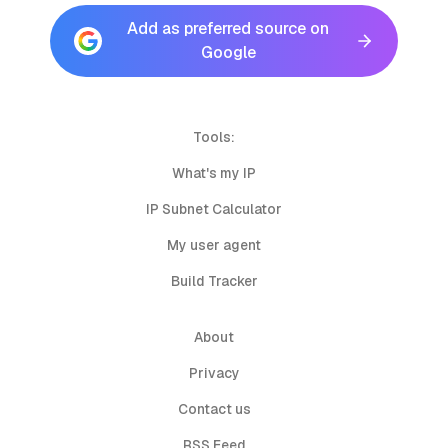
Add as preferred source on
Google
Tools:
What's my IP
IP Subnet Calculator
My user agent
Build Tracker
About
Privacy
Contact us
RSS Feed