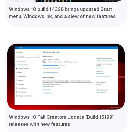
Windows 10 build 14328 brings updated Start
menu, Windows Ink, and a slew of new features
Windows 10 Fall Creators Update (Build 16199)
releases with new features