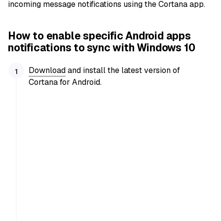
incoming message notifications using the Cortana app.
How to enable specific Android apps
notifications to sync with Windows 10
Download
and install the latest version of
Cortana for Android.