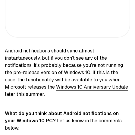
Android notifications should sync almost
instantaneously, but if you don’t see any of the
notifications, it’s probably because you’re not running
the pre-release version of Windows 10. If this is the
case, the functionality will be available to you when
Microsoft releases the
Windows 10 Anniversary Update
later this summer.
What do you think about Android notifications on
your Windows 10 PC?
Let us know in the comments
below.