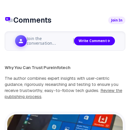
Comments
Join In
Join the
Write Comment
conversation...
Why You Can Trust Pureinfotech
The author combines expert insights with user-centric
guidance, rigorously researching and testing to ensure you
receive trustworthy, easy-to-follow tech guides.
Review the
publishing process
.