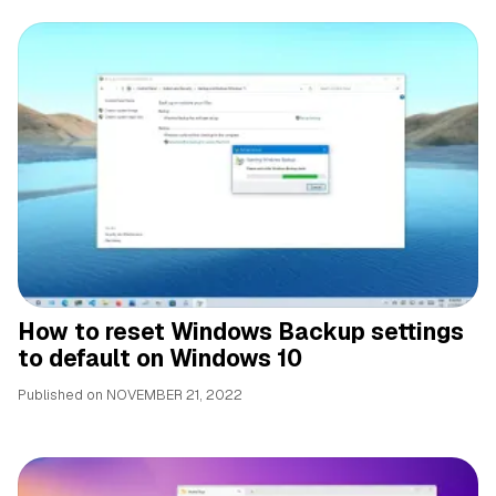
How to reset Windows Backup settings
to default on Windows 10
Published on
NOVEMBER 21, 2022