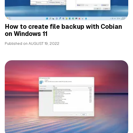
How to create file backup with Cobian
on Windows 11
Published on
AUGUST 19, 2022