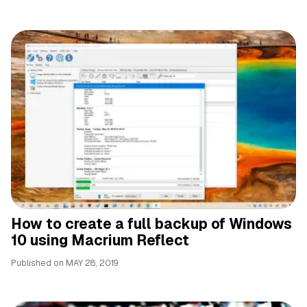
How to create a full backup of Windows
10 using Macrium Reflect
Published on
MAY 28, 2019