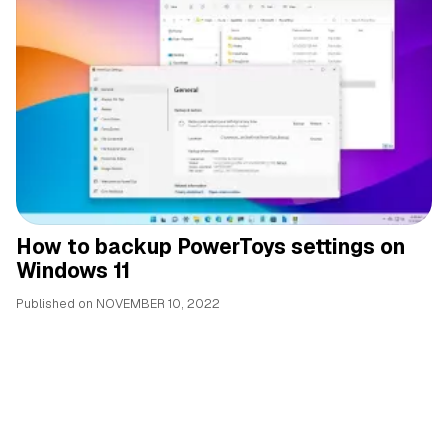
How to backup PowerToys settings on
Windows 11
Published on
NOVEMBER 10, 2022