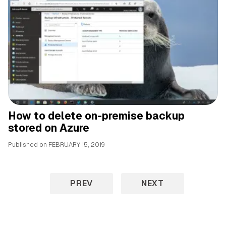
How to delete on-premise backup
stored on Azure
Published on
FEBRUARY 15, 2019
PREV
NEXT