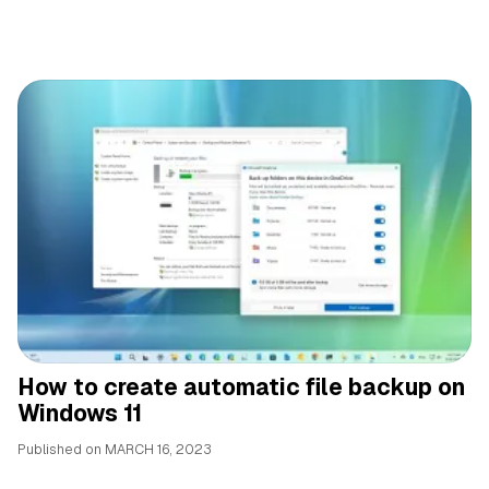
How to create automatic file backup on
Windows 11
Published on
MARCH 16, 2023