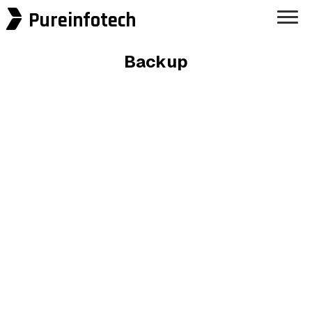
Pureinfotech
Backup