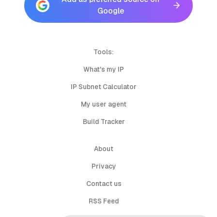
Google
Tools:
What's my IP
IP Subnet Calculator
My user agent
Build Tracker
About
Privacy
Contact us
RSS Feed