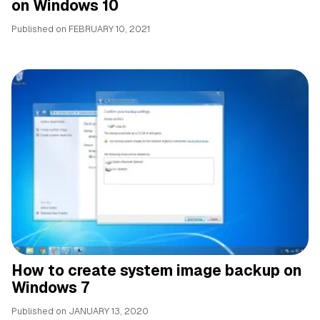
on Windows 10
Published on
FEBRUARY 10, 2021
How to create system image backup on
Windows 7
Published on
JANUARY 13, 2020