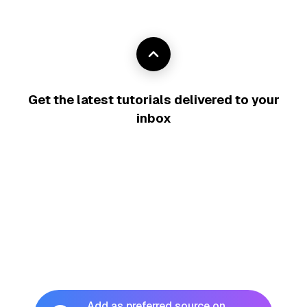
Get the latest tutorials delivered to your
inbox
Add as preferred source on