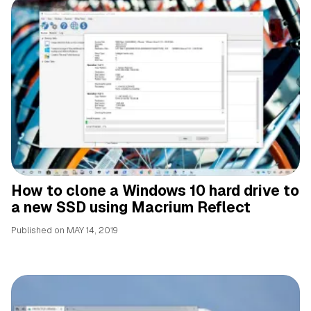
How to clone a Windows 10 hard drive to
a new SSD using Macrium Reflect
Published on
MAY 14, 2019