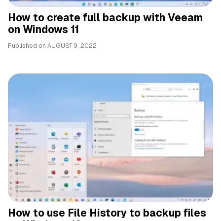
How to create full backup with Veeam
on Windows 11
Published on
AUGUST 9, 2022
How to use File History to backup files