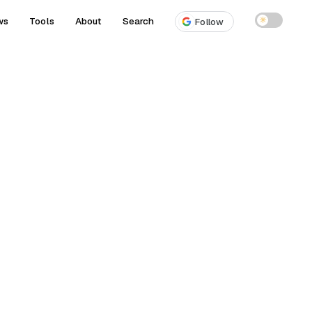
ws
Tools
About
Search
☀
Follow