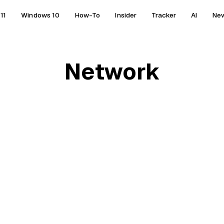
11
Windows 10
How-To
Insider
Tracker
AI
Ne
Network