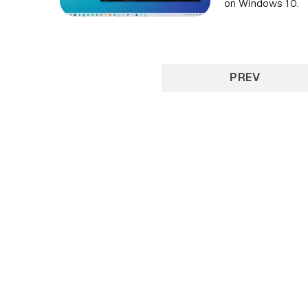
on Windows 10.
PREV