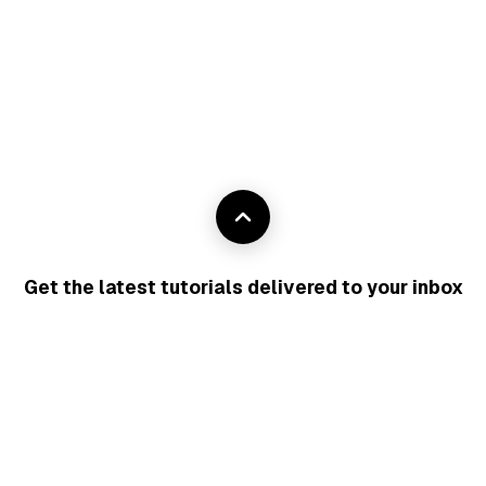
Get the latest tutorials delivered to your inbox