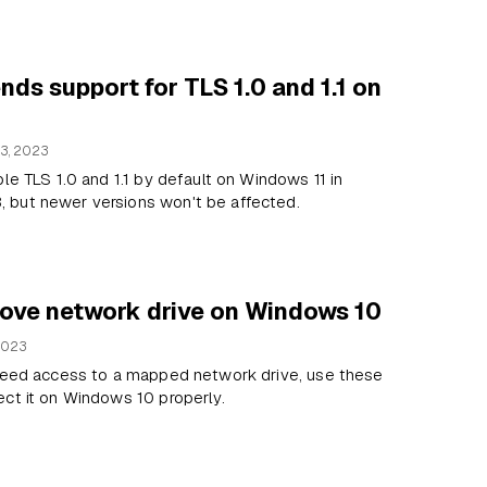
nds support for TLS 1.0 and 1.1 on
3, 2023
ble TLS 1.0 and 1.1 by default on Windows 11 in
but newer versions won't be affected.
ove network drive on Windows 10
2023
 need access to a mapped network drive, use these
ct it on Windows 10 properly.