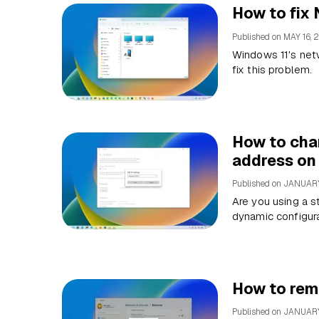
How to fix
Published on
MAY 16, 
Windows 11's net
fix this problem.
How to chan
address on
Published on
JANUARY
Are you using a s
dynamic configur
How to rem
Published on
JANUARY