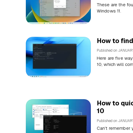
These are the fou
Windows 11.
How to fin
Published on
JANUARY
Here are five way
10, which will co
How to qui
10
Published on
JANUARY
Can't remember y