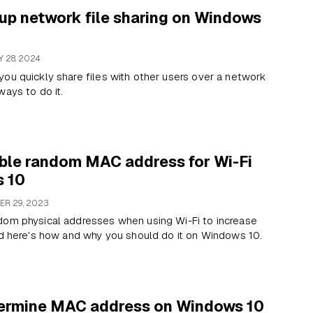
up network file sharing on Windows
 28, 2024
ou quickly share files with other users over a network
ways to do it.
ble random MAC address for Wi-Fi
 10
R 29, 2023
dom physical addresses when using Wi-Fi to increase
nd here's how and why you should do it on Windows 10.
ermine MAC address on Windows 10