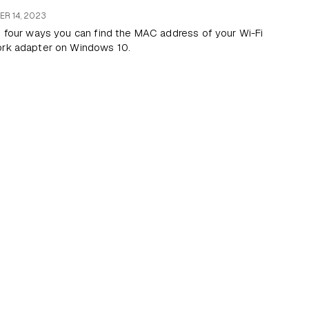
R 14, 2023
s four ways you can find the MAC address of your Wi-Fi
ork adapter on Windows 10.