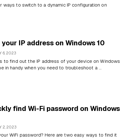
r ways to switch to a dynamic IP configuration on
d your IP address on Windows 10
 6, 2023
s to find out the IP address of your device on Windows
me in handy when you need to troubleshoot a ...
ckly find Wi-Fi password on Windows
 2, 2023
our WiFi password? Here are two easy ways to find it