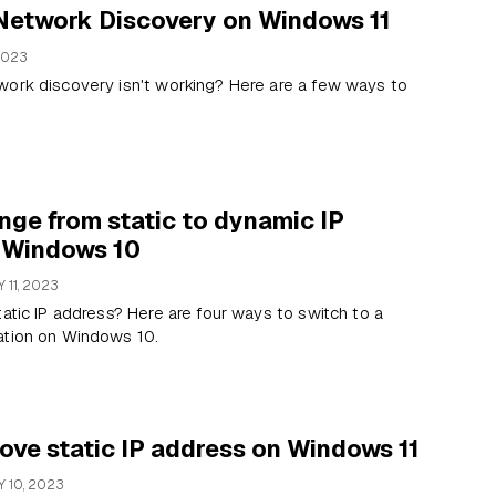
 Network Discovery on Windows 11
2023
work discovery isn't working? Here are a few ways to
ge from static to dynamic IP
 Windows 10
 11, 2023
tatic IP address? Here are four ways to switch to a
ation on Windows 10.
ove static IP address on Windows 11
 10, 2023