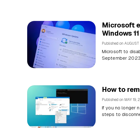
Microsoft e
Windows 11
Published on
AUGUST 
Microsoft to disa
September 2023, 
How to rem
Published on
MAY 19, 
If you no longer
steps to disconne