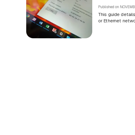
Published on
NOVEMBE
This guide detail
or Ethernet netw