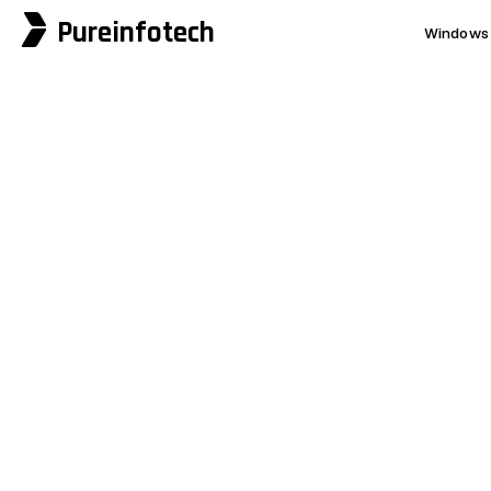
Pureinfotech
Windows 