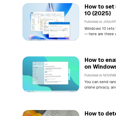
How to set 
10 (2025)
Published on
JANUARY
Windows 10 lets y
— here are three 
How to ena
on Windows
Published on
NOVEMBE
You can send ran
online privacy, a
How to det