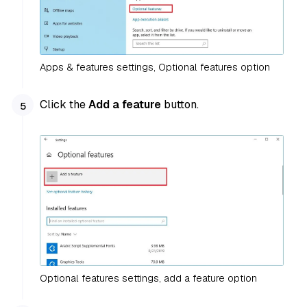
Apps & features settings, Optional features option
Click the
Add a feature
button.
Optional features settings, add a feature option