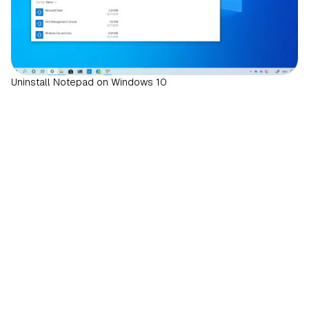
Uninstall Notepad on Windows 10