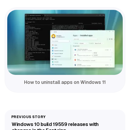
How to uninstall apps on Windows 11
Windows 10 build 19559 releases with