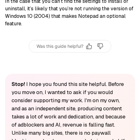
In the case that you can’t find the settings to install or
uninstall, it’s likely that you’re not running the version of
Windows 10 (2004) that makes Notepad an optional
feature.
Was this guide helpful?
Stop!
I hope you found this site helpful. Before
you move on, I wanted to ask if you would
consider supporting my work. I'm on my own,
and as an independent site, producing content
takes a lot of work and dedication, and because
of adblockers and AI, revenue is falling fast.
Unlike many big sites, there is no paywall