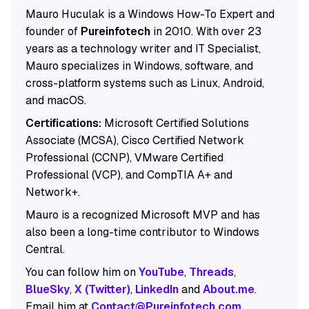
Mauro Huculak is a Windows How-To Expert and
founder of
Pureinfotech
in 2010. With over 23
years as a technology writer and IT Specialist,
Mauro specializes in Windows, software, and
cross-platform systems such as Linux, Android,
and macOS.
Certifications:
Microsoft Certified Solutions
Associate (MCSA), Cisco Certified Network
Professional (CCNP), VMware Certified
Professional (VCP), and CompTIA A+ and
Network+.
Mauro is a recognized Microsoft MVP and has
also been a long-time contributor to Windows
Central.
You can follow him on
YouTube
,
Threads
,
BlueSky
,
X (Twitter)
,
LinkedIn
and
About.me
.
Email him at
Contact@Pureinfotech.com
.