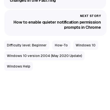
changes in the Fast ring
How to enable quieter notification permission
prompts in Chrome
Difficulty level: Beginner
How-To
Windows 10
Windows 10 version 2004 (May 2020 Update)
Windows Help