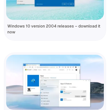
Windows 10 version 2004 releases – download it
now