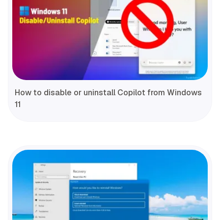
How to disable or uninstall Copilot from Windows
11