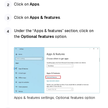
Click on
Apps
.
Click on
Apps & features
.
Under the “Apps & features” section, click on
the
Optional features
option.
Apps & features settings, Optional features option