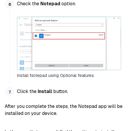
Check the
Notepad
option.
Install Notepad using Optional features
Click the
Install
button.
After you complete the steps, the Notepad app will be
installed on your device.