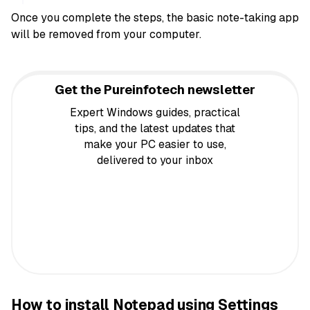
Once you complete the steps, the basic note-taking app
will be removed from your computer.
Get the Pureinfotech newsletter
Expert Windows guides, practical
tips, and the latest updates that
make your PC easier to use,
delivered to your inbox
How to install Notepad using Settings