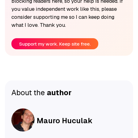
blocking readers here, so your help is needed. If
you value independent work like this, please
consider supporting me so I can keep doing
what I love. Thank you.
Support my work. Keep site free.
About the
author
Mauro Huculak