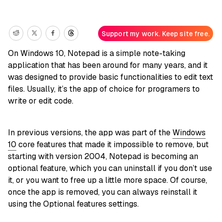
Support my work. Keep site free.
On Windows 10, Notepad is a simple note-taking
application that has been around for many years, and it
was designed to provide basic functionalities to edit text
files. Usually, it’s the app of choice for programers to
write or edit code.
In previous versions, the app was part of the
Windows
10
core features that made it impossible to remove, but
starting with version 2004, Notepad is becoming an
optional feature, which you can uninstall if you don’t use
it, or you want to free up a little more space. Of course,
once the app is removed, you can always reinstall it
using the Optional features settings.