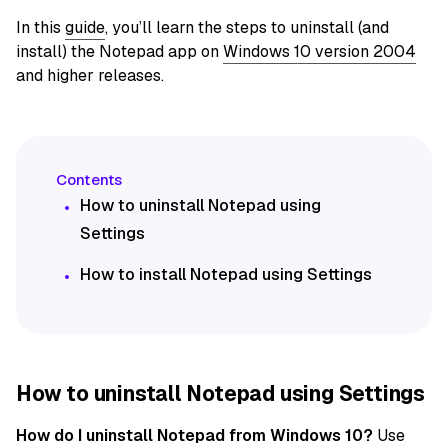
In this
guide
, you’ll learn the steps to uninstall (and
install) the Notepad app on
Windows 10 version 2004
and higher releases.
How to uninstall Notepad using
Settings
How to install Notepad using Settings
How to uninstall Notepad using Settings
How do I uninstall Notepad from Windows 10?
Use