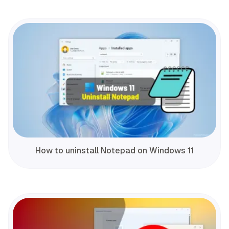
How to uninstall Notepad on Windows 11