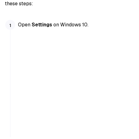
these steps:
Open
Settings
on Windows 10.