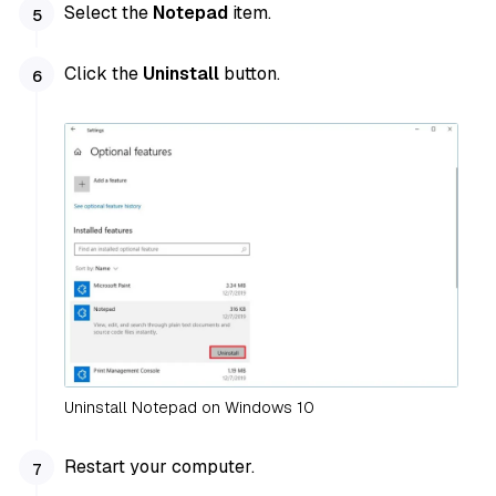
Select the
Notepad
item.
Click the
Uninstall
button.
Uninstall Notepad on Windows 10
Restart your computer.