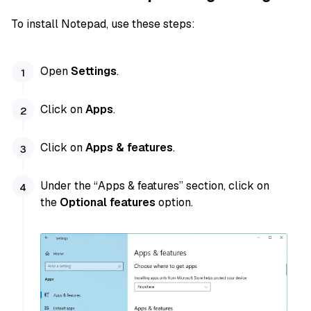
To install Notepad, use these steps:
Open
Settings
.
Click on
Apps
.
Click on
Apps & features
.
Under the “Apps & features” section, click on
the
Optional features
option.