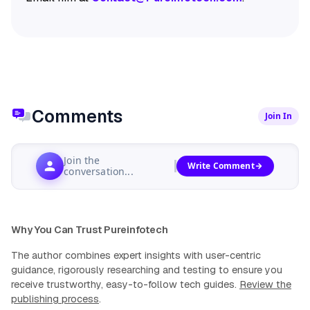
Comments
Join In
Join the
Write Comment
conversation...
Why You Can Trust Pureinfotech
The author combines expert insights with user-centric
guidance, rigorously researching and testing to ensure you
receive trustworthy, easy-to-follow tech guides.
Review the
publishing process
.