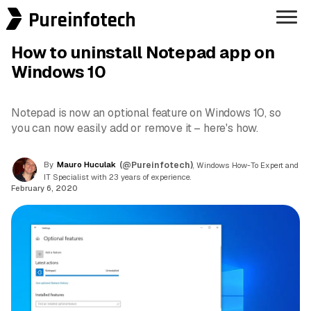
Pureinfotech
How to uninstall Notepad app on
Windows 10
Notepad is now an optional feature on Windows 10, so
you can now easily add or remove it – here's how.
By
Mauro Huculak
(@Pureinfotech)
, Windows How-To Expert and
IT Specialist with 23 years of experience.
February 6, 2020