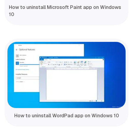
How to uninstall Microsoft Paint app on Windows
10
How to uninstall WordPad app on Windows 10