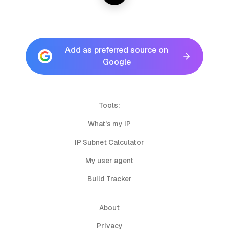
Add as preferred source on
Google
Tools:
What's my IP
IP Subnet Calculator
My user agent
Build Tracker
About
Privacy