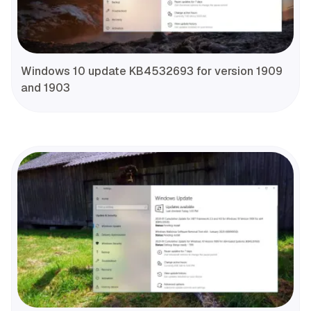
Windows 10 update KB4532693 for version 1909
and 1903