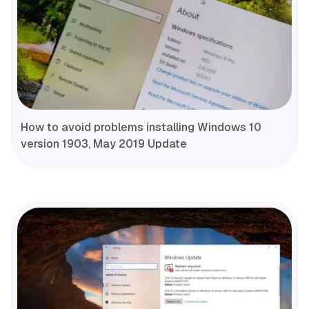
How to avoid problems installing Windows 10
version 1903, May 2019 Update