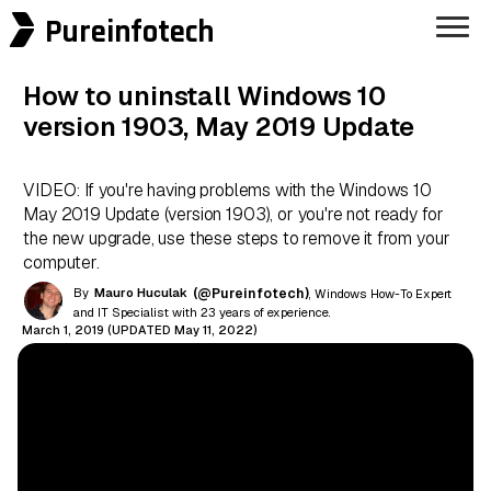
Pureinfotech
How to uninstall Windows 10
version 1903, May 2019 Update
VIDEO: If you're having problems with the Windows 10
May 2019 Update (version 1903), or you're not ready for
the new upgrade, use these steps to remove it from your
computer.
By
Mauro Huculak
(@Pureinfotech)
, Windows How-To Expert
and IT Specialist with 23 years of experience.
March 1, 2019 (UPDATED May 11, 2022)