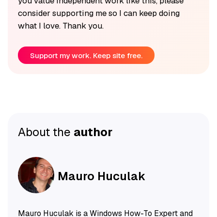
you value independent work like this, please
consider supporting me so I can keep doing
what I love. Thank you.
Support my work. Keep site free.
About the
author
Mauro Huculak
Mauro Huculak is a Windows How-To Expert and