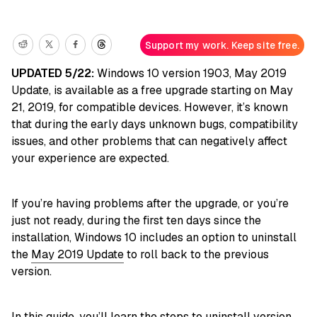
Support my work. Keep site free.
UPDATED 5/22:
Windows 10 version 1903, May 2019
Update, is available as a free upgrade starting on May
21, 2019, for compatible devices. However, it’s known
that during the early days unknown bugs, compatibility
issues, and other problems that can negatively affect
your experience are expected.
If you’re having problems after the upgrade, or you’re
just not ready, during the first ten days since the
installation, Windows 10 includes an option to uninstall
the
May 2019 Update
to roll back to the previous
version.
In this
guide
, you’ll learn the steps to uninstall version