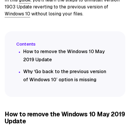
1903 Update reverting to the previous version of
Windows 10
without losing your files.
How to remove the Windows 10 May
2019 Update
Why ‘Go back to the previous version
of Windows 10’ option is missing
How to remove the Windows 10 May 2019
Update