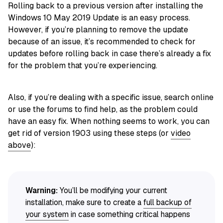
Rolling back to a previous version after installing the
Windows 10 May 2019 Update is an easy process.
However, if you’re planning to remove the update
because of an issue, it’s recommended to check for
updates before rolling back in case there’s already a fix
for the problem that you’re experiencing.
Also, if you’re dealing with a specific issue, search online
or use the forums to find help, as the problem could
have an easy fix. When nothing seems to work, you can
get rid of version 1903 using these steps (or
video
above
):
Warning:
You’ll be modifying your current
installation, make sure to create a
full backup of
your system
in case something critical happens