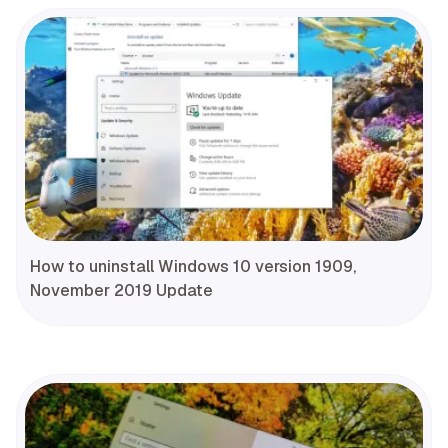
How to uninstall Windows 10 version 1909,
November 2019 Update