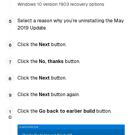
Windows 10 version 1903 recovery options
Select a reason why you’re uninstalling the May
2019 Update.
Click the
Next
button.
Click the
No, thanks
button.
Click the
Next
button.
Click the
Next
button again.
Click the
Go back to earlier build
button.