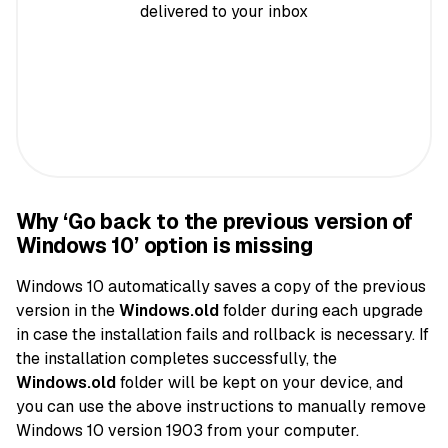
delivered to your inbox
Why ‘Go back to the previous version of
Windows 10’ option is missing
Windows 10 automatically saves a copy of the previous
version in the
Windows.old
folder during each upgrade
in case the installation fails and rollback is necessary. If
the installation completes successfully, the
Windows.old
folder will be kept on your device, and
you can use the above instructions to manually remove
Windows 10 version 1903 from your computer.