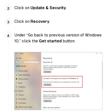
Click on
Update & Security
.
Click on
Recovery
.
Under “Go back to previous version of Windows
10,” click the
Get started
button.