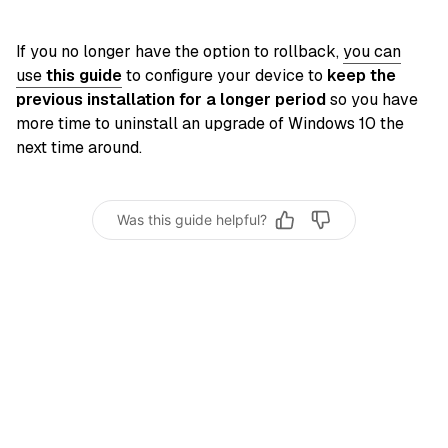
If you no longer have the option to rollback,
you can
use
this guide
to configure your device to
keep the
previous installation for a longer period
so you have
more time to uninstall an upgrade of Windows 10 the
next time around.
Was this guide helpful?