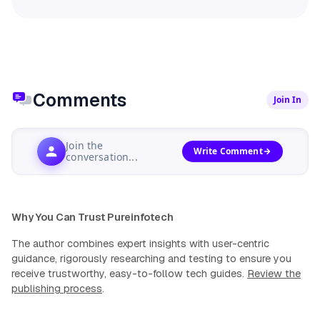
Comments
Join In
Join the
Write Comment
conversation...
Why You Can Trust Pureinfotech
The author combines expert insights with user-centric
guidance, rigorously researching and testing to ensure you
receive trustworthy, easy-to-follow tech guides.
Review the
publishing process
.