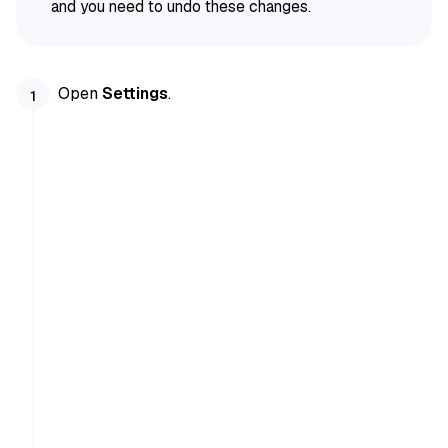
and you need to undo these changes.
Open
Settings
.