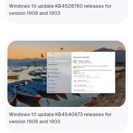
Windows 10 update KB4528760 releases for
version 1909 and 1903
Windows 10 update KB4540673 releases for
version 1909 and 1903