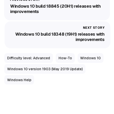
Windows 10 build 18845 (20H1) releases with
improvements
Windows 10 build 18348 (19H1) releases with
improvements
Difficulty level: Advanced
How-To
Windows 10
Windows 10 version 1903 (May 2019 Update)
Windows Help