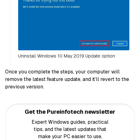
Uninstall Windows 10 May 2019 Update option
Once you complete the steps, your computer will
remove the latest feature update, and it’ll revert to the
previous version.
Get the Pureinfotech newsletter
Expert Windows guides, practical
tips, and the latest updates that
make your PC easier to use,