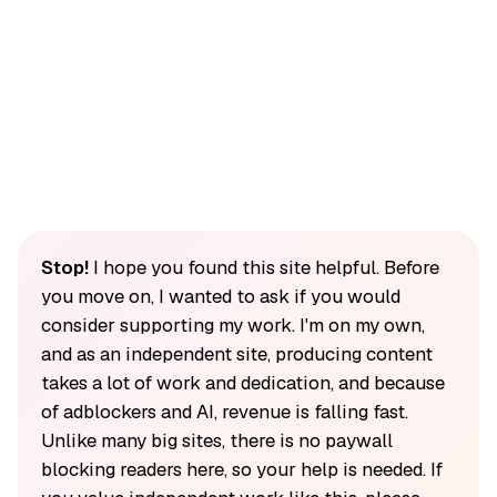
Stop!
I hope you found this site helpful. Before
you move on, I wanted to ask if you would
consider supporting my work. I'm on my own,
and as an independent site, producing content
takes a lot of work and dedication, and because
of adblockers and AI, revenue is falling fast.
Unlike many big sites, there is no paywall
blocking readers here, so your help is needed. If