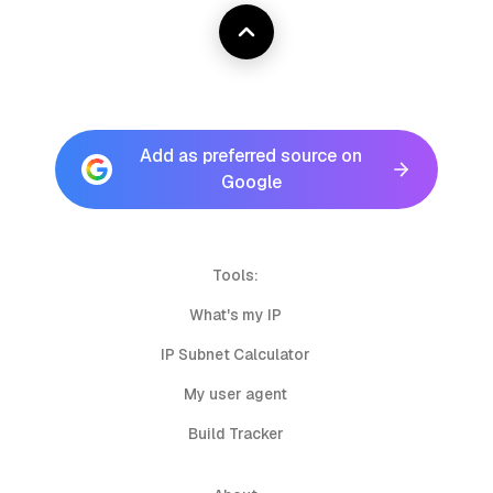
Add as preferred source on
Google
Tools:
What's my IP
IP Subnet Calculator
My user agent
Build Tracker