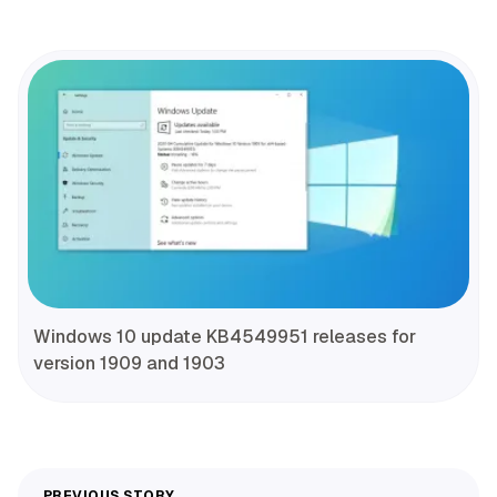
Windows 10 update KB4549951 releases for
version 1909 and 1903