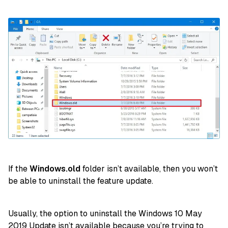
If the
Windows.old
folder isn’t available, then you won’t
be able to uninstall the feature update.
Usually, the option to uninstall the Windows 10 May
2019 Update isn’t available because you’re trying to