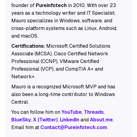
founder of
Pureinfotech
in 2010. With over 23
years as a technology writer and IT Specialist,
Mauro specializes in Windows, software, and
cross-platform systems such as Linux, Android,
and macOS.
Certifications:
Microsoft Certified Solutions
Associate (MCSA), Cisco Certified Network
Professional (CCNP), VMware Certified
Professional (VCP), and CompTIA A+ and
Network+.
Mauro is a recognized Microsoft MVP and has
also been a long-time contributor to Windows
Central.
You can follow him on
YouTube
,
Threads
,
BlueSky
,
X (Twitter)
,
LinkedIn
and
About.me
.
Email him at
Contact@Pureinfotech.com
.