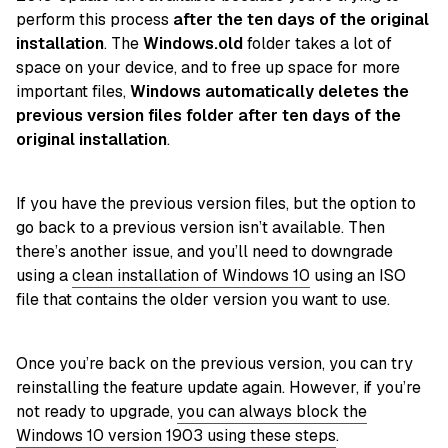
perform this process
after the ten days of the original
installation
. The
Windows.old
folder takes a lot of
space on your device, and to free up space for more
important files,
Windows automatically deletes the
previous version files folder after ten days of the
original installation
.
If you have the previous version files, but the option to
go back to a previous version isn’t available. Then
there’s another issue, and you’ll need to downgrade
using a
clean installation of Windows 10
using an ISO
file that contains the older version you want to use.
Once you’re back on the previous version, you can try
reinstalling the feature update again. However, if you’re
not ready to upgrade,
you can always block the
Windows 10 version 1903 using these steps
.