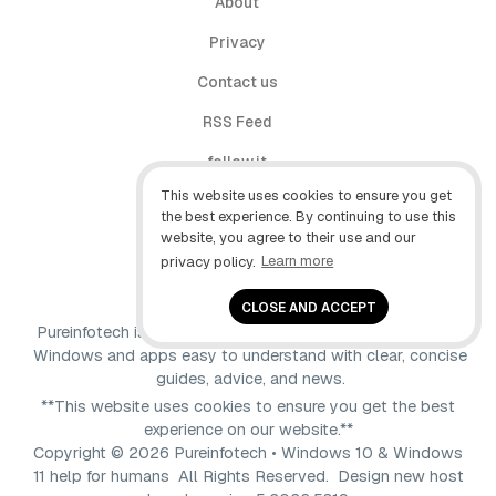
About
Privacy
Contact us
RSS Feed
follow.it
This website uses cookies to ensure you get
X (Twitter)
the best experience. By continuing to use this
website, you agree to their use and our
Facebook
privacy policy.
Learn more
YouTube
CLOSE AND ACCEPT
Pureinfotech is independent online publication that makes
Windows and apps easy to understand with clear, concise
guides, advice, and news.
**This website uses cookies to ensure you get the best
experience on our website.**
Copyright © 2026 Pureinfotech • Windows 10 & Windows
11 help for humans All Rights Reserved.
Design new host