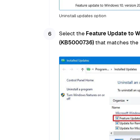
Uninstall updates option
Select the
Feature Update to 
(KB5000736)
that matches the i