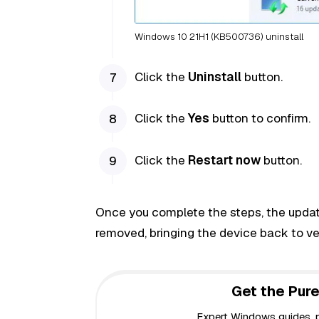
Windows 10 21H1 (KB500736) uninstall
Click the
Uninstall
button.
Click the
Yes
button to confirm.
Click the
Restart now
button.
Once you complete the steps, the update
removed, bringing the device back to v
Get the Pure
Expert Windows guides, pr