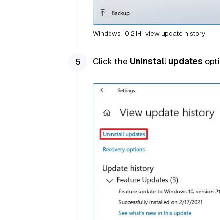
Windows 10 21H1 view update history
Click the
Uninstall updates
opti