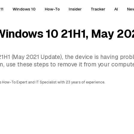
11
Windows 10
How-To
Insider
Tracker
AI
Ne
 Windows 10 21H1, May 20
21H1 (May 2021 Update), the device is having prob
on, use these steps to remove it from your compute
 How-To Expert and IT Specialist with 23 years of experience.