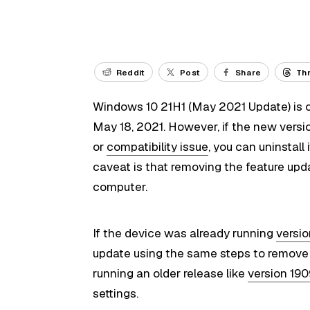
Reddit
Post
Share
Th
Windows 10 21H1 (May 2021 Update) is off
May 18, 2021. However, if the new ver
or
compatibility issue
, you can uninstall 
caveat is that removing the feature up
computer.
If the device was already running
versi
update using the same steps to remove a
running an older release like
version 19
settings.