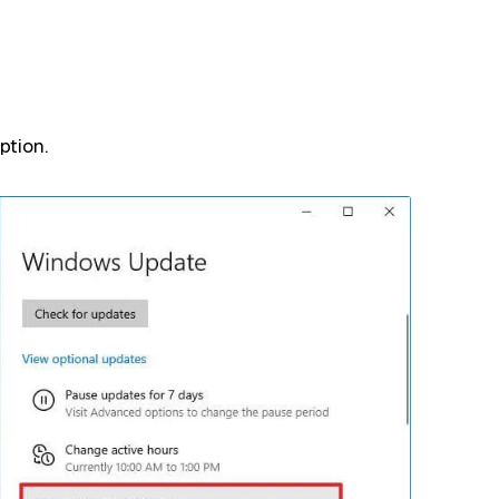
ption.