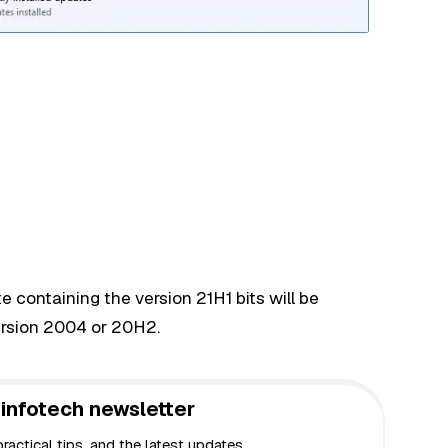
 containing the version 21H1 bits will be
ersion 2004 or 20H2.
infotech newsletter
actical tips, and the latest updates