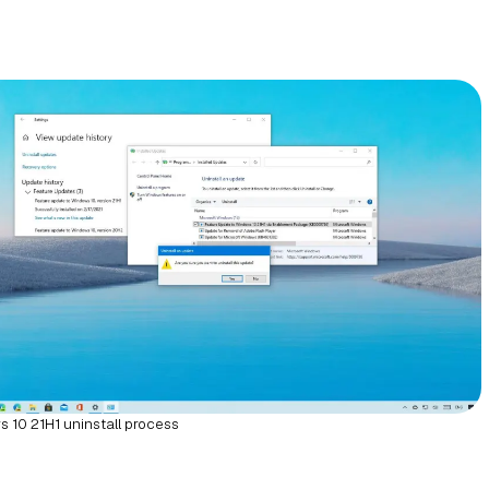
 10 21H1 uninstall process