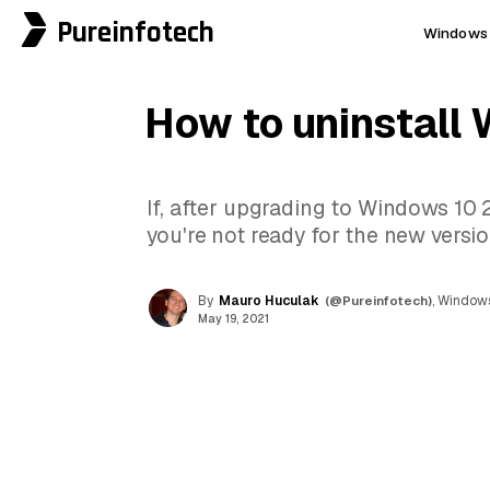
Pureinfotech
Windows 
How to uninstall
If, after upgrading to Windows 10 
you're not ready for the new versi
By
Mauro Huculak
(@Pureinfotech)
, Windows
May 19, 2021