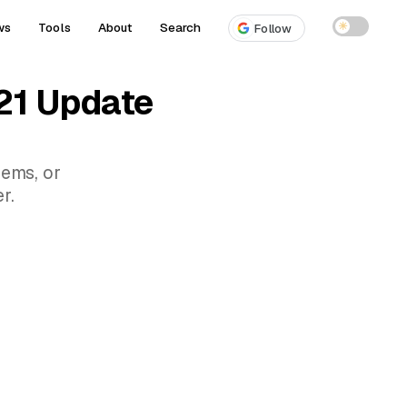
ws
Tools
About
Search
☀
Follow
21 Update
lems, or
r.