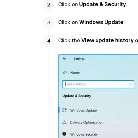
Click on
Update & Security
.
Click on
Windows Update
.
Click the
View update history
o