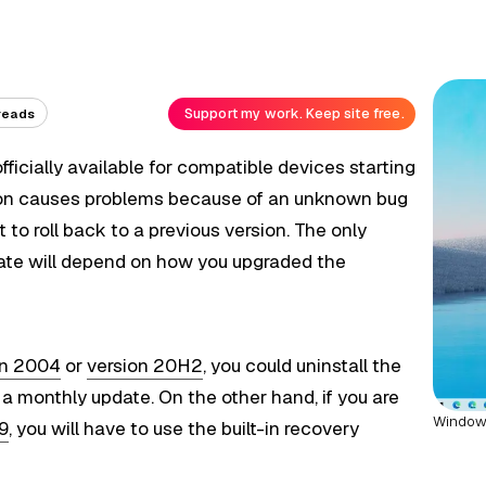
Support my work. Keep site free.
reads
icially available for compatible devices starting
sion causes problems because of an unknown bug
it to roll back to a previous version. The only
date will depend on how you upgraded the
on 2004
or
version 20H2
, you could uninstall the
 monthly update. On the other hand, if you are
Windows
09
, you will have to use the built-in recovery