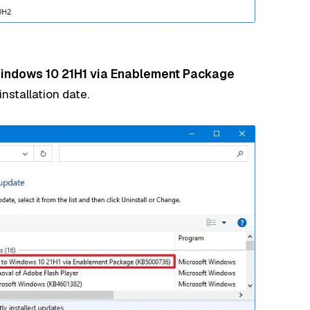
Windows 10 21H1 via Enablement Package
nstallation date.