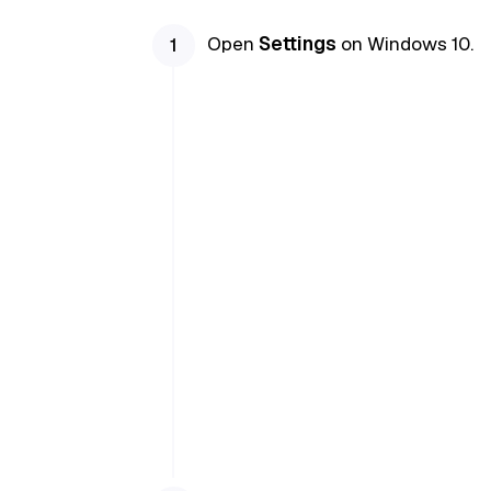
Open
Settings
on Windows 10.