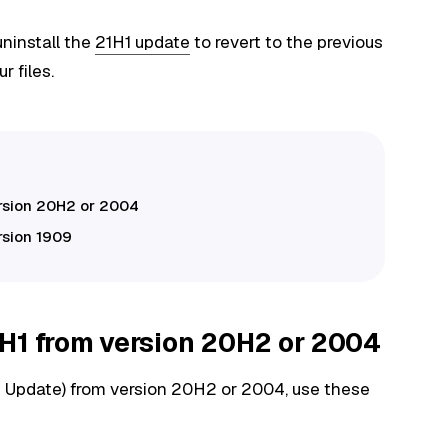
 uninstall the
21H1 update
to revert to the previous
r files.
ersion 20H2 or 2004
rsion 1909
H1 from version 20H2 or 2004
 Update) from version 20H2 or 2004, use these