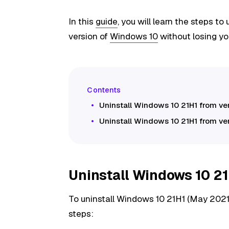
In this
guide
, you will learn the steps to
version of
Windows 10
without losing you
Uninstall Windows 10 21H1 from v
Uninstall Windows 10 21H1 from ve
Uninstall Windows 10 21
To uninstall Windows 10 21H1 (May 2021
steps: