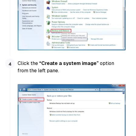
Click the
“Create a system image”
option
from the left pane.