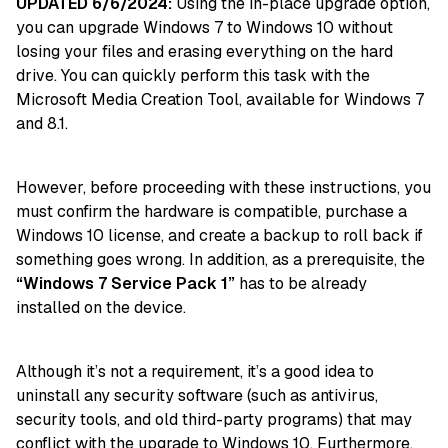
UPDATED 6/6/2024:
Using the in-place upgrade option,
you can upgrade Windows 7 to Windows 10 without
losing your files and erasing everything on the hard
drive. You can quickly perform this task with the
Microsoft Media Creation Tool, available for Windows 7
and 8.1.
However, before proceeding with these instructions, you
must confirm the hardware is compatible, purchase a
Windows 10 license, and create a backup to roll back if
something goes wrong. In addition, as a prerequisite, the
“Windows 7 Service Pack 1”
has to be already
installed on the device.
Although it’s not a requirement, it’s a good idea to
uninstall any security software (such as antivirus,
security tools, and old third-party programs) that may
conflict with the upgrade to
Windows 10
. Furthermore,