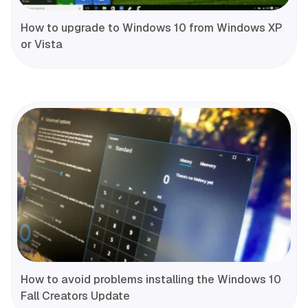
How to upgrade to Windows 10 from Windows XP
or Vista
How to avoid problems installing the Windows 10
Fall Creators Update