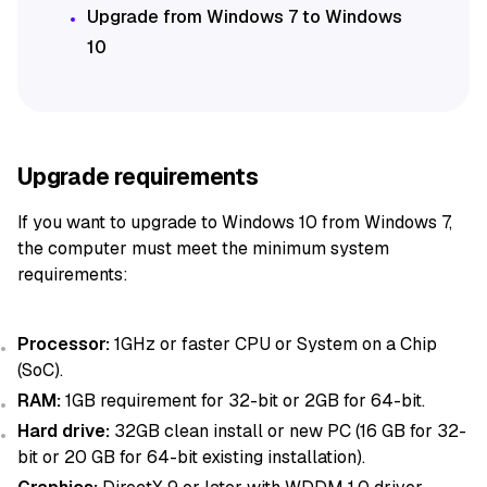
Upgrade from Windows 7 to Windows
10
Upgrade requirements
If you want to upgrade to Windows 10 from Windows 7,
the computer must meet the minimum system
requirements:
Processor:
1GHz or faster CPU or System on a Chip
(SoC).
RAM:
1GB requirement for 32-bit or 2GB for 64-bit.
Hard drive:
32GB clean install or new PC (16 GB for 32-
bit or 20 GB for 64-bit existing installation).