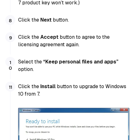
7 product key won’t work.)
Click the
Next
button.
Click the
Accept
button to agree to the
licensing agreement again.
Select the
“Keep personal files and apps”
option.
Click the
Install
button to upgrade to Windows
10 from 7.