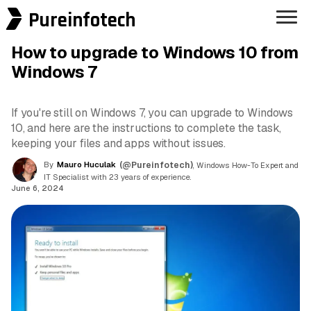
Pureinfotech
How to upgrade to Windows 10 from
Windows 7
If you're still on Windows 7, you can upgrade to Windows
10, and here are the instructions to complete the task,
keeping your files and apps without issues.
By
Mauro Huculak
(@Pureinfotech)
, Windows How-To Expert and
IT Specialist with 23 years of experience.
June 6, 2024