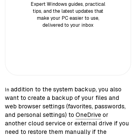
Expert Windows guides, practical
tips, and the latest updates that
make your PC easier to use,
delivered to your inbox
addition to the system backup, you also
In
want to create a backup of your files and
web browser settings (favorites, passwords,
and personal settings) to
OneDrive
or
another cloud service or external drive if you
need to restore them manually if the