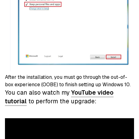
After the installation, you must go through the out-of-
box experience (OOBE) to finish setting up Windows 10.
You can also watch my
YouTube video
tutorial
to perform the upgrade: