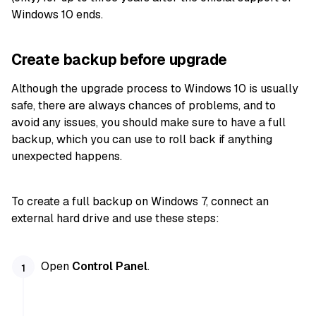
Windows 10 ends.
Create backup before upgrade
Although the upgrade process to Windows 10 is usually
safe, there are always chances of problems, and to
avoid any issues, you should make sure to have a full
backup, which you can use to roll back if anything
unexpected happens.
To create a full backup on Windows 7, connect an
external hard drive and use these steps:
Open
Control Panel
.