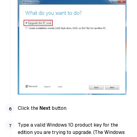
Click the
Next
button.
Type a valid Windows 10 product key for the
edition you are trying to upgrade. (The Windows