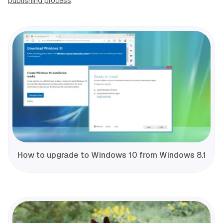
publishing process
.
How to upgrade to Windows 10 from Windows 8.1