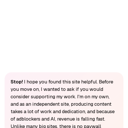
Stop!
I hope you found this site helpful. Before
you move on, I wanted to ask if you would
consider supporting my work. I'm on my own,
and as an independent site, producing content
takes a lot of work and dedication, and because
of adblockers and AI, revenue is falling fast.
Unlike many big sites, there is no paywall