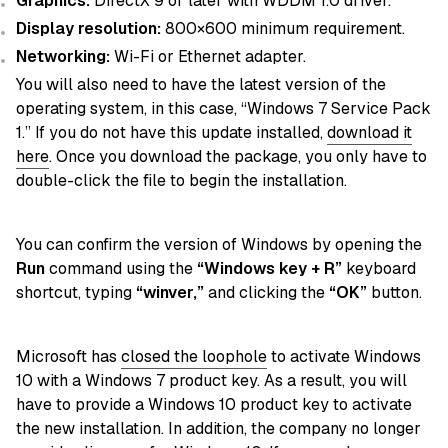
Graphics:
DirectX 9 or later with WDDM 1.0 driver.
Display resolution:
800×600 minimum requirement.
Networking:
Wi-Fi or Ethernet adapter.
You will also need to have the latest version of the
operating system, in this case, “Windows 7 Service Pack
1.” If you do not have this update installed,
download it
here
. Once you download the package, you only have to
double-click the file to begin the installation.
You can confirm the version of Windows by opening the
Run
command using the
“Windows key + R”
keyboard
shortcut, typing
“winver,”
and clicking the
“OK”
button.
Microsoft has
closed the loophole
to activate Windows
10 with a Windows 7 product key. As a result, you will
have to provide a Windows 10 product key to activate
the new installation. In addition, the company no longer