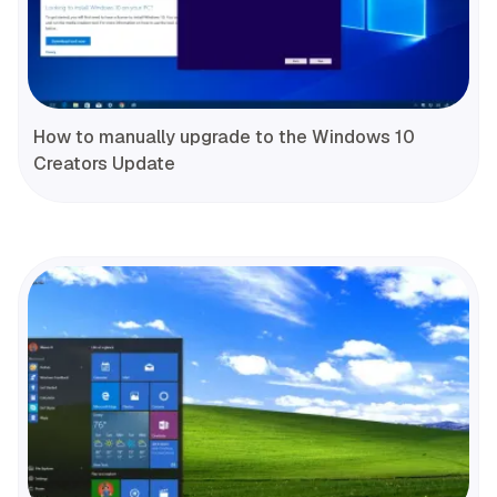
How to manually upgrade to the Windows 10
Creators Update