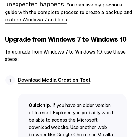
unexpected happens.
You can use my previous
guide with the complete process to create a
backup and
restore Windows 7 and files
.
Upgrade from Windows 7 to Windows 10
To upgrade from Windows 7 to Windows 10, use these
steps:
Download
Media Creation Tool
.
Quick tip:
If you have an older version
of Internet Explorer, you probably won’t
be able to access the Microsoft
download website. Use another web
browser like
Google Chrome
or
Mozilla