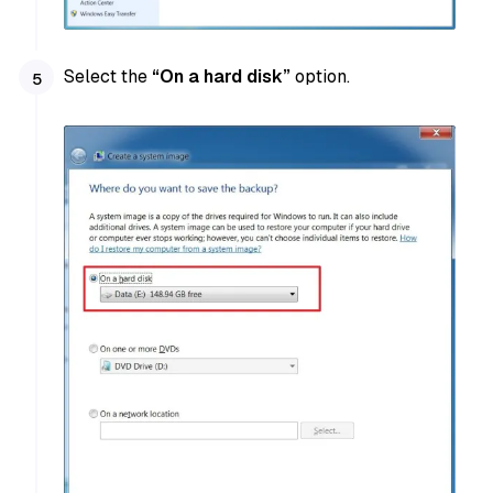
Select the
“On a hard disk”
option.