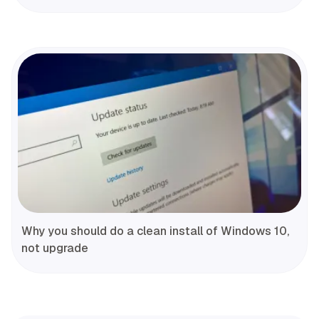
Why you should do a clean install of Windows 10,
not upgrade