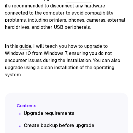
it’s recommended to disconnect any hardware
connected to the computer to avoid compatibility
problems, including printers, phones, cameras, external
hard drives, and other USB peripherals.
In this
guide
, I will teach you how to upgrade to
Windows 10 from Windows 7, ensuring you do not
encounter issues during the installation. You can also
upgrade using a
clean installation
of the operating
system.
Upgrade requirements
Create backup before upgrade