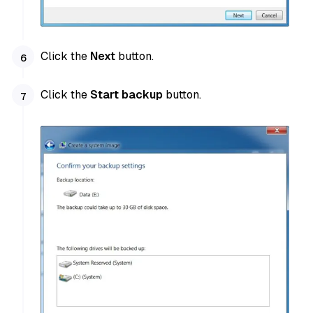
Click the
Next
button.
Click the
Start backup
button.