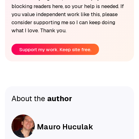
blocking readers here, so your help is needed. If
you value independent work like this, please
consider supporting me so I can keep doing
what I love. Thank you.
Support my work. Keep site free.
About the
author
Mauro Huculak