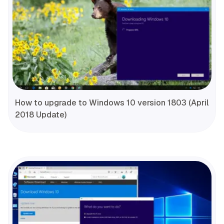
How to upgrade to Windows 10 version 1803 (April
2018 Update)