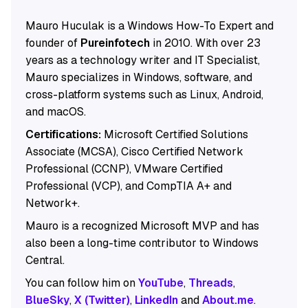
Mauro Huculak is a Windows How-To Expert and
founder of
Pureinfotech
in 2010. With over 23
years as a technology writer and IT Specialist,
Mauro specializes in Windows, software, and
cross-platform systems such as Linux, Android,
and macOS.
Certifications:
Microsoft Certified Solutions
Associate (MCSA), Cisco Certified Network
Professional (CCNP), VMware Certified
Professional (VCP), and CompTIA A+ and
Network+.
Mauro is a recognized Microsoft MVP and has
also been a long-time contributor to Windows
Central.
You can follow him on
YouTube
,
Threads
,
BlueSky
,
X (Twitter)
,
LinkedIn
and
About.me
.