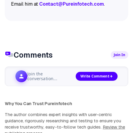
Email him at
Contact@Pureinfotech.com
.
Comments
Join In
Join the
Write Comment
conversation...
Why You Can Trust Pureinfotech
The author combines expert insights with user-centric
guidance, rigorously researching and testing to ensure you
receive trustworthy, easy-to-follow tech guides.
Review the