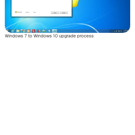
Windows 7 to Windows 10 upgrade process