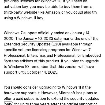
provides licenses for Windows 10. If you need an
activation key, you may be able to buy them from a
third-party website like Amazon, or you could also try
using a
Windows 11
key.
Windows 7 support officially ended on January 14,
2020. The
January 10, 2023 date
marks the end of the
Extended Security Updates (ESU) available through
specific volume licensing programs for Windows 7
Professional, Enterprise, and Professional for Embedded
Systems editions of this product. If you plan to upgrade
to Windows 10, remember that this version will have
support until October 14, 2025
.
You should consider
upgrading to Windows 11
if the
hardware supports it. However,
Microsoft has plans to
offer
a paid subscription to extend the security updates
(only) for up to three years after the official support of