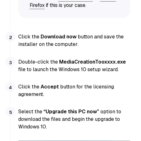
Firefox
if this is your case.
Click the
Download now
button and save the
installer on the computer.
Double-click the
MediaCreationTooxxxx.exe
file to launch the Windows 10 setup wizard.
Click the
Accept
button for the licensing
agreement.
Select the
“Upgrade this PC now”
option to
download the files and begin the upgrade to
Windows 10.