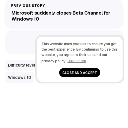
Microsoft suddenly closes Beta Channel for
Windows 10
Recall AI vs. Search on Windows 11
This website uses cookies to ensure you get
the best experience. By continuing to use this
website, you agree to their use and our
privacy policy.
Learn more
Difficulty level: Intermediate
How-To
CLOSE AND ACCEPT
Windows 10
Windows 7
Windows Help