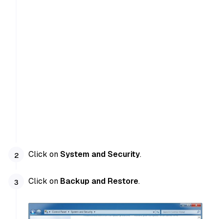
Click on
System and Security
.
Click on
Backup and Restore
.