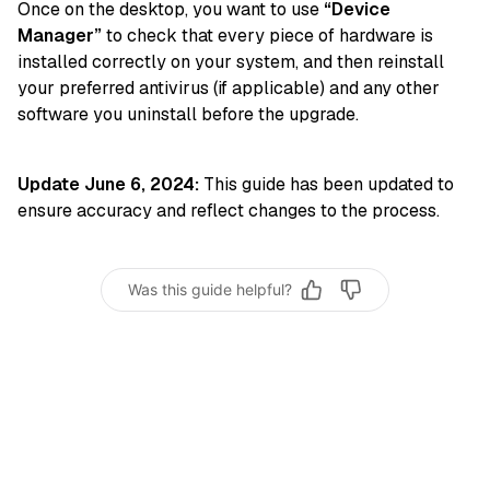
Once on the desktop, you want to use
“Device
Manager”
to check that every piece of hardware is
installed correctly on your system, and then reinstall
your preferred antivirus (if applicable) and any other
software you uninstall before the upgrade.
Update June 6, 2024:
This guide has been updated to
ensure accuracy and reflect changes to the process.
Was this guide helpful?