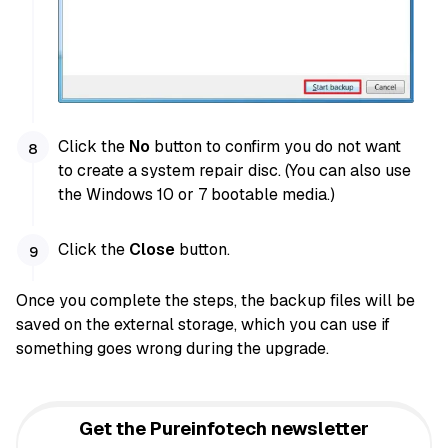
Click the
No
button to confirm you do not want
to create a system repair disc. (You can also use
the Windows 10 or 7 bootable media.)
Click the
Close
button.
Once you complete the steps, the backup files will be
saved on the external storage, which you can use if
something goes wrong during the upgrade.
Get the Pureinfotech newsletter