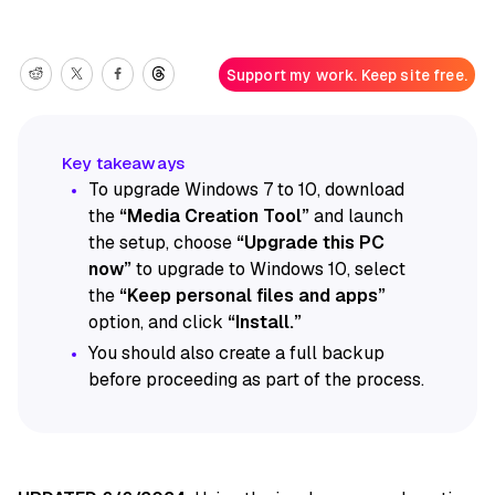
Support my work. Keep site free.
To upgrade Windows 7 to 10, download
the
“Media Creation Tool”
and launch
the setup, choose
“Upgrade this PC
now”
to upgrade to Windows 10, select
the
“Keep personal files and apps”
option, and click
“Install.”
You should also create a full backup
before proceeding as part of the process.