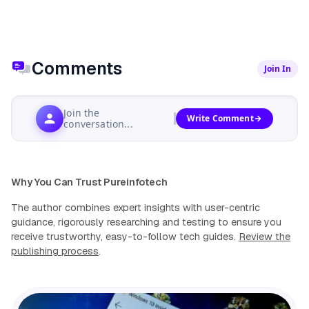
Comments
Join In
Join the
Write Comment
conversation...
Why You Can Trust Pureinfotech
The author combines expert insights with user-centric
guidance, rigorously researching and testing to ensure you
receive trustworthy, easy-to-follow tech guides.
Review the
publishing process
.