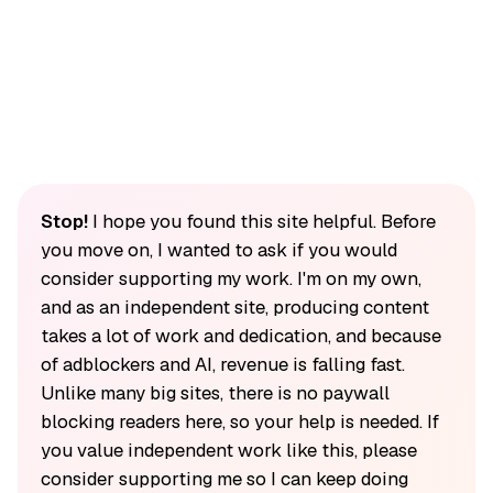
Stop!
I hope you found this site helpful. Before
you move on, I wanted to ask if you would
consider supporting my work. I'm on my own,
and as an independent site, producing content
takes a lot of work and dedication, and because
of adblockers and AI, revenue is falling fast.
Unlike many big sites, there is no paywall
blocking readers here, so your help is needed. If
you value independent work like this, please
consider supporting me so I can keep doing