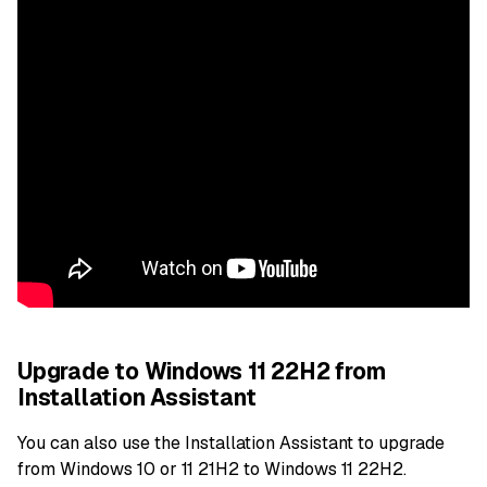
Upgrade to Windows 11 22H2 from
Installation Assistant
You can also use the Installation Assistant to upgrade
from Windows 10 or 11 21H2 to Windows 11 22H2.