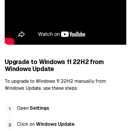
Upgrade to Windows 11 22H2 from
Windows Update
To upgrade to Windows 11 22H2 manually from
Windows Update, use these steps:
Open
Settings
.
Click on
Windows Update
.