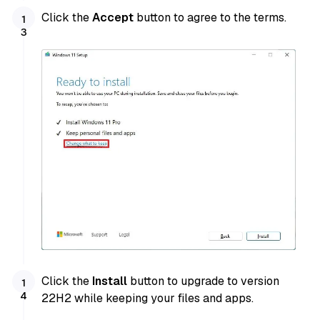
Click the
Accept
button to agree to the terms.
Click the
Install
button to upgrade to version
22H2 while keeping your files and apps.