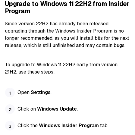
Upgrade to Windows 11 22H2 from Insider
Program
Since version 22H2 has already been released,
upgrading through the Windows Insider Program is no
longer recommended, as you will install bits for the next
release, which is still unfinished and may contain bugs.
To upgrade to Windows 11 22H2 early from version
21H2, use these steps:
Open
Settings
.
Click on
Windows Update
.
Click the
Windows Insider Program
tab.