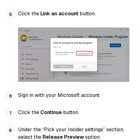
Click the
Link an account
button.
Sign in with your Microsoft account.
Click the
Continue
button.
Under the “Pick your Insider settings” section,
select the
Release Preview
option.