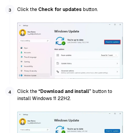
Click the
Check for updates
button.
Click the
“Download and install”
button to
install Windows 11 22H2.