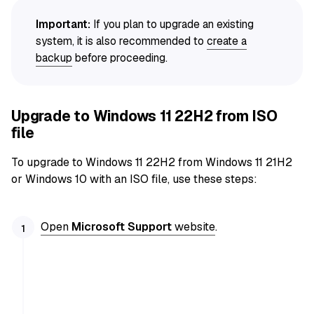
Important:
If you plan to upgrade an existing
system, it is also recommended to
create a
backup
before proceeding.
Upgrade to Windows 11 22H2 from ISO
file
To upgrade to Windows 11 22H2 from Windows 11 21H2
or Windows 10 with an ISO file, use these steps:
Open
Microsoft Support
website
.