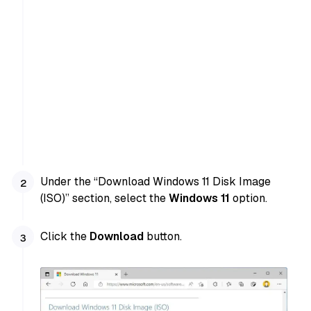
Under the “Download Windows 11 Disk Image
(ISO)” section, select the
Windows 11
option.
Click the
Download
button.