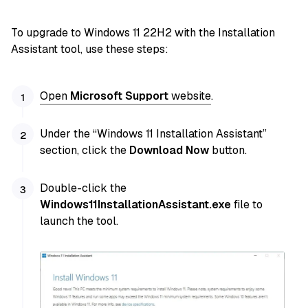
To upgrade to Windows 11 22H2 with the Installation
Assistant tool, use these steps:
Open
Microsoft Support
website
.
Under the “Windows 11 Installation Assistant”
section, click the
Download Now
button.
Double-click the
Windows11InstallationAssistant.exe
file to
launch the tool.