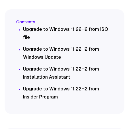
Upgrade to Windows 11 22H2 from ISO
file
Upgrade to Windows 11 22H2 from
Windows Update
Upgrade to Windows 11 22H2 from
Installation Assistant
Upgrade to Windows 11 22H2 from
Insider Program