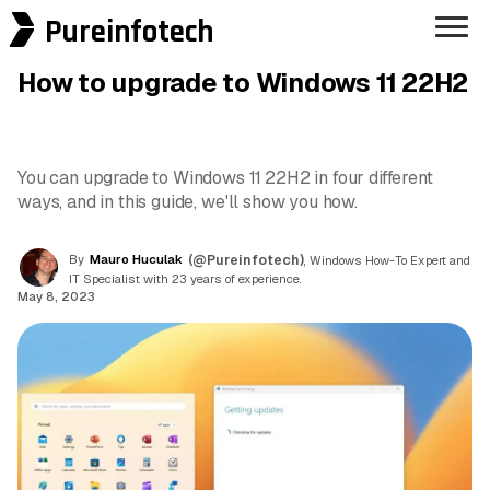
Pureinfotech
How to upgrade to Windows 11 22H2
You can upgrade to Windows 11 22H2 in four different
ways, and in this guide, we'll show you how.
By
Mauro Huculak
(@Pureinfotech)
, Windows How-To Expert and
IT Specialist with 23 years of experience.
May 8, 2023