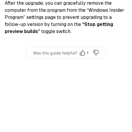
After the upgrade, you can gracefully remove the
computer from the program from the “Windows Insider
Program” settings page to prevent upgrading to a
follow-up version by turning on the
“Stop getting
preview builds”
toggle switch.
Was this guide helpful?
1