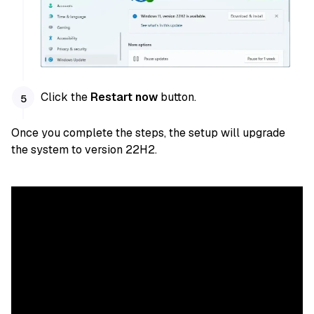
Click the
Restart now
button.
Once you complete the steps, the setup will upgrade
the system to version 22H2.