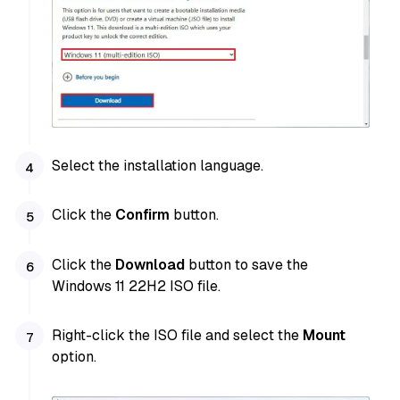
Select the installation language.
Click the
Confirm
button.
Click the
Download
button to save the
Windows 11 22H2 ISO file.
Right-click the ISO file and select the
Mount
option.