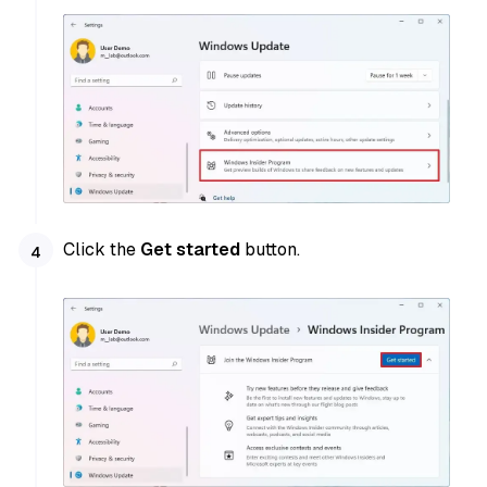
Click the
Get started
button.