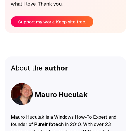
what I love. Thank you.
Support my work. Keep site free.
About the
author
Mauro Huculak
Mauro Huculak is a Windows How-To Expert and
founder of
Pureinfotech
in 2010. With over 23