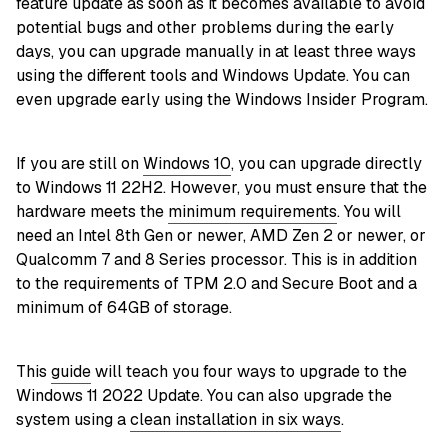
feature update as soon as it becomes available to avoid
potential bugs and other problems during the early
days, you can upgrade manually in at least three ways
using the different tools and Windows Update. You can
even upgrade early using the Windows Insider Program.
If you are still on
Windows 10
, you can upgrade directly
to Windows 11 22H2. However, you must ensure that the
hardware meets the
minimum requirements
. You will
need an Intel 8th Gen or newer, AMD Zen 2 or newer, or
Qualcomm 7 and 8 Series processor. This is in addition
to the requirements of TPM 2.0 and Secure Boot and a
minimum of 64GB of storage.
This
guide
will teach you four ways to upgrade to the
Windows 11 2022 Update. You can also upgrade the
system using a
clean installation in six ways
.