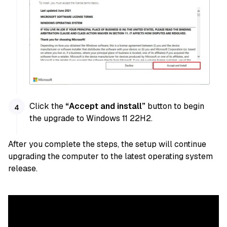
Click the
“Accept and install”
button to begin
the upgrade to Windows 11 22H2.
After you complete the steps, the setup will continue
upgrading the computer to the latest operating system
release.