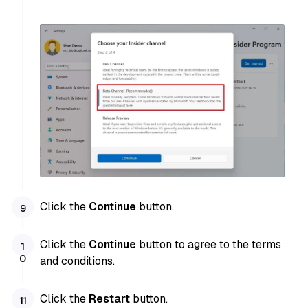
Click the
Continue
button.
Click the
Continue
button to agree to the terms
and conditions.
Click the
Restart
button.