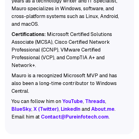
years as a technology writer and IT Specialist,
Mauro specializes in Windows, software, and
cross-platform systems such as Linux, Android,
and macOS.
Certifications:
Microsoft Certified Solutions
Associate (MCSA), Cisco Certified Network
Professional (CCNP), VMware Certified
Professional (VCP), and CompTIA A+ and
Network+.
Mauro is a recognized Microsoft MVP and has
also been a long-time contributor to Windows
Central.
You can follow him on
YouTube
,
Threads
,
BlueSky
,
X (Twitter)
,
LinkedIn
and
About.me
.
Email him at
Contact@Pureinfotech.com
.