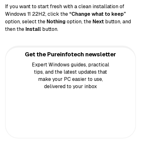
If you want to start fresh with a clean installation of
Windows 11 22H2, click the
“Change what to keep”
option, select the
Nothing
option, the
Next
button, and
then the
Install
button.
Get the Pureinfotech newsletter
Expert Windows guides, practical
tips, and the latest updates that
make your PC easier to use,
delivered to your inbox