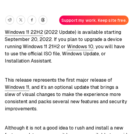
Support my work. Keep site free.
Windows 11 22H2
(2022 Update) is available starting
September 20, 2022. If you plan to upgrade a device
running Windows 11 21H2 or
Windows 10
, you will have
to use the official ISO file, Windows Update, or
Installation Assistant.
This release represents the first major release of
Windows 11
, and it’s an optional update that brings a
slew of visual changes to make the experience more
consistent and packs several new features and security
improvements.
Although it is not a good idea to rush and install a new