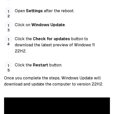
Open
Settings
after the reboot.
Click on
Windows Update
.
Click the
Check for updates
button to
download the latest preview of Windows 11
22H2.
Click the
Restart
button.
Once you complete the steps, Windows Update will
download and update the computer to version 22H2.