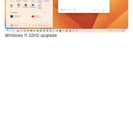
Windows 11 22H2 upgrade