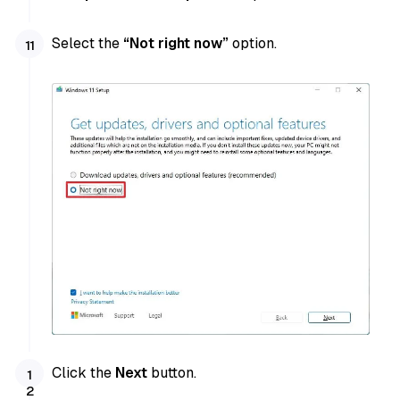
Select the
“Not right now”
option.
Click the
Next
button.