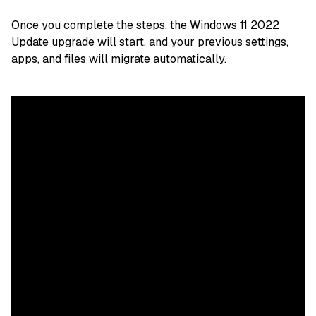
Once you complete the steps, the Windows 11 2022
Update upgrade will start, and your previous settings,
apps, and files will migrate automatically.