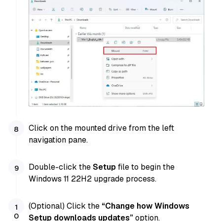
Click on the mounted drive from the left
navigation pane.
Double-click the
Setup
file to begin the
Windows 11 22H2 upgrade process.
(Optional) Click the
“Change how Windows
Setup downloads updates”
option.