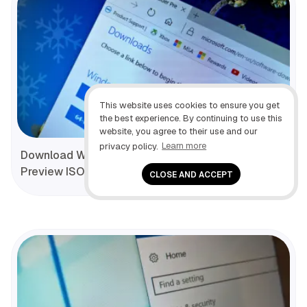
This website uses cookies to ensure you get
the best experience. By continuing to use this
website, you agree to their use and our
privacy policy.
Learn more
Download Windows 10 (build 19045.1826) Insider
Preview ISO file
CLOSE AND ACCEPT