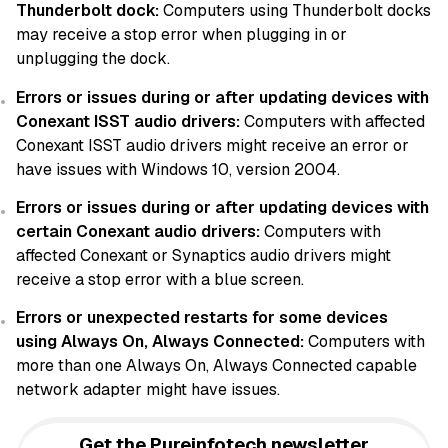
Thunderbolt dock:
Computers using Thunderbolt docks
may receive a stop error when plugging in or
unplugging the dock.
Errors or issues during or after updating devices with
Conexant ISST audio drivers:
Computers with affected
Conexant ISST audio drivers might receive an error or
have issues with Windows 10, version 2004.
Errors or issues during or after updating devices with
certain Conexant audio drivers:
Computers with
affected Conexant or Synaptics audio drivers might
receive a stop error with a blue screen.
Errors or unexpected restarts for some devices
using Always On, Always Connected:
Computers with
more than one Always On, Always Connected capable
network adapter might have issues.
Get the Pureinfotech newsletter