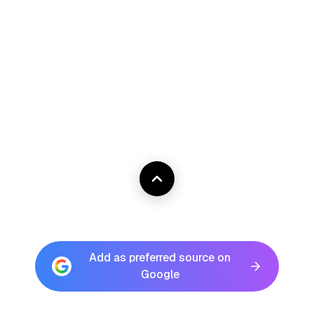
Add as preferred source on
Google