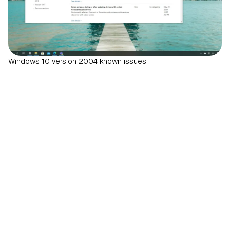
Windows 10 version 2004 known issues