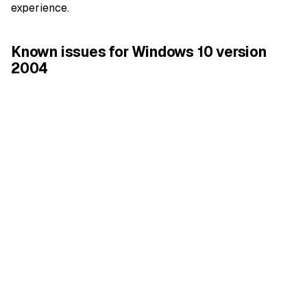
experience.
Known issues for Windows 10 version
2004