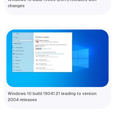
changes
Windows 10 build 19041.21 leading to version
2004 releases