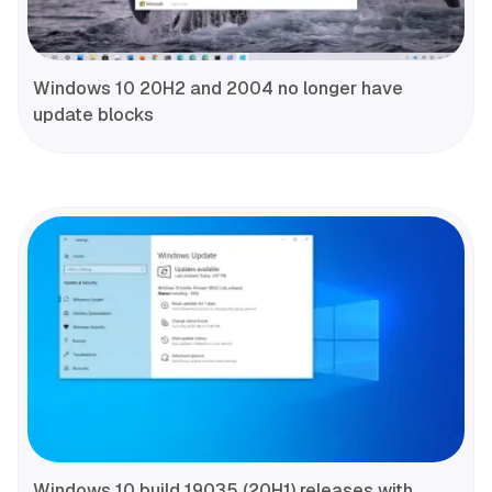
Windows 10 20H2 and 2004 no longer have
update blocks
Windows 10 build 19035 (20H1) releases with