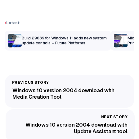
Latest
Build 29639 for Windows 11 adds new system
Micros
update controls – Future Platforms
Print 
getti
Windows 10 version 2004 download with
Media Creation Tool
Windows 10 version 2004 download with
Update Assistant tool