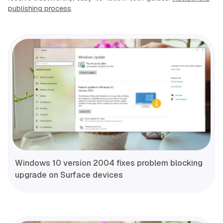
publishing process
.
Windows 10 version 2004 fixes problem blocking
upgrade on Surface devices