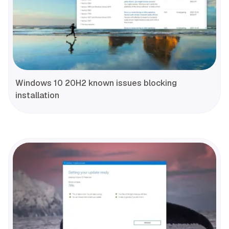
Windows 10 20H2 known issues blocking
installation