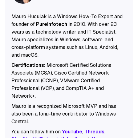
Mauro Huculak is a Windows How-To Expert and
founder of
Pureinfotech
in 2010. With over 23
years as a technology writer and IT Specialist,
Mauro specializes in Windows, software, and
cross-platform systems such as Linux, Android,
and macOS.
Certifications:
Microsoft Certified Solutions
Associate (MCSA), Cisco Certified Network
Professional (CCNP), VMware Certified
Professional (VCP), and CompTIA A+ and
Network+.
Mauro is a recognized Microsoft MVP and has
also been a long-time contributor to Windows
Central.
You can follow him on
YouTube
,
Threads
,