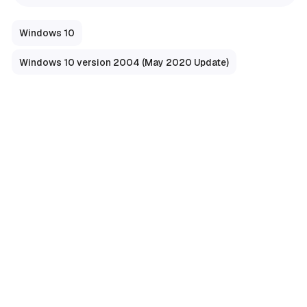
Windows 10
Windows 10 version 2004 (May 2020 Update)