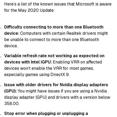
Here’s a list of the known issues that Microsoft is aware
for the May 2020 Update:
Difficulty connecting to more than one Bluetooth
device:
Computers with certain Realtek drivers might
be unable to connect to more than one Bluetooth
device.
Variable refresh rate not working as expected on
devices with Intel iGPU:
Enabling VRR on affected
devices won’t enable the VRR for most games,
especially games using DirectX 9.
Issue with older drivers for Nvidia display adapters
(GPU):
You might have issues if you are using a Nvidia
display adapter (GPU) and drivers with a version below
358.00.
Stop error when plugging or unplugging a