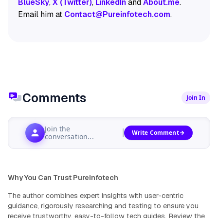
BlueSky
,
X (Twitter)
,
LinkedIn
and
About.me
.
Email him at
Contact@Pureinfotech.com
.
Comments
Join In
Join the
Write Comment
conversation...
Why You Can Trust Pureinfotech
The author combines expert insights with user-centric
guidance, rigorously researching and testing to ensure you
receive trustworthy, easy-to-follow tech guides.
Review the