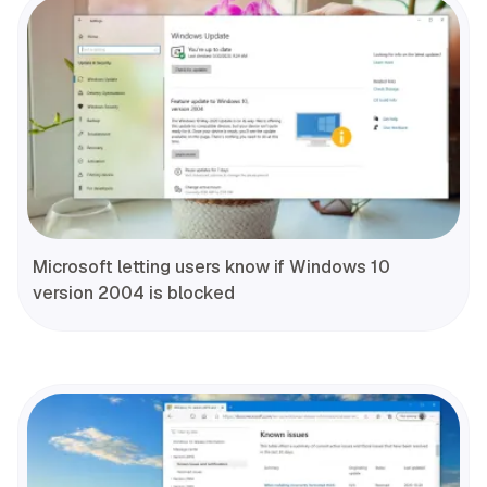
Microsoft letting users know if Windows 10
version 2004 is blocked