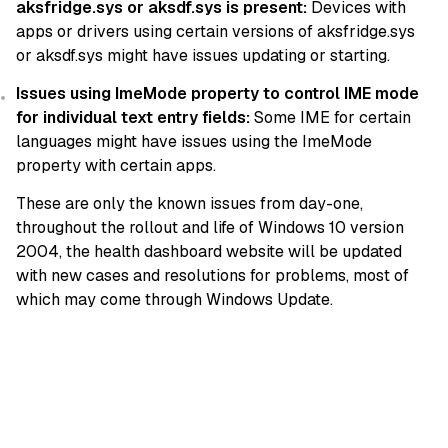
aksfridge.sys or aksdf.sys is present:
Devices with
apps or drivers using certain versions of aksfridge.sys
or aksdf.sys might have issues updating or starting.
Issues using ImeMode property to control IME mode
for individual text entry fields:
Some IME for certain
languages might have issues using the ImeMode
property with certain apps.
These are only the known issues from day-one,
throughout the rollout and life of Windows 10 version
2004, the health dashboard website will be updated
with new cases and resolutions for problems, most of
which may come through Windows Update.