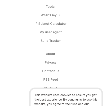
Tools:
What's my IP
IP Subnet Calculator
My user agent
Build Tracker
About
Privacy
Contact us
RSS Feed
follow.it
This website uses cookies to ensure you get
X (Twitter)
the best experience. By continuing to use this
website, you agree to their use and our
Facebook