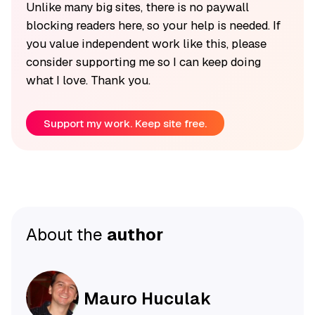
Unlike many big sites, there is no paywall
blocking readers here, so your help is needed. If
you value independent work like this, please
consider supporting me so I can keep doing
what I love. Thank you.
Support my work. Keep site free.
About the
author
Mauro Huculak