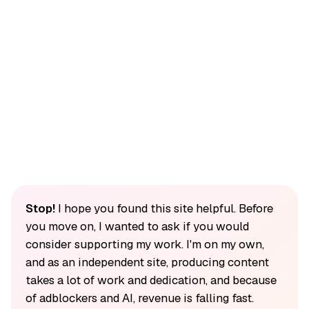
Stop!
I hope you found this site helpful. Before
you move on, I wanted to ask if you would
consider supporting my work. I'm on my own,
and as an independent site, producing content
takes a lot of work and dedication, and because
of adblockers and AI, revenue is falling fast.