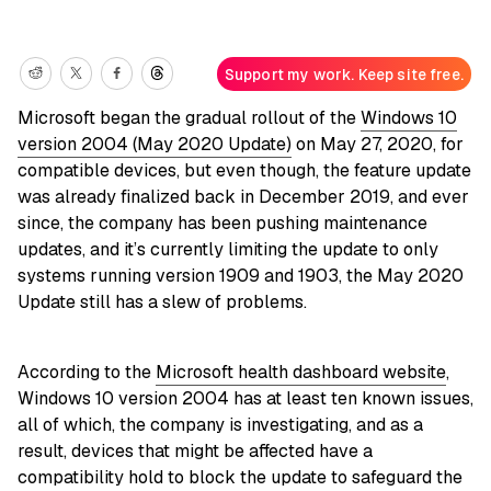
Support my work. Keep site free.
Microsoft began the gradual rollout of the
Windows 10
version 2004 (May 2020 Update)
on May 27, 2020, for
compatible devices, but even though, the feature update
was already finalized back in December 2019, and ever
since, the company has been pushing maintenance
updates, and it’s currently limiting the update to only
systems running version 1909 and 1903, the May 2020
Update still has a slew of problems.
According to the
Microsoft health dashboard website
,
Windows 10 version 2004 has at least ten known issues,
all of which, the company is investigating, and as a
result, devices that might be affected have a
compatibility hold to block the update to safeguard the