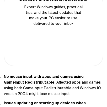
Expert Windows guides, practical
tips, and the latest updates that
make your PC easier to use,
delivered to your inbox
No mouse input with apps and games using
GameInput Redistributable:
Affected apps and games
using both GameInput Redistributable and Windows 10,
version 2004 might lose mouse input.
Issues updating or starting up devices when