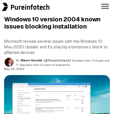
Pureinfotech
Windows 10 version 2004 known
issues blocking installation
Microsoft reveals several issues with the Windows 10
May 2020 Update, and it's placing a temporary block to
affected devices.
By
Mauro Huculak
(@Pureinfotech)
, Windows How-To Expert and
IT Specialist with 23 years of experience.
May 28, 2020