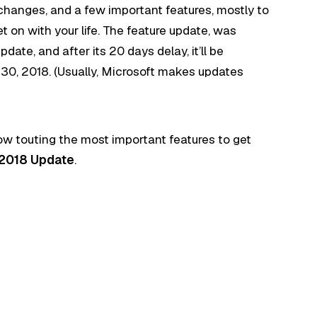
changes, and a few important features, mostly to
 on with your life. The feature update, was
ate, and after its 20 days delay, it’ll be
30, 2018. (Usually, Microsoft makes updates
now touting the most important features to get
 2018 Update
.