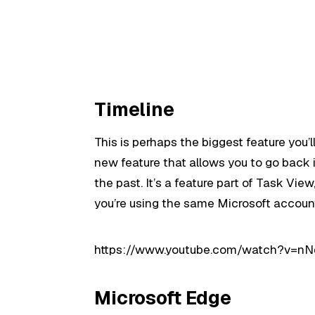
Timeline
This is perhaps the biggest feature you’l
new feature that allows you to go back i
the past. It’s a feature part of Task Vie
you’re using the same Microsoft account
https://www.youtube.com/watch?v=nN
Microsoft Edge