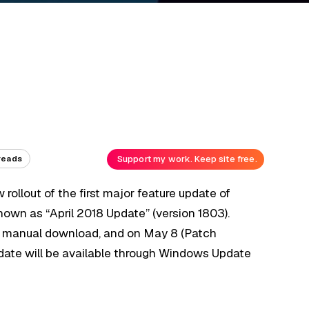
Support my work. Keep site free.
reads
 rollout of the first major feature update of
 known as “April 2018 Update” (version 1803).
as a manual download, and on May 8 (Patch
date will be available through Windows Update