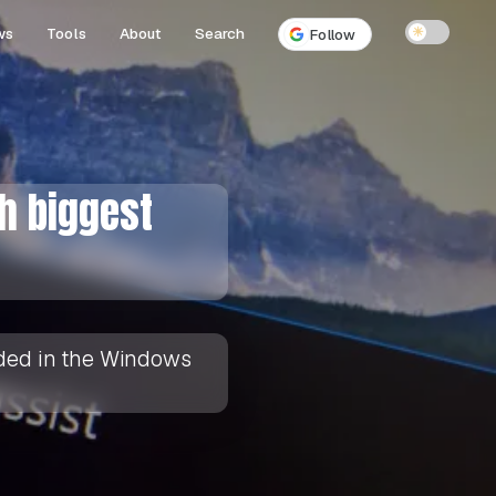
ws
Tools
About
Search
☀
Follow
th biggest
luded in the Windows