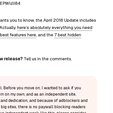
EPWIzlI84
ants you to know, the April 2018 Update includes
Actually,
here’s absolutely everything you need
 best features here
, and the
7 best hidden
ew release?
Tell us in the comments.
l. Before you move on, I wanted to ask if you
'm on my own, and as an independent site,
k and dedication, and because of adblockers and
y big sites, there is no paywall blocking readers