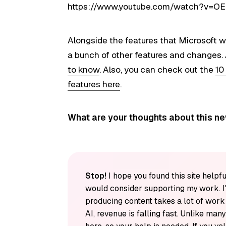
https://www.youtube.com/watch?v=OE
Alongside the features that Microsoft w
a bunch of other features and changes. 
to know
. Also, you can check out the
10
features here
.
What are your thoughts about this n
Stop!
I hope you found this site helpfu
would consider supporting my work. I
producing content takes a lot of wor
AI, revenue is falling fast. Unlike man