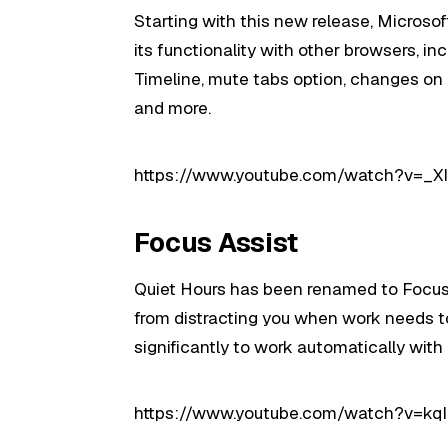
Starting with this new release, Microsof
its functionality with other browsers, inc
Timeline, mute tabs option, changes on 
and more.
https://www.youtube.com/watch?v=_
Focus Assist
Quiet Hours has been renamed to Focus As
from distracting you when work needs t
significantly to work automatically with p
https://www.youtube.com/watch?v=kq