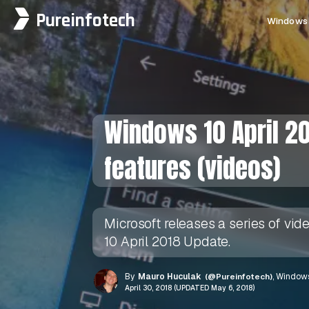
Pureinfotech
Windows 
Windows 10 April 20
features (videos)
Microsoft releases a series of vi
10 April 2018 Update.
By
Mauro Huculak
(@Pureinfotech)
, Windows
April 30, 2018 (UPDATED May 6, 2018)