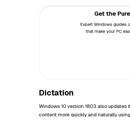
Get the Pure
Expert Windows guides, pr
that make your PC easi
Dictation
Windows 10 version 1803 also updates its
content more quickly and naturally using