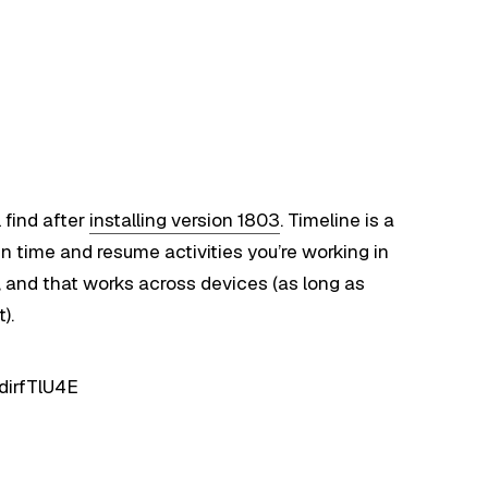
l find after
installing version 1803
. Timeline is a
n time and resume activities you’re working in
w, and that works across devices (as long as
).
dirfTlU4E