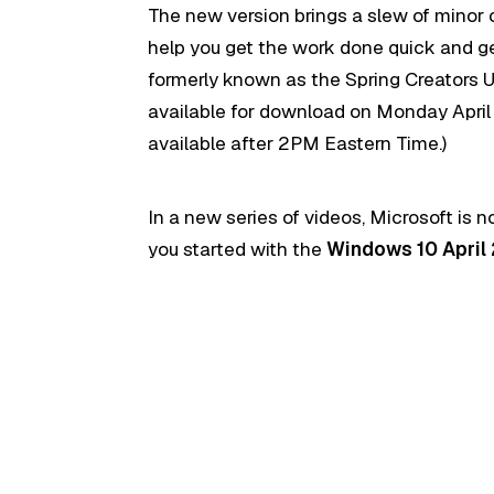
The new version brings a slew of minor 
help you get the work done quick and get
formerly known as the Spring Creators Upd
available for download on Monday April 
available after 2PM Eastern Time.)
In a new series of videos, Microsoft is 
you started with the
Windows 10 April