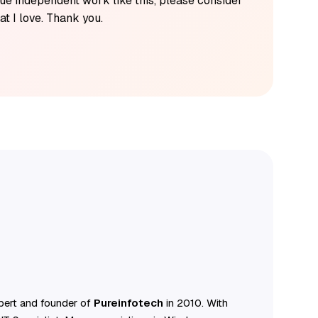
alue independent work like this, please consider
t I love. Thank you.
ert and founder of
Pureinfotech
in 2010. With