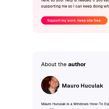
here, so your help is needed. If you v
supporting me so I can keep doing wha
Support my work. Keep site free.
About the
author
Mauro Huculak
Mauro Huculak is a Windows How-To Exp