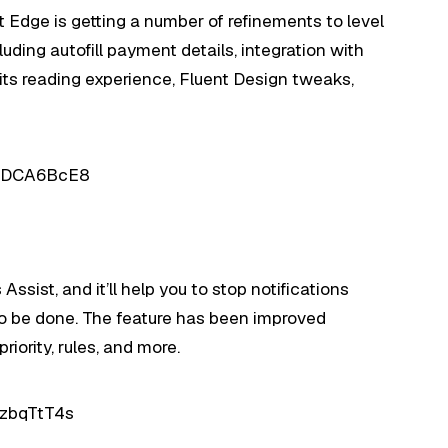
t Edge is getting a number of refinements to level
luding autofill payment details, integration with
its reading experience, Fluent Design tweaks,
XIDCA6BcE8
sist, and it’ll help you to stop notifications
o be done. The feature has been improved
riority, rules, and more.
IzbqTtT4s