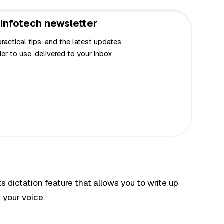
infotech newsletter
actical tips, and the latest updates
er to use, delivered to your inbox
 dictation feature that allows you to write up
 your voice.