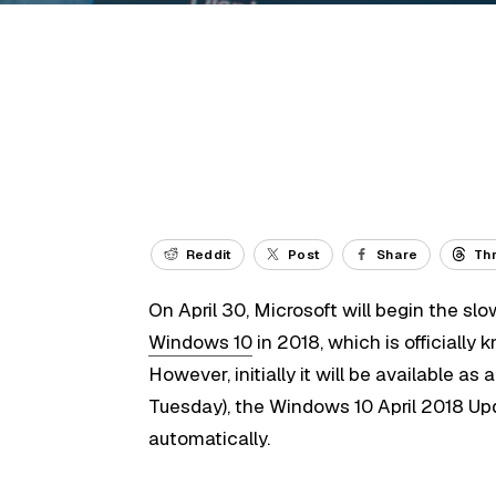
Reddit
Post
Share
Th
On April 30, Microsoft will begin the slow
Windows 10
in 2018, which is officially
However, initially it will be available 
Tuesday), the Windows 10 April 2018 Up
automatically.