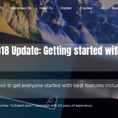
11
Windows 10
How-To
Insider
Tracker
AI
Ne
18 Update: Getting started wi
deos to get everyone started with best features inc
 How-To Expert and IT Specialist with 23 years of experience.