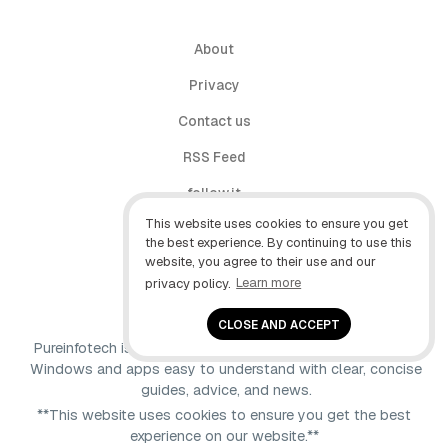
About
Privacy
Contact us
RSS Feed
follow.it
This website uses cookies to ensure you get
X (Twitter)
the best experience. By continuing to use this
website, you agree to their use and our
Facebook
privacy policy.
Learn more
YouTube
CLOSE AND ACCEPT
Pureinfotech is independent online publication that makes
Windows and apps easy to understand with clear, concise
guides, advice, and news.
**This website uses cookies to ensure you get the best
experience on our website.**