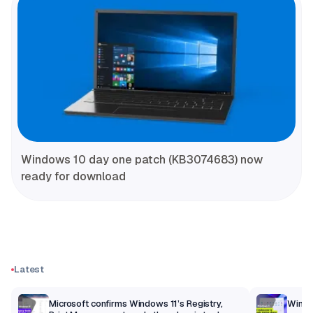
Windows 10 day one patch (KB3074683) now
ready for download
Latest
m
Microsoft confirms Windows 11’s Registry,
Windo