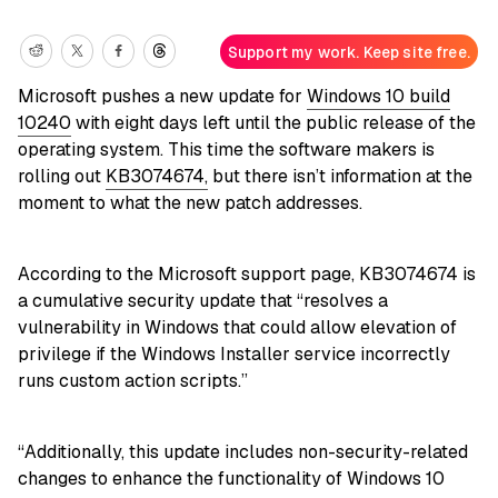
Support my work. Keep site free.
Microsoft pushes a new update for
Windows 10 build
10240
with eight days left until the public release of the
operating system. This time the software makers is
rolling out
KB3074674,
but there isn’t information at the
moment to what the new patch addresses.
According to the Microsoft support page, KB3074674 is
a cumulative security update that “resolves a
vulnerability in Windows that could allow elevation of
privilege if the Windows Installer service incorrectly
runs custom action scripts.”
“Additionally, this update includes non-security-related
changes to enhance the functionality of Windows 10