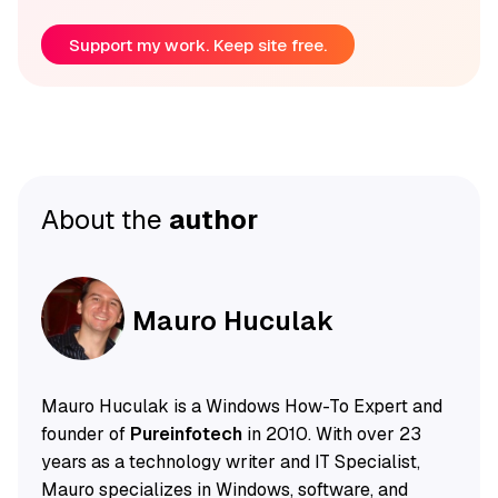
Support my work. Keep site free.
About the
author
Mauro Huculak
Mauro Huculak is a Windows How-To Expert and
founder of
Pureinfotech
in 2010. With over 23
years as a technology writer and IT Specialist,
Mauro specializes in Windows, software, and