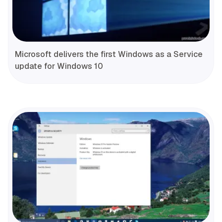
Microsoft delivers the first Windows as a Service
update for Windows 10