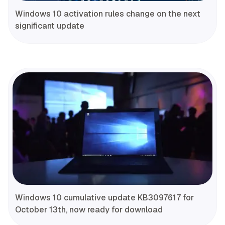
Windows 10 activation rules change on the next
significant update
Windows 10 cumulative update KB3097617 for
October 13th, now ready for download