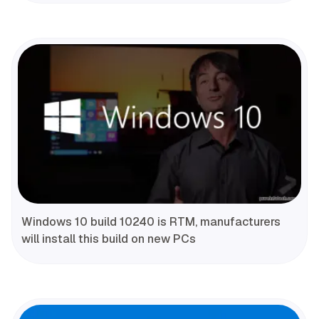
Windows 10 build 10240 is RTM, manufacturers
will install this build on new PCs