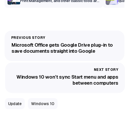
Print Management, and other classic tools are
qualit
getting a modern makeover
Microsoft Office gets Google Drive plug-in to
save documents straight into Google
Windows 10 won’t sync Start menu and apps
between computers
Update
Windows 10