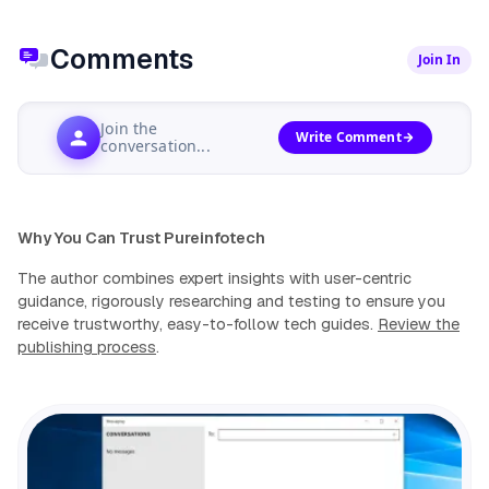
Comments
Join In
Join the
Write Comment
conversation...
Why You Can Trust Pureinfotech
The author combines expert insights with user-centric
guidance, rigorously researching and testing to ensure you
receive trustworthy, easy-to-follow tech guides.
Review the
publishing process
.