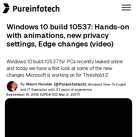
Pureinfotech
Windows 10 build 10537: Hands-on
with animations, new privacy
settings, Edge changes (video)
Windows 10 build 10537 for PCs recently leaked online
and today we have a first look at some of the new
changes Microsoft is working on for Threshold 2.
By
Mauro Huculak
(@Pureinfotech)
, Windows How-To Expert
and IT Specialist with 23 years of experience.
September 15, 2015 (UPDATED Mar 2, 2017)