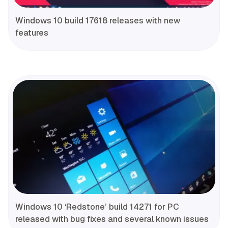
Windows 10 build 17618 releases with new
features
Windows 10 ‘Redstone’ build 14271 for PC
released with bug fixes and several known issues