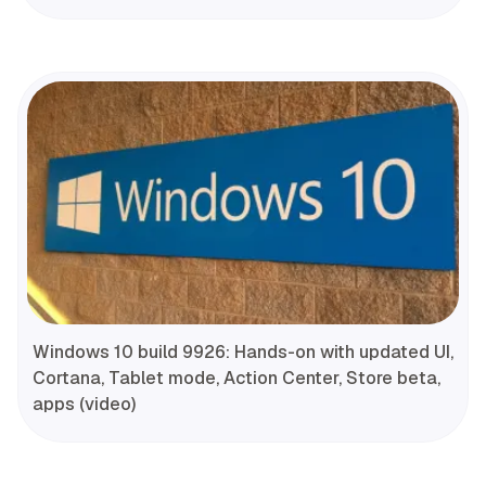
Windows 10 build 9926: Hands-on with updated UI,
Cortana, Tablet mode, Action Center, Store beta,
apps (video)