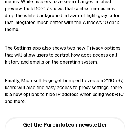
menus. While Insiders have seen changes in latest
preview, build 10357 shows that context menus now
drop the white background in favor of light-gray color
that integrates much better with the Windows 10 dark
theme.
The Settings app also shows two new Privacy options
that will allow users to control how apps access call
history and emails on the operating system.
Finally, Microsoft Edge get bumped to version 21.10537,
users will also find easy access to proxy settings, there
is a new options to hide IP address when using WebRTC,
and more.
Get the Pureinfotech newsletter