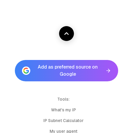
Add as preferred source on
Google
Tools:
What's my IP
IP Subnet Calculator
My user agent