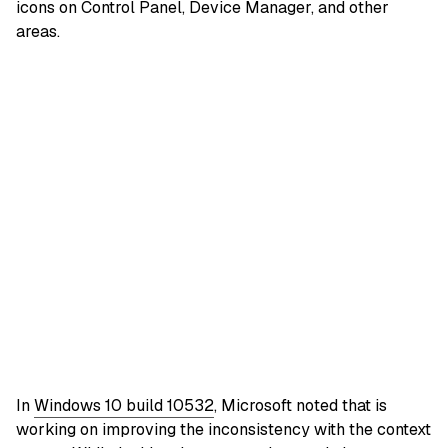
icons on Control Panel, Device Manager, and other
areas.
In
Windows 10 build 10532
, Microsoft noted that is
working on improving the inconsistency with the context