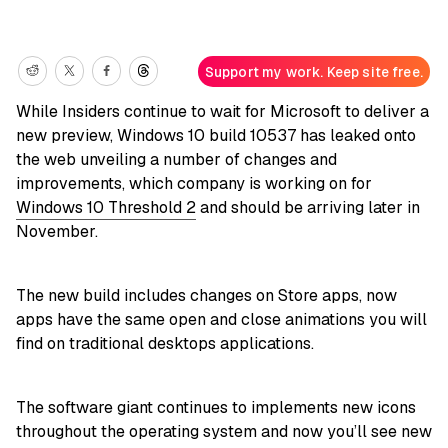
Support my work. Keep site free.
While Insiders continue to wait for Microsoft to deliver a
new preview, Windows 10 build 10537 has leaked onto
the web unveiling a number of changes and
improvements, which company is working on for
Windows 10 Threshold 2
and should be arriving later in
November.
The new build includes changes on Store apps, now
apps have the same open and close animations you will
find on traditional desktops applications.
The software giant continues to implements new icons
throughout the operating system and now you’ll see new