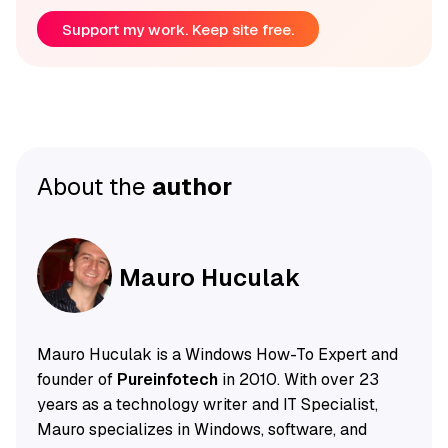
Support my work. Keep site free.
About the
author
Mauro Huculak
Mauro Huculak is a Windows How-To Expert and
founder of
Pureinfotech
in 2010. With over 23
years as a technology writer and IT Specialist,
Mauro specializes in Windows, software, and