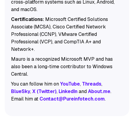
cross-platform systems such as Linux, Android,
and macOS.
Certifications:
Microsoft Certified Solutions
Associate (MCSA), Cisco Certified Network
Professional (CCNP), VMware Certified
Professional (VCP), and CompTIA A+ and
Network+.
Mauro is a recognized Microsoft MVP and has
also been a long-time contributor to Windows
Central.
You can follow him on
YouTube
,
Threads
,
BlueSky
,
X (Twitter)
,
LinkedIn
and
About.me
.
Email him at
Contact@Pureinfotech.com
.