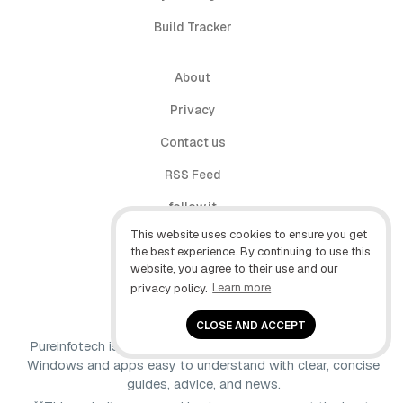
Build Tracker
About
Privacy
Contact us
RSS Feed
follow.it
This website uses cookies to ensure you get
X (Twitter)
the best experience. By continuing to use this
website, you agree to their use and our
Facebook
privacy policy.
Learn more
YouTube
CLOSE AND ACCEPT
Pureinfotech is independent online publication that makes
Windows and apps easy to understand with clear, concise
guides, advice, and news.