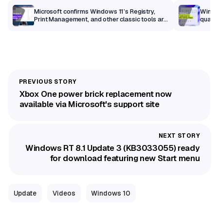
m
Microsoft confirms Windows 11’s Registry,
Windo
Print Management, and other classic tools are
qualit
getting a modern makeover
Xbox One power brick replacement now
available via Microsoft's support site
Windows RT 8.1 Update 3 (KB3033055) ready
for download featuring new Start menu
Update
Videos
Windows 10