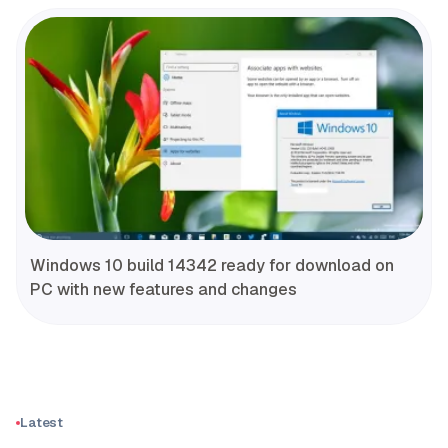
Windows 10 build 14342 ready for download on
PC with new features and changes
Latest