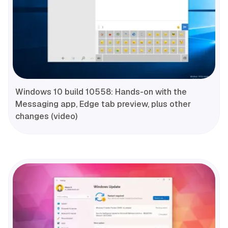
Windows 10 build 10558: Hands-on with the
Messaging app, Edge tab preview, plus other
changes (video)