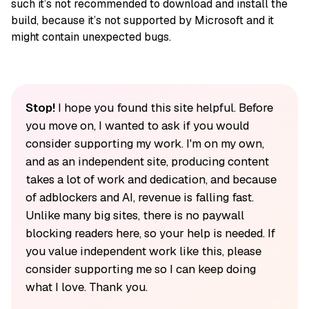
such it’s not recommended to download and install the
build, because it’s not supported by Microsoft and it
might contain unexpected bugs.
Stop!
I hope you found this site helpful. Before
you move on, I wanted to ask if you would
consider supporting my work. I'm on my own,
and as an independent site, producing content
takes a lot of work and dedication, and because
of adblockers and AI, revenue is falling fast.
Unlike many big sites, there is no paywall
blocking readers here, so your help is needed. If
you value independent work like this, please
consider supporting me so I can keep doing
what I love. Thank you.