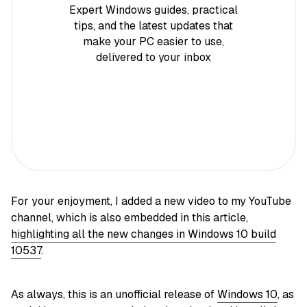
Expert Windows guides, practical
tips, and the latest updates that
make your PC easier to use,
delivered to your inbox
For your enjoyment, I added a new video to my YouTube
channel, which is also embedded in this article,
highlighting all the new changes in Windows 10 build
10537
.
As always, this is an unofficial release of
Windows 10
, as