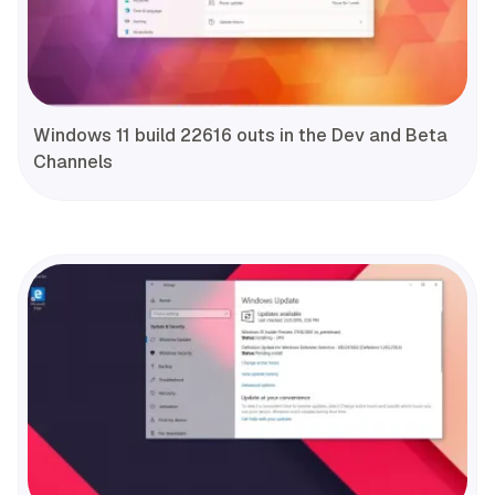
Windows 11 build 22616 outs in the Dev and Beta
Channels