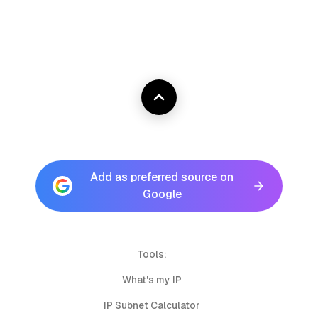
Add as preferred source on
Google
Tools:
What's my IP
IP Subnet Calculator