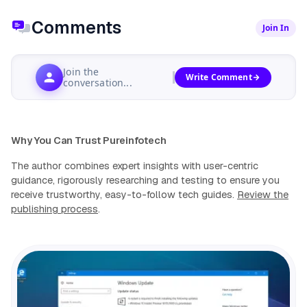
Comments
Join In
Join the
Write Comment
conversation...
Why You Can Trust Pureinfotech
The author combines expert insights with user-centric
guidance, rigorously researching and testing to ensure you
receive trustworthy, easy-to-follow tech guides.
Review the
publishing process
.