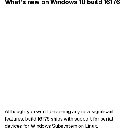
What’s new on Windows 10 build 16176
Although, you won’t be seeing any new significant
features, build 16176 ships with support for serial
devices for Windows Subsystem on Linux.