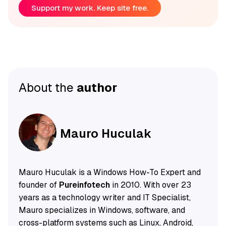
Support my work. Keep site free.
About the
author
Mauro Huculak
Mauro Huculak is a Windows How-To Expert and
founder of
Pureinfotech
in 2010. With over 23
years as a technology writer and IT Specialist,
Mauro specializes in Windows, software, and
cross-platform systems such as Linux, Android,