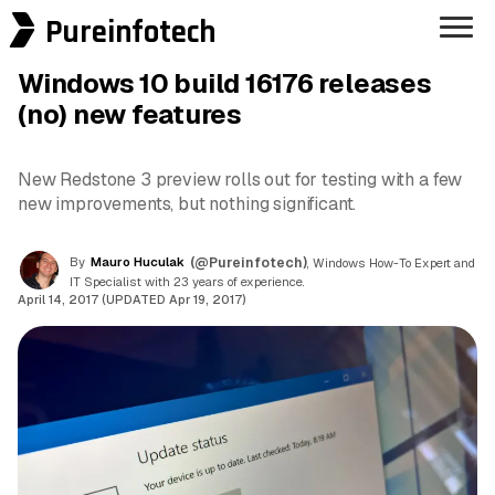
Pureinfotech
Windows 10 build 16176 releases
(no) new features
New Redstone 3 preview rolls out for testing with a few
new improvements, but nothing significant.
By
Mauro Huculak
(@Pureinfotech)
, Windows How-To Expert and
IT Specialist with 23 years of experience.
April 14, 2017 (UPDATED Apr 19, 2017)