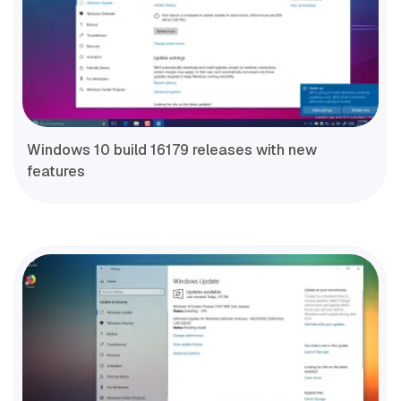
Windows 10 build 16179 releases with new
features