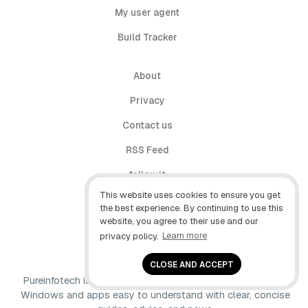
My user agent
Build Tracker
About
Privacy
Contact us
RSS Feed
follow.it
This website uses cookies to ensure you get
X (Twitter)
the best experience. By continuing to use this
website, you agree to their use and our
Facebook
privacy policy.
Learn more
YouTube
CLOSE AND ACCEPT
Pureinfotech is independent online publication that makes
Windows and apps easy to understand with clear, concise