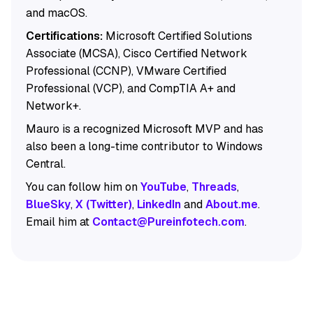
and macOS.
Certifications:
Microsoft Certified Solutions
Associate (MCSA), Cisco Certified Network
Professional (CCNP), VMware Certified
Professional (VCP), and CompTIA A+ and
Network+.
Mauro is a recognized Microsoft MVP and has
also been a long-time contributor to Windows
Central.
You can follow him on
YouTube
,
Threads
,
BlueSky
,
X (Twitter)
,
LinkedIn
and
About.me
.
Email him at
Contact@Pureinfotech.com
.