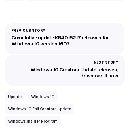
Cumulative update KB4015217 releases for
Windows 10 version 1607
Windows 10 Creators Update releases,
download it now
Update
Windows 10
Windows 10 Fall Creators Update
Windows Insider Program