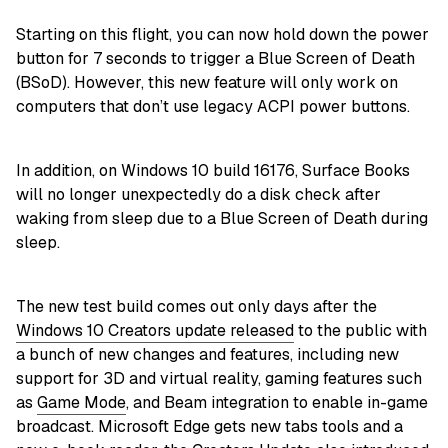
Starting on this flight, you can now hold down the power
button for 7 seconds to trigger a Blue Screen of Death
(BSoD). However, this new feature will only work on
computers that don’t use legacy ACPI power buttons.
In addition, on Windows 10 build 16176, Surface Books
will no longer unexpectedly do a disk check after
waking from sleep due to a Blue Screen of Death during
sleep.
The new test build comes out only days after the
Windows 10 Creators update released
to the public with
a bunch of new changes and features, including new
support for 3D and virtual reality, gaming features such
as
Game Mode
, and Beam integration to enable in-game
broadcast. Microsoft Edge gets new tabs tools and a