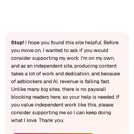
Stop!
I hope you found this site helpful. Before
you move on, I wanted to ask if you would
consider supporting my work. I'm on my own,
and as an independent site, producing content
takes a lot of work and dedication, and because
of adblockers and AI, revenue is falling fast.
Unlike many big sites, there is no paywall
blocking readers here, so your help is needed. If
you value independent work like this, please
consider supporting me so I can keep doing
what I love. Thank you.