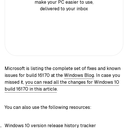
make your PC easier to use,
delivered to your inbox
Microsoft is listing the complete set of fixes and known
issues for build 16170 at the
Windows Blog
. In case you
missed it,
you can read all the changes for Windows 10
build 16170 in this article
.
You can also use the following resources:
Windows 10 version release history tracker