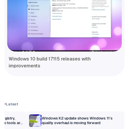
Windows 10 build 17115 releases with
improvements
Latest
Registry,
Windows K2 update shows Windows 11’s
sic tools are
quality overhaul is moving forward