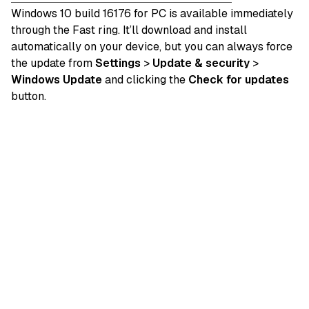
Windows 10 build 16176 for PC is available immediately
through the Fast ring. It’ll download and install
automatically on your device, but you can always force
the update from
Settings
>
Update & security
>
Windows Update
and clicking the
Check for updates
button.