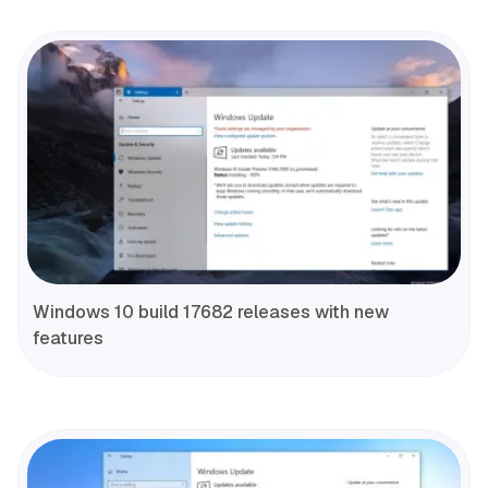
Windows 10 build 17682 releases with new
features