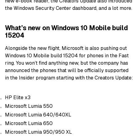
new e-book reader, the Creators Update also introduced
the Windows Security Center dashboard, and a lot more.
What’s new on Windows 10 Mobile build
15204
Alongside the new flight, Microsoft is also pushing out
Windows 10 Mobile build 15204 for phones in the Fast
ring. You won’t find anything new, but the company has
announced the phones that will be officially supported
in the Insider program starting with the Creators Update:
HP Elite x3
Microsoft Lumia 550
Microsoft Lumia 640/640XL
Microsoft Lumia 650
Microsoft Lumia 950/950 XL