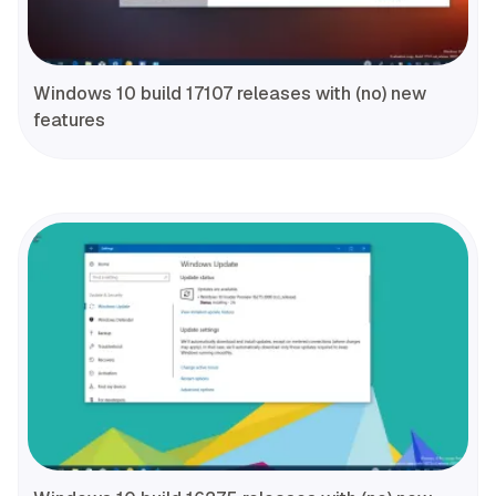
Windows 10 build 17107 releases with (no) new
features