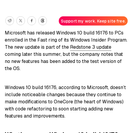
Support my work. Keep site free.
Microsoft has released Windows 10 build 16176 to PCs
enrolled in the Fast ring of its Windows Insider Program.
The new update is part of the
Redstone 3 update
coming later this summer, but the company notes that
no new features has been added to the test version of
the OS.
Windows 10 build 16176, according to Microsoft, doesn’t
include noticeable changes because they continue to
make modifications to OneCore (the heart of Windows)
with code refactoring to soon starting adding new
features and improvements.