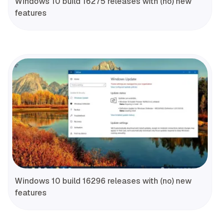
Windows 10 build 16275 releases with (no) new
features
Windows 10 build 16296 releases with (no) new
features