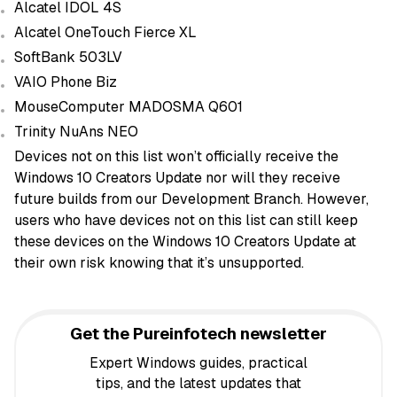
Alcatel IDOL 4S
Alcatel OneTouch Fierce XL
SoftBank 503LV
VAIO Phone Biz
MouseComputer MADOSMA Q601
Trinity NuAns NEO
Devices not on this list won’t officially receive the
Windows 10 Creators Update nor will they receive
future builds from our Development Branch. However,
users who have devices not on this list can still keep
these devices on the Windows 10 Creators Update at
their own risk knowing that it’s unsupported.
Get the Pureinfotech newsletter
Expert Windows guides, practical
tips, and the latest updates that