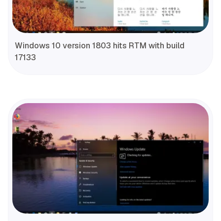
Windows 10 version 1803 hits RTM with build
17133