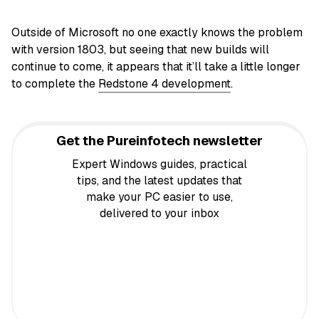
Outside of Microsoft no one exactly knows the problem
with version 1803, but seeing that new builds will
continue to come, it appears that it’ll take a little longer
to complete the
Redstone 4 development
.
Get the Pureinfotech newsletter
Expert Windows guides, practical
tips, and the latest updates that
make your PC easier to use,
delivered to your inbox