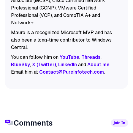
Associate (MCSA), Cisco Certified Network
Professional (CCNP), VMware Certified
Professional (VCP), and CompTIA A+ and
Network+.
Mauro is a recognized Microsoft MVP and has
also been a long-time contributor to Windows
Central.
You can follow him on
YouTube
,
Threads
,
BlueSky
,
X (Twitter)
,
LinkedIn
and
About.me
.
Email him at
Contact@Pureinfotech.com
.
Comments
Join In