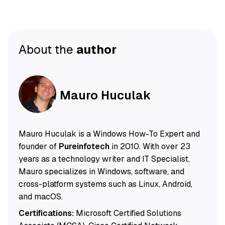
About the
author
Mauro Huculak
Mauro Huculak is a Windows How-To Expert and
founder of
Pureinfotech
in 2010. With over 23
years as a technology writer and IT Specialist,
Mauro specializes in Windows, software, and
cross-platform systems such as Linux, Android,
and macOS.
Certifications:
Microsoft Certified Solutions