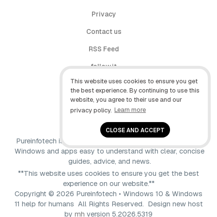
Privacy
Contact us
RSS Feed
follow.it
This website uses cookies to ensure you get
X (Twitter)
the best experience. By continuing to use this
website, you agree to their use and our
Facebook
privacy policy.
Learn more
YouTube
CLOSE AND ACCEPT
Pureinfotech is independent online publication that makes
Windows and apps easy to understand with clear, concise
guides, advice, and news.
**This website uses cookies to ensure you get the best
experience on our website.**
Copyright © 2026 Pureinfotech • Windows 10 & Windows
11 help for humans All Rights Reserved.
Design new host
by
mh
version 5.2026.5319