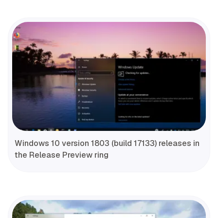
Windows 10 version 1803 (build 17133) releases in
the Release Preview ring