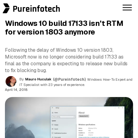
Pureinfotech
Windows 10 build 17133 isn’t RTM
for version 1803 anymore
Following the delay of Windows 10 version 1803,
Microsoft now is no longer considering build 17133 as
final as the company is expecting to release new builds
to fix blocking bug.
By
Mauro Huculak
(@Pureinfotech)
, Windows How-To Expert and
IT Specialist with 23 years of experience.
April 14, 2018