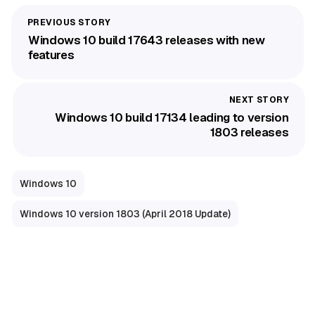
Windows 10 build 17643 releases with new
features
Windows 10 build 17134 leading to version
1803 releases
Windows 10
Windows 10 version 1803 (April 2018 Update)