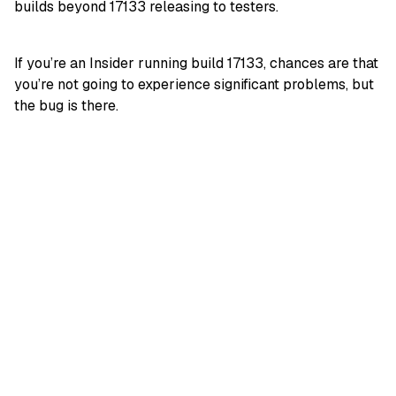
builds beyond 17133 releasing to testers.
If you’re an Insider running build 17133, chances are that
you’re not going to experience significant problems, but
the bug is there.