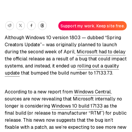
Support my work. Keep site free.
Although Windows 10 version 1803 — dubbed “Spring
Creators Update”– was originally planned to launch
during the second week of April,
Microsoft had to delay
the official release as a result of a bug that could impact
systems, and instead, it ended up
rolling out a quality
update
that bumped the build number to 17133.73.
According to a new report from
Windows Central
,
sources are now revealing that Microsoft internally no
longer is considering
Windows 10 build 17133
as the
final build (or release to manufacturer “RTM”) for public
release. This news now suggests that the bug isn’t
fixable with a patch, as we’re expecting to see more new