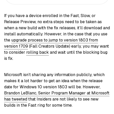
If you have a device enrolled in the Fast, Slow, or
Release Preview, no extra steps need to be taken as
when a new build with the fix releases, it’ll download and
install automatically. However, in the case that you use
the
upgrade process to jump to version 1803 from
version 1709
(Fall Creators Update) early, you may want
to consider
rolling back
and wait until the blocking bug
is fix.
Microsoft isn’t sharing any information publicly, which
makes it a lot harder to get an idea when the release
date for Windows 10 version 1803 will be. However,
Brandon LeBlanc, Senior Program Manager at Microsoft
has tweeted
that Insiders are not likely to see new
builds in the Fast ring for some time.