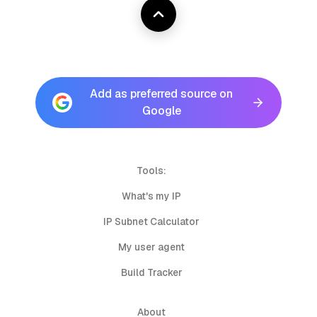
Add as preferred source on
Google
Tools:
What's my IP
IP Subnet Calculator
My user agent
Build Tracker
About