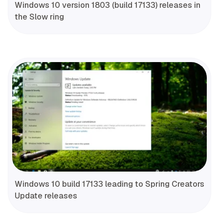
Windows 10 version 1803 (build 17133) releases in
the Slow ring
Windows 10 build 17133 leading to Spring Creators
Update releases