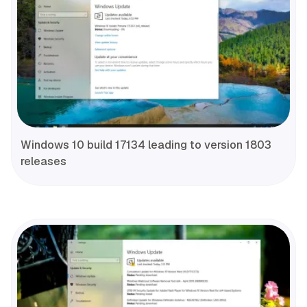
Windows 10 build 17134 leading to version 1803
releases