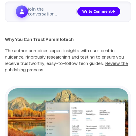
Join the
Write Comment
conversation...
Why You Can Trust Pureinfotech
The author combines expert insights with user-centric
guidance, rigorously researching and testing to ensure you
receive trustworthy, easy-to-follow tech guides.
Review the
publishing process
.