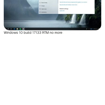
Windows 10 build 17133 RTM no more