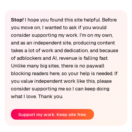
Stop!
I hope you found this site helpful. Before
you move on, I wanted to ask if you would
consider supporting my work. I'm on my own,
and as an independent site, producing content
takes a lot of work and dedication, and because
of adblockers and AI, revenue is falling fast.
Unlike many big sites, there is no paywall
blocking readers here, so your help is needed. If
you value independent work like this, please
consider supporting me so I can keep doing
what I love. Thank you.
Support my work. Keep site free.