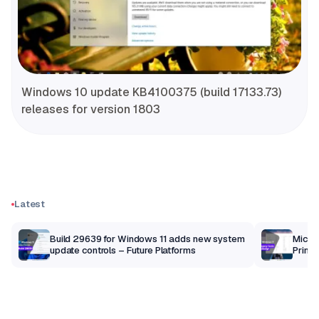
Windows 10 update KB4100375 (build 17133.73)
releases for version 1803
Latest
Build 29639 for Windows 11 adds new system
Micros
update controls – Future Platforms
Print 
getti