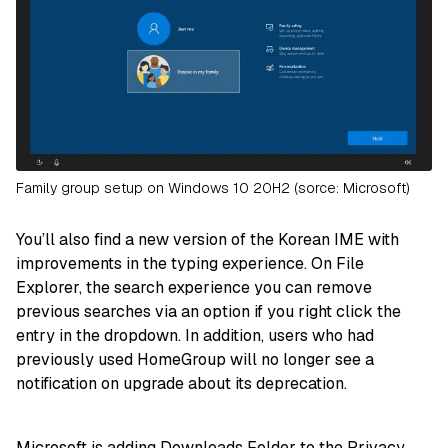
Family group setup on Windows 10 20H2 (sorce: Microsoft)
You’ll also find a new version of the Korean IME with
improvements in the typing experience. On File
Explorer, the search experience you can remove
previous searches via an option if you right click the
entry in the dropdown. In addition, users who had
previously used HomeGroup will no longer see a
notification on upgrade about its deprecation.
Microsoft is adding Downloads Folder to the Privacy