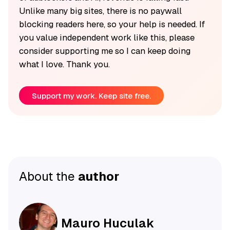
Unlike many big sites, there is no paywall
blocking readers here, so your help is needed. If
you value independent work like this, please
consider supporting me so I can keep doing
what I love. Thank you.
Support my work. Keep site free.
About the
author
Mauro Huculak