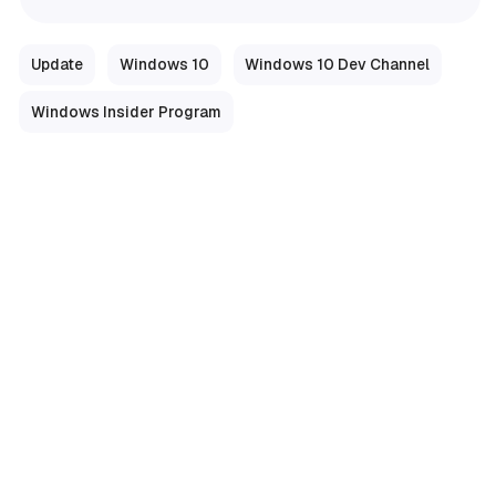
Update
Windows 10
Windows 10 Dev Channel
Windows Insider Program