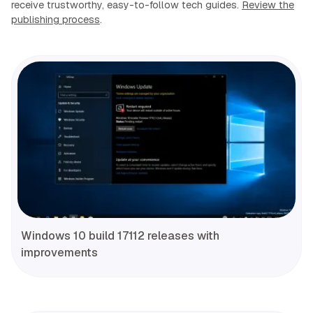
receive trustworthy, easy-to-follow tech guides.
Review the
publishing process
.
Windows 10 build 17112 releases with
improvements