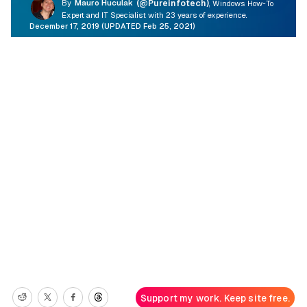
By
Mauro Huculak
(@Pureinfotech)
, Windows How-To
Expert and IT Specialist with 23 years of experience.
December 17, 2019 (UPDATED Feb 25, 2021)
Support my work. Keep site free.