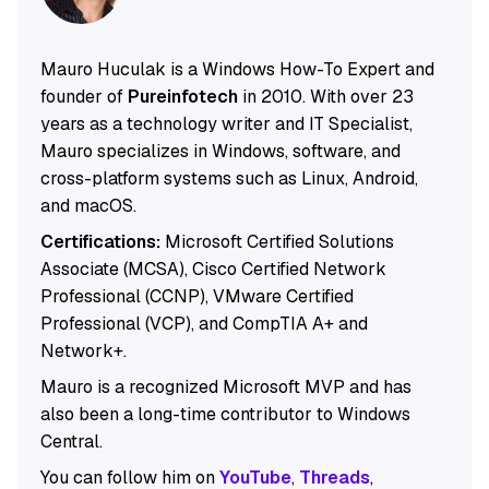
Mauro Huculak is a Windows How-To Expert and
founder of
Pureinfotech
in 2010. With over 23
years as a technology writer and IT Specialist,
Mauro specializes in Windows, software, and
cross-platform systems such as Linux, Android,
and macOS.
Certifications:
Microsoft Certified Solutions
Associate (MCSA), Cisco Certified Network
Professional (CCNP), VMware Certified
Professional (VCP), and CompTIA A+ and
Network+.
Mauro is a recognized Microsoft MVP and has
also been a long-time contributor to Windows
Central.
You can follow him on
YouTube
,
Threads
,