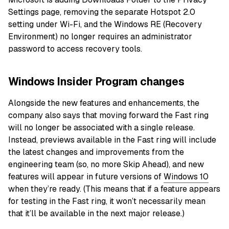
Settings page, removing the separate Hotspot 2.0
setting under Wi-Fi, and the Windows RE (Recovery
Environment) no longer requires an administrator
password to access recovery tools.
Windows Insider Program changes
Alongside the new features and enhancements, the
company also says that moving forward the Fast ring
will no longer be associated with a single release.
Instead, previews available in the Fast ring will include
the latest changes and improvements from the
engineering team (so, no more Skip Ahead), and new
features will appear in future versions of
Windows 10
when they’re ready. (This means that if a feature appears
for testing in the Fast ring, it won’t necessarily mean
that it’ll be available in the next major release.)