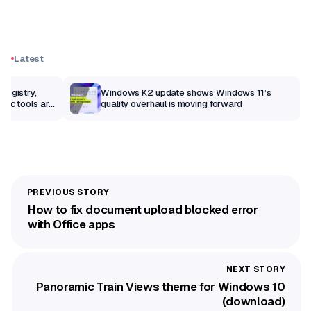
Latest
Registry,
Windows K2 update shows Windows 11’s
sic tools are
quality overhaul is moving forward
How to fix document upload blocked error
with Office apps
Panoramic Train Views theme for Windows 10
(download)