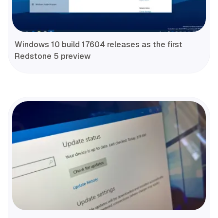
Windows 10 build 17604 releases as the first
Redstone 5 preview