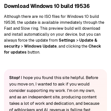
Download Windows 10 build 19536
Although there are no ISO
files
for Windows 10 build
19536, the
update
is available immediately through the
Fast and Slow ring. This preview build will download
and install
automatically
on
your device
, but you can
always
force
the update from
Settings
>
Update &
security
>
Windows Update
, and clicking the
Check
for updates
button.
Stop!
I hope you found this site helpful. Before
you move on, I wanted to ask if you would
consider supporting my work. I'm on my own,
and as an independent site, producing content
takes a lot of work and dedication, and because
of adblockers and AI, revenue is falling fast.