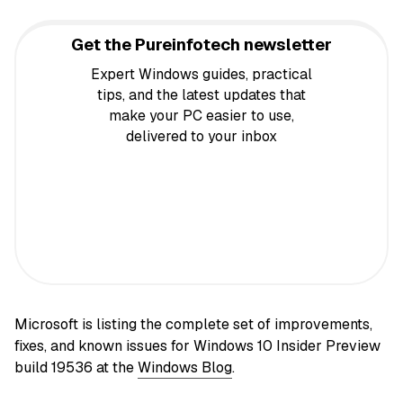
Get the Pureinfotech newsletter
Expert Windows guides, practical
tips, and the latest updates that
make your PC easier to use,
delivered to your inbox
Microsoft is listing the complete set of improvements,
fixes, and known issues for Windows 10 Insider Preview
build 19536 at the
Windows Blog
.