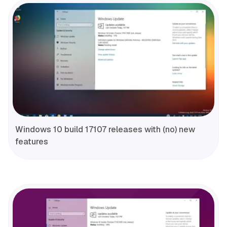
Windows 10 build 17107 releases with (no) new
features