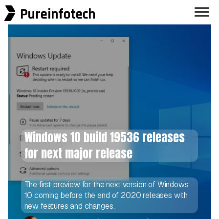
Pureinfotech
Windows 10 build 19536 releases
for next major release
The first preview for the next version of Windows
10 coming before the end of 2020 releases with
new features and changes.