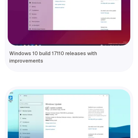
Windows 10 build 17110 releases with
improvements