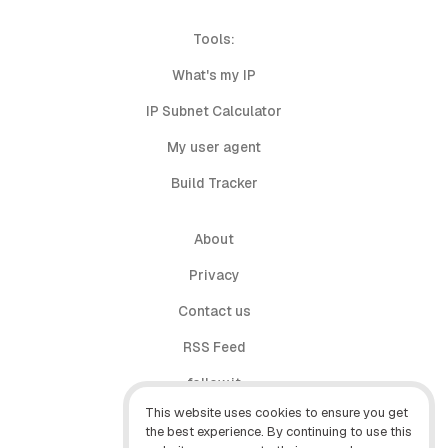
Tools:
What's my IP
IP Subnet Calculator
My user agent
Build Tracker
About
Privacy
Contact us
RSS Feed
follow.it
This website uses cookies to ensure you get
X (Twitter)
the best experience. By continuing to use this