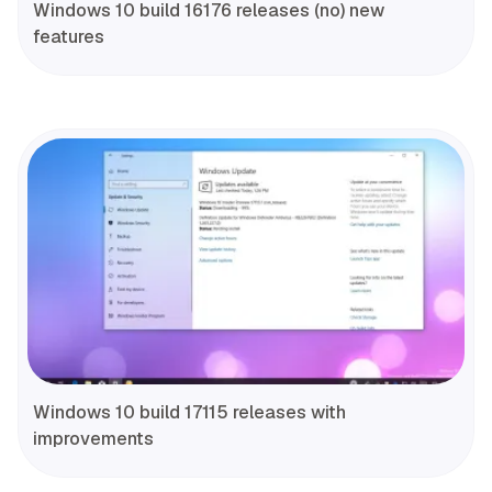
Windows 10 build 16176 releases (no) new
features
Windows 10 build 17115 releases with
improvements