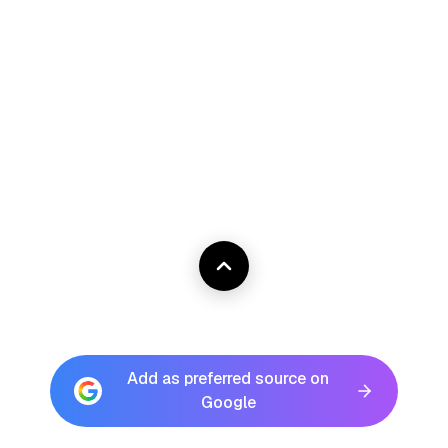
Add as preferred source on
Google