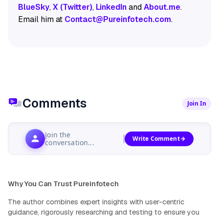
BlueSky
,
X (Twitter)
,
LinkedIn
and
About.me
.
Email him at
Contact@Pureinfotech.com
.
Comments
Join In
Join the
Write Comment
conversation...
Why You Can Trust Pureinfotech
The author combines expert insights with user-centric
guidance, rigorously researching and testing to ensure you