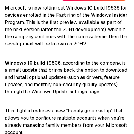
Microsoft is now rolling out Windows 10 build 19536 for
devices enrolled in the Fast ring of the Windows Insider
Program. This is the first preview available as part of
the next version (after the
20H1 development
), which if
the company continues with the name scheme, then the
development will be known as 20H2.
Windows 10 build 19536
, according to the company, is
a small update that brings back the option to download
and install optional updates (such as drivers, feature
updates, and monthly non-security quality updates)
through the Windows Update settings page.
This flight introduces a new “Family group setup” that
allows you to configure multiple accounts when you’re
already managing family members from your Microsoft
account.