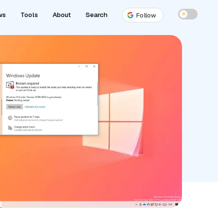
ws
Tools
About
Search
☀
Follow