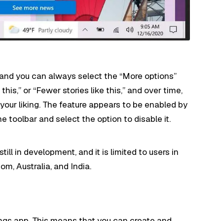
t
and you can always select the “More options”
his,” or “Fewer stories like this,” and over time,
 your liking. The feature appears to be enabled by
he toolbar and select the option to disable it.
ill in development, and it is limited to users in
m, Australia, and India.
ings app. This means that you can create and