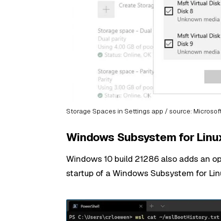
Storage Spaces in Settings app / source: Microsof
Windows Subsystem for Linu
Windows 10 build 21286 also adds an op
startup of a Windows Subsystem for Linu