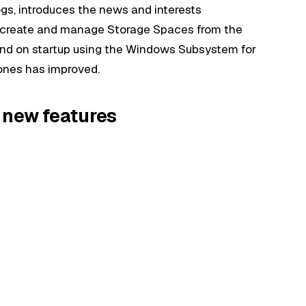
ogs, introduces the news and interests
 to create and manage Storage Spaces from the
nd on startup using the Windows Subsystem for
zones has improved.
 new features