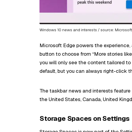
Windows 10 news and interests / source: Microsof
Microsoft Edge powers the experience, 
button to choose from “More stories like t
you will only see the content tailored to
default, but you can always right-click t
The taskbar news and interests feature st
the United States, Canada, United Kingdo
Storage Spaces on Settings
Storage Spaces is now part of the Sett