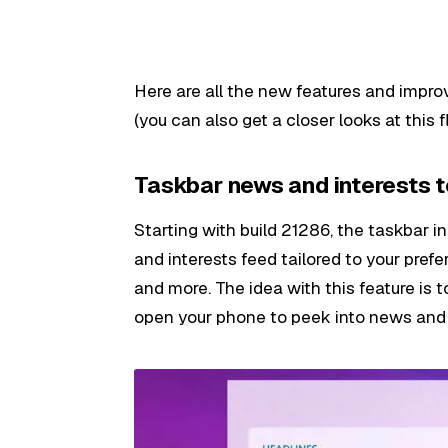
Here are all the new features and impro
(you can also get a closer looks at this f
Taskbar news and interests 
Starting with build 21286, the taskbar 
and interests feed tailored to your pref
and more. The idea with this feature is 
open your phone to peek into news and 