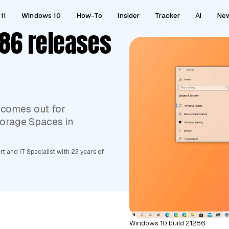
11
Windows 10
How-To
Insider
Tracker
AI
Ne
86 releases
 comes out for
Storage Spaces in
 and IT Specialist with 23 years of
Windows 10 build 21286