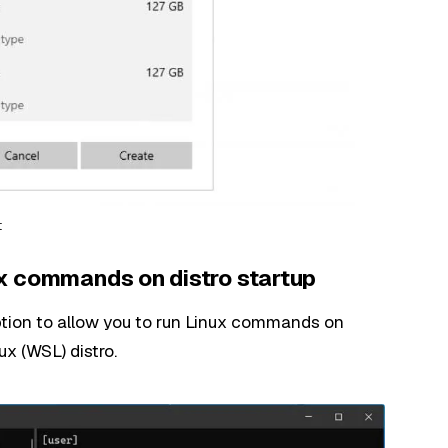
t
x commands on distro startup
tion to allow you to run Linux commands on
x (WSL) distro.