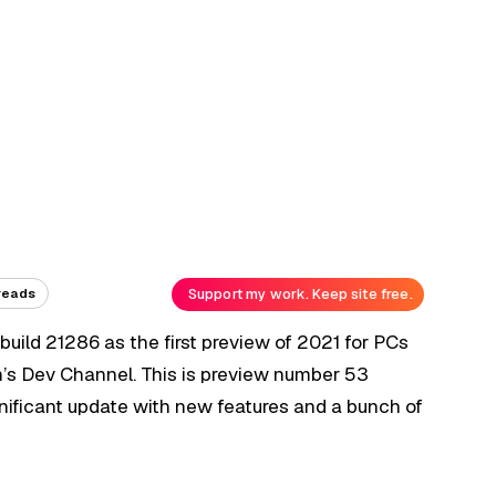
Support my work. Keep site free.
reads
build 21286 as the first preview of 2021 for PCs
m’s Dev Channel. This is preview number 53
ignificant update with new features and a bunch of