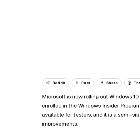
Reddit
Post
Share
Th
Microsoft is now rolling out Windows 10 
enrolled in the Windows Insider Progra
available for testers, and it is a semi-s
improvements.