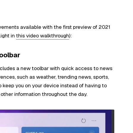
vements available with the first preview of 2021
light in
this video walkthrough
):
toolbar
includes a new toolbar with quick access to news
erences, such as weather, trending news, sports,
to keep you on your device instead of having to
other information throughout the day.