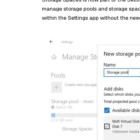
manage storage pools and storage space
within the Settings app without the nee