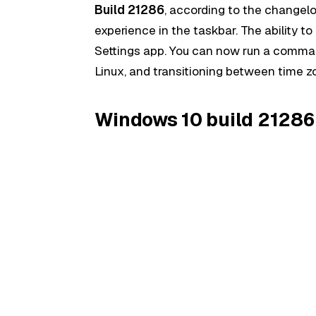
Build 21286
, according to the changel
experience in the taskbar. The ability
Settings app. You can now run a comma
Linux, and transitioning between time 
Windows 10 build 21286