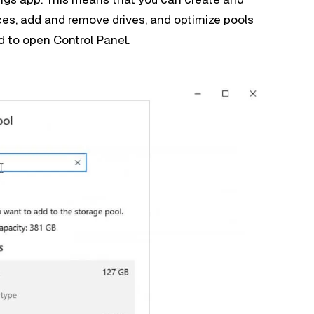
s, add and remove drives, and optimize pools
d to open Control Panel.