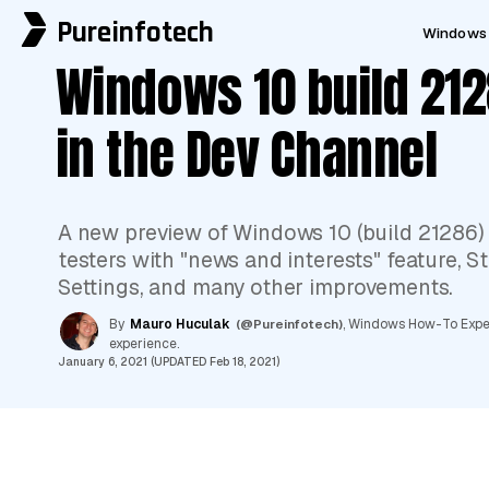
Pureinfotech
Windows 
Windows 10 build 212
in the Dev Channel
A new preview of Windows 10 (build 21286)
testers with "news and interests" feature, 
Settings, and many other improvements.
By
Mauro Huculak
(@Pureinfotech)
, Windows How-To Expert
experience.
January 6, 2021 (UPDATED Feb 18, 2021)