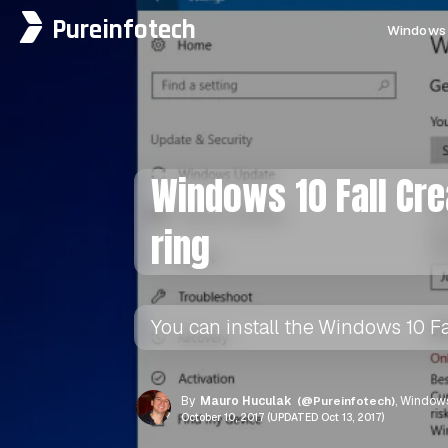
Pureinfotech
Windows 
Windows 10 Fall Cr
ring
You can install the Windows 10 Fa
By
Mauro Huculak
(@Pureinfotech)
, Windows
October 10, 2017 (UPDATED Oct 13, 2017)