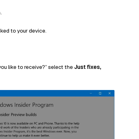
.
nked to your device.
ou like to receive?” select the
Just fixes,