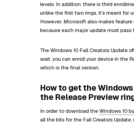
levels. In addition, there is third enrollm
unlike the first two rings, it’s meant for
However, Microsoft also makes feature 
because each major update must pass t
The Windows 10 Fall Creators Update offi
wait, you can enroll your device in the 
which is the final version.
How to get the Windows 
the Release Preview rin
In order to download the
Windows 10 bui
all the bits for the Fall Creators Update,