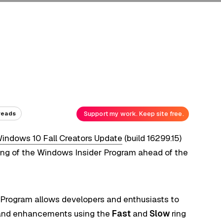
Support my work. Keep site free.
reads
indows 10 Fall Creators Update
(build 16299.15)
ring of the Windows Insider Program ahead of the
er Program allows developers and enthusiasts to
 and enhancements using the
Fast
and
Slow
ring