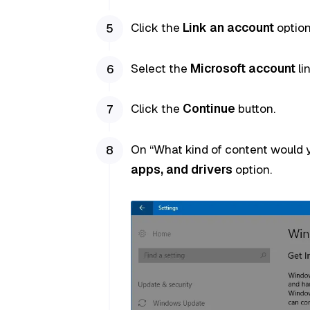
Click the
Link an account
option
Select the
Microsoft account
li
Click the
Continue
button.
On “What kind of content would y
apps, and drivers
option.