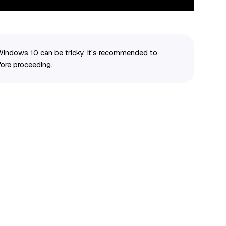
Windows 10 can be tricky. It’s recommended to
ore proceeding.