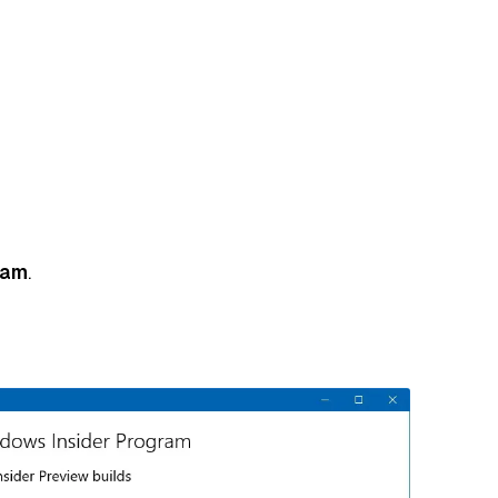
ram
.