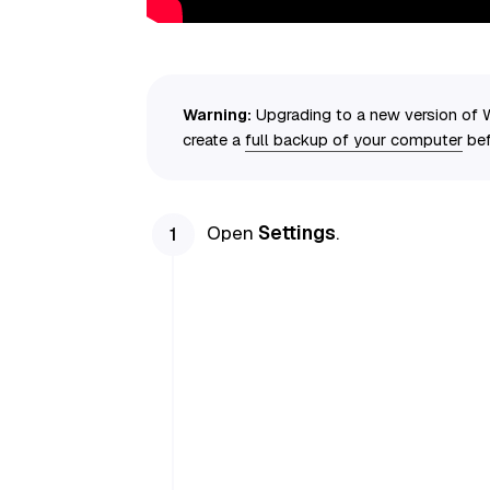
Warning:
Upgrading to a new version of 
create a
full backup of your computer
bef
Open
Settings
.