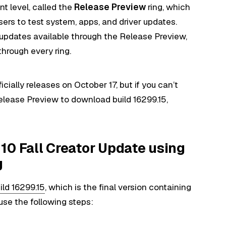
ent level, called the
Release Preview
ring, which
 users to test system, apps, and driver updates.
updates available through the Release Preview,
hrough every ring.
cially releases on October 17, but if you can’t
Release Preview to download build 16299.15,
10 Fall Creator Update using
g
ld 16299.15
, which is the final version containing
 use the following steps: