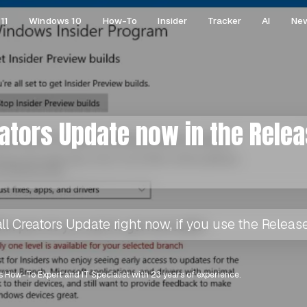
11
Windows 10
How-To
Insider
Tracker
AI
Ne
eators Update now in the Rele
ll Creators Update right now, if you use the Release
 How-To Expert and IT Specialist with 23 years of experience.