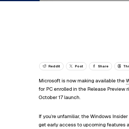
Reddit
Post
Share
Th
Microsoft is now making available the
W
for PC enrolled in the Release Preview 
October 17 launch.
If you’re unfamiliar, the Windows Insid
get early access to upcoming features