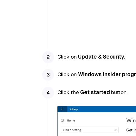
Click on
Update & Security
.
Click on
Windows Insider prog
Click the
Get started
button.