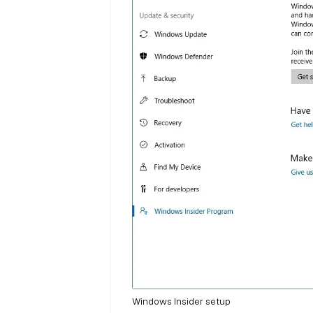
Windows Insider setup