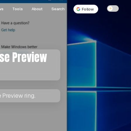
ws
Tools
About
Search
☀
Follow
ase Preview
 Preview ring.